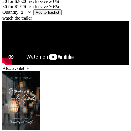
20 for $20.00 each (save 20%)
30 for $17.50 each (save 30%)
Quantity
Add to basket
watch the trailer
Also available