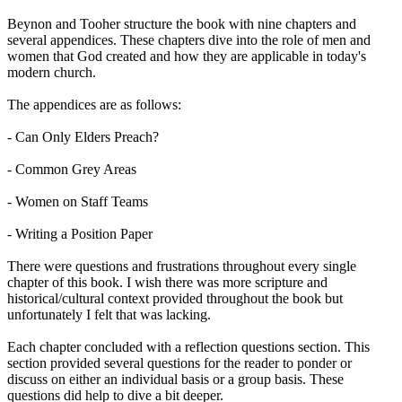
Beynon and Tooher structure the book with nine chapters and
several appendices. These chapters dive into the role of men and
women that God created and how they are applicable in today's
modern church.
The appendices are as follows:
- Can Only Elders Preach?
- Common Grey Areas
- Women on Staff Teams
- Writing a Position Paper
There were questions and frustrations throughout every single
chapter of this book. I wish there was more scripture and
historical/cultural context provided throughout the book but
unfortunately I felt that was lacking.
Each chapter concluded with a reflection questions section. This
section provided several questions for the reader to ponder or
discuss on either an individual basis or a group basis. These
questions did help to dive a bit deeper.