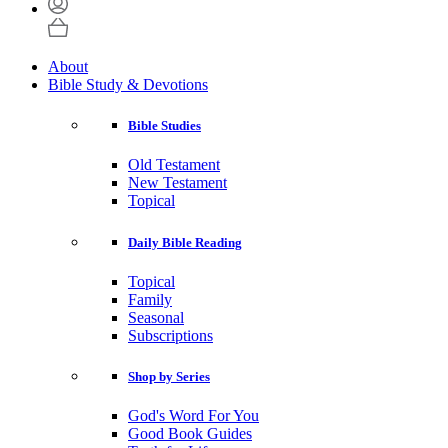
About
Bible Study & Devotions
Bible Studies
Old Testament
New Testament
Topical
Daily Bible Reading
Topical
Family
Seasonal
Subscriptions
Shop by Series
God's Word For You
Good Book Guides