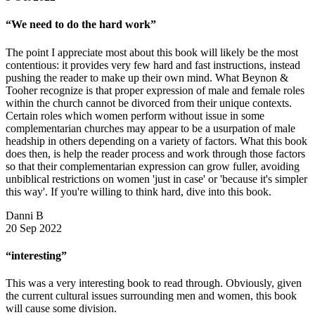
“We need to do the hard work”
The point I appreciate most about this book will likely be the most
contentious: it provides very few hard and fast instructions, instead
pushing the reader to make up their own mind. What Beynon &
Tooher recognize is that proper expression of male and female roles
within the church cannot be divorced from their unique contexts.
Certain roles which women perform without issue in some
complementarian churches may appear to be a usurpation of male
headship in others depending on a variety of factors. What this book
does then, is help the reader process and work through those factors
so that their complementarian expression can grow fuller, avoiding
unbiblical restrictions on women 'just in case' or 'because it's simpler
this way'. If you're willing to think hard, dive into this book.
Danni B
20 Sep 2022
“interesting”
This was a very interesting book to read through. Obviously, given
the current cultural issues surrounding men and women, this book
will cause some division.