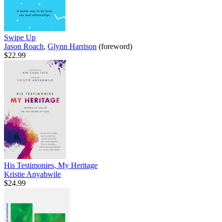
Swipe Up
Jason Roach
,
Glynn Harrison
(foreword)
$22.99
His Testimonies, My Heritage
Kristie Anyabwile
$24.99