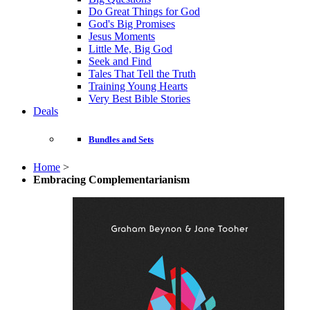
Do Great Things for God
God's Big Promises
Jesus Moments
Little Me, Big God
Seek and Find
Tales That Tell the Truth
Training Young Hearts
Very Best Bible Stories
Deals
Bundles and Sets
Home
>
Embracing Complementarianism