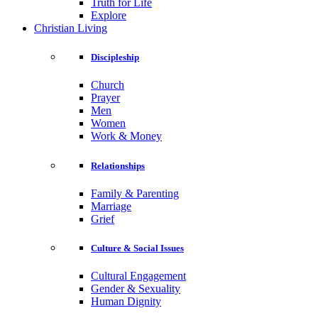
Truth for Life
Explore
Christian Living
Discipleship
Church
Prayer
Men
Women
Work & Money
Relationships
Family & Parenting
Marriage
Grief
Culture & Social Issues
Cultural Engagement
Gender & Sexuality
Human Dignity