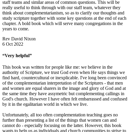
staff teams and similar areas of common questions. This will be
really useful to think through with our staff team, whatever they
think about complementarianism, so as to clarify our thoughts and
study scripture together with some key questions at the end of each
chapter. A bold book which will serve many congregations in the
years to come.
Rev David Nixon
6 Oct 2022
“Very helpful”
This book was written for people like me: we believe in the
authority of Scripture, we trust God even when He says things we
find hard, countercultural or inexplicable. I've long been convinced
of the complementarian interpretation of the Scriptures - that men
and women are equal sharers in the image and glory of God and at
the same time they have assymetric but complementing callings in
God's church. However I have often felt embarrassed and confused
by it in the egalitarian world in which we live.
Unfortunately, all too often complementation teaching goes no
further than presenting a list of the things that women can and
cannot do - especially focusing on the latter. However, this book
wants to help us as individuals and church communities to strive to