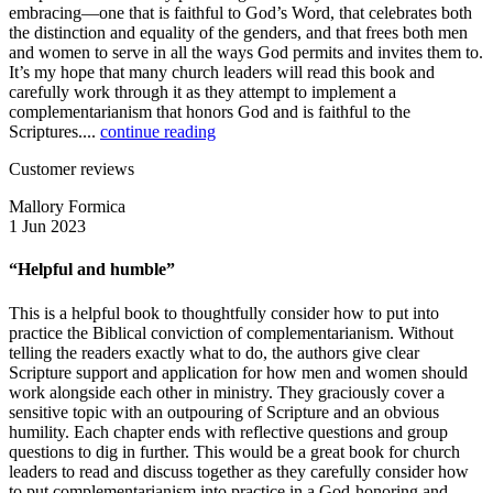
embracing—one that is faithful to God’s Word, that celebrates both
the distinction and equality of the genders, and that frees both men
and women to serve in all the ways God permits and invites them to.
It’s my hope that many church leaders will read this book and
carefully work through it as they attempt to implement a
complementarianism that honors God and is faithful to the
Scriptures....
continue reading
Customer reviews
Mallory Formica
1 Jun 2023
“Helpful and humble”
This is a helpful book to thoughtfully consider how to put into
practice the Biblical conviction of complementarianism. Without
telling the readers exactly what to do, the authors give clear
Scripture support and application for how men and women should
work alongside each other in ministry. They graciously cover a
sensitive topic with an outpouring of Scripture and an obvious
humility. Each chapter ends with reflective questions and group
questions to dig in further. This would be a great book for church
leaders to read and discuss together as they carefully consider how
to put complementarianism into practice in a God-honoring and