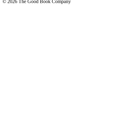
© 2026 The Good Book Company