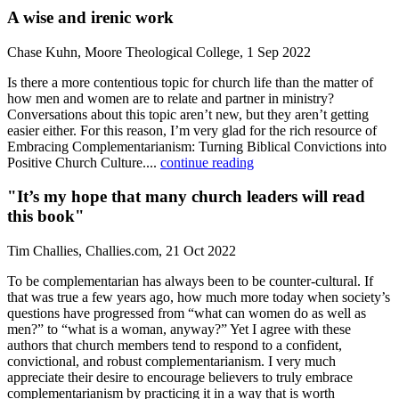
A wise and irenic work
Chase Kuhn, Moore Theological College, 1 Sep 2022
Is there a more contentious topic for church life than the matter of
how men and women are to relate and partner in ministry?
Conversations about this topic aren’t new, but they aren’t getting
easier either. For this reason, I’m very glad for the rich resource of
Embracing Complementarianism: Turning Biblical Convictions into
Positive Church Culture....
continue reading
"It’s my hope that many church leaders will read
this book"
Tim Challies, Challies.com, 21 Oct 2022
To be complementarian has always been to be counter-cultural. If
that was true a few years ago, how much more today when society’s
questions have progressed from “what can women do as well as
men?” to “what is a woman, anyway?” Yet I agree with these
authors that church members tend to respond to a confident,
convictional, and robust complementarianism. I very much
appreciate their desire to encourage believers to truly embrace
complementarianism by practicing it in a way that is worth