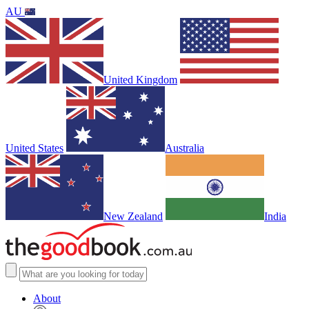
AU
United Kingdom
United States
Australia
New Zealand
India
About