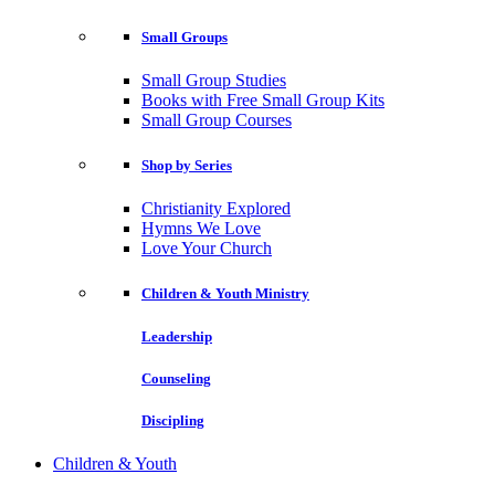
Small Groups
Small Group Studies
Books with Free Small Group Kits
Small Group Courses
Shop by Series
Christianity Explored
Hymns We Love
Love Your Church
Children & Youth Ministry
Leadership
Counseling
Discipling
Children & Youth