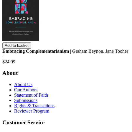
Add to basket
Embracing Complementarianism
| Graham Beynon, Jane Tooher
|
$24.99
About
About Us
Our Authors
Statement of Faith
Submissions
Rights & Translations
Reviewer Program
Customer Service