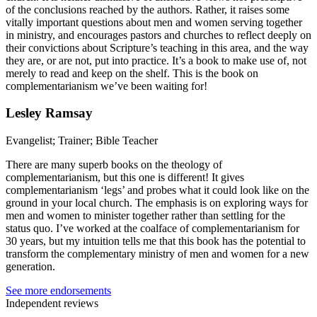
of the conclusions reached by the authors. Rather, it raises some
vitally important questions about men and women serving together
in ministry, and encourages pastors and churches to reflect deeply on
their convictions about Scripture’s teaching in this area, and the way
they are, or are not, put into practice. It’s a book to make use of, not
merely to read and keep on the shelf. This is the book on
complementarianism we’ve been waiting for!
Lesley Ramsay
Evangelist; Trainer; Bible Teacher
There are many superb books on the theology of
complementarianism, but this one is different! It gives
complementarianism ‘legs’ and probes what it could look like on the
ground in your local church. The emphasis is on exploring ways for
men and women to minister together rather than settling for the
status quo. I’ve worked at the coalface of complementarianism for
30 years, but my intuition tells me that this book has the potential to
transform the complementary ministry of men and women for a new
generation.
See more endorsements
Independent reviews