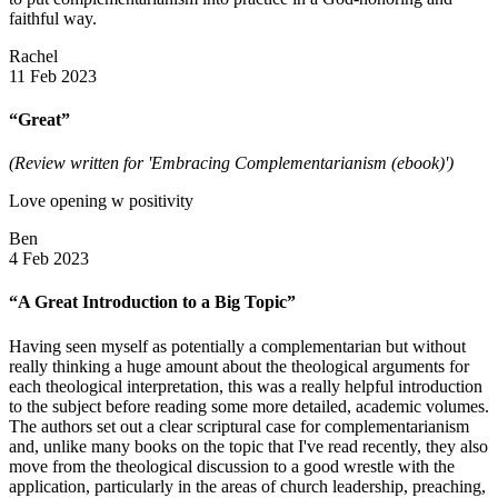
faithful way.
Rachel
11 Feb 2023
“Great”
(Review written for 'Embracing Complementarianism (ebook)')
Love opening w positivity
Ben
4 Feb 2023
“A Great Introduction to a Big Topic”
Having seen myself as potentially a complementarian but without
really thinking a huge amount about the theological arguments for
each theological interpretation, this was a really helpful introduction
to the subject before reading some more detailed, academic volumes.
The authors set out a clear scriptural case for complementarianism
and, unlike many books on the topic that I've read recently, they also
move from the theological discussion to a good wrestle with the
application, particularly in the areas of church leadership, preaching,