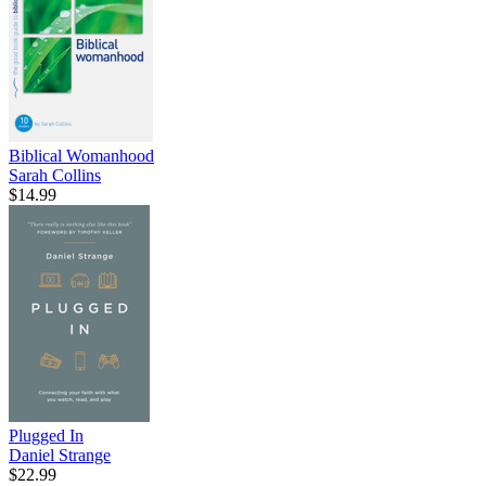
Biblical Womanhood
Sarah Collins
$14.99
Plugged In
Daniel Strange
$22.99