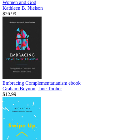
Women and God
Kathleen B. Nielson
$26.99
Embracing Complementarianism
ebook
Graham Beynon
,
Jane Tooher
$12.99