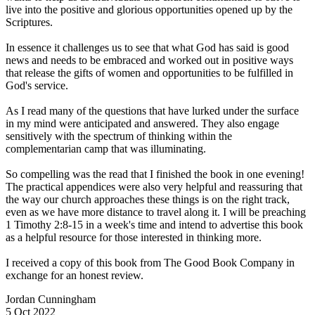
live into the positive and glorious opportunities opened up by the
Scriptures.
In essence it challenges us to see that what God has said is good
news and needs to be embraced and worked out in positive ways
that release the gifts of women and opportunities to be fulfilled in
God's service.
As I read many of the questions that have lurked under the surface
in my mind were anticipated and answered. They also engage
sensitively with the spectrum of thinking within the
complementarian camp that was illuminating.
So compelling was the read that I finished the book in one evening!
The practical appendices were also very helpful and reassuring that
the way our church approaches these things is on the right track,
even as we have more distance to travel along it. I will be preaching
1 Timothy 2:8-15 in a week's time and intend to advertise this book
as a helpful resource for those interested in thinking more.
I received a copy of this book from The Good Book Company in
exchange for an honest review.
Jordan Cunningham
5 Oct 2022