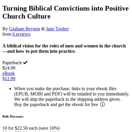
Turning Biblical Convictions into Positive
Church Culture
By
Graham Beynon
&
Jane Tooher
from
6 reviews
A biblical vision for the roles of men and women in the church
—and how to put them into practice.
Paperback
$24.99
eBook
$12.99
When you make the purchase, links to your ebook files
(EPUB, MOBI and PDF) will be emailed to you immediately.
We will ship the paperback to the shipping address given.
Buy the paperback and get the ebook for free
Bulk Discounts
10 for $22.50 each (save 10%)