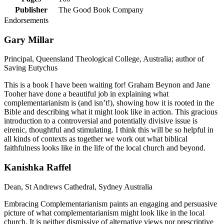
Publisher
The Good Book Company
Endorsements
Gary Millar
Principal, Queensland Theological College, Australia; author of
Saving Eutychus
This is a book I have been waiting for! Graham Beynon and Jane
Tooher have done a beautiful job in explaining what
complementarianism is (and isn’t!), showing how it is rooted in the
Bible and describing what it might look like in action. This gracious
introduction to a controversial and potentially divisive issue is
eirenic, thoughtful and stimulating. I think this will be so helpful in
all kinds of contexts as together we work out what biblical
faithfulness looks like in the life of the local church and beyond.
Kanishka Raffel
Dean, St Andrews Cathedral, Sydney Australia
Embracing Complementarianism paints an engaging and persuasive
picture of what complementarianism might look like in the local
church. It is neither dismissive of alternative views nor prescriptive