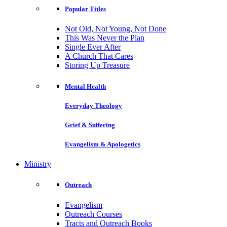
Popular Titles
Not Old, Not Young, Not Done
This Was Never the Plan
Single Ever After
A Church That Cares
Storing Up Treasure
Mental Health
Everyday Theology
Grief & Suffering
Evangelism & Apologetics
Ministry
Outreach
Evangelism
Outreach Courses
Tracts and Outreach Books