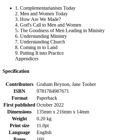
1. Complementarianism Today
2. Men and Women Today
3. How Are We Made?
4. God's Call to Men and Women
5. The Goodness of Men Leading in Ministry
6. Understanding Ministry
7. Understanding Church
8. Coming in to Land
9. Putting It into Practice
Appendices
Specification
Contributors
Graham Beynon, Jane Tooher
ISBN
9781784987671
Format
Paperback
First published
October 2022
Dimensions
135mm x 216mm x 14mm
Weight
0.20 kg
Print size
11.0pt
Language
English
Pages
160