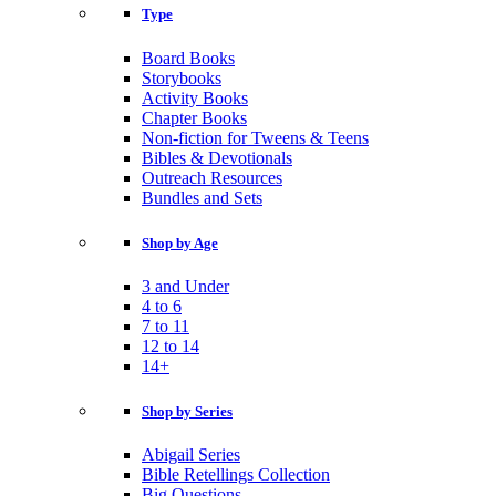
Type
Board Books
Storybooks
Activity Books
Chapter Books
Non-fiction for Tweens & Teens
Bibles & Devotionals
Outreach Resources
Bundles and Sets
Shop by Age
3 and Under
4 to 6
7 to 11
12 to 14
14+
Shop by Series
Abigail Series
Bible Retellings Collection
Big Questions