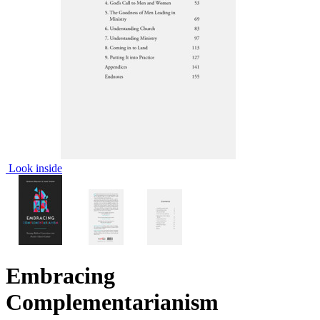
Look inside
Embracing
Complementarianism