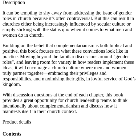
Description
It can be tempting to shy away from addressing the issue of gender
roles in church because it’s often controversial. But this can result in
churches either being increasingly influenced by secular culture or
simply sticking with the status quo when it comes to what men and
women do in church.
Building on the belief that complementarianism is both biblical and
positive, this book focuses on what these convictions look like in
practice. Moving beyond the familiar discussions around "gender
roles", and leaving room for variety in how readers implement these
ideas, it will encourage a church culture where men and women
truly partner together—embracing their privileges and
responsibilities, and maximising their gifts, in joyful service of God’s
kingdom.
With discussion questions at the end of each chapter, this book
provides a great opportunity for church leadership teams to think
intentionally about complementarianism and discuss how it
manifests itself in their church context.
Product details
Contents