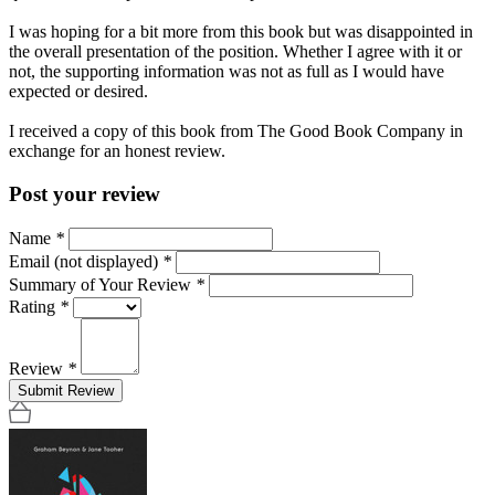
I was hoping for a bit more from this book but was disappointed in
the overall presentation of the position. Whether I agree with it or
not, the supporting information was not as full as I would have
expected or desired.
I received a copy of this book from The Good Book Company in
exchange for an honest review.
Post your review
Name
*
Email (not displayed)
*
Summary of Your Review
*
Rating
*
Review
*
Submit Review