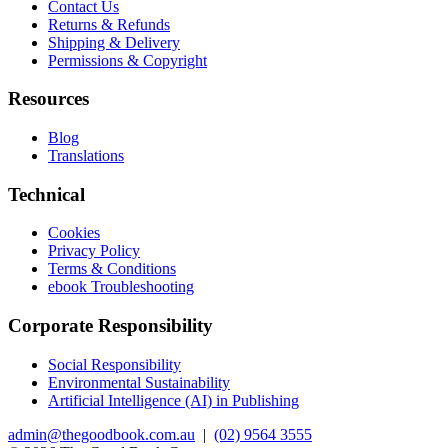
Contact Us
Returns & Refunds
Shipping & Delivery
Permissions & Copyright
Resources
Blog
Translations
Technical
Cookies
Privacy Policy
Terms & Conditions
ebook Troubleshooting
Corporate Responsibility
Social Responsibility
Environmental Sustainability
Artificial Intelligence (AI) in Publishing
admin@thegoodbook.com.au
|
(02) 9564 3555