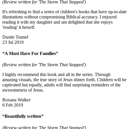
(Review written for 'The Storm That Stopped')
It's refreshing to find a series of children's books that have up-to-date
illustrations without compromising Biblical accuracy. I enjoyed
reading it with my daughter and am delighted that she enjoys
'reading' it herself.
Dustin Tramel
23 Jul 2019
“A Must Have For Families”
(Review written for 'The Storm That Stopped')
I highly recommend this book and all in the series. Through
amazing visuals, the true story of Jesus shines forth. Children will be
captivated but equally, adults will find surprising reminders of the
awesomeness of Jesus.
Roxana Walker
6 Feb 2019
“Beautifully written”
(Review written for 'The Storm That Stopped')