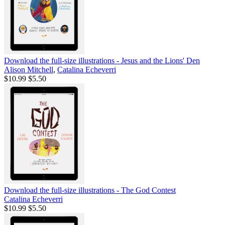
Download the full-size illustrations - Jesus and the Lions' Den
Alison Mitchell
,
Catalina Echeverri
$10.99
$5.50
Download the full-size illustrations - The God Contest
Catalina Echeverri
$10.99
$5.50