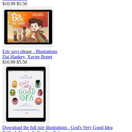
$10.99
$5.50
Eric says please - Illustrations
Dai Hankey
,
Xavier Bonet
$10.99
$5.50
Download the full size illustrations - God's Very Good Idea