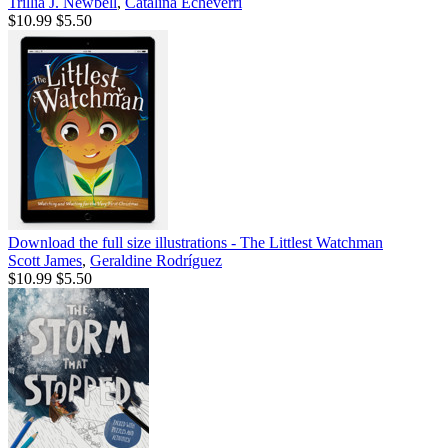
Trillia J. Newbell
,
Catalina Echeverri
$10.99
$5.50
Download the full size illustrations - The Littlest Watchman
Scott James
,
Geraldine Rodríguez
$10.99
$5.50