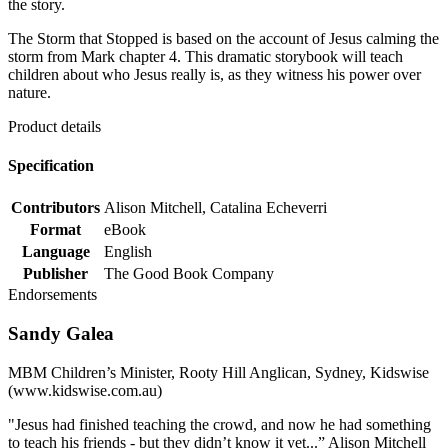
the story.
The Storm that Stopped is based on the account of Jesus calming the
storm from Mark chapter 4. This dramatic storybook will teach
children about who Jesus really is, as they witness his power over
nature.
Product details
Specification
Contributors
Alison Mitchell, Catalina Echeverri
Format
eBook
Language
English
Publisher
The Good Book Company
Endorsements
Sandy Galea
MBM Children’s Minister, Rooty Hill Anglican, Sydney, Kidswise
(www.kidswise.com.au)
"Jesus had finished teaching the crowd, and now he had something
to teach his friends - but they didn’t know it yet...” Alison Mitchell