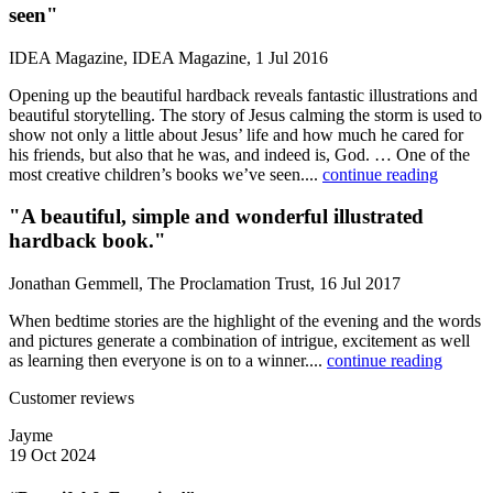
seen"
IDEA Magazine, IDEA Magazine, 1 Jul 2016
Opening up the beautiful hardback reveals fantastic illustrations and
beautiful storytelling. The story of Jesus calming the storm is used to
show not only a little about Jesus’ life and how much he cared for
his friends, but also that he was, and indeed is, God. … One of the
most creative children’s books we’ve seen....
continue reading
"A beautiful, simple and wonderful illustrated
hardback book."
Jonathan Gemmell, The Proclamation Trust, 16 Jul 2017
When bedtime stories are the highlight of the evening and the words
and pictures generate a combination of intrigue, excitement as well
as learning then everyone is on to a winner....
continue reading
Customer reviews
Jayme
19 Oct 2024