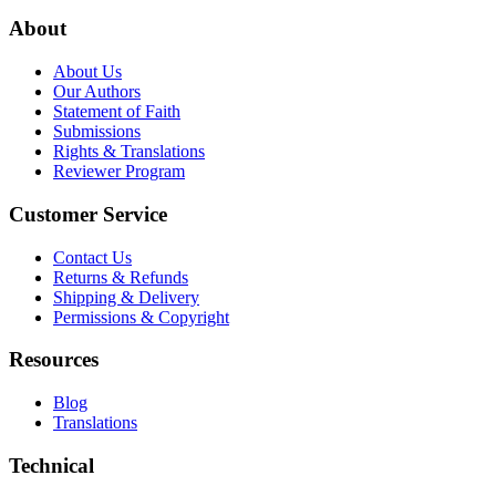
About
About Us
Our Authors
Statement of Faith
Submissions
Rights & Translations
Reviewer Program
Customer Service
Contact Us
Returns & Refunds
Shipping & Delivery
Permissions & Copyright
Resources
Blog
Translations
Technical