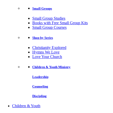
Small Groups
Small Group Studies
Books with Free Small Group Kits
Small Group Courses
Shop by Series
Christianity Explored
Hymns We Love
Love Your Church
Children & Youth Ministry
Leadership
Counseling
Discipling
Children & Youth