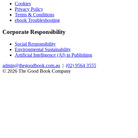
Cookies
Privacy Policy
Terms & Conditions
ebook Troubleshooting
Corporate Responsibility
Social Responsibility
Environmental Sustainability
Artificial Intelligence (AI) in Publishing
admin@thegoodbook.com.au
|
(02) 9564 3555
© 2026 The Good Book Company