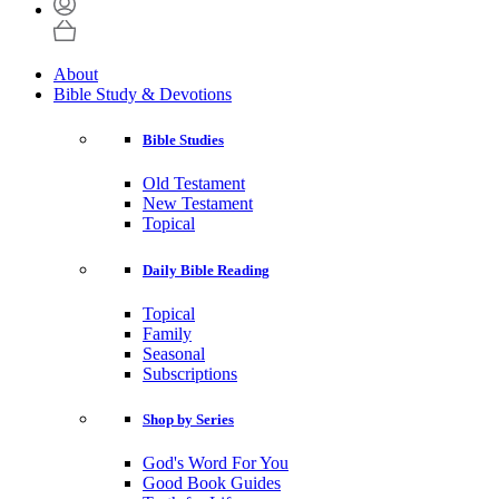
About
Bible Study & Devotions
Bible Studies
Old Testament
New Testament
Topical
Daily Bible Reading
Topical
Family
Seasonal
Subscriptions
Shop by Series
God's Word For You
Good Book Guides