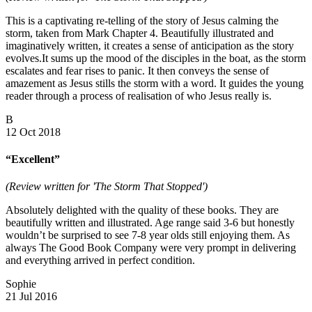
This is a captivating re-telling of the story of Jesus calming the
storm, taken from Mark Chapter 4. Beautifully illustrated and
imaginatively written, it creates a sense of anticipation as the story
evolves.It sums up the mood of the disciples in the boat, as the storm
escalates and fear rises to panic. It then conveys the sense of
amazement as Jesus stills the storm with a word. It guides the young
reader through a process of realisation of who Jesus really is.
B
12 Oct 2018
“Excellent”
(Review written for 'The Storm That Stopped')
Absolutely delighted with the quality of these books. They are
beautifully written and illustrated. Age range said 3-6 but honestly
wouldn’t be surprised to see 7-8 year olds still enjoying them. As
always The Good Book Company were very prompt in delivering
and everything arrived in perfect condition.
Sophie
21 Jul 2016