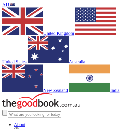
AU
United Kingdom
United States
Australia
New Zealand
India
About