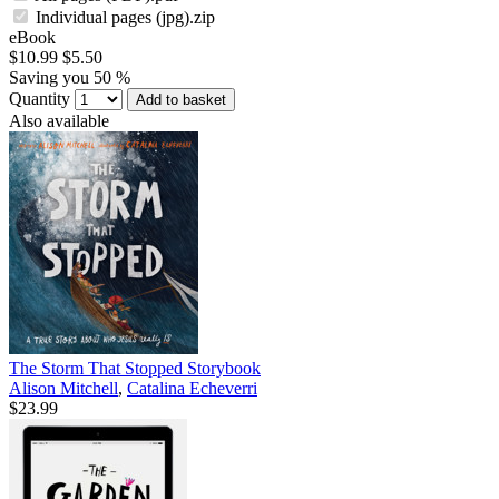
Individual pages (jpg).zip
eBook
$10.99
$5.50
Saving you 50 %
Quantity
Add to basket
Also available
The Storm That Stopped Storybook
Alison Mitchell
,
Catalina Echeverri
$23.99