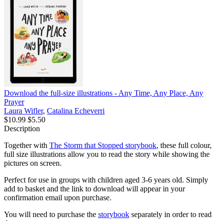
Download the full-size illustrations - Any Time, Any Place, Any
Prayer
Laura Wifler
,
Catalina Echeverri
$10.99
$5.50
Description
Together with
The Storm that Stopped storybook
, these full colour,
full size illustrations allow you to read the story while showing the
pictures on screen.
Perfect for use in groups with children aged 3-6 years old. Simply
add to basket and the link to download will appear in your
confirmation email upon purchase.
You will need to purchase the
storybook
separately in order to read