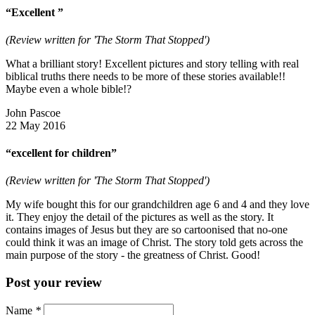
“Excellent ”
(Review written for 'The Storm That Stopped')
What a brilliant story! Excellent pictures and story telling with real
biblical truths there needs to be more of these stories available!!
Maybe even a whole bible!?
John Pascoe
22 May 2016
“excellent for children”
(Review written for 'The Storm That Stopped')
My wife bought this for our grandchildren age 6 and 4 and they love
it. They enjoy the detail of the pictures as well as the story. It
contains images of Jesus but they are so cartoonised that no-one
could think it was an image of Christ. The story told gets across the
main purpose of the story - the greatness of Christ. Good!
Post your review
Name
*