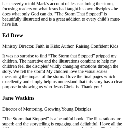
has cleverly retold Mark’s account of Jesus calming the storm,
focusing readers on what Jesus had taught his own disciples - he
does what only God can do. "The Storm That Stopped" is
beautifully illustrated and is a great addition to every child’s must-
have list.
Ed Drew
Ministry Director, Faith in Kids; Author, Raising Confident Kids
It was no surprise to find “The Storm that Stopped” gripped my
children. The narrative and the illustrations combine to help my
children feel the disciples’ wildly changing emotions through the
story. We felt the storm! My children love the visual scales
measuring the impact of the storm. I love the final pages which
excellently and simply help us understand that this story has a clear
purpose in showing us who Jesus Christ is. Thank you!
Jane Watkins
Director of Mentoring, Growing Young Disciples
"The Storm that Stopped" is a beautiful book. The illustrations are
superb and the storytelling is engaging and delightful. I love all the