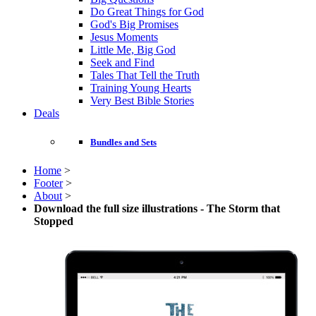
Do Great Things for God
God's Big Promises
Jesus Moments
Little Me, Big God
Seek and Find
Tales That Tell the Truth
Training Young Hearts
Very Best Bible Stories
Deals
Bundles and Sets
Home
>
Footer
>
About
>
Download the full size illustrations - The Storm that
Stopped