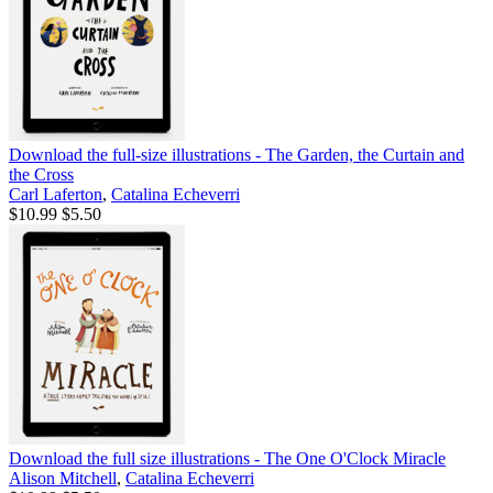
Download the full-size illustrations - The Garden, the Curtain and
the Cross
Carl Laferton
,
Catalina Echeverri
$10.99
$5.50
Download the full size illustrations - The One O'Clock Miracle
Alison Mitchell
,
Catalina Echeverri