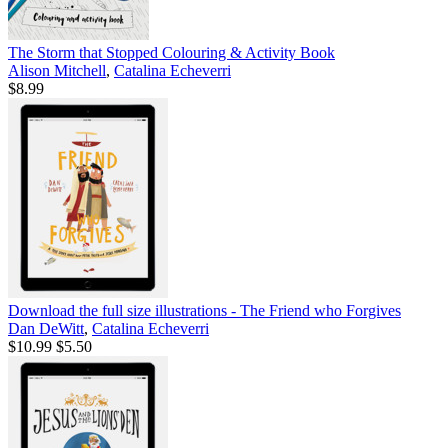
The Storm that Stopped Colouring & Activity Book
Alison Mitchell
,
Catalina Echeverri
$8.99
Download the full size illustrations - The Friend who Forgives
Dan DeWitt
,
Catalina Echeverri
$10.99
$5.50