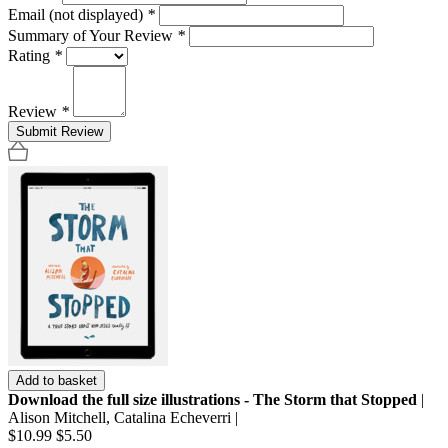
Email (not displayed)
*
Summary of Your Review
*
Rating
*
Review
*
Submit Review
Add to basket
Download the full size illustrations - The Storm that Stopped
|
Alison Mitchell, Catalina Echeverri |
$10.99
$5.50