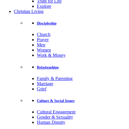
Truth for Life
Explore
Christian Living
Discipleship
Church
Prayer
Men
Women
Work & Money
Relationships
Family & Parenting
Marriage
Grief
Culture & Social Issues
Cultural Engagement
Gender & Sexuality
Human Dignity