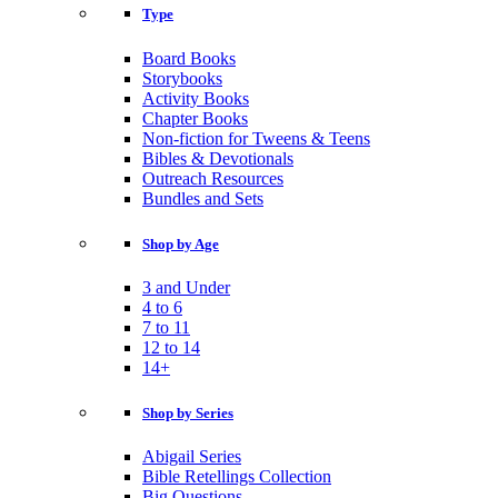
Type
Board Books
Storybooks
Activity Books
Chapter Books
Non-fiction for Tweens & Teens
Bibles & Devotionals
Outreach Resources
Bundles and Sets
Shop by Age
3 and Under
4 to 6
7 to 11
12 to 14
14+
Shop by Series
Abigail Series
Bible Retellings Collection
Big Questions