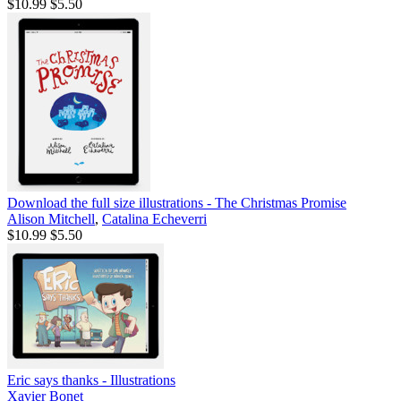
$10.99
$5.50
Download the full size illustrations - The Christmas Promise
Alison Mitchell
,
Catalina Echeverri
$10.99
$5.50
Eric says thanks - Illustrations
Xavier Bonet