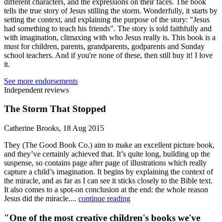
different characters, and the expressions on their faces. The book
tells the true story of Jesus stilling the storm. Wonderfully, it starts by
setting the context, and explaining the purpose of the story: "Jesus
had something to teach his friends". The story is told faithfully and
with imagination, climaxing with who Jesus really is. This book is a
must for children, parents, grandparents, godparents and Sunday
school teachers. And if you're none of these, then still buy it! I love
it.
See more endorsements
Independent reviews
The Storm That Stopped
Catherine Brooks, 18 Aug 2015
They (The Good Book Co.) aim to make an excellent picture book,
and they’ve certainly achieved that. It’s quite long, building up the
suspense, so contains page after page of illustrations which really
capture a child’s imagination. It begins by explaining the context of
the miracle, and as far as I can see it sticks closely to the Bible text.
It also comes to a spot-on conclusion at the end: the whole reason
Jesus did the miracle....
continue reading
"One of the most creative children's books we've