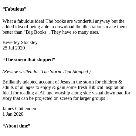
“Fabulous”
What a fabulous idea! The books are wonderful anyway but the
added idea of being able to download the illustrations make them
better than "Big Books". They have so many uses.
Beverley Stockley
25 Jul 2020
“The storm that stopped”
(Review written for 'The Storm That Stopped')
Brilliantly adapted account of Jesus in the storm for children &
adults of all ages to enjoy & gain some fresh Biblical inspiration.
Ideal for reading at All age worship along side visual download for
story that can be projected on screen for larger groups !
James Chittenden
1 Jan 2020
“About time”