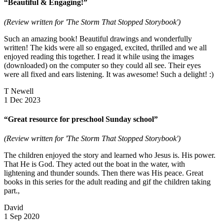
“Beautiful & Engaging!”
(Review written for 'The Storm That Stopped Storybook')
Such an amazing book! Beautiful drawings and wonderfully
written! The kids were all so engaged, excited, thrilled and we all
enjoyed reading this together. I read it while using the images
(downloaded) on the computer so they could all see. Their eyes
were all fixed and ears listening. It was awesome! Such a delight! :)
T Newell
1 Dec 2023
“Great resource for preschool Sunday school”
(Review written for 'The Storm That Stopped Storybook')
The children enjoyed the story and learned who Jesus is. His power.
That He is God. They acted out the boat in the water, with
lightening and thunder sounds. Then there was His peace. Great
books in this series for the adult reading and gif the children taking
part.,
David
1 Sep 2020