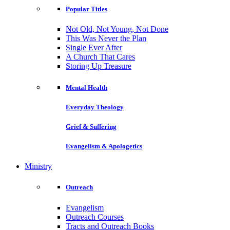
Popular Titles
Not Old, Not Young, Not Done
This Was Never the Plan
Single Ever After
A Church That Cares
Storing Up Treasure
Mental Health
Everyday Theology
Grief & Suffering
Evangelism & Apologetics
Ministry
Outreach
Evangelism
Outreach Courses
Tracts and Outreach Books