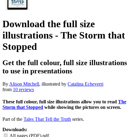
Download the full size
illustrations - The Storm that
Stopped
Get the full colour, full size illustrations
to use in presentations
By
Alison Mitchell
, illustrated by
Catalina Echeverri
from
10 reviews
These full colour, full size illustrations allow you to read
The
Storm that Stopped
while showing the pictures on screen.
Part of the
Tales That Tell the Truth
series.
Downloads:
All pages (PDF).pdf