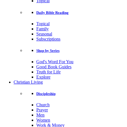
Topical
Daily Bible Reading
Topical
Family
Seasonal
Subscriptions
Shop by Series
God's Word For You
Good Book Guides
Truth for Life
Explore
Christian Living
Discipleship
Church
Prayer
Men
Women
Work & Money