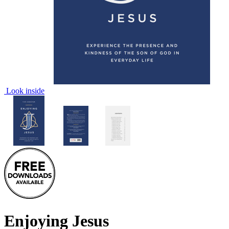
Look inside
Enjoying Jesus