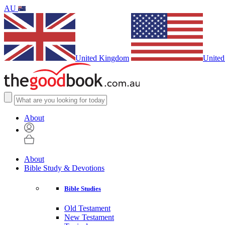
AU
United Kingdom
United
About
About
Bible Study & Devotions
Bible Studies
Old Testament
New Testament