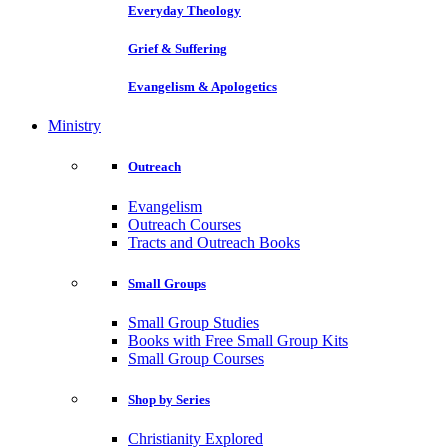
Everyday Theology
Grief & Suffering
Evangelism & Apologetics
Ministry
Outreach
Evangelism
Outreach Courses
Tracts and Outreach Books
Small Groups
Small Group Studies
Books with Free Small Group Kits
Small Group Courses
Shop by Series
Christianity Explored