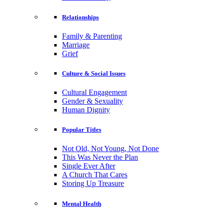
Relationships
Family & Parenting
Marriage
Grief
Culture & Social Issues
Cultural Engagement
Gender & Sexuality
Human Dignity
Popular Titles
Not Old, Not Young, Not Done
This Was Never the Plan
Single Ever After
A Church That Cares
Storing Up Treasure
Mental Health