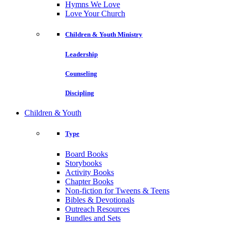
Hymns We Love
Love Your Church
Children & Youth Ministry
Leadership
Counseling
Discipling
Children & Youth
Type
Board Books
Storybooks
Activity Books
Chapter Books
Non-fiction for Tweens & Teens
Bibles & Devotionals
Outreach Resources
Bundles and Sets