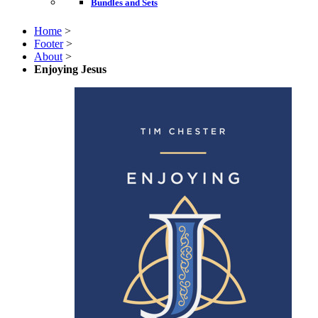
Bundles and Sets
Home
>
Footer
>
About
>
Enjoying Jesus