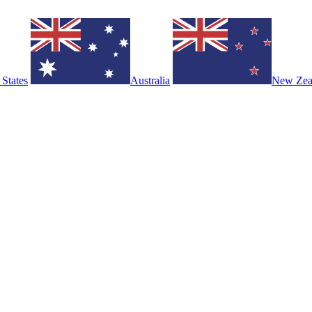
 States
Australia
New Zea