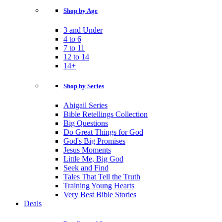
Shop by Age
3 and Under
4 to 6
7 to 11
12 to 14
14+
Shop by Series
Abigail Series
Bible Retellings Collection
Big Questions
Do Great Things for God
God's Big Promises
Jesus Moments
Little Me, Big God
Seek and Find
Tales That Tell the Truth
Training Young Hearts
Very Best Bible Stories
Deals