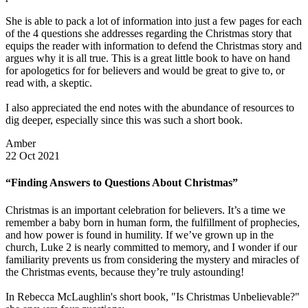
She is able to pack a lot of information into just a few pages for each
of the 4 questions she addresses regarding the Christmas story that
equips the reader with information to defend the Christmas story and
argues why it is all true. This is a great little book to have on hand
for apologetics for for believers and would be great to give to, or
read with, a skeptic.
I also appreciated the end notes with the abundance of resources to
dig deeper, especially since this was such a short book.
Amber
22 Oct 2021
“Finding Answers to Questions About Christmas”
Christmas is an important celebration for believers. It’s a time we
remember a baby born in human form, the fulfillment of prophecies,
and how power is found in humility. If we’ve grown up in the
church, Luke 2 is nearly committed to memory, and I wonder if our
familiarity prevents us from considering the mystery and miracles of
the Christmas events, because they’re truly astounding!
In Rebecca McLaughlin's short book, "Is Christmas Unbelievable?"