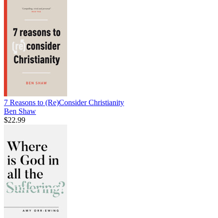
7 Reasons to (Re)Consider Christianity
Ben Shaw
$22.99