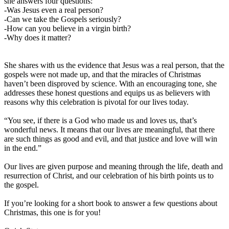
she answers four questions:
-Was Jesus even a real person?
-Can we take the Gospels seriously?
-How can you believe in a virgin birth?
-Why does it matter?
She shares with us the evidence that Jesus was a real person, that the
gospels were not made up, and that the miracles of Christmas
haven’t been disproved by science. With an encouraging tone, she
addresses these honest questions and equips us as believers with
reasons why this celebration is pivotal for our lives today.
“You see, if there is a God who made us and loves us, that’s
wonderful news. It means that our lives are meaningful, that there
are such things as good and evil, and that justice and love will win
in the end.”
Our lives are given purpose and meaning through the life, death and
resurrection of Christ, and our celebration of his birth points us to
the gospel.
If you’re looking for a short book to answer a few questions about
Christmas, this one is for you!