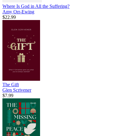
Where Is God in All the Suffering?
Amy Orr-Ewing
$22.99
The Gift
Glen Scrivener
$7.99