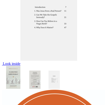
Look inside