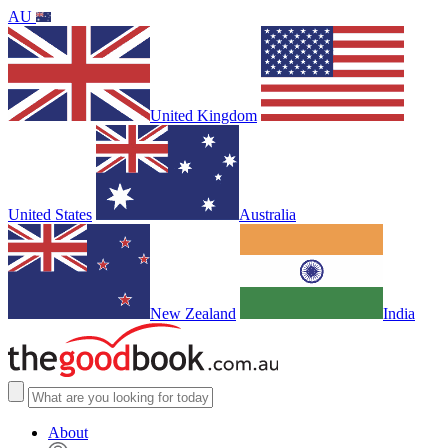
AU
United Kingdom
United States
Australia
New Zealand
India
About