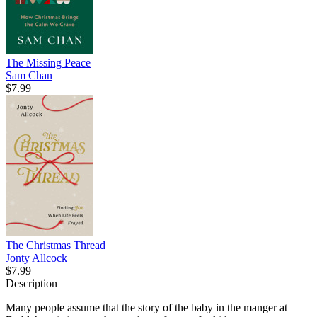
The Missing Peace
Sam Chan
$7.99
The Christmas Thread
Jonty Allcock
$7.99
Description
Many people assume that the story of the baby in the manger at