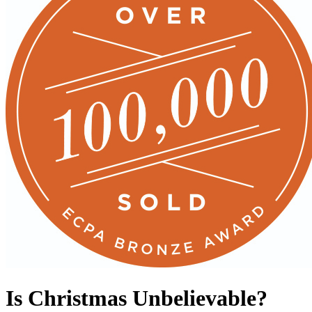
Is Christmas Unbelievable?