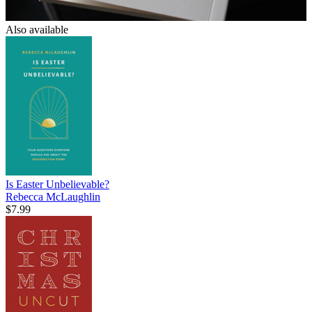
Also available
Is Easter Unbelievable?
Rebecca McLaughlin
$7.99