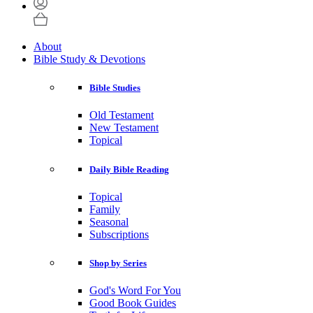
About
Bible Study & Devotions
Bible Studies
Old Testament
New Testament
Topical
Daily Bible Reading
Topical
Family
Seasonal
Subscriptions
Shop by Series
God's Word For You
Good Book Guides