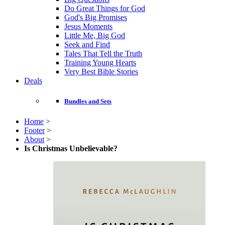
Do Great Things for God
God's Big Promises
Jesus Moments
Little Me, Big God
Seek and Find
Tales That Tell the Truth
Training Young Hearts
Very Best Bible Stories
Deals
Bundles and Sets
Home
>
Footer
>
About
>
Is Christmas Unbelievable?