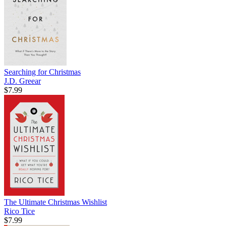
Searching for Christmas
J.D. Greear
$7.99
The Ultimate Christmas Wishlist
Rico Tice
$7.99