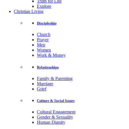
Truth for Life
Explore
Christian Living
Discipleship
Church
Prayer
Men
Women
Work & Money
Relationships
Family & Parenting
Marriage
Grief
Culture & Social Issues
Cultural Engagement
Gender & Sexuality
Human Dignity