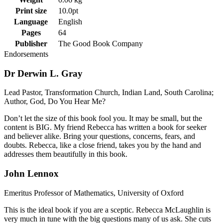
Print size
10.0pt
Language
English
Pages
64
Publisher
The Good Book Company
Endorsements
Dr Derwin L. Gray
Lead Pastor, Transformation Church, Indian Land, South Carolina;
Author, God, Do You Hear Me?
Don’t let the size of this book fool you. It may be small, but the
content is BIG. My friend Rebecca has written a book for seeker
and believer alike. Bring your questions, concerns, fears, and
doubts. Rebecca, like a close friend, takes you by the hand and
addresses them beautifully in this book.
John Lennox
Emeritus Professor of Mathematics, University of Oxford
This is the ideal book if you are a sceptic. Rebecca McLaughlin is
very much in tune with the big questions many of us ask. She cuts