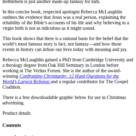
Bethlehem is just another made-up fantasy for kids.
In this concise book, respected apologist Rebecca McLaughlin
outlines the evidence that Jesus was a real person, explaining the
reliability of the Bible’s accounts of his life and why believing in a
virgin birth is not as ridiculous as it might sound.
This book shows that there is a rational basis for the belief that the
world’s most famous story is fact, not fantasy—and how those
events in history can infuse our lives today with meaning and joy.
Rebecca McLaughlin gained a PhD from Cambridge University and
a theology degree from Oak Hill Seminary in London before
working at The Veritas Forum. She is the author of the award-
winning
Confronting Christianity: 12 Hard Questions for the
World’s Largest Religion
and a regular contributor for The Gospel
Coalition.
There is a free downloadable graphic below for use in Christmas
advertising.
Product details
Contents