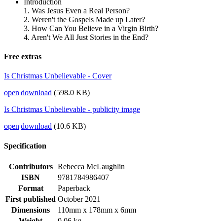
Introduction
1. Was Jesus Even a Real Person?
2. Weren't the Gospels Made up Later?
3. How Can You Believe in a Virgin Birth?
4. Aren't We All Just Stories in the End?
Free extras
Is Christmas Unbelievable - Cover
open
|
download
(598.0 KB)
Is Christmas Unbelievable - publicity image
open
|
download
(10.6 KB)
Specification
Contributors
Rebecca McLaughlin
ISBN
9781784986407
Format
Paperback
First published
October 2021
Dimensions
110mm x 178mm x 6mm
Weight
0.06 kg