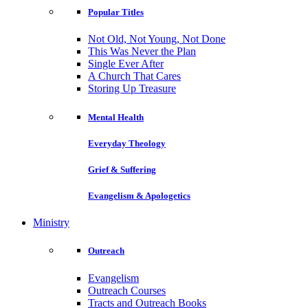
Popular Titles
Not Old, Not Young, Not Done
This Was Never the Plan
Single Ever After
A Church That Cares
Storing Up Treasure
Mental Health
Everyday Theology
Grief & Suffering
Evangelism & Apologetics
Ministry
Outreach
Evangelism
Outreach Courses
Tracts and Outreach Books