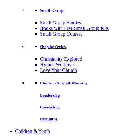
Small Groups
Small Group Studies
Books with Free Small Group Kits
Small Group Courses
Shop by Series
Christianity Explored
Hymns We Love
Love Your Church
Children & Youth Ministry
Leadership
Counseling
Discipling
Children & Youth