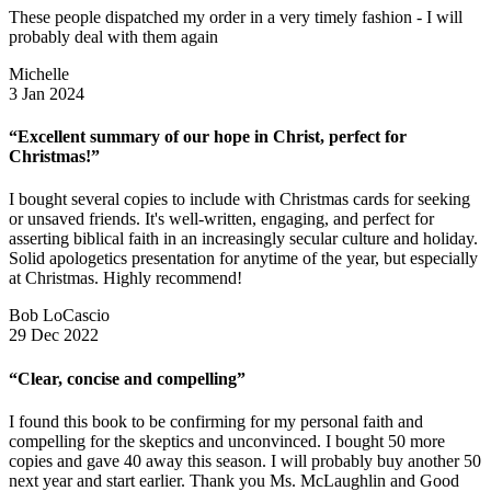
These people dispatched my order in a very timely fashion - I will
probably deal with them again
Michelle
3 Jan 2024
“Excellent summary of our hope in Christ, perfect for
Christmas!”
I bought several copies to include with Christmas cards for seeking
or unsaved friends. It's well-written, engaging, and perfect for
asserting biblical faith in an increasingly secular culture and holiday.
Solid apologetics presentation for anytime of the year, but especially
at Christmas. Highly recommend!
Bob LoCascio
29 Dec 2022
“Clear, concise and compelling”
I found this book to be confirming for my personal faith and
compelling for the skeptics and unconvinced. I bought 50 more
copies and gave 40 away this season. I will probably buy another 50
next year and start earlier. Thank you Ms. McLaughlin and Good