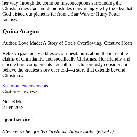
her way through the common misconceptions surrounding the
Christian message and demonstrates convincingly why the idea that
God visited our planet is far from a Star Wars or Harry Potter
fantasy.
Quina Aragon
Author, Love Made: A Story of God's Overflowing, Creative Heart
Rebecca graciously addresses our hesitations about the incredible
claims of Christianity, and specifically Christmas. Her friendly and
sincere tone complements her call for us to seriously consider and
believe the greatest story ever told—a story that extends beyond
Christmas.
See more endorsements
Customer reviews
Neil Klein
2 Feb 2024
“good service”
(Review written for 'Is Christmas Unbelievable? (ebook)')