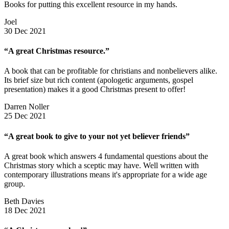
Books for putting this excellent resource in my hands.
Joel
30 Dec 2021
“A great Christmas resource.”
A book that can be profitable for christians and nonbelievers alike.
Its brief size but rich content (apologetic arguments, gospel
presentation) makes it a good Christmas present to offer!
Darren Noller
25 Dec 2021
“A great book to give to your not yet believer friends”
A great book which answers 4 fundamental questions about the
Christmas story which a sceptic may have. Well written with
contemporary illustrations means it's appropriate for a wide age
group.
Beth Davies
18 Dec 2021