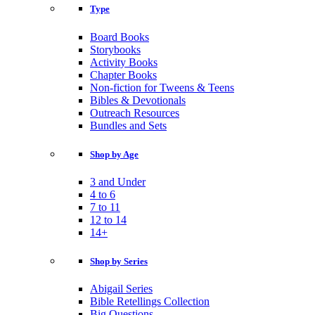
Type
Board Books
Storybooks
Activity Books
Chapter Books
Non-fiction for Tweens & Teens
Bibles & Devotionals
Outreach Resources
Bundles and Sets
Shop by Age
3 and Under
4 to 6
7 to 11
12 to 14
14+
Shop by Series
Abigail Series
Bible Retellings Collection
Big Questions