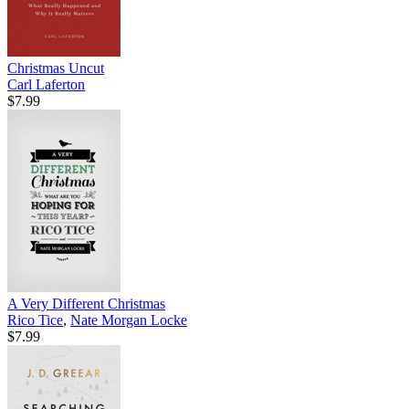
Christmas Uncut
Carl Laferton
$7.99
A Very Different Christmas
Rico Tice
,
Nate Morgan Locke
$7.99