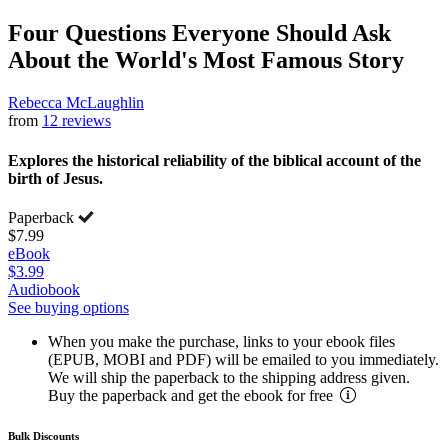
Four Questions Everyone Should Ask
About the World's Most Famous Story
Rebecca McLaughlin
from
12 reviews
Explores the historical reliability of the biblical account of the
birth of Jesus.
Paperback
$7.99
eBook
$3.99
Audiobook
See buying options
When you make the purchase, links to your ebook files
(EPUB, MOBI and PDF) will be emailed to you immediately.
We will ship the paperback to the shipping address given.
Buy the paperback and get the ebook for free
Bulk Discounts