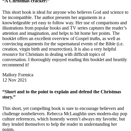
“A Christmas cracker!”
This short book is ideal for anyone who believes God and science to
be incompatible. The author presents her arguments in a
knowledgeable yet easy to follow way. Her use of comparisons and
illustrations from popular books and TV series captures the reader’s
attention and imagination, and helps to hit home her points. The
booklet offers an excellent overview of Gospel truths, as well as
convincing arguments for the supernatural events of the Bible (i.e.
creation, virgin birth and resurrection). It is also a very helpful
resource for Christians in dealing with difficult topics of
conversation. I thoroughly enjoyed reading this booklet and heartily
recommend it!
Mallory Formica
12 Nov 2021
“Short and to the point to explain and defend the Christmas
story.”
This short, yet compelling book is sure to encourage believers and
challenge nonbelievers. Rebecca McLaughlin uses modern-day pop
culture references, which honestly weren’t always my favorite, but
they lended themselves to help the reader in understanding her
points.