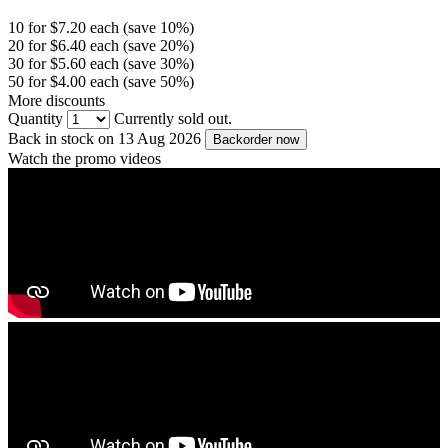
10 for $7.20 each (save 10%)
20 for $6.40 each (save 20%)
30 for $5.60 each (save 30%)
50 for $4.00 each (save 50%)
More discounts
Quantity
Currently sold out.
Back in stock on 13 Aug 2026
Backorder now
Watch the promo videos