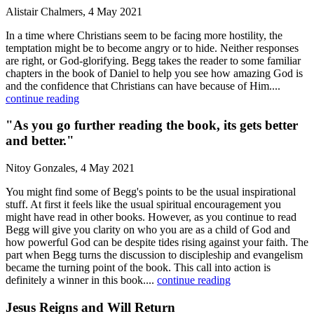
Alistair Chalmers, 4 May 2021
In a time where Christians seem to be facing more hostility, the
temptation might be to become angry or to hide. Neither responses
are right, or God-glorifying. Begg takes the reader to some familiar
chapters in the book of Daniel to help you see how amazing God is
and the confidence that Christians can have because of Him....
continue reading
"As you go further reading the book, its gets better
and better."
Nitoy Gonzales, 4 May 2021
You might find some of Begg's points to be the usual inspirational
stuff. At first it feels like the usual spiritual encouragement you
might have read in other books. However, as you continue to read
Begg will give you clarity on who you are as a child of God and
how powerful God can be despite tides rising against your faith. The
part when Begg turns the discussion to discipleship and evangelism
became the turning point of the book. This call into action is
definitely a winner in this book....
continue reading
Jesus Reigns and Will Return