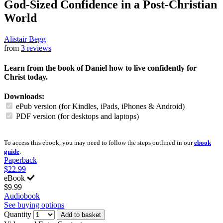
God-Sized Confidence in a Post-Christian
World
Alistair Begg
from
3 reviews
Learn from the book of Daniel how to live confidently for
Christ today.
Downloads:
ePub version (for Kindles, iPads, iPhones & Android)
PDF version (for desktops and laptops)
To access this ebook, you may need to follow the steps outlined in our
ebook
guide
.
Paperback
$22.99
eBook
$9.99
Audiobook
See buying options
Quantity
Add to basket