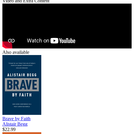
Video and Extra Content
Also available
Brave by Faith
Alistair Begg
$22.99