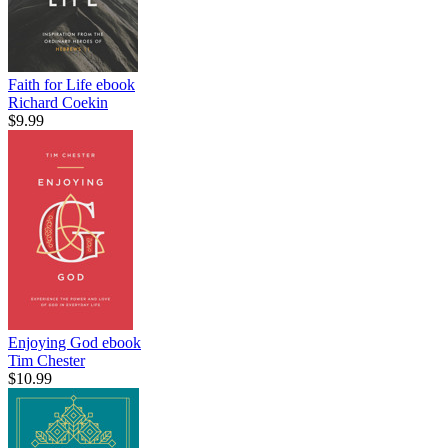
Faith for Life
ebook
Richard Coekin
$9.99
Enjoying God
ebook
Tim Chester
$10.99