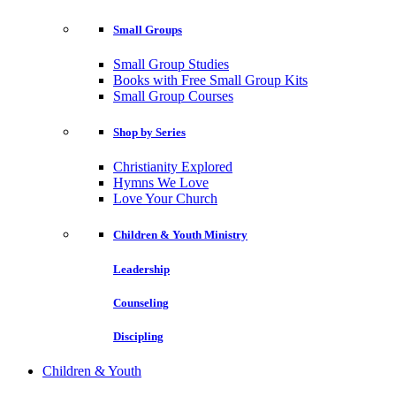
Small Groups
Small Group Studies
Books with Free Small Group Kits
Small Group Courses
Shop by Series
Christianity Explored
Hymns We Love
Love Your Church
Children & Youth Ministry
Leadership
Counseling
Discipling
Children & Youth