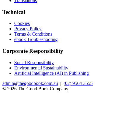
Translations
Technical
Cookies
Privacy Policy
Terms & Conditions
ebook Troubleshooting
Corporate Responsibility
Social Responsibility
Environmental Sustainability
Artificial Intelligence (AI) in Publishing
admin@thegoodbook.com.au
|
(02) 9564 3555
© 2026 The Good Book Company