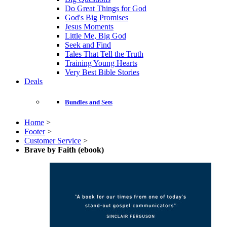
Do Great Things for God
God's Big Promises
Jesus Moments
Little Me, Big God
Seek and Find
Tales That Tell the Truth
Training Young Hearts
Very Best Bible Stories
Deals
Bundles and Sets
Home
>
Footer
>
Customer Service
>
Brave by Faith (ebook)