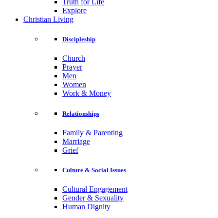
Truth for Life
Explore
Christian Living
Discipleship
Church
Prayer
Men
Women
Work & Money
Relationships
Family & Parenting
Marriage
Grief
Culture & Social Issues
Cultural Engagement
Gender & Sexuality
Human Dignity