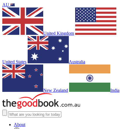
AU
United Kingdom
United States
Australia
New Zealand
India
About