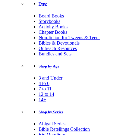
Type
Board Books
Storybooks
Activity Books
Chapter Books
Non-fiction for Tweens & Teens
Bibles & Devotionals
Outreach Resources
Bundles and Sets
Shop by Age
3 and Under
4 to 6
7 to 11
12 to 14
14+
Shop by Series
Abigail Series
Bible Retellings Collection
Big Questions