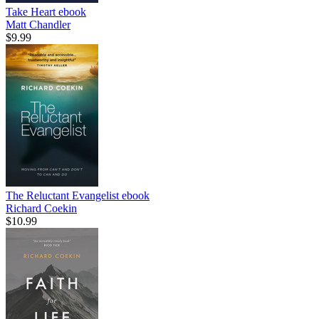
Take Heart
ebook
Matt Chandler
$9.99
The Reluctant Evangelist
ebook
Richard Coekin
$10.99