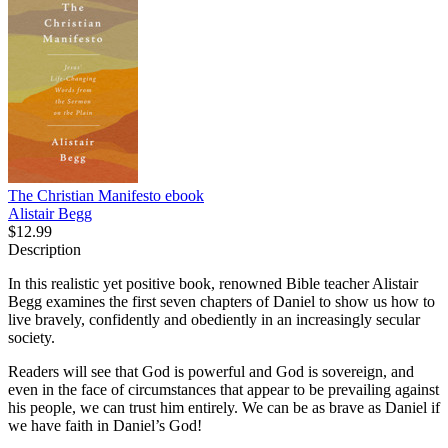
The Christian Manifesto
ebook
Alistair Begg
$12.99
Description
In this realistic yet positive book, renowned Bible teacher Alistair
Begg examines the first seven chapters of Daniel to show us how to
live bravely, confidently and obediently in an increasingly secular
society.
Readers will see that God is powerful and God is sovereign, and
even in the face of circumstances that appear to be prevailing against
his people, we can trust him entirely. We can be as brave as Daniel if
we have faith in Daniel’s God!