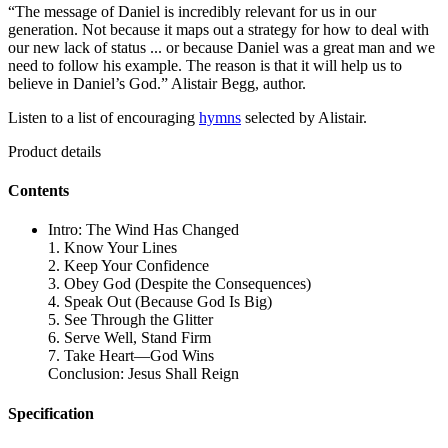
“The message of Daniel is incredibly relevant for us in our
generation. Not because it maps out a strategy for how to deal with
our new lack of status ... or because Daniel was a great man and we
need to follow his example. The reason is that it will help us to
believe in Daniel’s God.” Alistair Begg, author.
Listen to a list of encouraging
hymns
selected by Alistair.
Product details
Contents
Intro: The Wind Has Changed
1. Know Your Lines
2. Keep Your Confidence
3. Obey God (Despite the Consequences)
4. Speak Out (Because God Is Big)
5. See Through the Glitter
6. Serve Well, Stand Firm
7. Take Heart—God Wins
Conclusion: Jesus Shall Reign
Specification