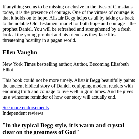
If anything seems to be missing or elusive in the lives of Christians
today, it is the presence of courage. One of the virtues of courage is
that it holds on to hope. Alistair Begg helps us all by taking us back
to the notable Old Testament model for both hope and courage—the
prophet Daniel. You will be refreshed and strengthened by a fresh
look at the young prophet and his friends as they face life-
threatening hostility in a pagan world.
Ellen Vaughn
New York Times bestselling author; Author, Becoming Elisabeth
Elliot
This book could not be more timely. Alistair Begg beautifully paints
the ancient biblical story of Daniel, equipping modern readers with
enduring truth and courage to live well in grim times. And he gives
us a winsome reminder of how our story will actually end.
See more endorsements
Independent reviews
"in the typical Begg-style, it is warm and crystal
clear on the greatness of God"