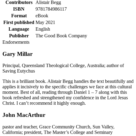
Contributors
Alistair Begg
ISBN
9781784986117
Format
eBook
First published
May 2021
Language
English
Publisher
The Good Book Company
Endorsements
Gary Millar
Principal, Queensland Theological College, Australia; author of
Saving Eutychus
This is a brilliant book. Alistair Begg handles the text beautifully and
applies it incisively to the specific challenges we face at this cultural
moment. Best of all, reading through Daniel 1 – 7 along with this
book refreshed and strengthened my confidence in the Lord Jesus
Christ. I can’t recommend it highly enough.
John MacArthur
pastor and teacher, Grace Community Church, Sun Valley,
California; president, The Master’s College and Seminary