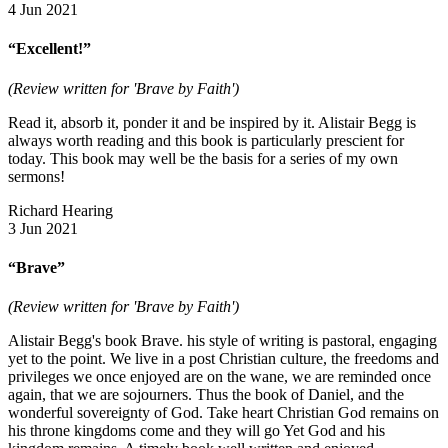
4 Jun 2021
“Excellent!”
(Review written for 'Brave by Faith')
Read it, absorb it, ponder it and be inspired by it. Alistair Begg is
always worth reading and this book is particularly prescient for
today. This book may well be the basis for a series of my own
sermons!
Richard Hearing
3 Jun 2021
“Brave”
(Review written for 'Brave by Faith')
Alistair Begg's book Brave. his style of writing is pastoral, engaging
yet to the point. We live in a post Christian culture, the freedoms and
privileges we once enjoyed are on the wane, we are reminded once
again, that we are sojourners. Thus the book of Daniel, and the
wonderful sovereignty of God. Take heart Christian God remains on
his throne kingdoms come and they will go Yet God and his