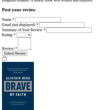
kingdom remains. A timely book well written and enjoyed.
Post your review
Name
*
Email (not displayed)
*
Summary of Your Review
*
Rating
*
Review
*
Submit Review