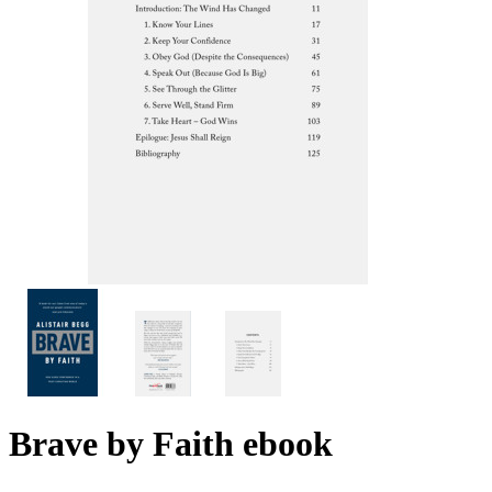
Brave by Faith
ebook