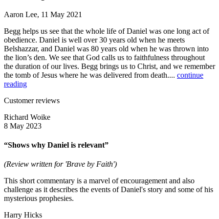
Aaron Lee, 11 May 2021
Begg helps us see that the whole life of Daniel was one long act of
obedience. Daniel is well over 30 years old when he meets
Belshazzar, and Daniel was 80 years old when he was thrown into
the lion’s den. We see that God calls us to faithfulness throughout
the duration of our lives. Begg brings us to Christ, and we remember
the tomb of Jesus where he was delivered from death....
continue
reading
Customer reviews
Richard Woike
8 May 2023
“Shows why Daniel is relevant”
(Review written for 'Brave by Faith')
This short commentary is a marvel of encouragement and also
challenge as it describes the events of Daniel's story and some of his
mysterious prophesies.
Harry Hicks