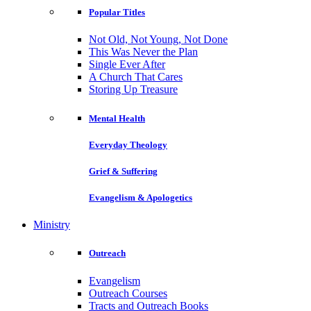
Popular Titles
Not Old, Not Young, Not Done
This Was Never the Plan
Single Ever After
A Church That Cares
Storing Up Treasure
Mental Health
Everyday Theology
Grief & Suffering
Evangelism & Apologetics
Ministry
Outreach
Evangelism
Outreach Courses
Tracts and Outreach Books