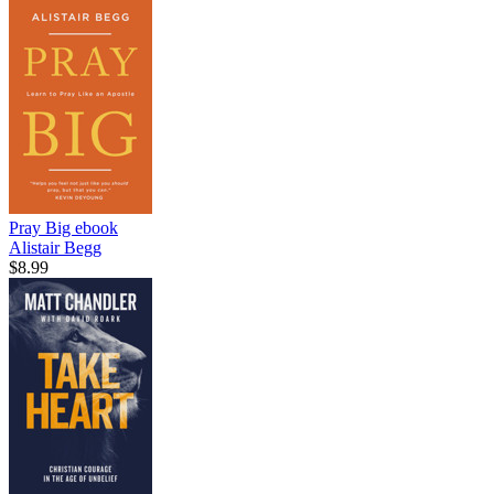
Pray Big
ebook
Alistair Begg
$8.99