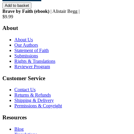
Add to basket
Brave by Faith (ebook)
| Alistair Begg |
$9.99
About
About Us
Our Authors
Statement of Faith
Submissions
Rights & Translations
Reviewer Program
Customer Service
Contact Us
Returns & Refunds
Shipping & Delivery
Permissions & Copyright
Resources
Blog