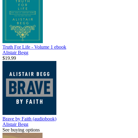
Truth For Life - Volume 1
ebook
Alistair Begg
$19.99
Brave by Faith (audiobook)
Alistair Begg
See buying options