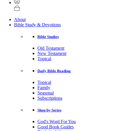
About
Bible Study & Devotions
Bible Studies
Old Testament
New Testament
Topical
Daily Bible Reading
Topical
Family
Seasonal
Subscriptions
Shop by Series
God's Word For You
Good Book Guides