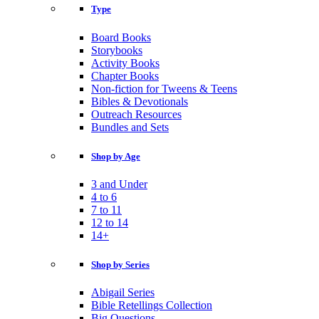
Type
Board Books
Storybooks
Activity Books
Chapter Books
Non-fiction for Tweens & Teens
Bibles & Devotionals
Outreach Resources
Bundles and Sets
Shop by Age
3 and Under
4 to 6
7 to 11
12 to 14
14+
Shop by Series
Abigail Series
Bible Retellings Collection
Big Questions