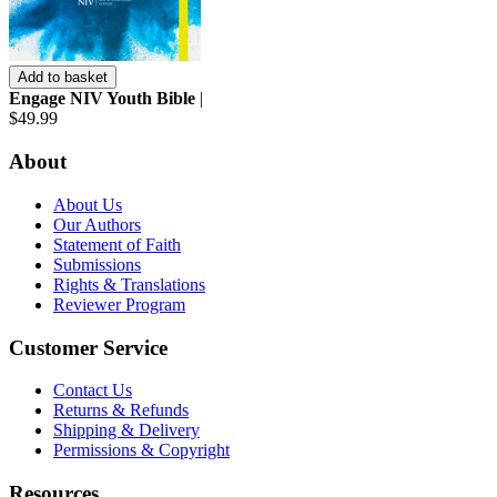
Add to basket
Engage NIV Youth Bible
|
$49.99
About
About Us
Our Authors
Statement of Faith
Submissions
Rights & Translations
Reviewer Program
Customer Service
Contact Us
Returns & Refunds
Shipping & Delivery
Permissions & Copyright
Resources