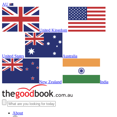
AU
United Kingdom
United States
Australia
New Zealand
India
About