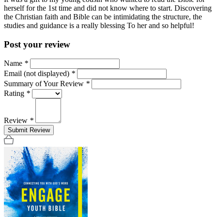
herself for the 1st time and did not know where to start. Discovering
the Christian faith and Bible can be intimidating the structure, the
studies and guidance is a really blessing To her and so helpful!
Post your review
Name
*
Email (not displayed)
*
Summary of Your Review
*
Rating
*
Review
*
Submit Review