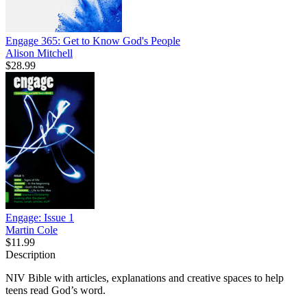
Engage 365: Get to Know God's People
Alison Mitchell
$28.99
Engage: Issue 1
Martin Cole
$11.99
Description
NIV Bible with articles, explanations and creative spaces to help
teens read God’s word.