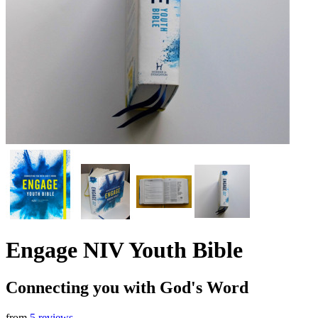
Engage NIV Youth Bible
Connecting you with God's Word
from
5 reviews