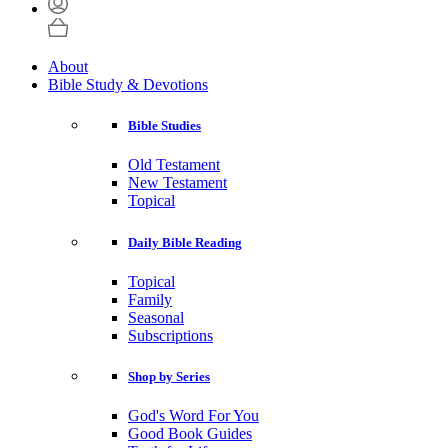
About
Bible Study & Devotions
Bible Studies
Old Testament
New Testament
Topical
Daily Bible Reading
Topical
Family
Seasonal
Subscriptions
Shop by Series
God's Word For You
Good Book Guides