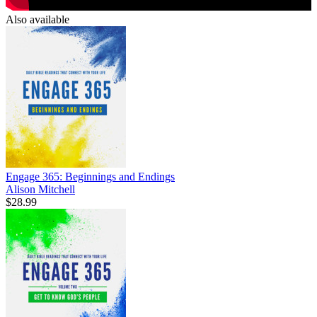
Also available
Engage 365: Beginnings and Endings
Alison Mitchell
$28.99