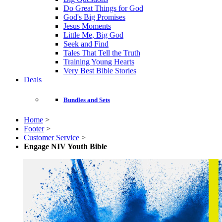
Do Great Things for God
God's Big Promises
Jesus Moments
Little Me, Big God
Seek and Find
Tales That Tell the Truth
Training Young Hearts
Very Best Bible Stories
Deals
Bundles and Sets
Home
>
Footer
>
Customer Service
>
Engage NIV Youth Bible