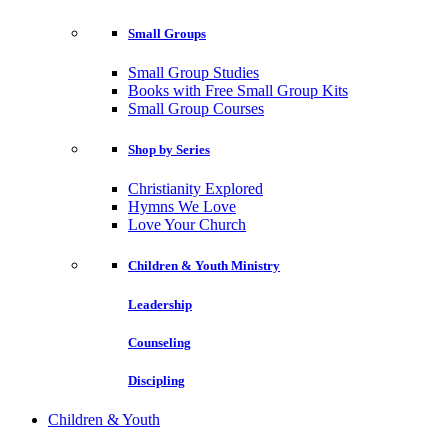
Small Groups
Small Group Studies
Books with Free Small Group Kits
Small Group Courses
Shop by Series
Christianity Explored
Hymns We Love
Love Your Church
Children & Youth Ministry
Leadership
Counseling
Discipling
Children & Youth