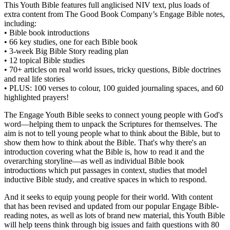
This Youth Bible features full anglicised NIV text, plus loads of
extra content from The Good Book Company’s Engage Bible notes,
including:
• Bible book introductions
• 66 key studies, one for each Bible book
• 3-week Big Bible Story reading plan
• 12 topical Bible studies
• 70+ articles on real world issues, tricky questions, Bible doctrines
and real life stories
• PLUS: 100 verses to colour, 100 guided journaling spaces, and 60
highlighted prayers!
The Engage Youth Bible seeks to connect young people with God's
word—helping them to unpack the Scriptures for themselves. The
aim is not to tell young people what to think about the Bible, but to
show them how to think about the Bible. That's why there's an
introduction covering what the Bible is, how to read it and the
overarching storyline—as well as individual Bible book
introductions which put passages in context, studies that model
inductive Bible study, and creative spaces in which to respond.
And it seeks to equip young people for their world. With content
that has been revised and updated from our popular Engage Bible-
reading notes, as well as lots of brand new material, this Youth Bible
will help teens think through big issues and faith questions with 80