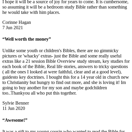
I hope it will be a source of joy for years to come. It is cumbersome,
so assuming it will be a bedroom study Bible rather than something
he would take with him places.
Corinne Hagan
7 Jun 2021
“Well worth the money”
Unlike some youth or children's Bibles, there are no gimmicky
pictures or 'whacky' extras- just the Bible and some really useful
extras like a 21 session Bible Overview study stream, key studies for
each book of the Bible, Real life stories, answers to tricky questions
( all the ones I looked at were faithful, clear and at a good level),
guidesto key doctrines. I bought this for a 14 year old in church new
to Christianity but hungry to find out more, and she is loving it! Im
going to buy another for my son and maybe godchildren
too..Thankyou all who put this together.
Sylvie Benner
11 Jun 2020
“Awesome!”
It was a gift to my young cousin who wanted to read the Bible for