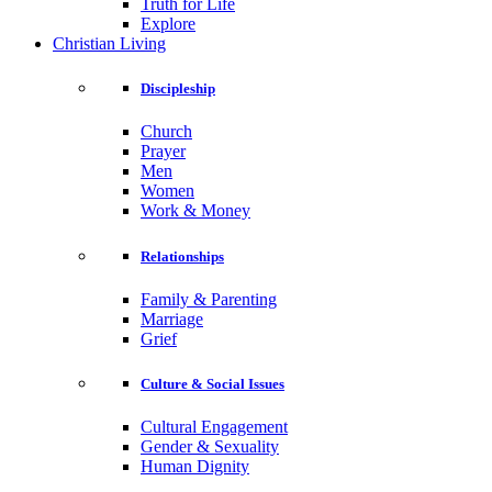
Truth for Life
Explore
Christian Living
Discipleship
Church
Prayer
Men
Women
Work & Money
Relationships
Family & Parenting
Marriage
Grief
Culture & Social Issues
Cultural Engagement
Gender & Sexuality
Human Dignity