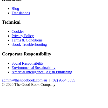
Blog
Translations
Technical
Cookies
Privacy Policy
Terms & Conditions
ebook Troubleshooting
Corporate Responsibility
Social Responsibility
Environmental Sustainability
Artificial Intelligence (AI) in Publishing
admin@thegoodbook.com.au
|
(02) 9564 3555
© 2026 The Good Book Company