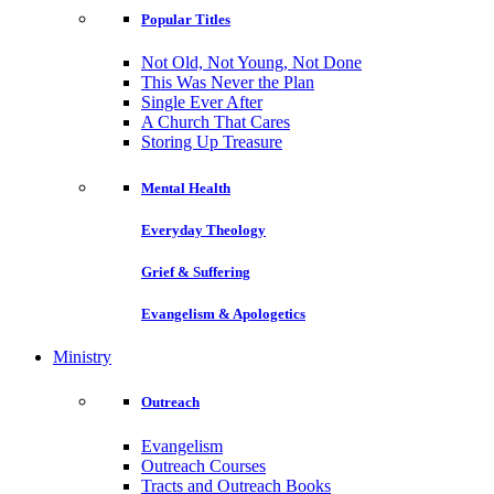
Popular Titles
Not Old, Not Young, Not Done
This Was Never the Plan
Single Ever After
A Church That Cares
Storing Up Treasure
Mental Health
Everyday Theology
Grief & Suffering
Evangelism & Apologetics
Ministry
Outreach
Evangelism
Outreach Courses
Tracts and Outreach Books