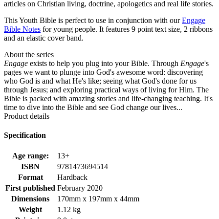
articles on Christian living, doctrine, apologetics and real life stories.
This Youth Bible is perfect to use in conjunction with our
Engage
Bible Notes
for young people. It features 9 point text size, 2 ribbons
and an elastic cover band.
About the series
Engage
exists to help you plug into your Bible. Through
Engage
's
pages we want to plunge into God's awesome word: discovering
who God is and what He's like; seeing what God's done for us
through Jesus; and exploring practical ways of living for Him. The
Bible is packed with amazing stories and life-changing teaching. It's
time to dive into the Bible and see God change our lives...
Product details
Specification
Age range:
13+
ISBN
9781473694514
Format
Hardback
First published
February 2020
Dimensions
170mm x 197mm x 44mm
Weight
1.12 kg