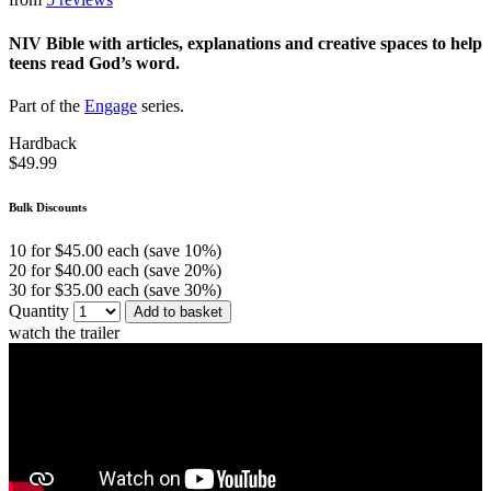
NIV Bible with articles, explanations and creative spaces to help
teens read God’s word.
Part of the
Engage
series.
Hardback
$49.99
Bulk Discounts
10 for $45.00 each (save 10%)
20 for $40.00 each (save 20%)
30 for $35.00 each (save 30%)
Quantity
Add to basket
watch the trailer