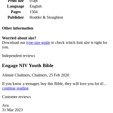
Print size
9.0pt
Language
English
Pages
1504
Publisher
Hodder & Stoughton
Other information
Worried about size?
Download our
type-size guide
to check which font size is right for
you.
Independent reviews
Engage NIV Youth Bible
Alistair Chalmers, Chalmers, 25 Feb 2020
If you know a teenager, buy this Bible, they will love you for it!...
continue reading
Customer reviews
Ava
31 Mar 2023