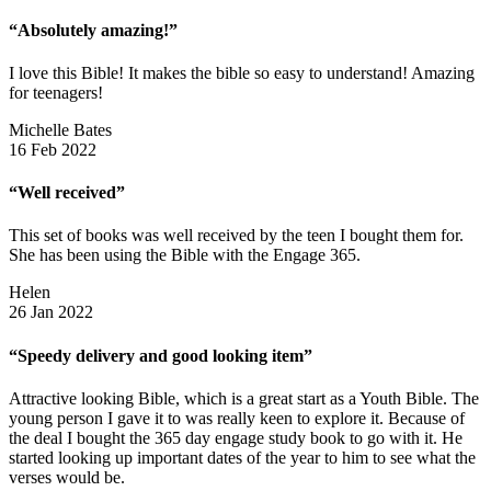
“Absolutely amazing!”
I love this Bible! It makes the bible so easy to understand! Amazing
for teenagers!
Michelle Bates
16 Feb 2022
“Well received”
This set of books was well received by the teen I bought them for.
She has been using the Bible with the Engage 365.
Helen
26 Jan 2022
“Speedy delivery and good looking item”
Attractive looking Bible, which is a great start as a Youth Bible. The
young person I gave it to was really keen to explore it. Because of
the deal I bought the 365 day engage study book to go with it. He
started looking up important dates of the year to him to see what the
verses would be.