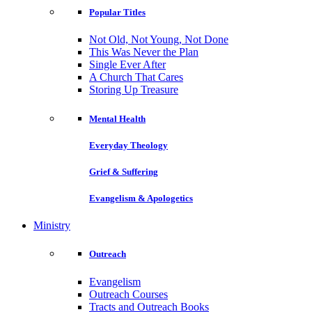
Popular Titles
Not Old, Not Young, Not Done
This Was Never the Plan
Single Ever After
A Church That Cares
Storing Up Treasure
Mental Health
Everyday Theology
Grief & Suffering
Evangelism & Apologetics
Ministry
Outreach
Evangelism
Outreach Courses
Tracts and Outreach Books