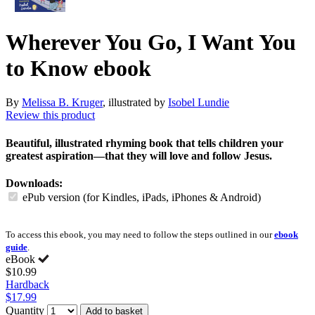
Wherever You Go, I Want You
to Know
ebook
By
Melissa B. Kruger
, illustrated by
Isobel Lundie
Review this product
Beautiful, illustrated rhyming book that tells children your
greatest aspiration—that they will love and follow Jesus.
Downloads:
ePub version (for Kindles, iPads, iPhones & Android)
To access this ebook, you may need to follow the steps outlined in our
ebook
guide
.
eBook
$10.99
Hardback
$17.99
Quantity
Add to basket