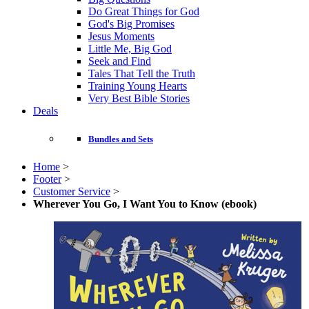
Do Great Things for God
God's Big Promises
Jesus Moments
Little Me, Big God
Seek and Find
Tales That Tell the Truth
Training Young Hearts
Very Best Bible Stories
Deals
Bundles and Sets
Home
>
Footer
>
Customer Service
>
Wherever You Go, I Want You to Know (ebook)