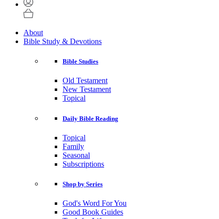
About
Bible Study & Devotions
Bible Studies
Old Testament
New Testament
Topical
Daily Bible Reading
Topical
Family
Seasonal
Subscriptions
Shop by Series
God's Word For You
Good Book Guides