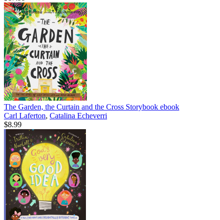
The Garden, the Curtain and the Cross Storybook
ebook
Carl Laferton
,
Catalina Echeverri
$8.99