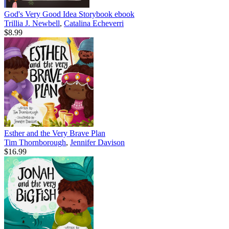
God's Very Good Idea Storybook
ebook
Trillia J. Newbell
,
Catalina Echeverri
$8.99
Esther and the Very Brave Plan
Tim Thornborough
,
Jennifer Davison
$16.99