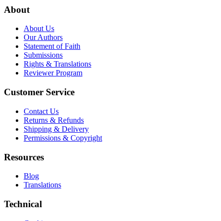
About
About Us
Our Authors
Statement of Faith
Submissions
Rights & Translations
Reviewer Program
Customer Service
Contact Us
Returns & Refunds
Shipping & Delivery
Permissions & Copyright
Resources
Blog
Translations
Technical