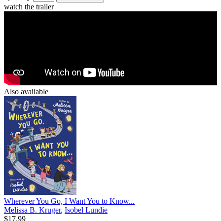
watch the trailer
Also available
Wherever You Go, I Want You to Know...
Melissa B. Kruger
,
Isobel Lundie
$17.99