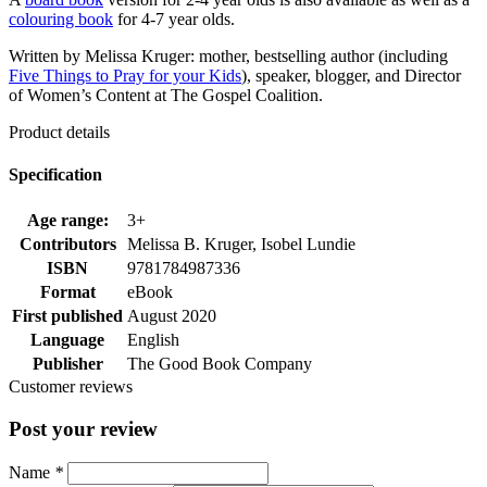
colouring book
for 4-7 year olds.
Written by Melissa Kruger: mother, bestselling author (including
Five Things to Pray for your Kids
), speaker, blogger, and Director
of Women’s Content at The Gospel Coalition.
Product details
Specification
Age range:
3+
Contributors
Melissa B. Kruger, Isobel Lundie
ISBN
9781784987336
Format
eBook
First published
August 2020
Language
English
Publisher
The Good Book Company
Customer reviews
Post your review
Name
*