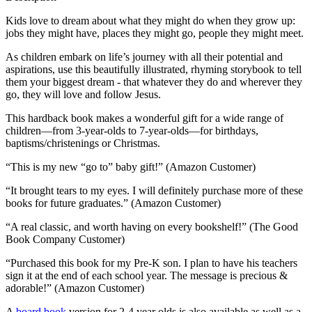
Kids love to dream about what they might do when they grow up:
jobs they might have, places they might go, people they might meet.
As children embark on life’s journey with all their potential and
aspirations, use this beautifully illustrated, rhyming storybook to tell
them your biggest dream - that whatever they do and wherever they
go, they will love and follow Jesus.
This hardback book makes a wonderful gift for a wide range of
children—from 3-year-olds to 7-year-olds—for birthdays,
baptisms/christenings or Christmas.
“This is my new “go to” baby gift!” (Amazon Customer)
“It brought tears to my eyes. I will definitely purchase more of these
books for future graduates.” (Amazon Customer)
“A real classic, and worth having on every bookshelf!” (The Good
Book Company Customer)
“Purchased this book for my Pre-K son. I plan to have his teachers
sign it at the end of each school year. The message is precious &
adorable!” (Amazon Customer)
A
board book
version for 2-4 year olds is also available as well as a