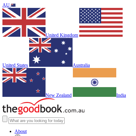
AU
United Kingdom
United States
Australia
New Zealand
India
About