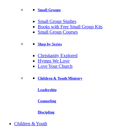
Small Groups
Small Group Studies
Books with Free Small Group Kits
Small Group Courses
Shop by Series
Christianity Explored
Hymns We Love
Love Your Church
Children & Youth Ministry
Leadership
Counseling
Discipling
Children & Youth