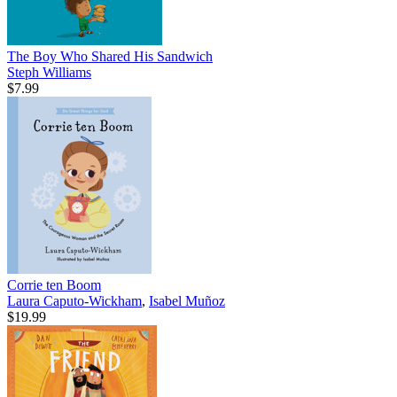
The Boy Who Shared His Sandwich
Steph Williams
$7.99
Corrie ten Boom
Laura Caputo-Wickham
,
Isabel Muñoz
$19.99