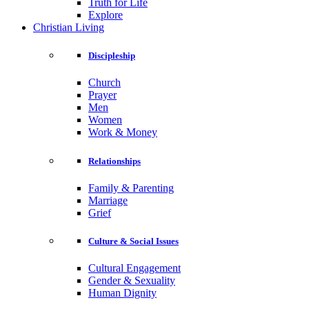
Truth for Life
Explore
Christian Living
Discipleship
Church
Prayer
Men
Women
Work & Money
Relationships
Family & Parenting
Marriage
Grief
Culture & Social Issues
Cultural Engagement
Gender & Sexuality
Human Dignity