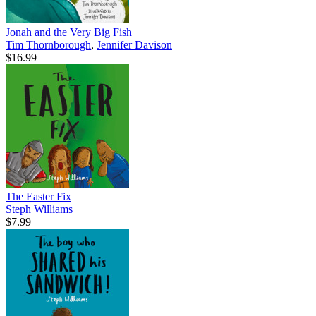
Jonah and the Very Big Fish
Tim Thornborough
,
Jennifer Davison
$16.99
The Easter Fix
Steph Williams
$7.99