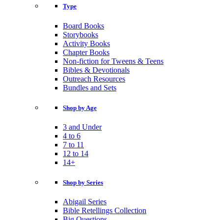
Type
Board Books
Storybooks
Activity Books
Chapter Books
Non-fiction for Tweens & Teens
Bibles & Devotionals
Outreach Resources
Bundles and Sets
Shop by Age
3 and Under
4 to 6
7 to 11
12 to 14
14+
Shop by Series
Abigail Series
Bible Retellings Collection
Big Questions