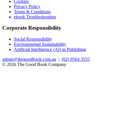
Cookies
Privacy Policy
Terms & Conditions
ebook Troubleshooting
Corporate Responsibility
Social Responsibility
Environmental Sustainability
Artificial Intelligence (AI) in Publishing
admin@thegoodbook.com.au
|
(02) 9564 3555
© 2026 The Good Book Company