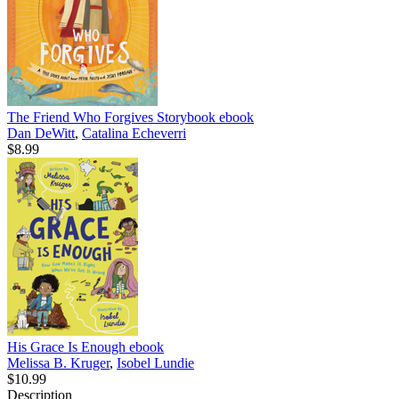
The Friend Who Forgives Storybook
ebook
Dan DeWitt
,
Catalina Echeverri
$8.99
His Grace Is Enough
ebook
Melissa B. Kruger
,
Isobel Lundie
$10.99
Description