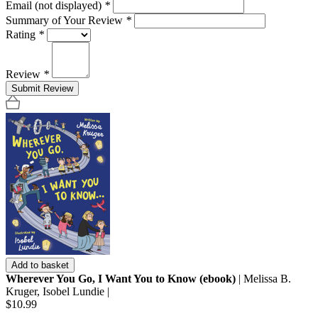
Email (not displayed)
*
Summary of Your Review
*
Rating
*
Review
*
Submit Review
Add to basket
Wherever You Go, I Want You to Know (ebook)
| Melissa B.
Kruger, Isobel Lundie |
$10.99