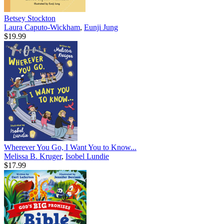
Betsey Stockton
Laura Caputo-Wickham
,
Eunji Jung
$19.99
Wherever You Go, I Want You to Know...
Melissa B. Kruger
,
Isobel Lundie
$17.99