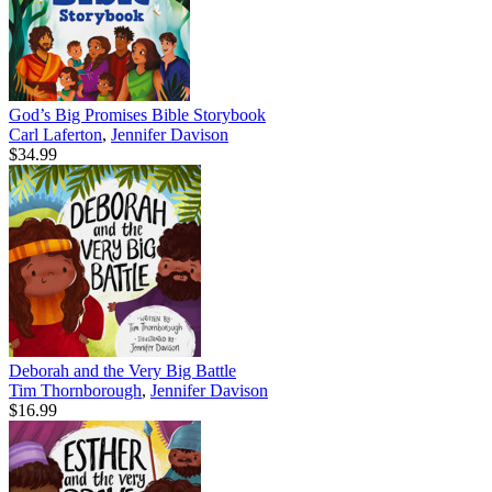
God’s Big Promises Bible Storybook
Carl Laferton
,
Jennifer Davison
$34.99
Deborah and the Very Big Battle
Tim Thornborough
,
Jennifer Davison
$16.99