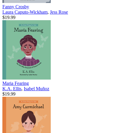
Fanny Crosby
Laura Caputo-Wickham
,
Jess Rose
$19.99
Maria Fearing
K.A. Ellis
,
Isabel Muñoz
$19.99