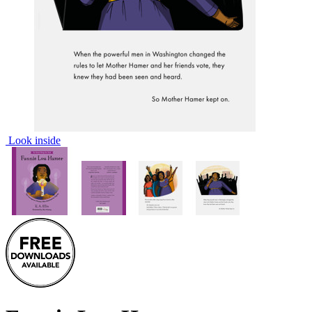
Look inside