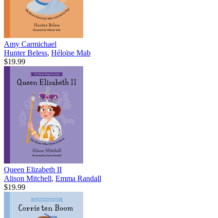
Amy Carmichael
Hunter Beless
,
Héloïse Mab
$19.99
Queen Elizabeth II
Alison Mitchell
,
Emma Randall
$19.99