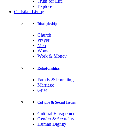
Truth for Life
Explore
Christian Living
Discipleship
Church
Prayer
Men
Women
Work & Money
Relationships
Family & Parenting
Marriage
Grief
Culture & Social Issues
Cultural Engagement
Gender & Sexuality
Human Dignity