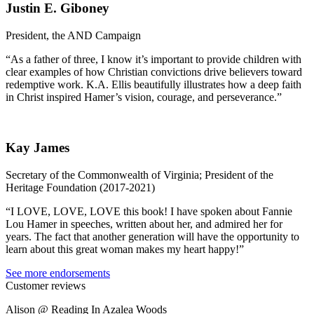
Justin E. Giboney
President, the AND Campaign
“As a father of three, I know it’s important to provide children with
clear examples of how Christian convictions drive believers toward
redemptive work. K.A. Ellis beautifully illustrates how a deep faith
in Christ inspired Hamer’s vision, courage, and perseverance.”
Kay James
Secretary of the Commonwealth of Virginia; President of the
Heritage Foundation (2017-2021)
“I LOVE, LOVE, LOVE this book! I have spoken about Fannie
Lou Hamer in speeches, written about her, and admired her for
years. The fact that another generation will have the opportunity to
learn about this great woman makes my heart happy!”
See more endorsements
Customer reviews
Alison @ Reading In Azalea Woods