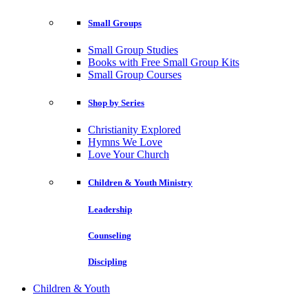
Small Groups
Small Group Studies
Books with Free Small Group Kits
Small Group Courses
Shop by Series
Christianity Explored
Hymns We Love
Love Your Church
Children & Youth Ministry
Leadership
Counseling
Discipling
Children & Youth