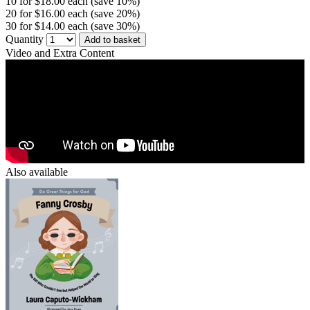
10 for $18.00 each (save 10%)
20 for $16.00 each (save 20%)
30 for $14.00 each (save 30%)
Quantity
Add to basket
Video and Extra Content
Also available