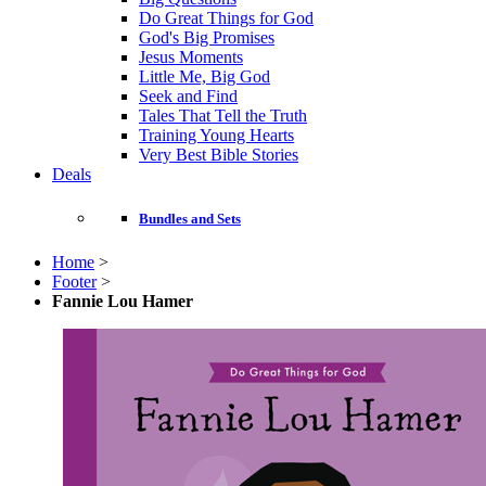
Do Great Things for God
God's Big Promises
Jesus Moments
Little Me, Big God
Seek and Find
Tales That Tell the Truth
Training Young Hearts
Very Best Bible Stories
Deals
Bundles and Sets
Home
>
Footer
>
Fannie Lou Hamer