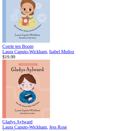
Corrie ten Boom
Laura Caputo-Wickham
,
Isabel Muñoz
$19.99
Gladys Aylward
Laura Caputo-Wickham
,
Jess Rose