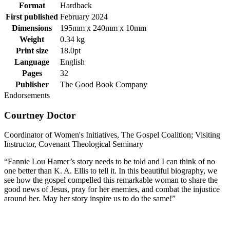
Format
Hardback
First published
February 2024
Dimensions
195mm x 240mm x 10mm
Weight
0.34 kg
Print size
18.0pt
Language
English
Pages
32
Publisher
The Good Book Company
Endorsements
Courtney Doctor
Coordinator of Women's Initiatives, The Gospel Coalition; Visiting
Instructor, Covenant Theological Seminary
“Fannie Lou Hamer’s story needs to be told and I can think of no
one better than K. A. Ellis to tell it. In this beautiful biography, we
see how the gospel compelled this remarkable woman to share the
good news of Jesus, pray for her enemies, and combat the injustice
around her. May her story inspire us to do the same!”