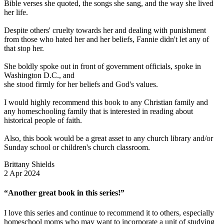
Bible verses she quoted, the songs she sang, and the way she lived
her life.
Despite others' cruelty towards her and dealing with punishment
from those who hated her and her beliefs, Fannie didn't let any of
that stop her.
She boldly spoke out in front of government officials, spoke in
Washington D.C., and
she stood firmly for her beliefs and God's values.
I would highly recommend this book to any Christian family and
any homeschooling family that is interested in reading about
historical people of faith.
Also, this book would be a great asset to any church library and/or
Sunday school or children's church classroom.
Brittany Shields
2 Apr 2024
“Another great book in this series!”
I love this series and continue to recommend it to others, especially
homeschool moms who may want to incorporate a unit of studying