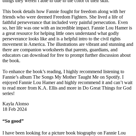
things they weren’t able to due to the color of their skin.
This book details how Fannie fought for freedom along with her
friends who were deemed Freedom Fighters. She lived a life of
faithful perseverance that included very painful persecution. Even
so, her life was one with an incredible impact. Fannie Lou Hamer is
a great resource for helping little ones understand what godly
perseverance looks like and is a helpful intro to the civil rights
movement in America. The illustrations are vibrant and stunning and
there are companion worksheets that parents, guardians, and
educators can download for free to prompt further discussion about
the book.
To enhance the book’s reading, I highly recommend listening to
Fannie’s album The Songs My Mother Taught Me on Spotify. I
enjoyed Fannie Lou Hamer and highly recommend it and can’t wait
to read more from K.A. Ellis and more in Do Great Things for God
series!
Kayla Alonso
18 Feb 2024
“So good”
I have been looking for a picture book biography on Fannie Lou