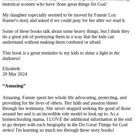
historical women who have 'done great things for God.'
My daughter especially seemed to be moved by Fannie Lou
Hamer's story and asked if we could pray for her after we read it.
Some of these books talk about some heavy things, but I think they
do a great job of portraying them in a way that the kids can
understand without making them confused or afraid.
This book is a great reminder to my kids to shine a light in the
darkness!
Elizabeth
20 Mar 2024
“Amazing”
Amazing. Fannie spent her whole life advocating, protecting, and
providing for the lives of others. Her faith and passion shines
through her testimony. She never stopped seeking the good of those
around her and is an incredible role model to look up to. As a
homeschooling mama, I LOVE the additional information at the end
to go deeper with each biography in the Do Great Things for God
series! I'm learning so much too through these story books!