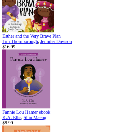
Esther and the Very Brave Plan
Tim Thornborough
,
Jennifer Davison
$16.99
Fannie Lou Hamer
ebook
K.A. Ellis
,
Shin Maeng
$8.99