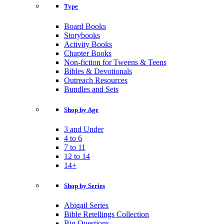
Type
Board Books
Storybooks
Activity Books
Chapter Books
Non-fiction for Tweens & Teens
Bibles & Devotionals
Outreach Resources
Bundles and Sets
Shop by Age
3 and Under
4 to 6
7 to 11
12 to 14
14+
Shop by Series
Abigail Series
Bible Retellings Collection
Big Questions