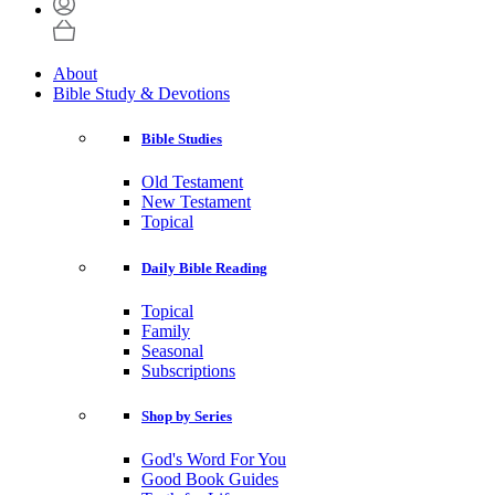
About
Bible Study & Devotions
Bible Studies
Old Testament
New Testament
Topical
Daily Bible Reading
Topical
Family
Seasonal
Subscriptions
Shop by Series
God's Word For You
Good Book Guides