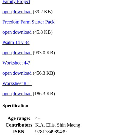
Family Project
open
|
download
(39.2 KB)
Freedom Farm Starter Pack
open
|
download
(45.8 KB)
Psalm 14 v 34
open
|
download
(993.0 KB)
Worksheet 4-7
open
|
download
(456.3 KB)
Worksheet 8-11
open
|
download
(186.3 KB)
Specification
Age range:
4+
Contributors
K.A. Ellis, Shin Maeng
ISBN
9781784989439