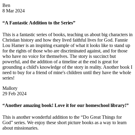
Ben
8 Mar 2024
“A Fantastic Addition to the Series”
This is a fantastic series of books, teaching us about big characters in
Christian history and how they lived faithful lives for God. Fannie
Lou Hamer is an inspiring example of what it looks like to stand up
for the rights of those who are discriminated against, and for those
who have no voice for themselves. The story is succinct but
powerful, and the addition of a timeline at the end is great for
grounding a child's knowledge of the story in reality. Another book I
need to buy for a friend of mine's children until they have the whole
series!
Mallory
29 Feb 2024
“Another amazing book! Love it for our homeschool library!”
This is another wonderful addition to the “Do Great Things for
God” series. We enjoy these short picture books as a way to learn
about missionaries.