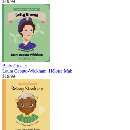
$19.99
Betty Greene
Laura Caputo-Wickham
,
Héloïse Mab
$19.99