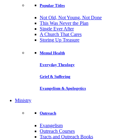
Popular Titles
Not Old, Not Young, Not Done
This Was Never the Plan
Single Ever After
A Church That Cares
Storing Up Treasure
Mental Health
Everyday Theology
Grief & Suffering
Evangelism & Apologetics
Ministry
Outreach
Evangelism
Outreach Courses
Tracts and Outreach Books