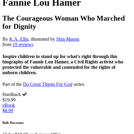
Fannie Lou Hamer
The Courageous Woman Who Marched
for Dignity
By
K.A. Ellis
, illustrated by
Shin Maeng
from
19 reviews
Inspire children to stand up for what's right through this
biography of Fannie Lou Hamer, a Civil Rights activist who
protected the vulnerable and contended for the rights of
unborn children.
Part of the
Do Great Things For God
series.
Hardback
$19.99
eBook
$8.99
Bulk Discounts