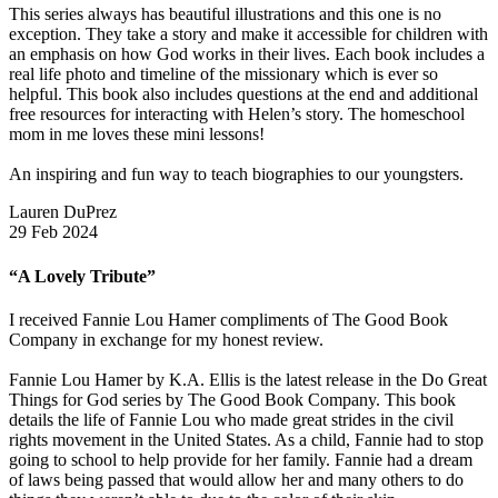
This series always has beautiful illustrations and this one is no
exception. They take a story and make it accessible for children with
an emphasis on how God works in their lives. Each book includes a
real life photo and timeline of the missionary which is ever so
helpful. This book also includes questions at the end and additional
free resources for interacting with Helen’s story. The homeschool
mom in me loves these mini lessons!
An inspiring and fun way to teach biographies to our youngsters.
Lauren DuPrez
29 Feb 2024
“A Lovely Tribute”
I received Fannie Lou Hamer compliments of The Good Book
Company in exchange for my honest review.
Fannie Lou Hamer by K.A. Ellis is the latest release in the Do Great
Things for God series by The Good Book Company. This book
details the life of Fannie Lou who made great strides in the civil
rights movement in the United States. As a child, Fannie had to stop
going to school to help provide for her family. Fannie had a dream
of laws being passed that would allow her and many others to do