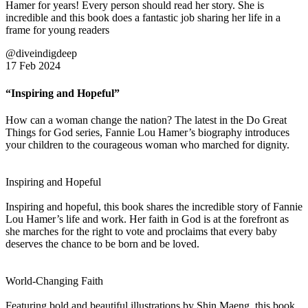
Hamer for years! Every person should read her story. She is
incredible and this book does a fantastic job sharing her life in a
frame for young readers
@diveindigdeep
17 Feb 2024
“Inspiring and Hopeful”
How can a woman change the nation? The latest in the Do Great
Things for God series, Fannie Lou Hamer’s biography introduces
your children to the courageous woman who marched for dignity.
Inspiring and Hopeful
Inspiring and hopeful, this book shares the incredible story of Fannie
Lou Hamer’s life and work. Her faith in God is at the forefront as
she marches for the right to vote and proclaims that every baby
deserves the chance to be born and be loved.
World-Changing Faith
Featuring bold and beautiful illustrations by Shin Maeng, this book