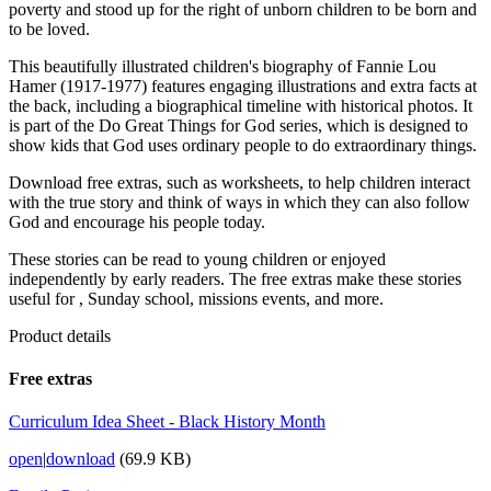
poverty and stood up for the right of unborn children to be born and
to be loved.
This beautifully illustrated children's biography of Fannie Lou
Hamer (1917-1977) features engaging illustrations and extra facts at
the back, including a biographical timeline with historical photos. It
is part of the Do Great Things for God series, which is designed to
show kids that God uses ordinary people to do extraordinary things.
Download free extras, such as worksheets, to help children interact
with the true story and think of ways in which they can also follow
God and encourage his people today.
These stories can be read to young children or enjoyed
independently by early readers. The free extras make these stories
useful for , Sunday school, missions events, and more.
Product details
Free extras
Curriculum Idea Sheet - Black History Month
open
|
download
(69.9 KB)