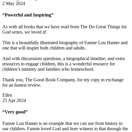
2 May 2024
“Powerful and Inspiring”
As with all books that we have read from The Do Great Things for
God series, we loved it!
This is a beautifully illustrated biography of Fannie Lou Hamer and
one that will inspire both children and adults.
And with discussions questions, a biographical timeline, and extra
resources to engage children, this is a wonderful resource for
children’s ministry and families who homeschool.
Thank you, The Good Book Company, for my copy in exchange
for an honest review.
Ellen
25 Apr 2024
“Very good”
Fannie Lou Hamer is an example that we can use from history to
our children. Fannie loved God and bore witness to that through the