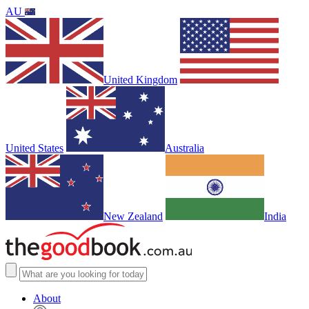
AU
United Kingdom
United States
Australia
New Zealand
India
About