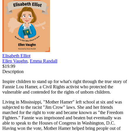
Elisabeth Elliot
Ellen Vaughn
,
Emma Randall
$19.99
Description
Inspire children to stand up for what's right through the true story of
Fannie Lou Hamer, a Civil Rights activist who protected the
vulnerable and contended for the rights of unborn children.
Living in Mississippi, "Mother Hamer" left school at six and was
subjected to the racist "Jim Crow" laws. She and her friends
marched for the right to vote and became known as "the Freedom
Fighters." Fannie was imprisoned and beaten but eventually was
able to speak to the Houses of Congress in Washington, D.C.
Having won the vote, Mother Hamer helped bring people out of