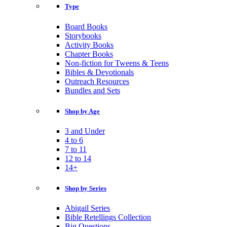
Type
Board Books
Storybooks
Activity Books
Chapter Books
Non-fiction for Tweens & Teens
Bibles & Devotionals
Outreach Resources
Bundles and Sets
Shop by Age
3 and Under
4 to 6
7 to 11
12 to 14
14+
Shop by Series
Abigail Series
Bible Retellings Collection
Big Questions