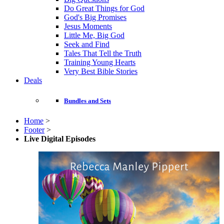
Do Great Things for God
God's Big Promises
Jesus Moments
Little Me, Big God
Seek and Find
Tales That Tell the Truth
Training Young Hearts
Very Best Bible Stories
Deals
Bundles and Sets
Home
>
Footer
>
Live Digital Episodes