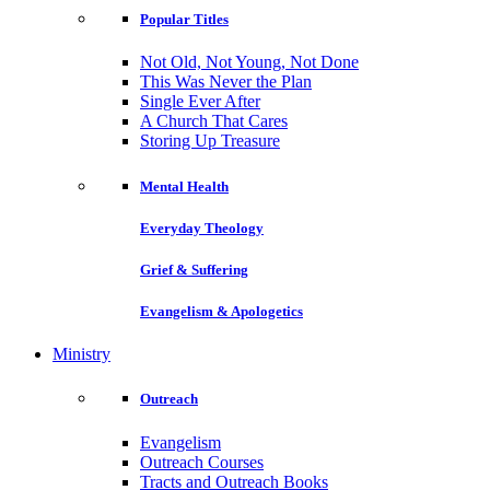
Popular Titles
Not Old, Not Young, Not Done
This Was Never the Plan
Single Ever After
A Church That Cares
Storing Up Treasure
Mental Health
Everyday Theology
Grief & Suffering
Evangelism & Apologetics
Ministry
Outreach
Evangelism
Outreach Courses
Tracts and Outreach Books