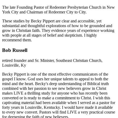
The late Founding Pastor of Redeemer Presbyterian Church in New
York City and Chairman of Redeemer City to City.
These studies by Becky Pippert are clear and accessible, yet
substantial and thoughtful explorations of how to be grounded and
grow in Christian faith. They evidence years of experience working
with people at all stages of belief and skepticism. I highly
recommend them.
Bob Russell
retired founder and Sr. Minister, Southeast Christian Church,
Louisville, Ky
Becky Pippert is one of the most effective communicators of the
gospel I know. God uses her unique talents to appeal to both the
mind and the heart. Becky's deep understanding of Biblical truth
combined with her passion to see new believers grow in Christ
makes LIVE a thrilling study for anyone who has recently been
converted or is ready to make a commitment to Christ. I wish this
captivating material had been available when I served as a pastor for
forty years in Louisville, Kentucky. I would have made it available
to every new convert. Pastors will find LIVE a very practical course
for deepening the faith of new believers.