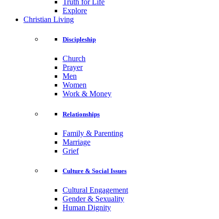
Truth for Life
Explore
Christian Living
Discipleship
Church
Prayer
Men
Women
Work & Money
Relationships
Family & Parenting
Marriage
Grief
Culture & Social Issues
Cultural Engagement
Gender & Sexuality
Human Dignity