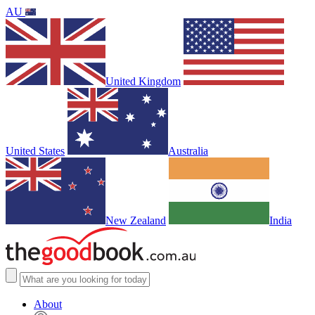
AU
United Kingdom
United States
Australia
New Zealand
India
About