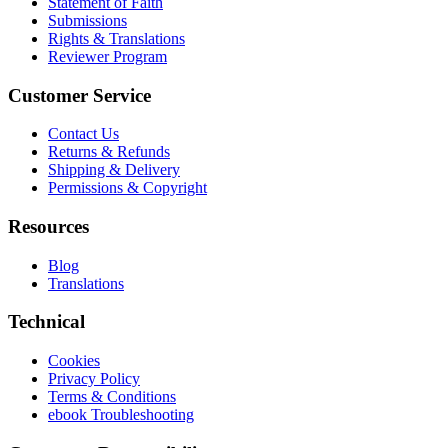
Statement of Faith
Submissions
Rights & Translations
Reviewer Program
Customer Service
Contact Us
Returns & Refunds
Shipping & Delivery
Permissions & Copyright
Resources
Blog
Translations
Technical
Cookies
Privacy Policy
Terms & Conditions
ebook Troubleshooting