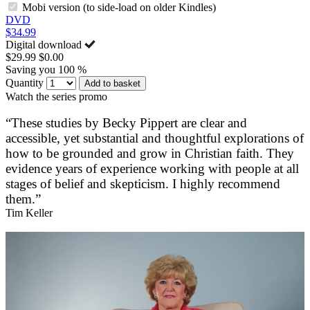
Mobi version (to side-load on older Kindles)
DVD
$34.99
Digital download
$29.99
$0.00
Saving you 100 %
Quantity
Add to basket
Watch the series promo
“These studies by Becky Pippert are clear and
accessible, yet substantial and thoughtful explorations of
how to be grounded and grow in Christian faith. They
evidence years of experience working with people at all
stages of belief and skepticism. I highly recommend
them.”
Tim Keller