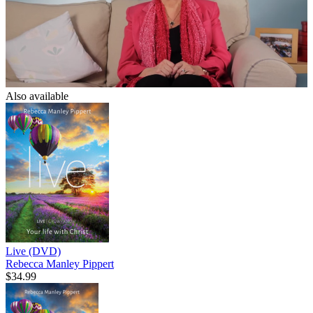
Also available
Live (DVD)
Rebecca Manley Pippert
$34.99