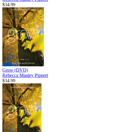
$34.99
Grow (DVD)
Rebecca Manley Pippert
$34.99