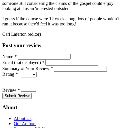
someone still considering the claims of the gospel could enjoy
looking at it as an 'interested outsider'.
I guess if the course were 12 weeks long, lots of people wouldn't
run it because they'd feel it was too long!
Carl Laferton (editor)
Post your review
Name
*
Email (not displayed)
*
Summary of Your Review
*
Rating
*
Review
*
Submit Review
About
About Us
Our Authors