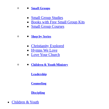
Small Groups
Small Group Studies
Books with Free Small Group Kits
Small Group Courses
Shop by Series
Christianity Explored
Hymns We Love
Love Your Church
Children & Youth Ministry
Leadership
Counseling
Discipling
Children & Youth