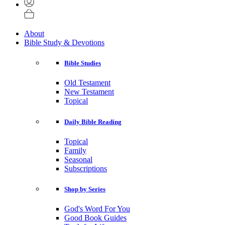
About
Bible Study & Devotions
Bible Studies
Old Testament
New Testament
Topical
Daily Bible Reading
Topical
Family
Seasonal
Subscriptions
Shop by Series
God's Word For You
Good Book Guides