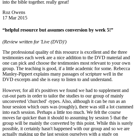
into the bible together. really great!
Roz Owens
17 Mar 2015
“helpful resource but assumes conversion by week 5!”
(Review written for 'Live (DVD)')
The professional quality of this resource is excellent and the three
testimonies each week are a nice addition to the DVD material and
one can pick and choose the testimonies most relevant to your own
group. The teaching is good, if a little academic for some. Rebecca
Manley-Pippert explains many passages of scripture well in the
DVD excerpts and she is easy to listen to and understand.
However, for all it's positives we found we had to supplement and
cut-out parts in order to tailor the studies to our group of mainly
unconverted 'churched' -types. Also, although it can be run as an
hour session which ours was (roughly), there was still a lot crammed
into each session. Perhaps a little too much. We felt the course
moves far quicker than it should to assuming by session 5 that the
group will be mainly the converted by this point. While this is surely
possible, it certainly hasn't happened with our group and so we are
actually making up the last session ourselves with a study on