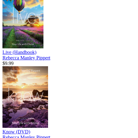
Live (Handbook)
Rebecca Manley Pippert
$9.99
Know (DVD)
Rebecca Manley Pippert