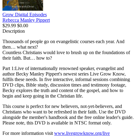
Grow Digital Episodes
Rebecca Manley Pippert
$29.99
$0.00
Description
Thousands of people go on evangelistic courses each year. And
then… what next?
Countless Christians would love to brush up on the foundations of
their faith. But… how to?
Part 1:Live of internationally renowned speaker, evangelist and
author Becky Manley Pippert's newest series Live Grow Know,
fulfils these needs. In five interactive, informal sessions combining
DVD clips, Bible study, discussion times and testimony footage,
Becky explores the truth and content of the gospel, and how to
begin and keep going in the Christian life.
This course is perfect for new believers, not-yet-believers, and
Christians who want to be refreshed in their faith. Use the DVD
alongside the member's handbook and the free online leader's guide.
Please note, this DVD is available in NTSC format only.
For more information visit
www.livegrowknow.org/live