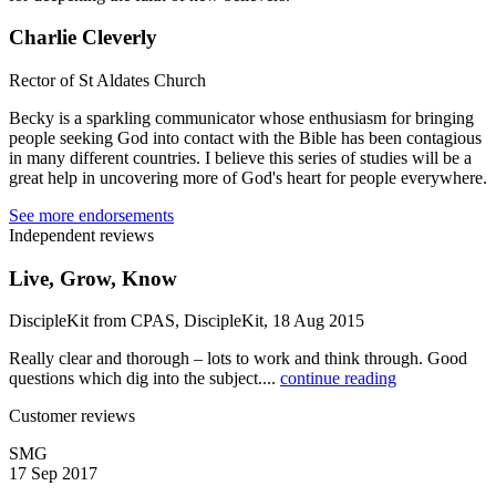
Charlie Cleverly
Rector of St Aldates Church
Becky is a sparkling communicator whose enthusiasm for bringing
people seeking God into contact with the Bible has been contagious
in many different countries. I believe this series of studies will be a
great help in uncovering more of God's heart for people everywhere.
See more endorsements
Independent reviews
Live, Grow, Know
DiscipleKit from CPAS, DiscipleKit, 18 Aug 2015
Really clear and thorough – lots to work and think through. Good
questions which dig into the subject....
continue reading
Customer reviews
SMG
17 Sep 2017