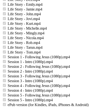
Life Story - Emily.mp4
Life Story - Jamie.mp4
Life Story - John.mp4
Life Story - Jovi.mp4
Life Story - Kurt.mp4
Life Story - Michelle.mp4
Life Story - Mingly.mp4
Life Story - Nicola.mp4
Life Story - Rob.mp4
Life Story - Tarun.mp4
Life Story - Tom.mp4
Session 1 - Following Jesus (1080p).mp4
Session 1 - Intro (1080p).mp4
Session 2 - Following Jesus (1080p).mp4
Session 2 - Intro (1080p).mp4
Session 3 - Following Jesus (1080p).mp4
Session 3 - Intro (1080p).mp4
Session 4 - Following Jesus (1080p).mp4
Session 4 - Intro (1080p).mp4
Session 5 - Following Jesus (1080p).mp4
Session 5 - Intro (1080p).mp4
ePub version (for Kindles, iPads, iPhones & Android)