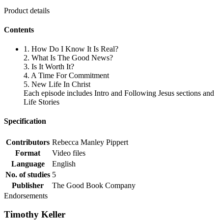
Product details
Contents
1. How Do I Know It Is Real?
2. What Is The Good News?
3. Is It Worth It?
4. A Time For Commitment
5. New Life In Christ
Each episode includes Intro and Following Jesus sections and
Life Stories
Specification
Contributors
Rebecca Manley Pippert
Format
Video files
Language
English
No. of studies
5
Publisher
The Good Book Company
Endorsements
Timothy Keller