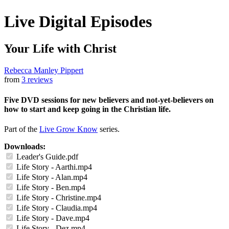
Live Digital Episodes
Your Life with Christ
Rebecca Manley Pippert
from
3 reviews
Five DVD sessions for new believers and not-yet-believers on
how to start and keep going in the Christian life.
Part of the
Live Grow Know
series.
Downloads:
Leader's Guide.pdf
Life Story - Aarthi.mp4
Life Story - Alan.mp4
Life Story - Ben.mp4
Life Story - Christine.mp4
Life Story - Claudia.mp4
Life Story - Dave.mp4
Life Story - Dez.mp4