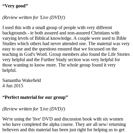
“Very good”
(Review written for 'Live (DVD)')
I used this with a small group of people with very different
backgrounds - ie both assured and non-assured Christians with
varying levels of Biblical knowledge. A couple were used to Bible
Studies which others had never attended one. The material was very
easy to use and the questions ensured that we focussed on the
teaching in God's Word. Group members also found the Life Stories
very helpful and the Further Study section was very helpful for
those wanting to know more. The whole group found it very
helpful.
Samantha Wakefield
4 Jun 2015
“Perfect material for our group”
(Review written for 'Live (DVD)')
We're using the 'live' DVD and discussion book with six women
who have completed the alpha course. They are all new/ returning
believers and this material has been just right for helping us to get