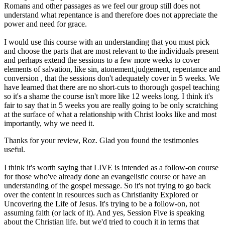
Romans and other passages as we feel our group still does not
understand what repentance is and therefore does not appreciate the
power and need for grace.
I would use this course with an understanding that you must pick
and choose the parts that are most relevant to the individuals present
and perhaps extend the sessions to a few more weeks to cover
elements of salvation, like sin, atonement,judgement, repentance and
conversion , that the sessions don't adequately cover in 5 weeks. We
have learned that there are no short-cuts to thorough gospel teaching
so it's a shame the course isn't more like 12 weeks long. I think it's
fair to say that in 5 weeks you are really going to be only scratching
at the surface of what a relationship with Christ looks like and most
importantly, why we need it.
Thanks for your review, Roz. Glad you found the testimonies
useful.
I think it's worth saying that LIVE is intended as a follow-on course
for those who've already done an evangelistic course or have an
understanding of the gospel message. So it's not trying to go back
over the content in resources such as Christianity Explored or
Uncovering the Life of Jesus. It's trying to be a follow-on, not
assuming faith (or lack of it). And yes, Session Five is speaking
about the Christian life, but we'd tried to couch it in terms that