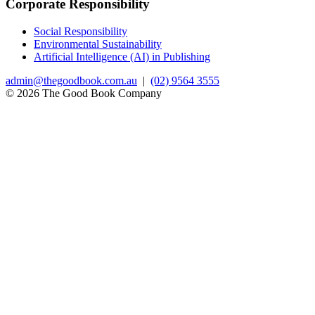
Corporate Responsibility
Social Responsibility
Environmental Sustainability
Artificial Intelligence (AI) in Publishing
admin@thegoodbook.com.au
|
(02) 9564 3555
© 2026 The Good Book Company