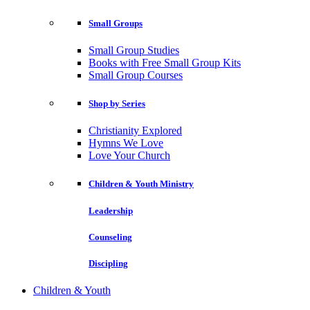
Small Groups
Small Group Studies
Books with Free Small Group Kits
Small Group Courses
Shop by Series
Christianity Explored
Hymns We Love
Love Your Church
Children & Youth Ministry
Leadership
Counseling
Discipling
Children & Youth