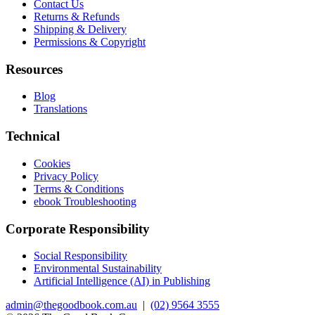
Contact Us
Returns & Refunds
Shipping & Delivery
Permissions & Copyright
Resources
Blog
Translations
Technical
Cookies
Privacy Policy
Terms & Conditions
ebook Troubleshooting
Corporate Responsibility
Social Responsibility
Environmental Sustainability
Artificial Intelligence (AI) in Publishing
admin@thegoodbook.com.au
|
(02) 9564 3555