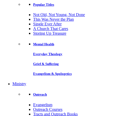
Popular Titles
Not Old, Not Young, Not Done
This Was Never the Plan
Single Ever After
A Church That Cares
Storing Up Treasure
Mental Health
Everyday Theology
Grief & Suffering
Evangelism & Apologetics
Ministry
Outreach
Evangelism
Outreach Courses
Tracts and Outreach Books