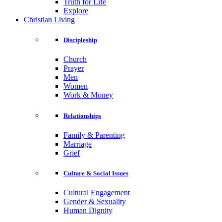
Truth for Life
Explore
Christian Living
Discipleship
Church
Prayer
Men
Women
Work & Money
Relationships
Family & Parenting
Marriage
Grief
Culture & Social Issues
Cultural Engagement
Gender & Sexuality
Human Dignity