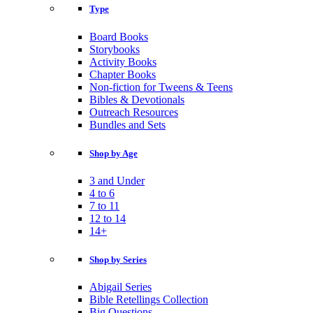
Type
Board Books
Storybooks
Activity Books
Chapter Books
Non-fiction for Tweens & Teens
Bibles & Devotionals
Outreach Resources
Bundles and Sets
Shop by Age
3 and Under
4 to 6
7 to 11
12 to 14
14+
Shop by Series
Abigail Series
Bible Retellings Collection
Big Questions