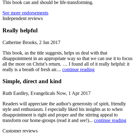
This book can and should be life-transforming.
See more endorsements
Independent reviews
Really helpful
Catherine Brooks, 2 Jan 2017
This book, as the title suggests, helps us deal with that
disappointment in an appropriate way so that we can use it to focus
all the more on Christ’s return. … I found all of it really helpful: it
really is a breath of fresh air....
continue reading
Simple, direct and kind
Ruth Eardley, Evangelicals Now, 1 Apr 2017
Readers will appreciate the author's generosity of spirit, friendly
style and enthusiasm. I especially liked his insights as to when
disappointment is right and proper and the stirring appeal to
transform our home-groups (read it and see!)...
continue reading
Customer reviews