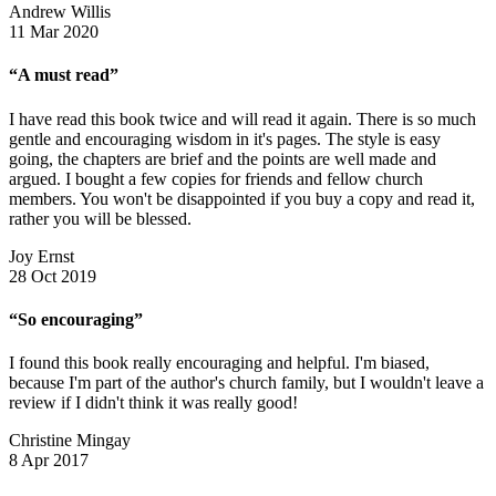
Andrew Willis
11 Mar 2020
“A must read”
I have read this book twice and will read it again. There is so much
gentle and encouraging wisdom in it's pages. The style is easy
going, the chapters are brief and the points are well made and
argued. I bought a few copies for friends and fellow church
members. You won't be disappointed if you buy a copy and read it,
rather you will be blessed.
Joy Ernst
28 Oct 2019
“So encouraging”
I found this book really encouraging and helpful. I'm biased,
because I'm part of the author's church family, but I wouldn't leave a
review if I didn't think it was really good!
Christine Mingay
8 Apr 2017