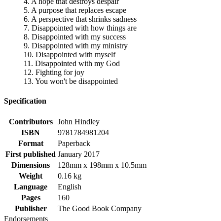
4. A hope that destroys despair
5. A purpose that replaces escape
6. A perspective that shrinks sadness
7. Disappointed with how things are
8. Disappointed with my success
9. Disappointed with my ministry
10. Disappointed with myself
11. Disappointed with my God
12. Fighting for joy
13. You won't be disappointed
Specification
Contributors
John Hindley
ISBN
9781784981204
Format
Paperback
First published
January 2017
Dimensions
128mm x 198mm x 10.5mm
Weight
0.16 kg
Language
English
Pages
160
Publisher
The Good Book Company
Endorsements