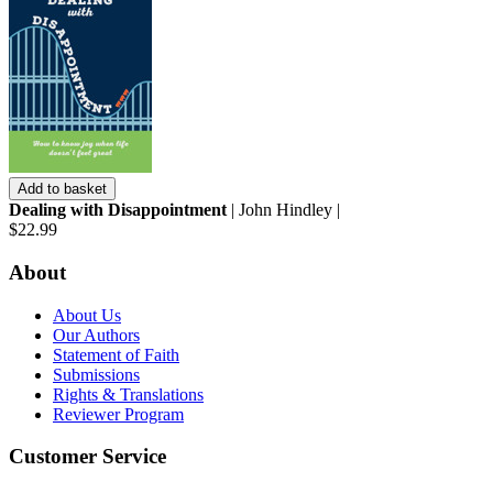
Add to basket
Dealing with Disappointment
| John Hindley |
$22.99
About
About Us
Our Authors
Statement of Faith
Submissions
Rights & Translations
Reviewer Program
Customer Service