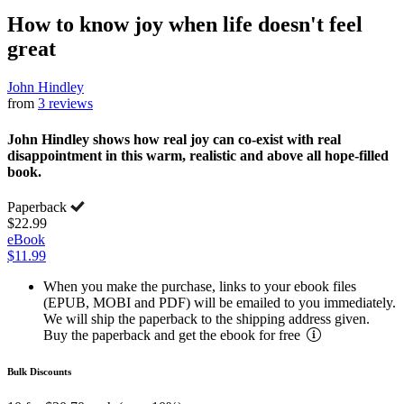
How to know joy when life doesn't feel
great
John Hindley
from
3 reviews
John Hindley shows how real joy can co-exist with real
disappointment in this warm, realistic and above all hope-filled
book.
Paperback
$22.99
eBook
$11.99
When you make the purchase, links to your ebook files
(EPUB, MOBI and PDF) will be emailed to you immediately.
We will ship the paperback to the shipping address given.
Buy the paperback and get the ebook for free
Bulk Discounts