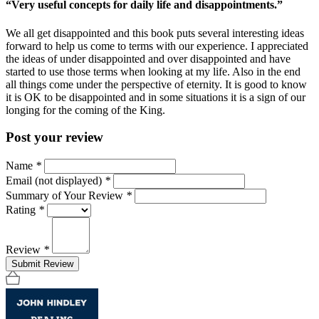
“Very useful concepts for daily life and disappointments.”
We all get disappointed and this book puts several interesting ideas
forward to help us come to terms with our experience. I appreciated
the ideas of under disappointed and over disappointed and have
started to use those terms when looking at my life. Also in the end
all things come under the perspective of eternity. It is good to know
it is OK to be disappointed and in some situations it is a sign of our
longing for the coming of the King.
Post your review
Name
*
Email (not displayed)
*
Summary of Your Review
*
Rating
*
Review
*
Submit Review