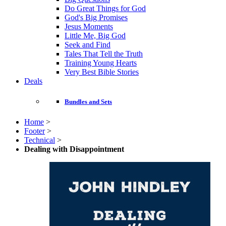
Do Great Things for God
God's Big Promises
Jesus Moments
Little Me, Big God
Seek and Find
Tales That Tell the Truth
Training Young Hearts
Very Best Bible Stories
Deals
Bundles and Sets
Home
>
Footer
>
Technical
>
Dealing with Disappointment