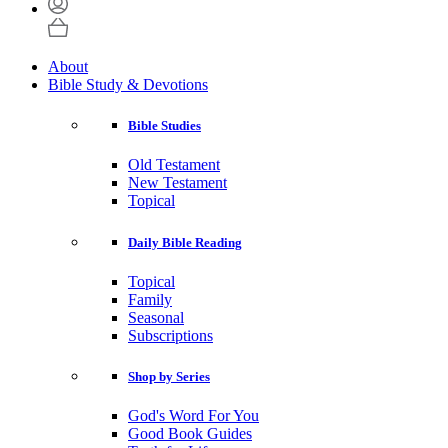
About
Bible Study & Devotions
Bible Studies
Old Testament
New Testament
Topical
Daily Bible Reading
Topical
Family
Seasonal
Subscriptions
Shop by Series
God's Word For You
Good Book Guides