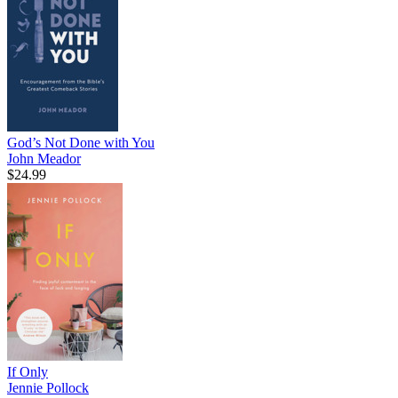
God’s Not Done with You
John Meador
$24.99
If Only
Jennie Pollock