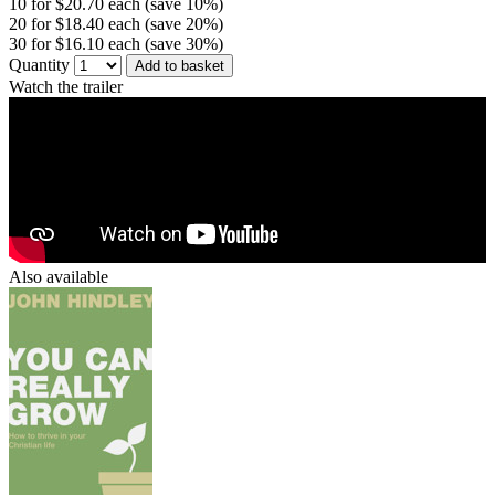
10 for $20.70 each (save 10%)
20 for $18.40 each (save 20%)
30 for $16.10 each (save 30%)
Quantity
Add to basket
Watch the trailer
Also available