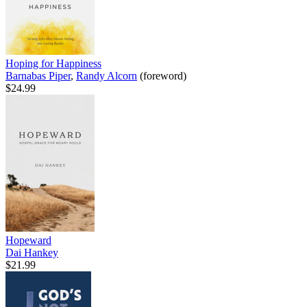
Hoping for Happiness
Barnabas Piper
,
Randy Alcorn
(foreword)
$24.99
Hopeward
Dai Hankey
$21.99