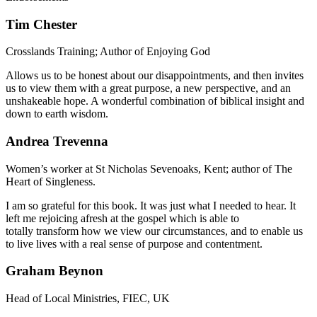
Tim Chester
Crosslands Training; Author of Enjoying God
Allows us to be honest about our disappointments, and then invites
us to view them with a great purpose, a new perspective, and an
unshakeable hope. A wonderful combination of biblical insight and
down to earth wisdom.
Andrea Trevenna
Women’s worker at St Nicholas Sevenoaks, Kent; author of The
Heart of Singleness.
I am so grateful for this book. It was just what I needed to hear. It
left me rejoicing afresh at the gospel which is able to
totally transform how we view our circumstances, and to enable us
to live lives with a real sense of purpose and contentment.
Graham Beynon
Head of Local Ministries, FIEC, UK