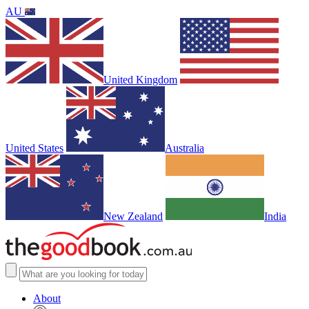
AU
United Kingdom
United States
Australia
New Zealand
India
About