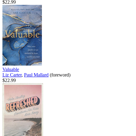
$22.99
Valuable
Liz Carter
,
Paul Mallard
(foreword)
$22.99