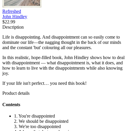
Refreshed
John Hindley
$22.99
Description
Life is disappointing. And disappointment can so easily come to
dominate our life—the nagging thought in the back of our minds
and the constant 'but' colouring all our pleasures.
In this realistic, hope-filled book, John Hindley shows how to deal
with disappointment — what disappointment is, what it does, and
how to learn to live with the disappointments while also knowing
joy.
If your life isn't perfect… you need this book!
Product details
Contents
1. You're disappointed
2. We should be disappointed
3. We're too disappointed