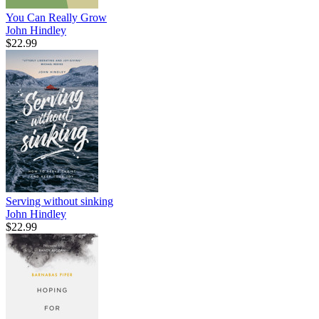
You Can Really Grow
John Hindley
$22.99
Serving without sinking
John Hindley
$22.99