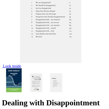
Look inside
Dealing with Disappointment