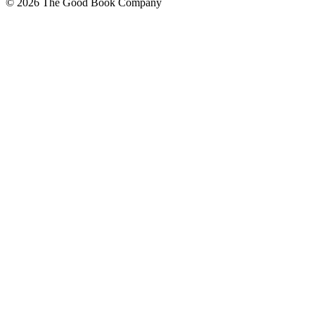
© 2026 The Good Book Company