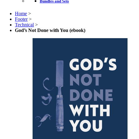
Bundles and Sets
Home
>
Footer
>
Technical
>
God’s Not Done with You (ebook)