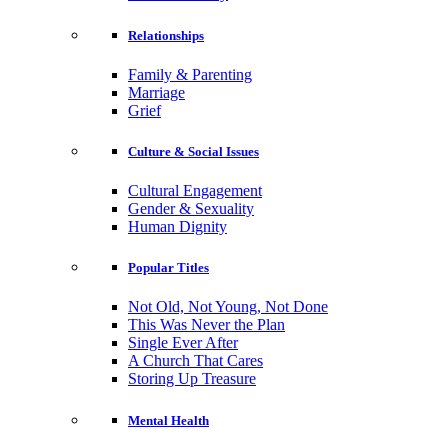
Relationships
Family & Parenting
Marriage
Grief
Culture & Social Issues
Cultural Engagement
Gender & Sexuality
Human Dignity
Popular Titles
Not Old, Not Young, Not Done
This Was Never the Plan
Single Ever After
A Church That Cares
Storing Up Treasure
Mental Health