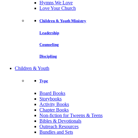
Hymns We Love
Love Your Church
Children & Youth Ministry
Leadership
Counseling
Discipling
Children & Youth
Type
Board Books
Storybooks
Activity Books
Chapter Books
Non-fiction for Tweens & Teens
Bibles & Devotionals
Outreach Resources
Bundles and Sets