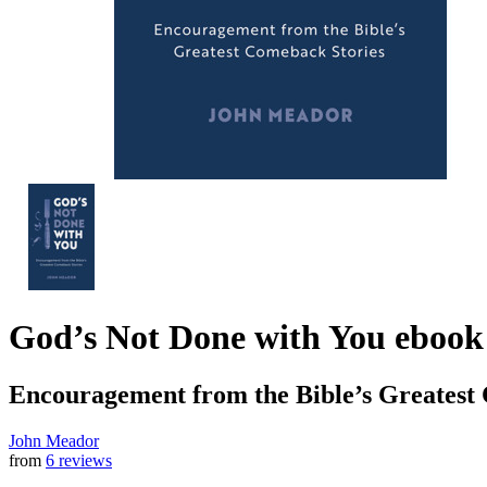
God’s Not Done with You
ebook
Encouragement from the Bible’s Greatest
John Meador
from
6 reviews