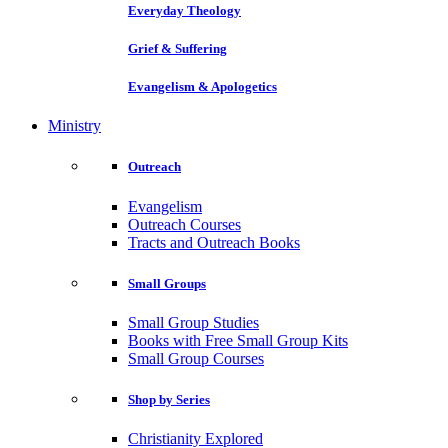
Everyday Theology
Grief & Suffering
Evangelism & Apologetics
Ministry
Outreach
Evangelism
Outreach Courses
Tracts and Outreach Books
Small Groups
Small Group Studies
Books with Free Small Group Kits
Small Group Courses
Shop by Series
Christianity Explored