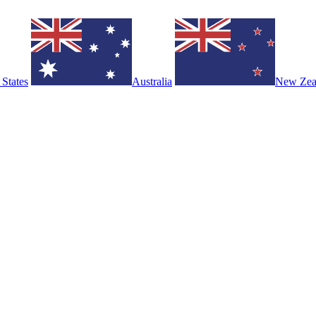
 States
Australia
New Zea