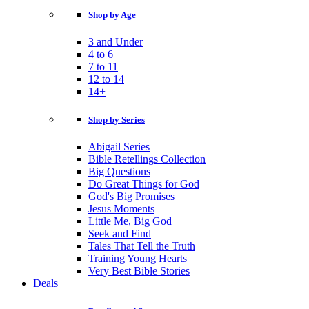
Shop by Age
3 and Under
4 to 6
7 to 11
12 to 14
14+
Shop by Series
Abigail Series
Bible Retellings Collection
Big Questions
Do Great Things for God
God's Big Promises
Jesus Moments
Little Me, Big God
Seek and Find
Tales That Tell the Truth
Training Young Hearts
Very Best Bible Stories
Deals