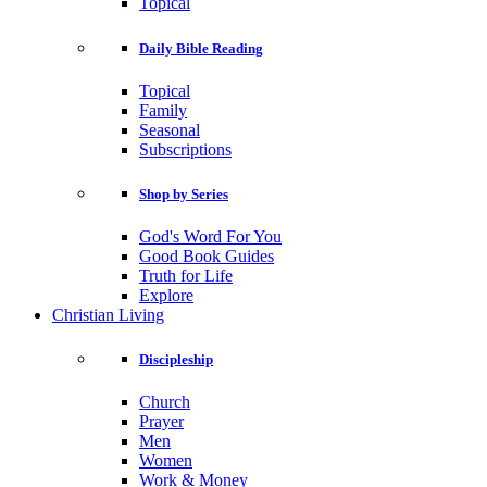
Topical
Daily Bible Reading
Topical
Family
Seasonal
Subscriptions
Shop by Series
God's Word For You
Good Book Guides
Truth for Life
Explore
Christian Living
Discipleship
Church
Prayer
Men
Women
Work & Money