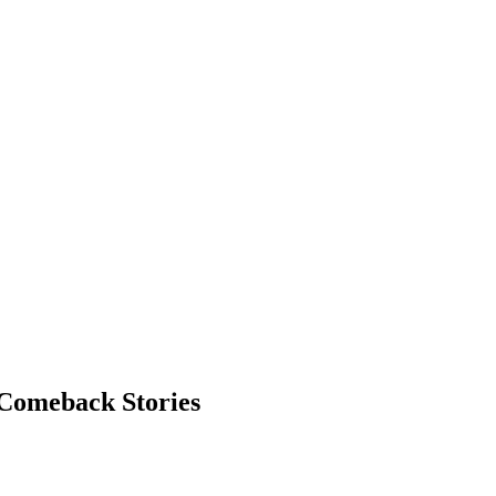
 Comeback Stories