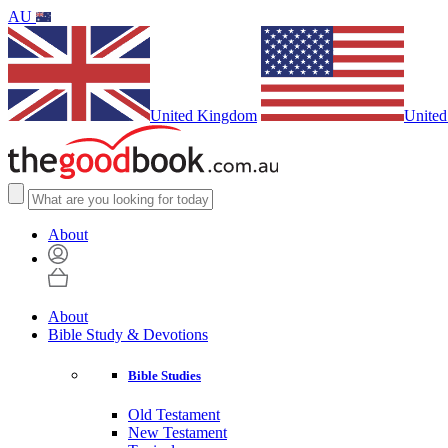
AU
United Kingdom
United
About
About
Bible Study & Devotions
Bible Studies
Old Testament
New Testament