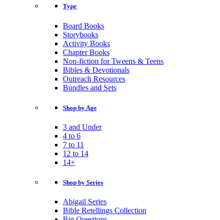
Type
Board Books
Storybooks
Activity Books
Chapter Books
Non-fiction for Tweens & Teens
Bibles & Devotionals
Outreach Resources
Bundles and Sets
Shop by Age
3 and Under
4 to 6
7 to 11
12 to 14
14+
Shop by Series
Abigail Series
Bible Retellings Collection
Big Questions