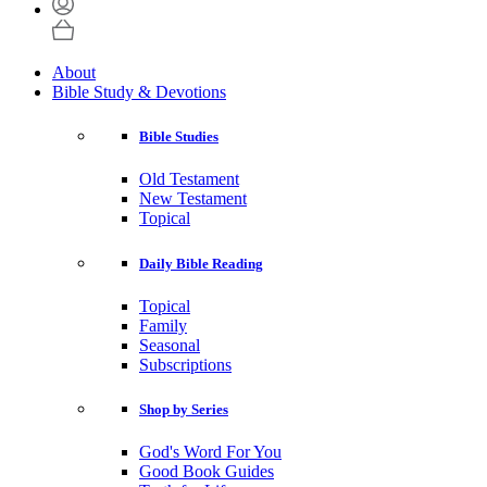
About
Bible Study & Devotions
Bible Studies
Old Testament
New Testament
Topical
Daily Bible Reading
Topical
Family
Seasonal
Subscriptions
Shop by Series
God's Word For You
Good Book Guides