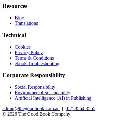
Resources
Blog
Translations
Technical
Cookies
Privacy Policy
Terms & Conditions
ebook Troubleshooting
Corporate Responsibility
Social Responsibility
Environmental Sustainability
Artificial Intelligence (AI) in Publishing
admin@thegoodbook.com.au
|
(02) 9564 3555
© 2026 The Good Book Company