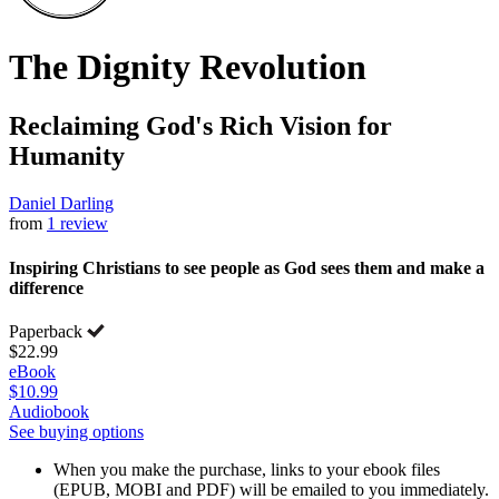
The Dignity Revolution
Reclaiming God's Rich Vision for
Humanity
Daniel Darling
from
1 review
Inspiring Christians to see people as God sees them and make a
difference
Paperback
$22.99
eBook
$10.99
Audiobook
See buying options
When you make the purchase, links to your ebook files
(EPUB, MOBI and PDF) will be emailed to you immediately.