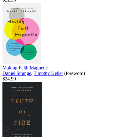
Making Faith Magnetic
Daniel Strange
,
Timothy Keller
(foreword)
$24.99