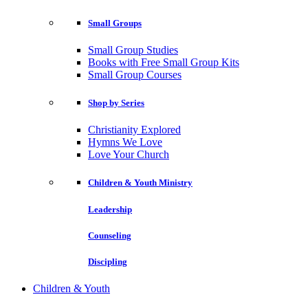
Small Groups
Small Group Studies
Books with Free Small Group Kits
Small Group Courses
Shop by Series
Christianity Explored
Hymns We Love
Love Your Church
Children & Youth Ministry
Leadership
Counseling
Discipling
Children & Youth