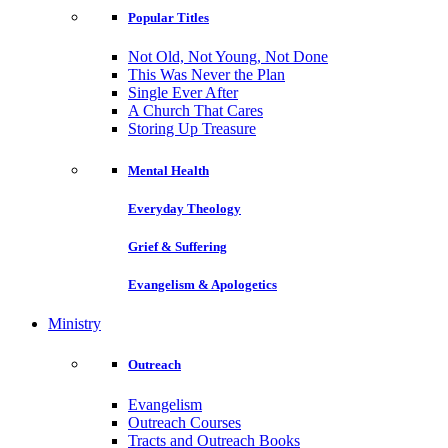
Popular Titles
Not Old, Not Young, Not Done
This Was Never the Plan
Single Ever After
A Church That Cares
Storing Up Treasure
Mental Health
Everyday Theology
Grief & Suffering
Evangelism & Apologetics
Ministry
Outreach
Evangelism
Outreach Courses
Tracts and Outreach Books