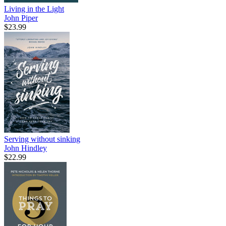
Living in the Light
John Piper
$23.99
Serving without sinking
John Hindley
$22.99