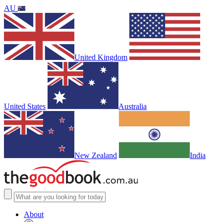
AU
United Kingdom
United States
Australia
New Zealand
India
About