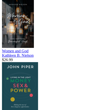
Women and God
Kathleen B. Nielson
$26.99