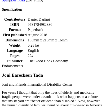
open
|
download
(207.9 KB)
Specification
Contributors
Daniel Darling
ISBN
9781784982836
Format
Paperback
First published
August 2018
Dimensions
135mm x 216mm x 16mm
Weight
0.28 kg
Language
English
Pages
224
Publisher
The Good Book Company
Endorsements
Joni Eareckson Tada
Joni and Friends International Disability Center
For years I thought that only the lives of elderly and medically
fragile people were under assault—it’s what happens in a culture
that insists you are "better off dead than disabled." Now, however,
the human dignity of families living on every cul-de-sac in America