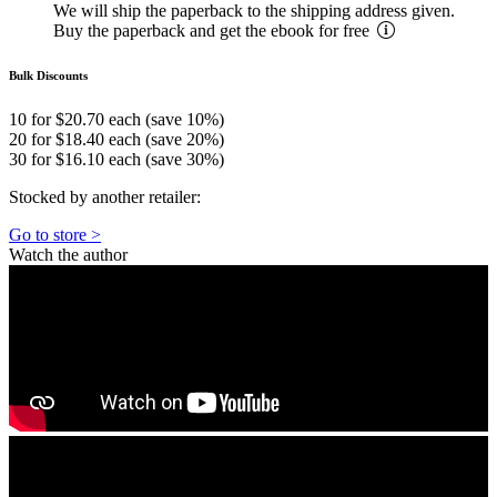
We will ship the paperback to the shipping address given.
Buy the paperback and get the ebook for free
Bulk Discounts
10 for $20.70 each (save 10%)
20 for $18.40 each (save 20%)
30 for $16.10 each (save 30%)
Stocked by another retailer:
Go to store >
Watch the author