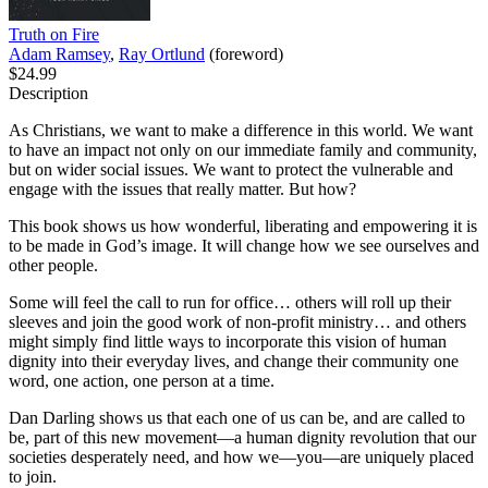
Truth on Fire
Adam Ramsey
,
Ray Ortlund
(foreword)
$24.99
Description
As Christians, we want to make a difference in this world. We want
to have an impact not only on our immediate family and community,
but on wider social issues. We want to protect the vulnerable and
engage with the issues that really matter. But how?
This book shows us how wonderful, liberating and empowering it is
to be made in God’s image. It will change how we see ourselves and
other people.
Some will feel the call to run for office… others will roll up their
sleeves and join the good work of non-profit ministry… and others
might simply find little ways to incorporate this vision of human
dignity into their everyday lives, and change their community one
word, one action, one person at a time.
Dan Darling shows us that each one of us can be, and are called to
be, part of this new movement—a human dignity revolution that our
societies desperately need, and how we—you—are uniquely placed
to join.