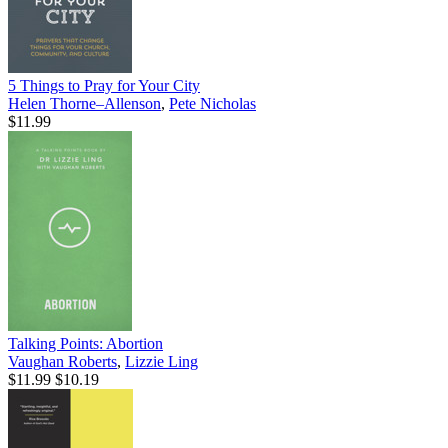
5 Things to Pray for Your City
Helen Thorne–Allenson
,
Pete Nicholas
$11.99
Talking Points: Abortion
Vaughan Roberts
,
Lizzie Ling
$11.99
$10.19