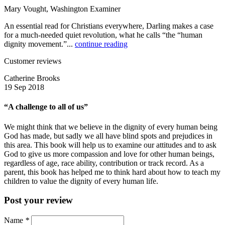
Mary Vought, Washington Examiner
An essential read for Christians everywhere, Darling makes a case
for a much-needed quiet revolution, what he calls “the “human
dignity movement.”...
continue reading
Customer reviews
Catherine Brooks
19 Sep 2018
“A challenge to all of us”
We might think that we believe in the dignity of every human being
God has made, but sadly we all have blind spots and prejudices in
this area. This book will help us to examine our attitudes and to ask
God to give us more compassion and love for other human beings,
regardless of age, race ability, contribution or track record. As a
parent, this book has helped me to think hard about how to teach my
children to value the dignity of every human life.
Post your review
Name
*