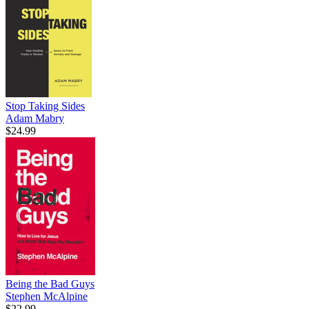
Stop Taking Sides
Adam Mabry
$24.99
Being the Bad Guys
Stephen McAlpine
$22.99