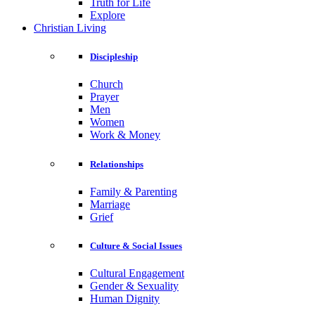
Truth for Life
Explore
Christian Living
Discipleship
Church
Prayer
Men
Women
Work & Money
Relationships
Family & Parenting
Marriage
Grief
Culture & Social Issues
Cultural Engagement
Gender & Sexuality
Human Dignity