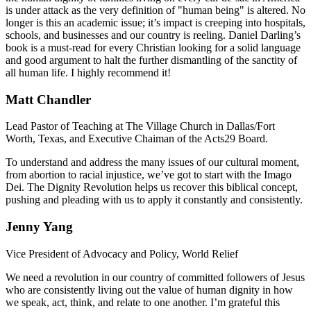
is under attack as the very definition of "human being" is altered. No
longer is this an academic issue; it’s impact is creeping into hospitals,
schools, and businesses and our country is reeling. Daniel Darling’s
book is a must-read for every Christian looking for a solid language
and good argument to halt the further dismantling of the sanctity of
all human life. I highly recommend it!
Matt Chandler
Lead Pastor of Teaching at The Village Church in Dallas/Fort
Worth, Texas, and Executive Chaiman of the Acts29 Board.
To understand and address the many issues of our cultural moment,
from abortion to racial injustice, we’ve got to start with the Imago
Dei. The Dignity Revolution helps us recover this biblical concept,
pushing and pleading with us to apply it constantly and consistently.
Jenny Yang
Vice President of Advocacy and Policy, World Relief
We need a revolution in our country of committed followers of Jesus
who are consistently living out the value of human dignity in how
we speak, act, think, and relate to one another. I’m grateful this