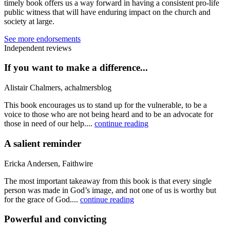
timely book offers us a way forward in having a consistent pro-life
public witness that will have enduring impact on the church and
society at large.
See more endorsements
Independent reviews
If you want to make a difference...
Alistair Chalmers, achalmersblog
This book encourages us to stand up for the vulnerable, to be a
voice to those who are not being heard and to be an advocate for
those in need of our help....
continue reading
A salient reminder
Ericka Andersen, Faithwire
The most important takeaway from this book is that every single
person was made in God’s image, and not one of us is worthy but
for the grace of God....
continue reading
Powerful and convicting