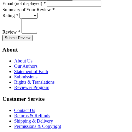
Email (not displayed)
*
Summary of Your Review
*
Rating
*
Review
*
Submit Review
About
About Us
Our Authors
Statement of Faith
Submissions
Rights & Translations
Reviewer Program
Customer Service
Contact Us
Returns & Refunds
Shipping & Delivery
Permissions & Copyright