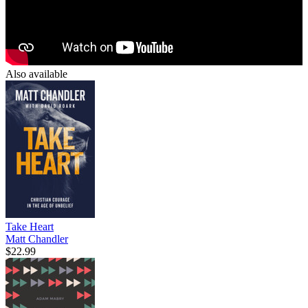
Also available
Take Heart
Matt Chandler
$22.99