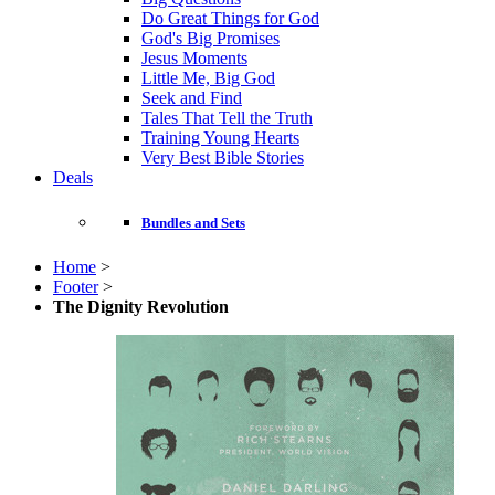
Do Great Things for God
God's Big Promises
Jesus Moments
Little Me, Big God
Seek and Find
Tales That Tell the Truth
Training Young Hearts
Very Best Bible Stories
Deals
Bundles and Sets
Home
>
Footer
>
The Dignity Revolution