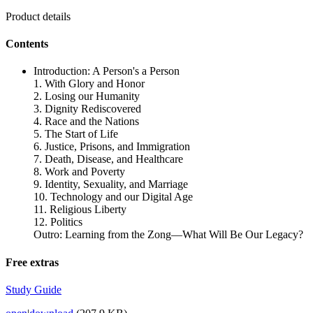
Product details
Contents
Introduction: A Person's a Person
1. With Glory and Honor
2. Losing our Humanity
3. Dignity Rediscovered
4. Race and the Nations
5. The Start of Life
6. Justice, Prisons, and Immigration
7. Death, Disease, and Healthcare
8. Work and Poverty
9. Identity, Sexuality, and Marriage
10. Technology and our Digital Age
11. Religious Liberty
12. Politics
Outro: Learning from the Zong—What Will Be Our Legacy?
Free extras
Study Guide