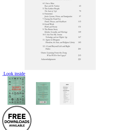
Look inside