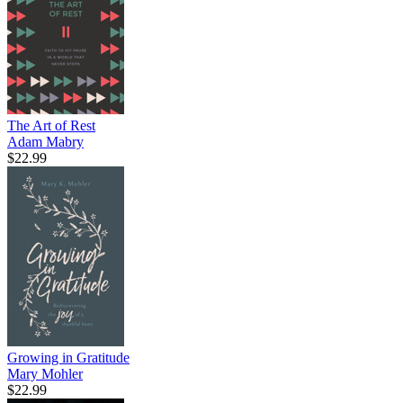
The Art of Rest
Adam Mabry
$22.99
Growing in Gratitude
Mary Mohler
$22.99