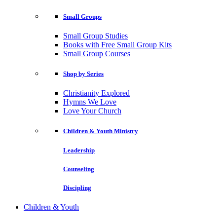
Small Groups
Small Group Studies
Books with Free Small Group Kits
Small Group Courses
Shop by Series
Christianity Explored
Hymns We Love
Love Your Church
Children & Youth Ministry
Leadership
Counseling
Discipling
Children & Youth