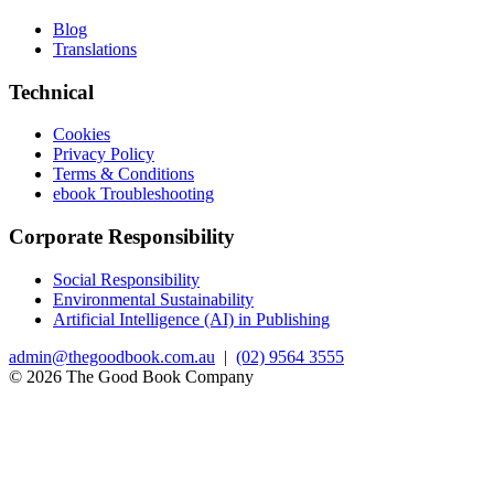
Blog
Translations
Technical
Cookies
Privacy Policy
Terms & Conditions
ebook Troubleshooting
Corporate Responsibility
Social Responsibility
Environmental Sustainability
Artificial Intelligence (AI) in Publishing
admin@thegoodbook.com.au
|
(02) 9564 3555
© 2026 The Good Book Company