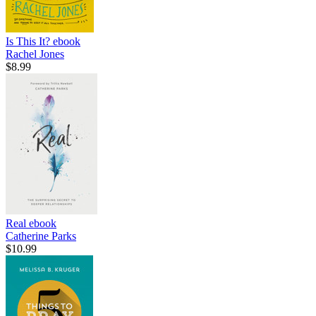
Is This It?
ebook
Rachel Jones
$8.99
Real
ebook
Catherine Parks
$10.99