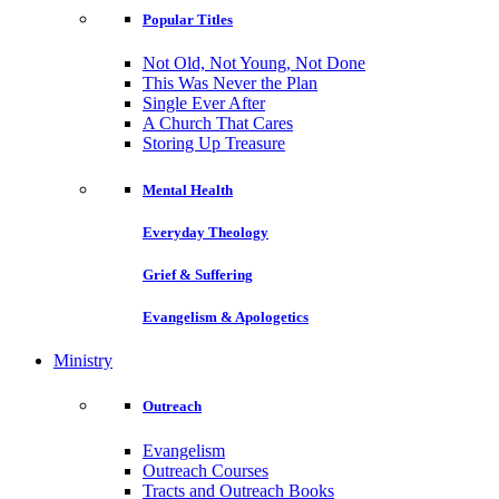
Popular Titles
Not Old, Not Young, Not Done
This Was Never the Plan
Single Ever After
A Church That Cares
Storing Up Treasure
Mental Health
Everyday Theology
Grief & Suffering
Evangelism & Apologetics
Ministry
Outreach
Evangelism
Outreach Courses
Tracts and Outreach Books