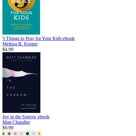
5 Things to Pray for Your Kids
ebook
Melissa B. Kruger
$4.99
Joy in the Sorrow
ebook
Matt Chandler
$9.99