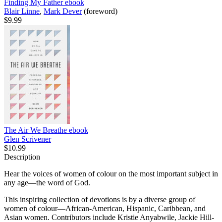
Finding My Father
ebook
Blair Linne
,
Mark Dever
(foreword)
$9.99
The Air We Breathe
ebook
Glen Scrivener
$10.99
Description
Hear the voices of women of colour on the most important subject in
any age—the word of God.
This inspiring collection of devotions is by a diverse group of
women of colour—African-American, Hispanic, Caribbean, and
Asian women. Contributors include Kristie Anyabwile, Jackie Hill-