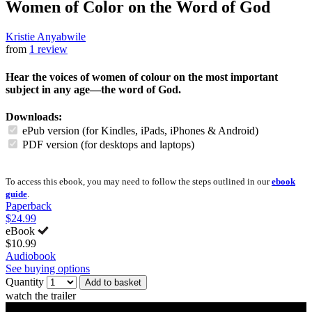
Women of Color on the Word of God
Kristie Anyabwile
from
1 review
Hear the voices of women of colour on the most important
subject in any age—the word of God.
Downloads:
ePub version (for Kindles, iPads, iPhones & Android)
PDF version (for desktops and laptops)
To access this ebook, you may need to follow the steps outlined in our
ebook
guide
.
Paperback
$24.99
eBook
$10.99
Audiobook
See buying options
Quantity
Add to basket
watch the trailer