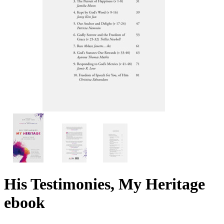
His Testimonies, My Heritage
ebook