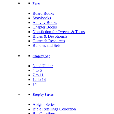
Type
Board Books
Storybooks
Activity Books
Chapter Books
Non-fiction for Tweens & Teens
Bibles & Devotionals
Outreach Resources
Bundles and Sets
Shop by Age
3 and Under
4 to 6
7 to 11
12 to 14
14+
Shop by Series
Abigail Series
Bible Retellings Collection
Big Questions