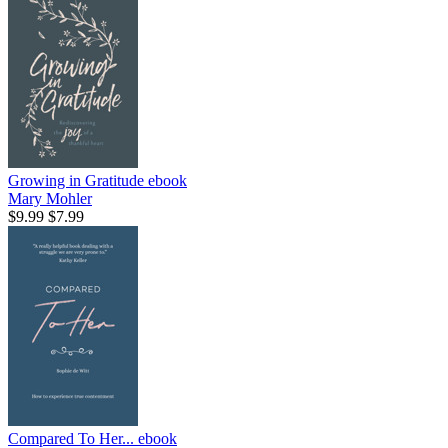
Growing in Gratitude
ebook
Mary Mohler
$9.99
$7.99
Compared To Her...
ebook