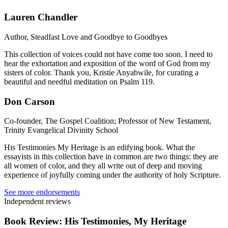
Lauren Chandler
Author, Steadfast Love and Goodbye to Goodbyes
This collection of voices could not have come too soon. I need to
hear the exhortation and exposition of the word of God from my
sisters of color. Thank you, Kristie Anyabwile, for curating a
beautiful and needful meditation on Psalm 119.
Don Carson
Co-founder, The Gospel Coalition; Professor of New Testament,
Trinity Evangelical Divinity School
His Testimonies My Heritage is an edifying book. What the
essayists in this collection have in common are two things: they are
all women of color, and they all write out of deep and moving
experience of joyfully coming under the authority of holy Scripture.
See more endorsements
Independent reviews
Book Review: His Testimonies, My Heritage