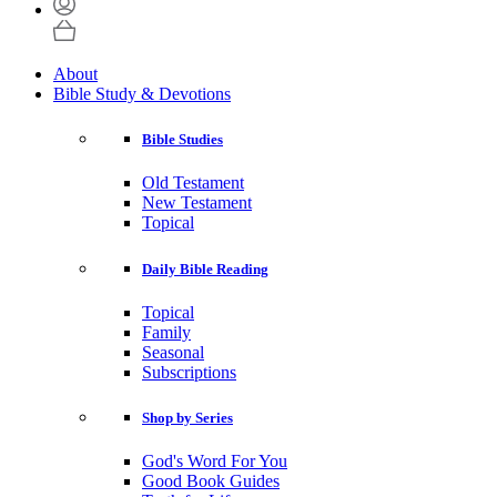
About
Bible Study & Devotions
Bible Studies
Old Testament
New Testament
Topical
Daily Bible Reading
Topical
Family
Seasonal
Subscriptions
Shop by Series
God's Word For You
Good Book Guides