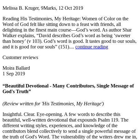
Melissa B. Kruger, 9Marks, 12 Oct 2019
Reading His Testimonies, My Heritage: Women of Color on the
Word of God felt like sitting down to a feast with friends, all
delighting in the finest main course—God’s word. As author Shar
Walker explains, “David describes God’s word as being ‘sweeter
than honey’ (v 103). God’s word is good. It tastes good to our souls,
and it is good for our souls” (151)....
continue reading
Customer reviews
Moira Ballard
1 Sep 2019
“Beautiful Devotional - Many Contributors, Single Message of
God's Truth”
(Review written for 'His Testimonies, My Heritage')
Insightful. Clear. Eye-opening. A few words to describe this
beautiful, well-written devotional that expounds Psalm 119. The
different writing styles, experiences, and knowledge of the
contributors blend collectively to send a single powerful message of
the truth of God's Word. The vulnerability of the writers drew me in,