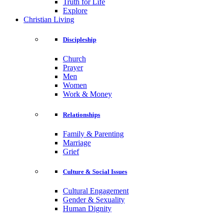
Truth for Life
Explore
Christian Living
Discipleship
Church
Prayer
Men
Women
Work & Money
Relationships
Family & Parenting
Marriage
Grief
Culture & Social Issues
Cultural Engagement
Gender & Sexuality
Human Dignity