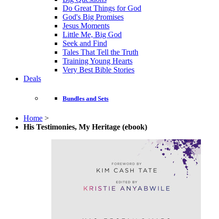
Do Great Things for God
God's Big Promises
Jesus Moments
Little Me, Big God
Seek and Find
Tales That Tell the Truth
Training Young Hearts
Very Best Bible Stories
Deals
Bundles and Sets
Home
>
His Testimonies, My Heritage (ebook)