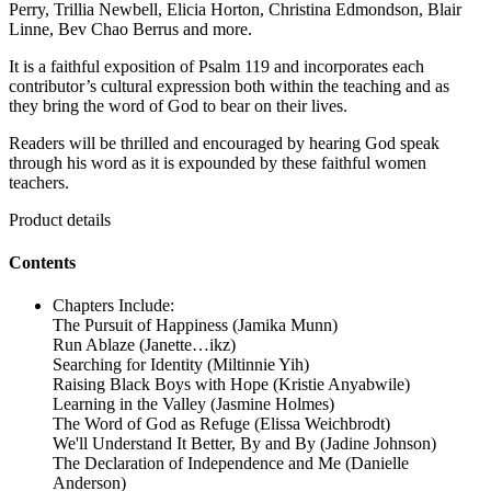
Perry, Trillia Newbell, Elicia Horton, Christina Edmondson, Blair
Linne, Bev Chao Berrus and more.
It is a faithful exposition of Psalm 119 and incorporates each
contributor’s cultural expression both within the teaching and as
they bring the word of God to bear on their lives.
Readers will be thrilled and encouraged by hearing God speak
through his word as it is expounded by these faithful women
teachers.
Product details
Contents
Chapters Include:
The Pursuit of Happiness (Jamika Munn)
Run Ablaze (Janette…ikz)
Searching for Identity (Miltinnie Yih)
Raising Black Boys with Hope (Kristie Anyabwile)
Learning in the Valley (Jasmine Holmes)
The Word of God as Refuge (Elissa Weichbrodt)
We'll Understand It Better, By and By (Jadine Johnson)
The Declaration of Independence and Me (Danielle
Anderson)