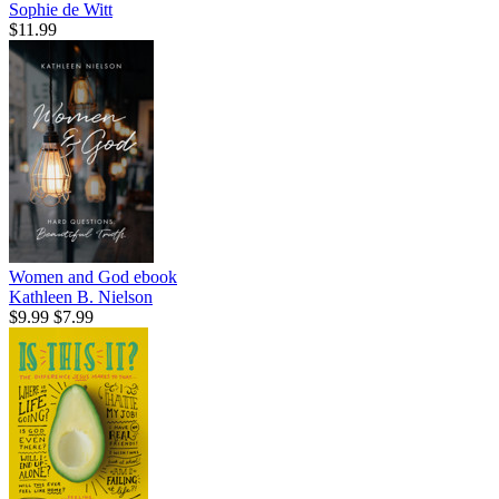
Sophie de Witt
$11.99
Women and God
ebook
Kathleen B. Nielson
$9.99
$7.99