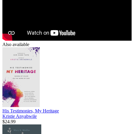
Also available
His Testimonies, My Heritage
Kristie Anyabwile
$24.99