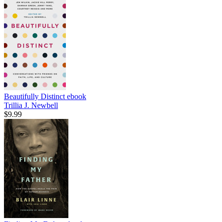
Beautifully Distinct
ebook
Trillia J. Newbell
$9.99