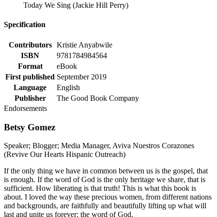
Today We Sing (Jackie Hill Perry)
Specification
Contributors
Kristie Anyabwile
ISBN
9781784984564
Format
eBook
First published
September 2019
Language
English
Publisher
The Good Book Company
Endorsements
Betsy Gomez
Speaker; Blogger; Media Manager, Aviva Nuestros Corazones
(Revive Our Hearts Hispanic Outreach)
If the only thing we have in common between us is the gospel, that
is enough. If the word of God is the only heritage we share, that is
sufficient. How liberating is that truth! This is what this book is
about. I loved the way these precious women, from different nations
and backgrounds, are faithfully and beautifully lifting up what will
last and unite us forever: the word of God.