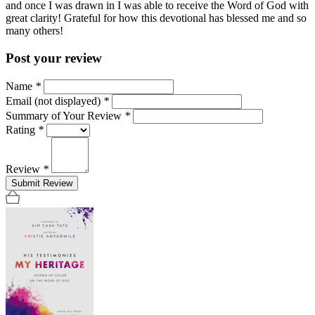
and once I was drawn in I was able to receive the Word of God with
great clarity! Grateful for how this devotional has blessed me and so
many others!
Post your review
Name
*
Email (not displayed)
*
Summary of Your Review
*
Rating
*
Review
*
Submit Review