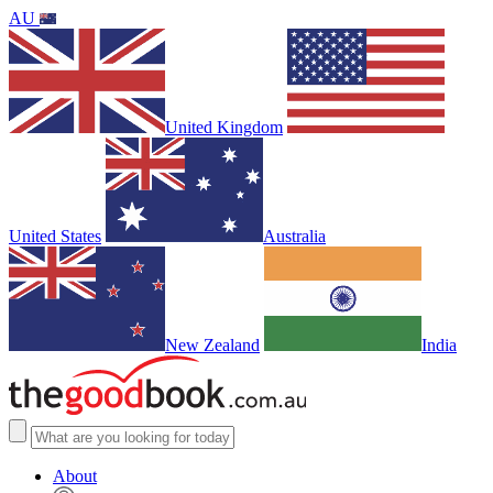
AU
United Kingdom
United States
Australia
New Zealand
India
About