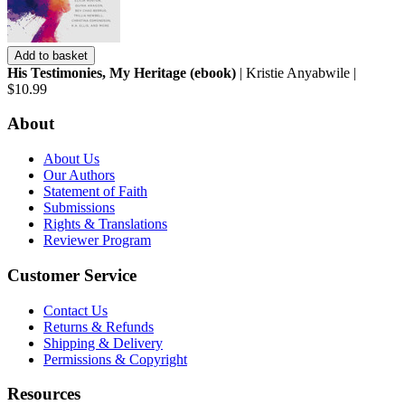
Add to basket
His Testimonies, My Heritage (ebook)
| Kristie Anyabwile |
$10.99
About
About Us
Our Authors
Statement of Faith
Submissions
Rights & Translations
Reviewer Program
Customer Service
Contact Us
Returns & Refunds
Shipping & Delivery
Permissions & Copyright
Resources