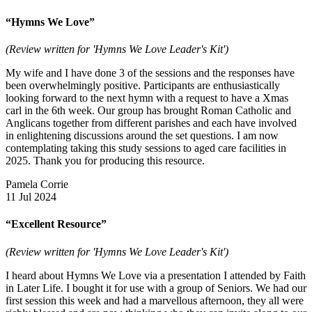
“Hymns We Love”
(Review written for 'Hymns We Love Leader's Kit')
My wife and I have done 3 of the sessions and the responses have
been overwhelmingly positive. Participants are enthusiastically
looking forward to the next hymn with a request to have a Xmas
carl in the 6th week. Our group has brought Roman Catholic and
Anglicans together from different parishes and each have involved
in enlightening discussions around the set questions. I am now
contemplating taking this study sessions to aged care facilities in
2025. Thank you for producing this resource.
Pamela Corrie
11 Jul 2024
“Excellent Resource”
(Review written for 'Hymns We Love Leader's Kit')
I heard about Hymns We Love via a presentation I attended by Faith
in Later Life. I bought it for use with a group of Seniors. We had our
first session this week and had a marvellous afternoon, they all were