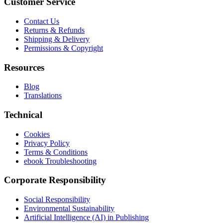
Customer Service
Contact Us
Returns & Refunds
Shipping & Delivery
Permissions & Copyright
Resources
Blog
Translations
Technical
Cookies
Privacy Policy
Terms & Conditions
ebook Troubleshooting
Corporate Responsibility
Social Responsibility
Environmental Sustainability
Artificial Intelligence (AI) in Publishing