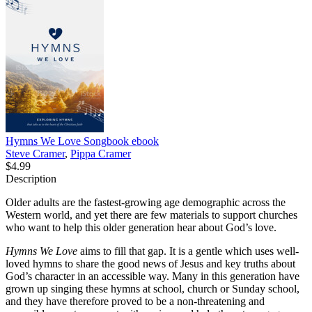
Hymns We Love Songbook
ebook
Steve Cramer
,
Pippa Cramer
$4.99
Description
Older adults are the fastest-growing age demographic across the
Western world, and yet there are few materials to support churches
who want to help this older generation hear about God’s love.
Hymns We Love
aims to fill that gap. It is a gentle which uses well-
loved hymns to share the good news of Jesus and key truths about
God’s character in an accessible way. Many in this generation have
grown up singing these hymns at school, church or Sunday school,
and they have therefore proved to be a non-threatening and