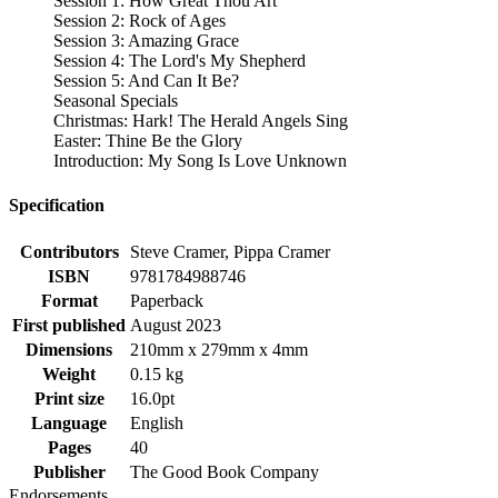
Session 1: How Great Thou Art
Session 2: Rock of Ages
Session 3: Amazing Grace
Session 4: The Lord's My Shepherd
Session 5: And Can It Be?
Seasonal Specials
Christmas: Hark! The Herald Angels Sing
Easter: Thine Be the Glory
Introduction: My Song Is Love Unknown
Specification
Contributors
Steve Cramer, Pippa Cramer
ISBN
9781784988746
Format
Paperback
First published
August 2023
Dimensions
210mm x 279mm x 4mm
Weight
0.15 kg
Print size
16.0pt
Language
English
Pages
40
Publisher
The Good Book Company
Endorsements