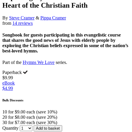
Heart of the Christian Faith
By
Steve Cramer
&
Pippa Cramer
from
14 reviews
Songbook for guests participating in this evangelistic course
that shares the good news of Jesus with elderly people by
exploring the Christian beliefs expressed in some of the nation’s
best-loved hymns.
Part of the
Hymns We Love
series.
Paperback
$9.99
eBook
$4.99
Bulk Discounts
10 for $9.00 each (save 10%)
20 for $8.00 each (save 20%)
30 for $7.00 each (save 30%)
Quantity
Add to basket