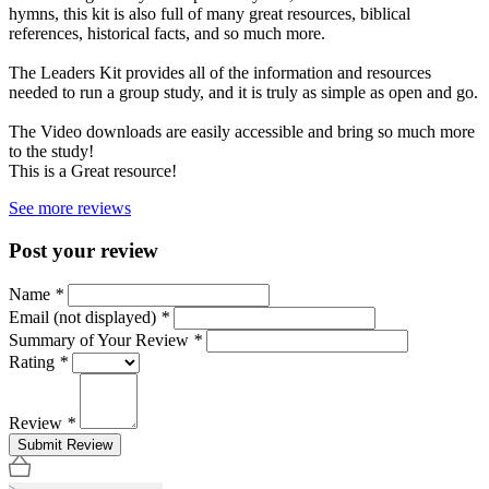
hymns, this kit is also full of many great resources, biblical
references, historical facts, and so much more.
The Leaders Kit provides all of the information and resources
needed to run a group study, and it is truly as simple as open and go.
The Video downloads are easily accessible and bring so much more
to the study!
This is a Great resource!
See more reviews
Post your review
Name
*
Email (not displayed)
*
Summary of Your Review
*
Rating
*
Review
*
Submit Review