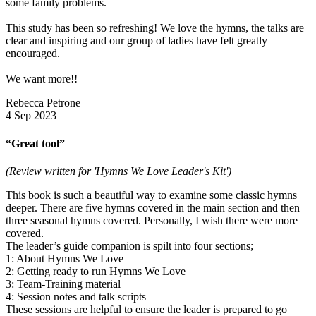
some family problems.
This study has been so refreshing! We love the hymns, the talks are
clear and inspiring and our group of ladies have felt greatly
encouraged.
We want more!!
Rebecca Petrone
4 Sep 2023
“Great tool”
(Review written for 'Hymns We Love Leader's Kit')
This book is such a beautiful way to examine some classic hymns
deeper. There are five hymns covered in the main section and then
three seasonal hymns covered. Personally, I wish there were more
covered.
The leader’s guide companion is spilt into four sections;
1: About Hymns We Love
2: Getting ready to run Hymns We Love
3: Team-Training material
4: Session notes and talk scripts
These sessions are helpful to ensure the leader is prepared to go