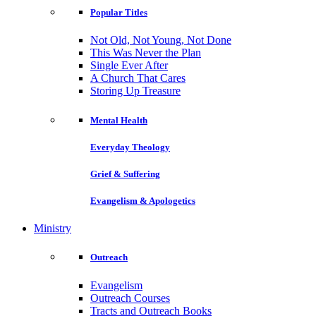
Popular Titles
Not Old, Not Young, Not Done
This Was Never the Plan
Single Ever After
A Church That Cares
Storing Up Treasure
Mental Health
Everyday Theology
Grief & Suffering
Evangelism & Apologetics
Ministry
Outreach
Evangelism
Outreach Courses
Tracts and Outreach Books