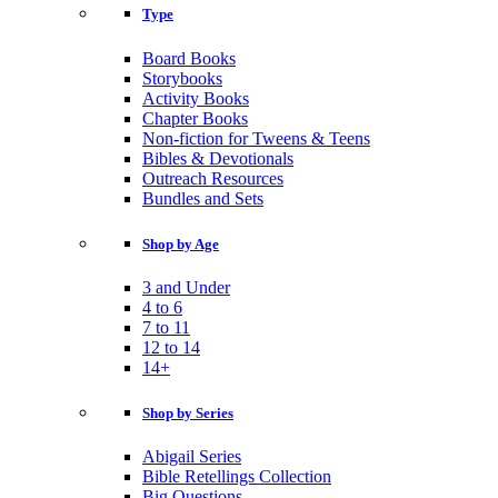
Type
Board Books
Storybooks
Activity Books
Chapter Books
Non-fiction for Tweens & Teens
Bibles & Devotionals
Outreach Resources
Bundles and Sets
Shop by Age
3 and Under
4 to 6
7 to 11
12 to 14
14+
Shop by Series
Abigail Series
Bible Retellings Collection
Big Questions