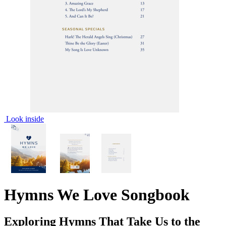
Look inside
Hymns We Love Songbook
Exploring Hymns That Take Us to the