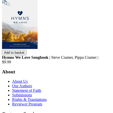
Add to basket
Hymns We Love Songbook
| Steve Cramer, Pippa Cramer |
$9.99
About
About Us
Our Authors
Statement of Faith
Submissions
Rights & Translations
Reviewer Program