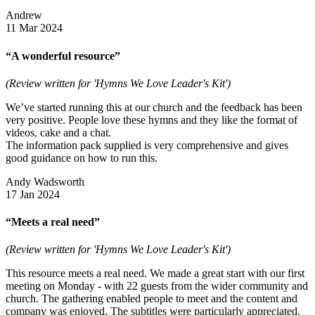
Andrew
11 Mar 2024
“A wonderful resource”
(Review written for 'Hymns We Love Leader's Kit')
We’ve started running this at our church and the feedback has been
very positive. People love these hymns and they like the format of
videos, cake and a chat.
The information pack supplied is very comprehensive and gives
good guidance on how to run this.
Andy Wadsworth
17 Jan 2024
“Meets a real need”
(Review written for 'Hymns We Love Leader's Kit')
This resource meets a real need. We made a great start with our first
meeting on Monday - with 22 guests from the wider community and
church. The gathering enabled people to meet and the content and
company was enjoyed. The subtitles were particularly appreciated.