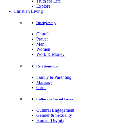
Truth for Life
Explore
Christian Living
Discipleship
Church
Prayer
Men
Women
Work & Money
Relationships
Family & Parenting
Marriage
Grief
Culture & Social Issues
Cultural Engagement
Gender & Sexuality
Human Dignity