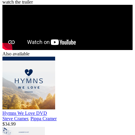
watch the trailer
Also available
Hymns We Love DVD
Steve Cramer
,
Pippa Cramer
$34.99