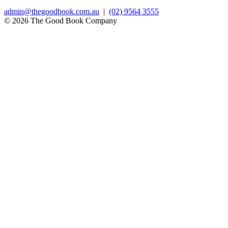
admin@thegoodbook.com.au
|
(02) 9564 3555
© 2026 The Good Book Company