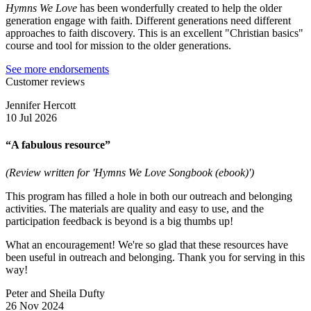
Hymns We Love
has been wonderfully created to help the older
generation engage with faith. Different generations need different
approaches to faith discovery. This is an excellent "Christian basics"
course and tool for mission to the older generations.
See more endorsements
Customer reviews
Jennifer Hercott
10 Jul 2026
“A fabulous resource”
(Review written for 'Hymns We Love Songbook (ebook)')
This program has filled a hole in both our outreach and belonging
activities. The materials are quality and easy to use, and the
participation feedback is beyond is a big thumbs up!
What an encouragement! We're so glad that these resources have
been useful in outreach and belonging. Thank you for serving in this
way!
Peter and Sheila Dufty
26 Nov 2024