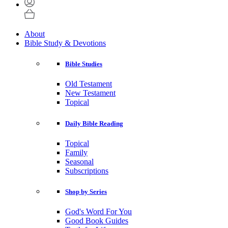
About
Bible Study & Devotions
Bible Studies
Old Testament
New Testament
Topical
Daily Bible Reading
Topical
Family
Seasonal
Subscriptions
Shop by Series
God's Word For You
Good Book Guides