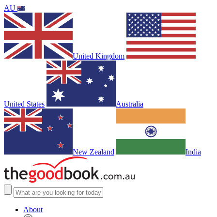
AU
United Kingdom
United States
Australia
New Zealand
India
About