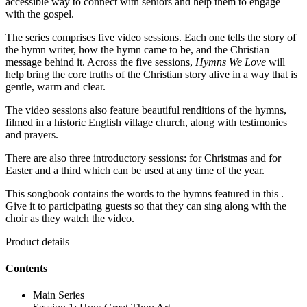
accessible way to connect with seniors and help them to engage
with the gospel.
The series comprises five video sessions. Each one tells the story of
the hymn writer, how the hymn came to be, and the Christian
message behind it. Across the five sessions,
Hymns We Love
will
help bring the core truths of the Christian story alive in a way that is
gentle, warm and clear.
The video sessions also feature beautiful renditions of the hymns,
filmed in a historic English village church, along with testimonies
and prayers.
There are also three introductory sessions: for Christmas and for
Easter and a third which can be used at any time of the year.
This songbook contains the words to the hymns featured in this .
Give it to participating guests so that they can sing along with the
choir as they watch the video.
Product details
Contents
Main Series