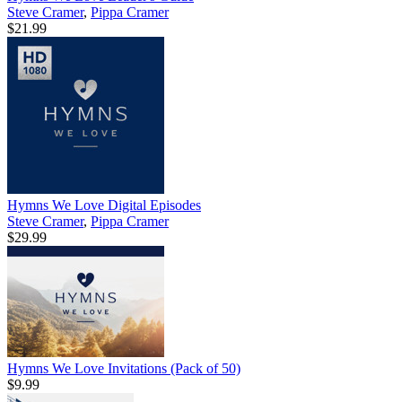
Steve Cramer
,
Pippa Cramer
$21.99
Hymns We Love Digital Episodes
Steve Cramer
,
Pippa Cramer
$29.99
Hymns We Love Invitations (Pack of 50)
$9.99