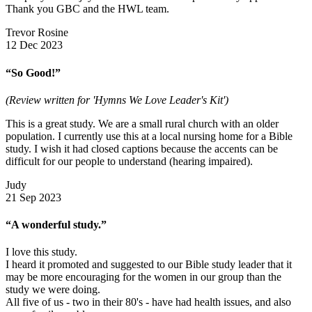
Thank you GBC and the HWL team.
Trevor Rosine
12 Dec 2023
“So Good!”
(Review written for 'Hymns We Love Leader's Kit')
This is a great study. We are a small rural church with an older
population. I currently use this at a local nursing home for a Bible
study. I wish it had closed captions because the accents can be
difficult for our people to understand (hearing impaired).
Judy
21 Sep 2023
“A wonderful study.”
I love this study.
I heard it promoted and suggested to our Bible study leader that it
may be more encouraging for the women in our group than the
study we were doing.
All five of us - two in their 80's - have had health issues, and also