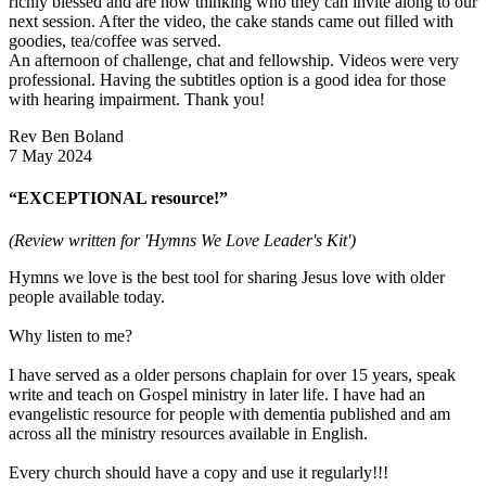
richly blessed and are now thinking who they can invite along to our
next session. After the video, the cake stands came out filled with
goodies, tea/coffee was served.
An afternoon of challenge, chat and fellowship. Videos were very
professional. Having the subtitles option is a good idea for those
with hearing impairment. Thank you!
Rev Ben Boland
7 May 2024
“EXCEPTIONAL resource!”
(Review written for 'Hymns We Love Leader's Kit')
Hymns we love is the best tool for sharing Jesus love with older
people available today.
Why listen to me?
I have served as a older persons chaplain for over 15 years, speak
write and teach on Gospel ministry in later life. I have had an
evangelistic resource for people with dementia published and am
across all the ministry resources available in English.
Every church should have a copy and use it regularly!!!