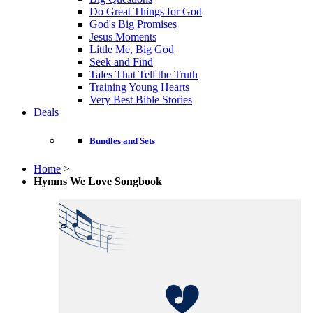
Do Great Things for God
God's Big Promises
Jesus Moments
Little Me, Big God
Seek and Find
Tales That Tell the Truth
Training Young Hearts
Very Best Bible Stories
Deals
Bundles and Sets
Home
>
Hymns We Love Songbook