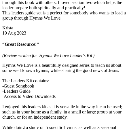
through this book with others. I loved section two which helps the
leader prepare both spiritually and practically!
This leaders guide set is a perfect for somebody who wants to lead a
group through Hymns We Love.
Krista
19 Aug 2023
“Great Resource!”
(Review written for 'Hymns We Love Leader's Kit')
Hymns We Love is a beautifully designed series to teach us about
some well-known hymns, while sharing the good news of Jesus.
The Leaders Kit contains:
-Guest Songbook
-Leaders Guide
-Access to Video Downloads
I enjoyed this leaders kit as it is versatile in the way it can be used;
such as in your home as a family, in a small or large group at your
church, or for an independent study.
While doing a study on 5 specific hymns, as well as 3 seasonal