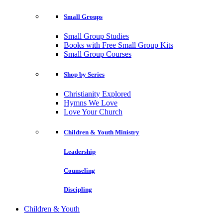
Small Groups
Small Group Studies
Books with Free Small Group Kits
Small Group Courses
Shop by Series
Christianity Explored
Hymns We Love
Love Your Church
Children & Youth Ministry
Leadership
Counseling
Discipling
Children & Youth