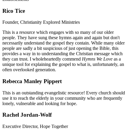
Rico Tice
Founder, Christianity Explored Ministries
This is a resource which engages with so many of our older
people. They have sung these hymns again and again but don't
necessarily understand the gospel they contain. While many older
people are sadly a bit suspicious of just opening the Bible, this
provides a way in to understanding the Christian message which
they can trust. I wholeheartedly commend
Hymns We Love
as a
unique tool for explaining the gospel to what is, unfortunately, an
often overlooked generation.
Rebecca Manley Pippert
This is an outstanding evangelistic resource! Every church should
use it to reach the elderly in your community who are frequently
lonely, vulnerable and looking for hope.
Rachel Jordan-Wolf
Executive Director, Hope Together