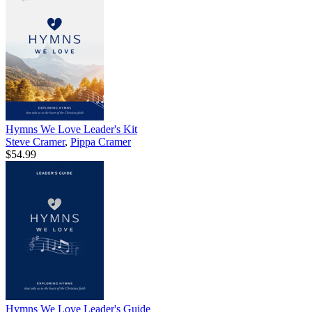
Hymns We Love Leader's Kit
Steve Cramer
,
Pippa Cramer
$54.99
Hymns We Love Leader's Guide