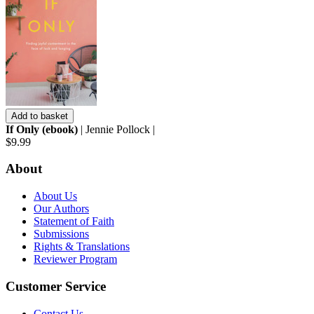
Add to basket
If Only (ebook)
| Jennie Pollock |
$9.99
About
About Us
Our Authors
Statement of Faith
Submissions
Rights & Translations
Reviewer Program
Customer Service
Contact Us