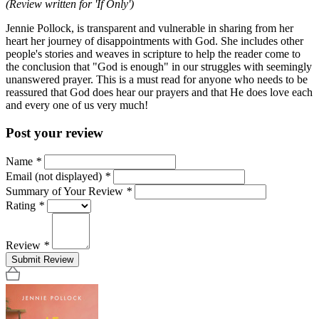
(Review written for 'If Only')
Jennie Pollock, is transparent and vulnerable in sharing from her
heart her journey of disappointments with God. She includes other
people's stories and weaves in scripture to help the reader come to
the conclusion that "God is enough" in our struggles with seemingly
unanswered prayer. This is a must read for anyone who needs to be
reassured that God does hear our prayers and that He does love each
and every one of us very much!
Post your review
Name
*
Email (not displayed)
*
Summary of Your Review
*
Rating
*
Review
*
Submit Review