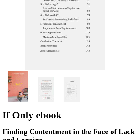
If Only
ebook
Finding Contentment in the Face of Lack