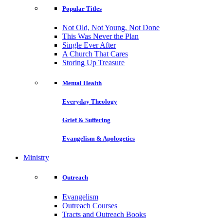
Popular Titles
Not Old, Not Young, Not Done
This Was Never the Plan
Single Ever After
A Church That Cares
Storing Up Treasure
Mental Health
Everyday Theology
Grief & Suffering
Evangelism & Apologetics
Ministry
Outreach
Evangelism
Outreach Courses
Tracts and Outreach Books