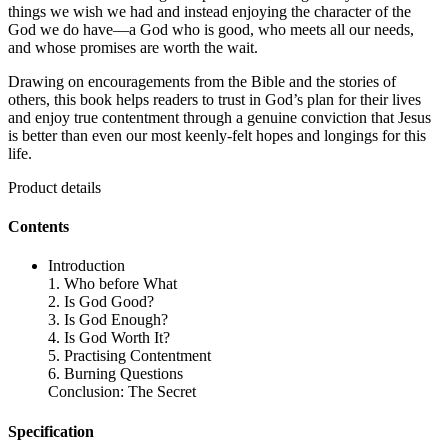
things we wish we had and instead enjoying the character of the
God we do have—a God who is good, who meets all our needs,
and whose promises are worth the wait.
Drawing on encouragements from the Bible and the stories of
others, this book helps readers to trust in God’s plan for their lives
and enjoy true contentment through a genuine conviction that Jesus
is better than even our most keenly-felt hopes and longings for this
life.
Product details
Contents
Introduction
1. Who before What
2. Is God Good?
3. Is God Enough?
4. Is God Worth It?
5. Practising Contentment
6. Burning Questions
Conclusion: The Secret
Specification