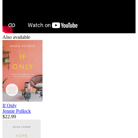
Also available
If Only
Jennie Pollock
$22.99