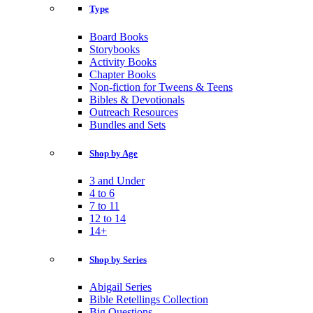
Type
Board Books
Storybooks
Activity Books
Chapter Books
Non-fiction for Tweens & Teens
Bibles & Devotionals
Outreach Resources
Bundles and Sets
Shop by Age
3 and Under
4 to 6
7 to 11
12 to 14
14+
Shop by Series
Abigail Series
Bible Retellings Collection
Big Questions