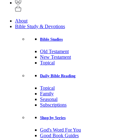
About
Bible Study & Devotions
Bible Studies
Old Testament
New Testament
Topical
Daily Bible Reading
Topical
Family
Seasonal
Subscriptions
Shop by Series
God's Word For You
Good Book Guides