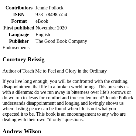
Contributors
Jennie Pollock
ISBN
9781784985554
Format
eBook
First published
November 2020
Language
English
Publisher
The Good Book Company
Endorsements
Courtney Reissig
Author of Teach Me to Feel and Glory in the Ordinary
If you live long enough, you will be confronted with the crushing
disappointment that life in a broken world brings. This presents us
with a dilemma: do we run away in bitterness over life’s sorrows or
do we run to Jesus for comfort and true contentment? Jennie Pollock
understands disappointment and longing and lovingly shows us
where lasting peace can be found when life is not what you
expected it to be. This book is an encouragement to any who are
dealing with their own “if only” questions.
Andrew Wilson