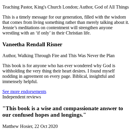
Teaching Pastor, King's Church London; Author, God of All Things
This is a timely message for our generation, filled with the wisdom
that comes from living something rather than merely talking about it.
Jennie’s meditations on contentment will strengthen anyone
wrestling with an ‘if only’ in their Christian life.
Vaneetha Rendall Risner
Author, Walking Through Fire and This Was Never the Plan
This book is for anyone who has ever wondered why God is
withholding the very thing their heart desires. I found myself
nodding in agreement on every page. Biblical, insightful and
immensely helpful.
See more endorsements
Independent reviews
"This book is a wise and compassionate answer to
our confused hopes and longings."
Matthew Hosier, 22 Oct 2020