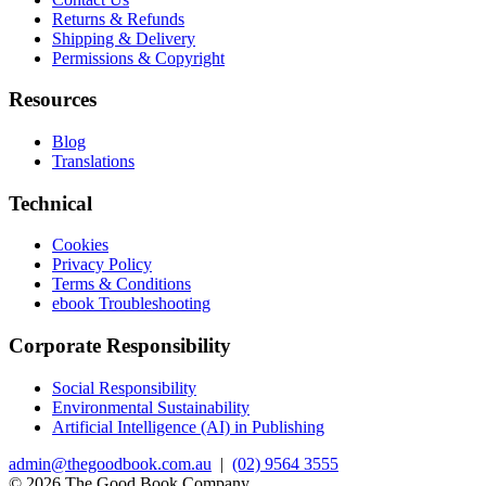
Returns & Refunds
Shipping & Delivery
Permissions & Copyright
Resources
Blog
Translations
Technical
Cookies
Privacy Policy
Terms & Conditions
ebook Troubleshooting
Corporate Responsibility
Social Responsibility
Environmental Sustainability
Artificial Intelligence (AI) in Publishing
admin@thegoodbook.com.au
|
(02) 9564 3555
© 2026 The Good Book Company