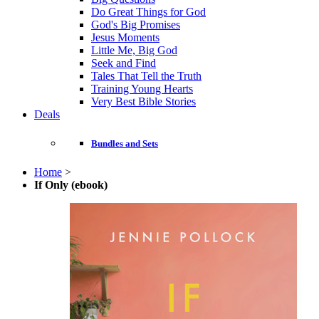
Do Great Things for God
God's Big Promises
Jesus Moments
Little Me, Big God
Seek and Find
Tales That Tell the Truth
Training Young Hearts
Very Best Bible Stories
Deals
Bundles and Sets
Home
>
If Only (ebook)