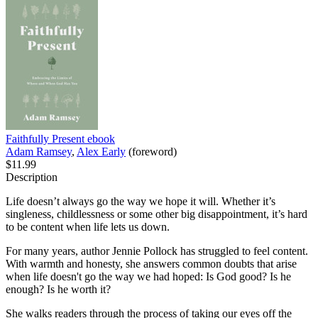
Faithfully Present
ebook
Adam Ramsey
,
Alex Early
(foreword)
$11.99
Description
Life doesn’t always go the way we hope it will. Whether it’s
singleness, childlessness or some other big disappointment, it’s hard
to be content when life lets us down.
For many years, author Jennie Pollock has struggled to feel content.
With warmth and honesty, she answers common doubts that arise
when life doesn't go the way we had hoped: Is God good? Is he
enough? Is he worth it?
She walks readers through the process of taking our eyes off the