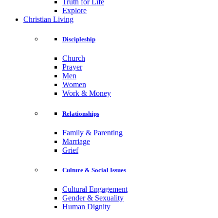
Truth for Life
Explore
Christian Living
Discipleship
Church
Prayer
Men
Women
Work & Money
Relationships
Family & Parenting
Marriage
Grief
Culture & Social Issues
Cultural Engagement
Gender & Sexuality
Human Dignity