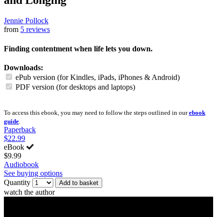
and Longing
Jennie Pollock
from
5 reviews
Finding contentment when life lets you down.
Downloads:
ePub version (for Kindles, iPads, iPhones & Android)
PDF version (for desktops and laptops)
To access this ebook, you may need to follow the steps outlined in our
ebook
guide
.
Paperback
$22.99
eBook
$9.99
Audiobook
See buying options
Quantity
Add to basket
watch the author