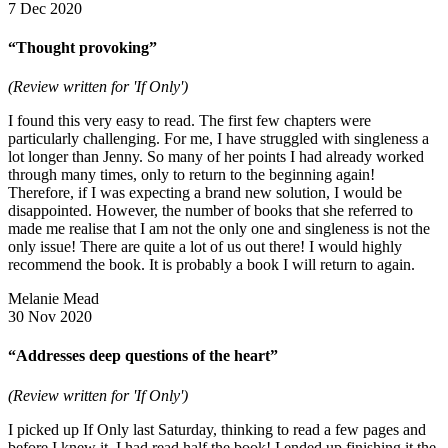
7 Dec 2020
“Thought provoking”
(Review written for 'If Only')
I found this very easy to read. The first few chapters were
particularly challenging. For me, I have struggled with singleness a
lot longer than Jenny. So many of her points I had already worked
through many times, only to return to the beginning again!
Therefore, if I was expecting a brand new solution, I would be
disappointed. However, the number of books that she referred to
made me realise that I am not the only one and singleness is not the
only issue! There are quite a lot of us out there! I would highly
recommend the book. It is probably a book I will return to again.
Melanie Mead
30 Nov 2020
“Addresses deep questions of the heart”
(Review written for 'If Only')
I picked up If Only last Saturday, thinking to read a few pages and
before I knew it, I had read half the book! I ended up finishing it the