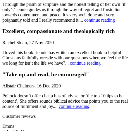
Through the prism of scripture and the honest telling of her own ‘if
only’s’ Jennie guides us through the way of regret and frustration
towards contentment and peace. It’s very well done and very
poignantly told and I really recommend it....
continue reading
Excellent, compassionate and theologically rich
Rachel Sloan, 27 Nov 2020
I loved this book. Jennie has written an excellent book to helpful
Christians faithfully wrestle with our questions when we feel the life
we long for isn’t the life we have?...
continue reading
"Take up and read, be encouraged"
Alistair Chalmers, 16 Dec 2020
Pollock doesn’t offer cheap bits of advise, or ‘the top 10 tips to be
content’. She offers sounds biblical advice that points you to the real
source of fulfilment and joy....
continue reading
Customer reviews
Emma