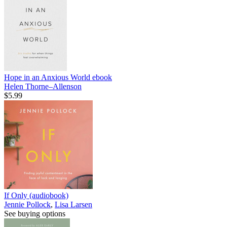
Hope in an Anxious World
ebook
Helen Thorne–Allenson
$5.99
If Only (audiobook)
Jennie Pollock
,
Lisa Larsen
See buying options