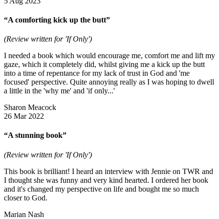
5 Aug 2023
“A comforting kick up the butt”
(Review written for 'If Only')
I needed a book which would encourage me, comfort me and lift my
gaze, which it completely did, whilst giving me a kick up the butt
into a time of repentance for my lack of trust in God and 'me
focused' perspective. Quite annoying really as I was hoping to dwell
a little in the 'why me' and 'if only...'
Sharon Meacock
26 Mar 2022
“A stunning book”
(Review written for 'If Only')
This book is brilliant! I heard an interview with Jennie on TWR and
I thought she was funny and very kind hearted. I ordered her book
and it's changed my perspective on life and bought me so much
closer to God.
Marian Nash