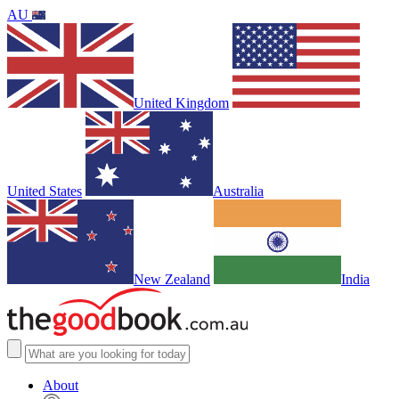
AU
United Kingdom
United States
Australia
New Zealand
India
About