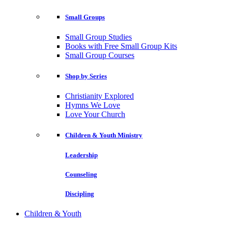
Small Groups
Small Group Studies
Books with Free Small Group Kits
Small Group Courses
Shop by Series
Christianity Explored
Hymns We Love
Love Your Church
Children & Youth Ministry
Leadership
Counseling
Discipling
Children & Youth