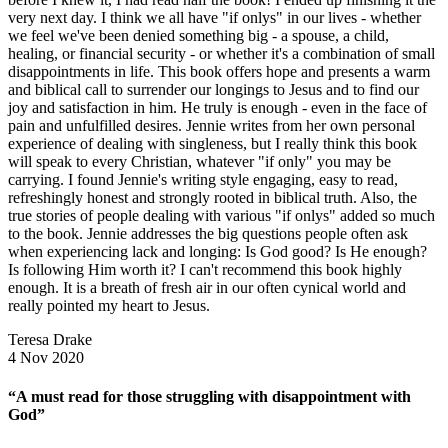
very next day. I think we all have "if onlys" in our lives - whether
we feel we've been denied something big - a spouse, a child,
healing, or financial security - or whether it's a combination of small
disappointments in life. This book offers hope and presents a warm
and biblical call to surrender our longings to Jesus and to find our
joy and satisfaction in him. He truly is enough - even in the face of
pain and unfulfilled desires. Jennie writes from her own personal
experience of dealing with singleness, but I really think this book
will speak to every Christian, whatever "if only" you may be
carrying. I found Jennie's writing style engaging, easy to read,
refreshingly honest and strongly rooted in biblical truth. Also, the
true stories of people dealing with various "if onlys" added so much
to the book. Jennie addresses the big questions people often ask
when experiencing lack and longing: Is God good? Is He enough?
Is following Him worth it? I can't recommend this book highly
enough. It is a breath of fresh air in our often cynical world and
really pointed my heart to Jesus.
Teresa Drake
4 Nov 2020
“A must read for those struggling with disappointment with
God”