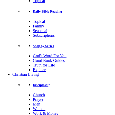
Topical
Daily Bible Reading
Topical
Family
Seasonal
Subscriptions
Shop by Series
God's Word For You
Good Book Guides
Truth for Life
Explore
Christian Living
Discipleship
Church
Prayer
Men
Women
Work & Money