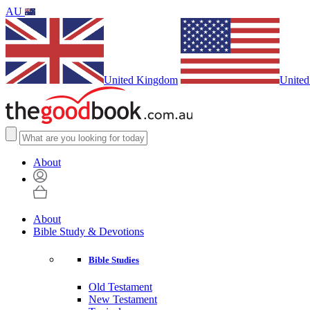
AU
United Kingdom
United
About
About
Bible Study & Devotions
Bible Studies
Old Testament
New Testament