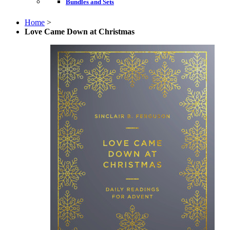
Bundles and Sets
Home
>
Love Came Down at Christmas