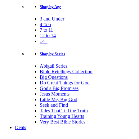
Shop by Age
3 and Under
4 to 6
7 to 11
12 to 14
14+
Shop by Series
Abigail Series
Bible Retellings Collection
Big Questions
Do Great Things for God
God's Big Promises
Jesus Moments
Little Me, Big God
Seek and Find
Tales That Tell the Truth
Training Young Hearts
Very Best Bible Stories
Deals