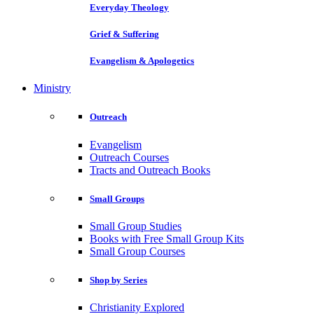
Everyday Theology
Grief & Suffering
Evangelism & Apologetics
Ministry
Outreach
Evangelism
Outreach Courses
Tracts and Outreach Books
Small Groups
Small Group Studies
Books with Free Small Group Kits
Small Group Courses
Shop by Series
Christianity Explored