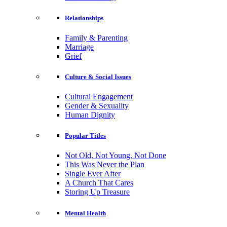
Relationships
Family & Parenting
Marriage
Grief
Culture & Social Issues
Cultural Engagement
Gender & Sexuality
Human Dignity
Popular Titles
Not Old, Not Young, Not Done
This Was Never the Plan
Single Ever After
A Church That Cares
Storing Up Treasure
Mental Health