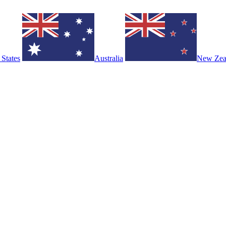
 States
Australia
New Zea