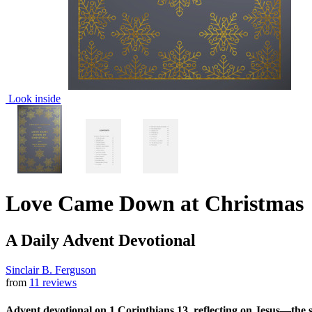
Look inside
Love Came Down at Christmas
A Daily Advent Devotional
Sinclair B. Ferguson
from
11 reviews
Advent devotional on 1 Corinthians 13, reflecting on Jesus—the so