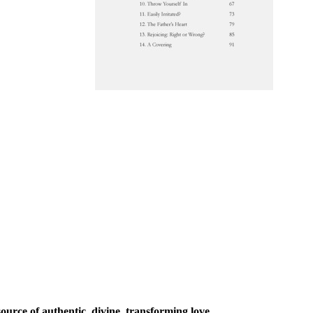
urce of authentic, divine, transforming love.