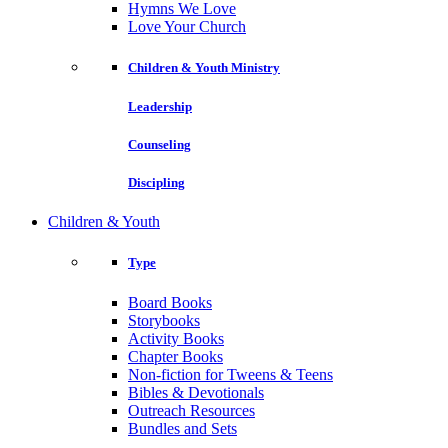
Hymns We Love
Love Your Church
Children & Youth Ministry
Leadership
Counseling
Discipling
Children & Youth
Type
Board Books
Storybooks
Activity Books
Chapter Books
Non-fiction for Tweens & Teens
Bibles & Devotionals
Outreach Resources
Bundles and Sets