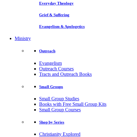
Everyday Theology
Grief & Suffering
Evangelism & Apologetics
Ministry
Outreach
Evangelism
Outreach Courses
Tracts and Outreach Books
Small Groups
Small Group Studies
Books with Free Small Group Kits
Small Group Courses
Shop by Series
Christianity Explored