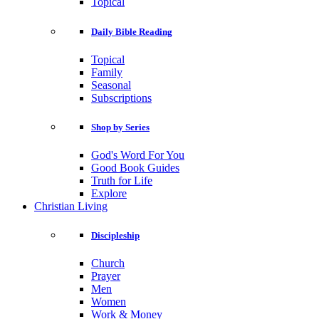
Topical
Daily Bible Reading
Topical
Family
Seasonal
Subscriptions
Shop by Series
God's Word For You
Good Book Guides
Truth for Life
Explore
Christian Living
Discipleship
Church
Prayer
Men
Women
Work & Money