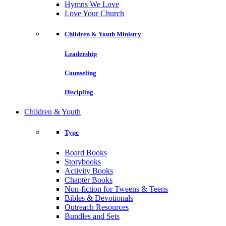
Hymns We Love
Love Your Church
Children & Youth Ministry
Leadership
Counseling
Discipling
Children & Youth
Type
Board Books
Storybooks
Activity Books
Chapter Books
Non-fiction for Tweens & Teens
Bibles & Devotionals
Outreach Resources
Bundles and Sets