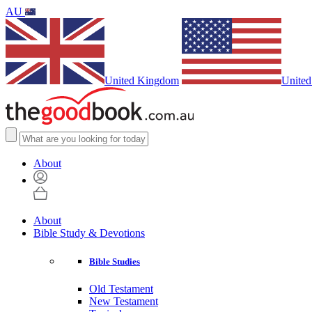
AU
United Kingdom
United
About
About
Bible Study & Devotions
Bible Studies
Old Testament
New Testament