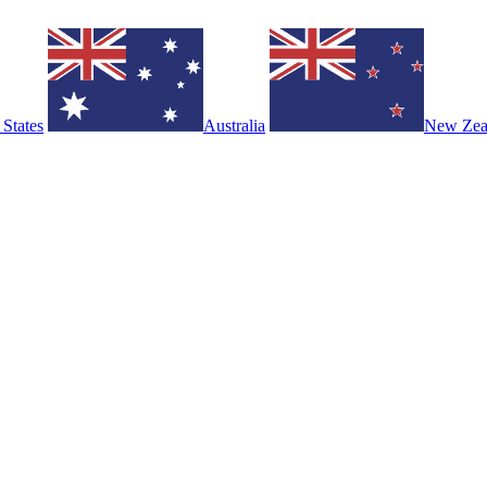
 States
Australia
New Zea