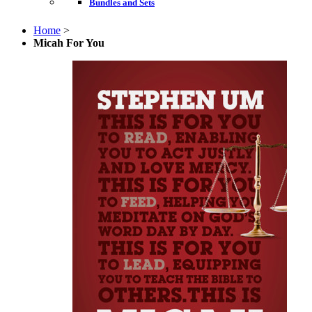
Bundles and Sets
Home
>
Micah For You