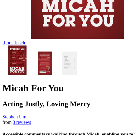
Look inside
Micah For You
Acting Justly, Loving Mercy
Stephen Um
from
3 reviews
Accessible commentary walking through Micah, enabling you to ta