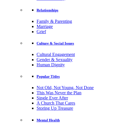
Relationships
Family & Parenting
Marriage
Grief
Culture & Social Issues
Cultural Engagement
Gender & Sexuality
Human Dignity
Popular Titles
Not Old, Not Young, Not Done
This Was Never the Plan
Single Ever After
A Church That Cares
Storing Up Treasure
Mental Health