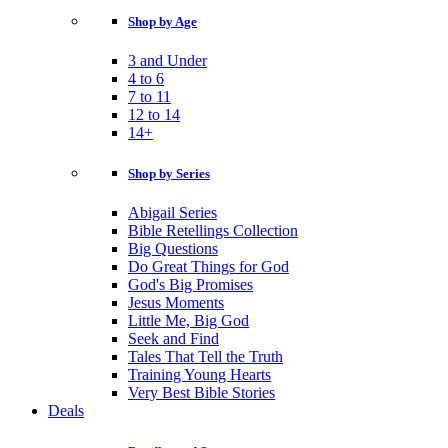
Shop by Age
3 and Under
4 to 6
7 to 11
12 to 14
14+
Shop by Series
Abigail Series
Bible Retellings Collection
Big Questions
Do Great Things for God
God's Big Promises
Jesus Moments
Little Me, Big God
Seek and Find
Tales That Tell the Truth
Training Young Hearts
Very Best Bible Stories
Deals