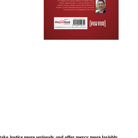
ke justice more seriously and offer mercy more lavishly.