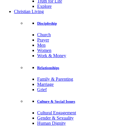
Truth for Life
Explore
Christian Living
Discipleship
Church
Prayer
Men
Women
Work & Money
Relationships
Family & Parenting
Marriage
Grief
Culture & Social Issues
Cultural Engagement
Gender & Sexuality
Human Dignity