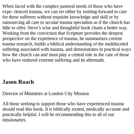
When faced with the complex pastoral needs of those who have
expe- rienced trauma, we can err either by rushing forward to care
for these sufferers without requisite knowledge and skill or by
outsourcing all care to secular trauma specialists as if the church has
little to offer. Steve’s wise and thoughtful book charts a better way.
Working from the conviction that Scripture provides the deepest
perspective on the experience of trauma, he summarizes current
trauma research, builds a biblical understanding of the multifaceted
suffering associated with trauma, and demonstrates in practical ways
how the church can and must play a central role in the care of those
who have endured extreme suffering and its aftermath.
Jason Roach
Director of Ministries at London City Mission
All those seeking to support those who have experienced trauma
should read this book. It is biblically rooted, medically accurate and
practically helpful. I will be recommending this to all of our
missionaries.