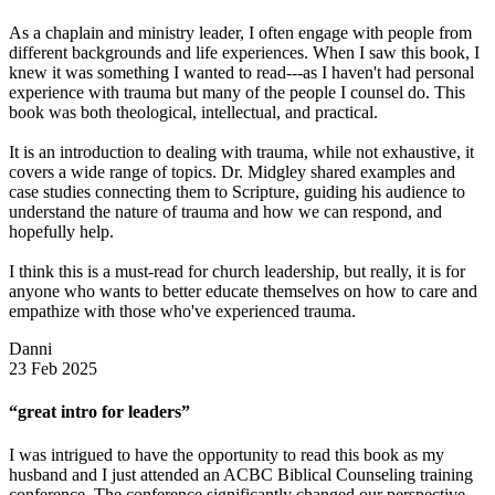
As a chaplain and ministry leader, I often engage with people from
different backgrounds and life experiences. When I saw this book, I
knew it was something I wanted to read---as I haven't had personal
experience with trauma but many of the people I counsel do. This
book was both theological, intellectual, and practical.
It is an introduction to dealing with trauma, while not exhaustive, it
covers a wide range of topics. Dr. Midgley shared examples and
case studies connecting them to Scripture, guiding his audience to
understand the nature of trauma and how we can respond, and
hopefully help.
I think this is a must-read for church leadership, but really, it is for
anyone who wants to better educate themselves on how to care and
empathize with those who've experienced trauma.
Danni
23 Feb 2025
“great intro for leaders”
I was intrigued to have the opportunity to read this book as my
husband and I just attended an ACBC Biblical Counseling training
conference. The conference significantly changed our perspective