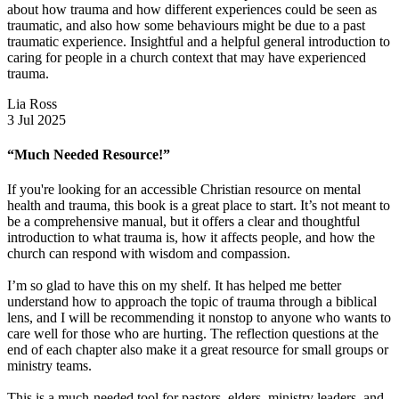
about how trauma and how different experiences could be seen as
traumatic, and also how some behaviours might be due to a past
traumatic experience. Insightful and a helpful general introduction to
caring for people in a church context that may have experienced
trauma.
Lia Ross
3 Jul 2025
“Much Needed Resource!”
If you're looking for an accessible Christian resource on mental
health and trauma, this book is a great place to start. It’s not meant to
be a comprehensive manual, but it offers a clear and thoughtful
introduction to what trauma is, how it affects people, and how the
church can respond with wisdom and compassion.
I’m so glad to have this on my shelf. It has helped me better
understand how to approach the topic of trauma through a biblical
lens, and I will be recommending it nonstop to anyone who wants to
care well for those who are hurting. The reflection questions at the
end of each chapter also make it a great resource for small groups or
ministry teams.
This is a much-needed tool for pastors, elders, ministry leaders, and