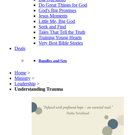
Do Great Things for God
God's Big Promises
Jesus Moments
Little Me, Big God
Seek and Find
Tales That Tell the Truth
Training Young Hearts
Very Best Bible Stories
Deals
Bundles and Sets
Home
>
Ministry
>
Leadership
>
Understanding Trauma