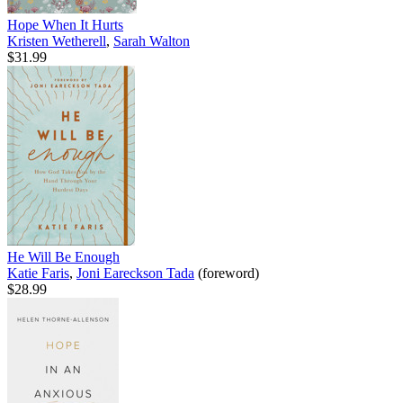
Hope When It Hurts
Kristen Wetherell
,
Sarah Walton
$31.99
He Will Be Enough
Katie Faris
,
Joni Eareckson Tada
(foreword)
$28.99