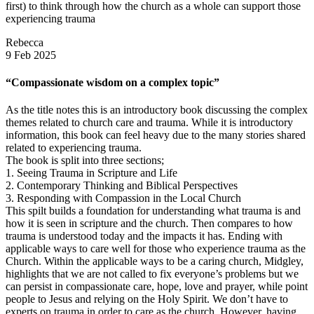
first) to think through how the church as a whole can support those
experiencing trauma
Rebecca
9 Feb 2025
“Compassionate wisdom on a complex topic”
As the title notes this is an introductory book discussing the complex
themes related to church care and trauma. While it is introductory
information, this book can feel heavy due to the many stories shared
related to experiencing trauma.
The book is split into three sections;
1. Seeing Trauma in Scripture and Life
2. Contemporary Thinking and Biblical Perspectives
3. Responding with Compassion in the Local Church
This spilt builds a foundation for understanding what trauma is and
how it is seen in scripture and the church. Then compares to how
trauma is understood today and the impacts it has. Ending with
applicable ways to care well for those who experience trauma as the
Church. Within the applicable ways to be a caring church, Midgley,
highlights that we are not called to fix everyone’s problems but we
can persist in compassionate care, hope, love and prayer, while point
people to Jesus and relying on the Holy Spirit. We don’t have to
experts on trauma in order to care as the church. However, having