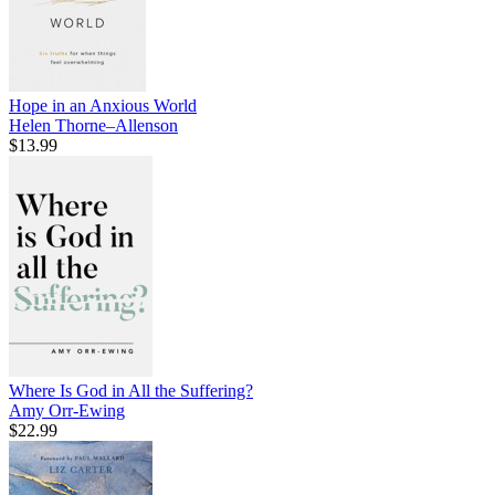
Hope in an Anxious World
Helen Thorne–Allenson
$13.99
Where Is God in All the Suffering?
Amy Orr-Ewing
$22.99