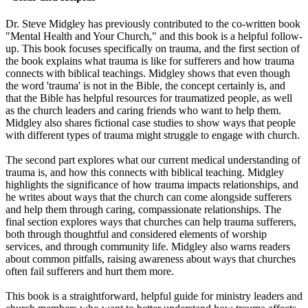
Dr. Steve Midgley has previously contributed to the co-written book
"Mental Health and Your Church," and this book is a helpful follow-
up. This book focuses specifically on trauma, and the first section of
the book explains what trauma is like for sufferers and how trauma
connects with biblical teachings. Midgley shows that even though
the word 'trauma' is not in the Bible, the concept certainly is, and
that the Bible has helpful resources for traumatized people, as well
as the church leaders and caring friends who want to help them.
Midgley also shares fictional case studies to show ways that people
with different types of trauma might struggle to engage with church.
The second part explores what our current medical understanding of
trauma is, and how this connects with biblical teaching. Midgley
highlights the significance of how trauma impacts relationships, and
he writes about ways that the church can come alongside sufferers
and help them through caring, compassionate relationships. The
final section explores ways that churches can help trauma sufferers,
both through thoughtful and considered elements of worship
services, and through community life. Midgley also warns readers
about common pitfalls, raising awareness about ways that churches
often fail sufferers and hurt them more.
This book is a straightforward, helpful guide for ministry leaders and