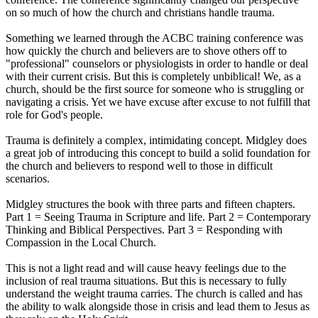
on so much of how the church and christians handle trauma.
Something we learned through the ACBC training conference was
how quickly the church and believers are to shove others off to
"professional" counselors or physiologists in order to handle or deal
with their current crisis. But this is completely unbiblical! We, as a
church, should be the first source for someone who is struggling or
navigating a crisis. Yet we have excuse after excuse to not fulfill that
role for God's people.
Trauma is definitely a complex, intimidating concept. Midgley does
a great job of introducing this concept to build a solid foundation for
the church and believers to respond well to those in difficult
scenarios.
Midgley structures the book with three parts and fifteen chapters.
Part 1 = Seeing Trauma in Scripture and life. Part 2 = Contemporary
Thinking and Biblical Perspectives. Part 3 = Responding with
Compassion in the Local Church.
This is not a light read and will cause heavy feelings due to the
inclusion of real trauma situations. But this is necessary to fully
understand the weight trauma carries. The church is called and has
the ability to walk alongside those in crisis and lead them to Jesus as