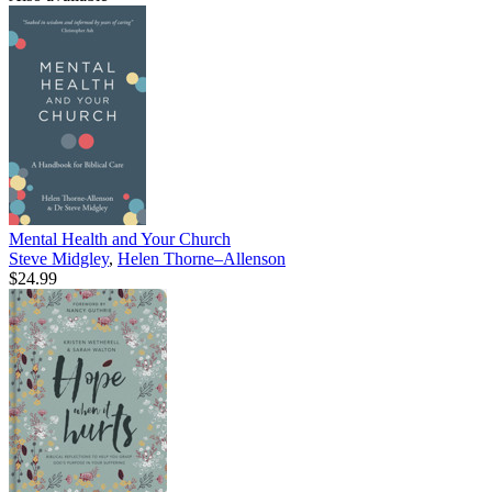
Mental Health and Your Church
Steve Midgley
,
Helen Thorne–Allenson
$24.99