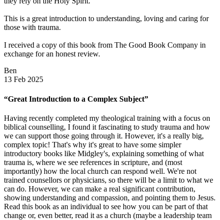
they rely on the Holy Spirit.
This is a great introduction to understanding, loving and caring for
those with trauma.
I received a copy of this book from The Good Book Company in
exchange for an honest review.
Ben
13 Feb 2025
“Great Introduction to a Complex Subject”
Having recently completed my theological training with a focus on
biblical counselling, I found it fascinating to study trauma and how
we can support those going through it. However, it's a really big,
complex topic! That's why it's great to have some simpler
introductory books like Midgley's, explaining something of what
trauma is, where we see references in scripture, and (most
importantly) how the local church can respond well. We're not
trained counsellors or physicians, so there will be a limit to what we
can do. However, we can make a real significant contribution,
showing understanding and compassion, and pointing them to Jesus.
Read this book as an individual to see how you can be part of that
change or, even better, read it as a church (maybe a leadership team