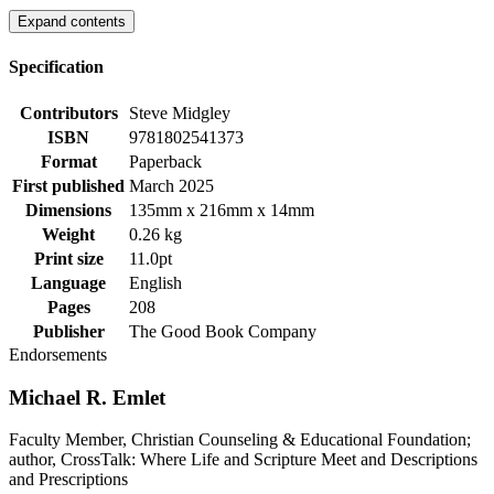
Expand contents
Specification
Contributors
Steve Midgley
ISBN
9781802541373
Format
Paperback
First published
March 2025
Dimensions
135mm x 216mm x 14mm
Weight
0.26 kg
Print size
11.0pt
Language
English
Pages
208
Publisher
The Good Book Company
Endorsements
Michael R. Emlet
Faculty Member, Christian Counseling & Educational Foundation;
author, CrossTalk: Where Life and Scripture Meet and Descriptions
and Prescriptions