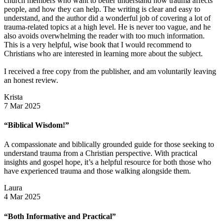
church members who want to better understand how trauma affects
people, and how they can help. The writing is clear and easy to
understand, and the author did a wonderful job of covering a lot of
trauma-related topics at a high level. He is never too vague, and he
also avoids overwhelming the reader with too much information.
This is a very helpful, wise book that I would recommend to
Christians who are interested in learning more about the subject.
I received a free copy from the publisher, and am voluntarily leaving
an honest review.
Krista
7 Mar 2025
“Biblical Wisdom!”
A compassionate and biblically grounded guide for those seeking to
understand trauma from a Christian perspective. With practical
insights and gospel hope, it’s a helpful resource for both those who
have experienced trauma and those walking alongside them.
Laura
4 Mar 2025
“Both Informative and Practical”