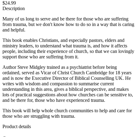
$24.99
Description
Many of us long to serve and be there for those who are suffering
from trauma, but we don't know how to do so in a way that is caring
and helpful.
This book enables Christians, and especially pastors, elders and
ministry leaders, to understand what trauma is, and how it affects
people, including their experience of church, so that we can lovingly
support those who are suffering from it.
Author Steve Midgley trained as a psychiatrist before being
ordained, served as Vicar of Christ Church Cambridge for 18 years
and is now the Executive Director of Biblical Counselling UK. He
writes with wisdom and compassion to summarise current
understanding in this area, gives a biblical perspective, and makes
lots of practical suggestions about how churches can be sensitive to,
and be there for, those who have experienced trauma.
This book will help whole church communities to help and care for
those who are struggling with trauma.
Product details