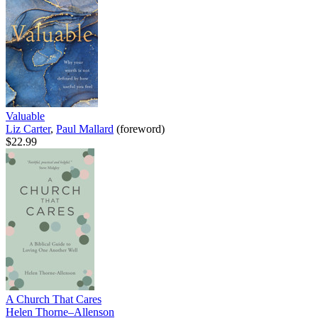
Valuable
Liz Carter
,
Paul Mallard
(foreword)
$22.99
A Church That Cares
Helen Thorne–Allenson