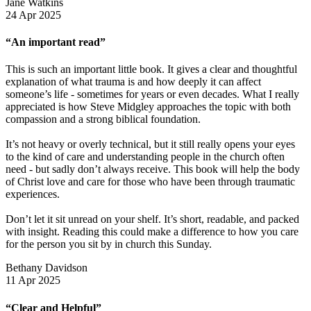
Jane Watkins
24 Apr 2025
“An important read”
This is such an important little book. It gives a clear and thoughtful
explanation of what trauma is and how deeply it can affect
someone’s life - sometimes for years or even decades. What I really
appreciated is how Steve Midgley approaches the topic with both
compassion and a strong biblical foundation.
It’s not heavy or overly technical, but it still really opens your eyes
to the kind of care and understanding people in the church often
need - but sadly don’t always receive. This book will help the body
of Christ love and care for those who have been through traumatic
experiences.
Don’t let it sit unread on your shelf. It’s short, readable, and packed
with insight. Reading this could make a difference to how you care
for the person you sit by in church this Sunday.
Bethany Davidson
11 Apr 2025
“Clear and Helpful”