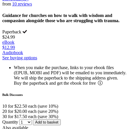
from
10 reviews
Guidance for churches on how to walk with wisdom and
compassion alongside those who are struggling with trauma.
Paperback
$24.99
eBook
$12.99
Audiobook
See buying options
When you make the purchase, links to your ebook files
(EPUB, MOBI and PDF) will be emailed to you immediately.
We will ship the paperback to the shipping address given.
Buy the paperback and get the ebook for free
Bulk Discounts
10 for $22.50 each (save 10%)
20 for $20.00 each (save 20%)
30 for $17.50 each (save 30%)
Quantity
Add to basket
Also available