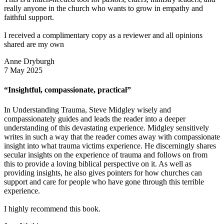
really anyone in the church who wants to grow in empathy and
faithful support.
I received a complimentary copy as a reviewer and all opinions
shared are my own
Anne Dryburgh
7 May 2025
“Insightful, compassionate, practical”
In Understanding Trauma, Steve Midgley wisely and
compassionately guides and leads the reader into a deeper
understanding of this devastating experience. Midgley sensitively
writes in such a way that the reader comes away with compassionate
insight into what trauma victims experience. He discerningly shares
secular insights on the experience of trauma and follows on from
this to provide a loving biblical perspective on it. As well as
providing insights, he also gives pointers for how churches can
support and care for people who have gone through this terrible
experience.
I highly recommend this book.