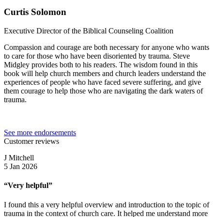
Curtis Solomon
Executive Director of the Biblical Counseling Coalition
Compassion and courage are both necessary for anyone who wants
to care for those who have been disoriented by trauma. Steve
Midgley provides both to his readers. The wisdom found in this
book will help church members and church leaders understand the
experiences of people who have faced severe suffering, and give
them courage to help those who are navigating the dark waters of
trauma.
See more endorsements
Customer reviews
J Mitchell
5 Jan 2026
“Very helpful”
I found this a very helpful overview and introduction to the topic of
trauma in the context of church care. It helped me understand more