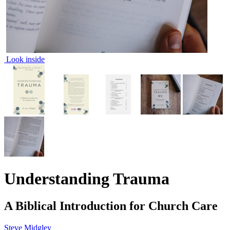
Look inside
Understanding Trauma
A Biblical Introduction for Church Care
Steve Midgley