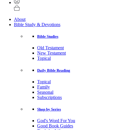
About
Bible Study & Devotions
Bible Studies
Old Testament
New Testament
Topical
Daily Bible Reading
Topical
Family
Seasonal
Subscriptions
Shop by Series
God's Word For You
Good Book Guides