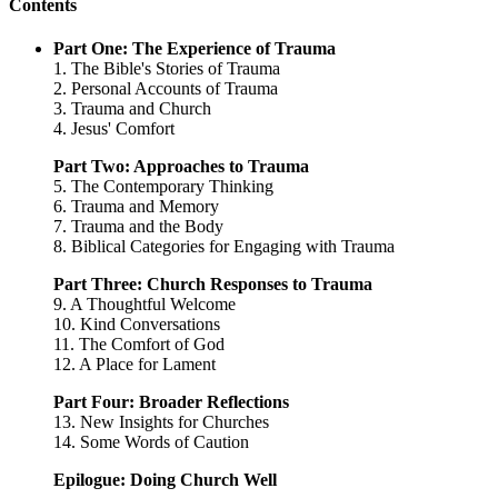
Contents
Part One: The Experience of Trauma
1. The Bible's Stories of Trauma
2. Personal Accounts of Trauma
3. Trauma and Church
4. Jesus' Comfort
Part Two: Approaches to Trauma
5. The Contemporary Thinking
6. Trauma and Memory
7. Trauma and the Body
8. Biblical Categories for Engaging with Trauma
Part Three: Church Responses to Trauma
9. A Thoughtful Welcome
10. Kind Conversations
11. The Comfort of God
12. A Place for Lament
Part Four: Broader Reflections
13. New Insights for Churches
14. Some Words of Caution
Epilogue: Doing Church Well