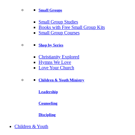
Small Groups
Small Group Studies
Books with Free Small Group Kits
Small Group Courses
Shop by Series
Christianity Explored
Hymns We Love
Love Your Church
Children & Youth Ministry
Leadership
Counseling
Discipling
Children & Youth