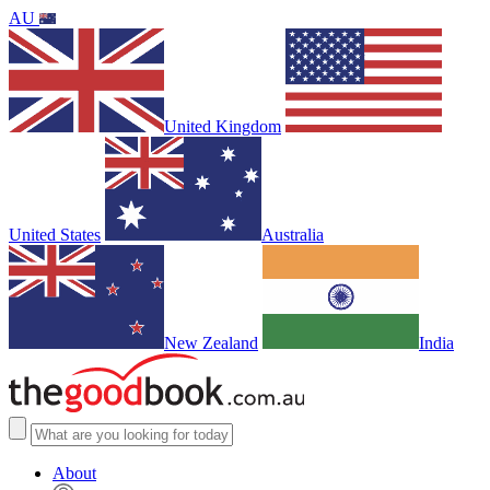
AU
United Kingdom
United States
Australia
New Zealand
India
About