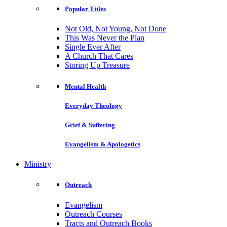
Popular Titles
Not Old, Not Young, Not Done
This Was Never the Plan
Single Ever After
A Church That Cares
Storing Up Treasure
Mental Health
Everyday Theology
Grief & Suffering
Evangelism & Apologetics
Ministry
Outreach
Evangelism
Outreach Courses
Tracts and Outreach Books