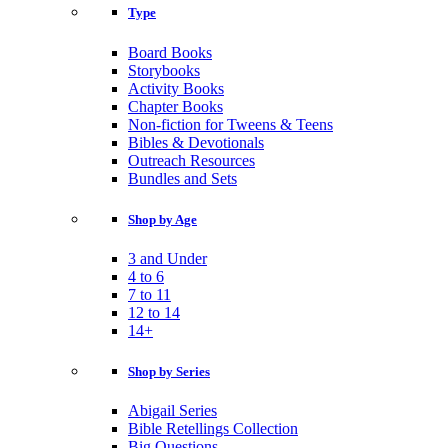
Type
Board Books
Storybooks
Activity Books
Chapter Books
Non-fiction for Tweens & Teens
Bibles & Devotionals
Outreach Resources
Bundles and Sets
Shop by Age
3 and Under
4 to 6
7 to 11
12 to 14
14+
Shop by Series
Abigail Series
Bible Retellings Collection
Big Questions