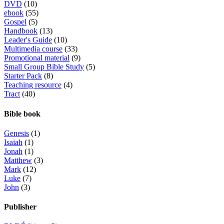
DVD
(10)
ebook
(55)
Gospel
(5)
Handbook
(13)
Leader's Guide
(10)
Multimedia course
(33)
Promotional material
(9)
Small Group Bible Study
(5)
Starter Pack
(8)
Teaching resource
(4)
Tract
(40)
Bible book
Genesis
(1)
Isaiah
(1)
Jonah
(1)
Matthew
(3)
Mark
(12)
Luke
(7)
John
(3)
Publisher