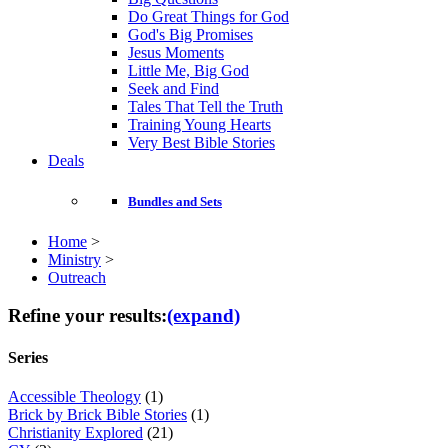
Do Great Things for God
God's Big Promises
Jesus Moments
Little Me, Big God
Seek and Find
Tales That Tell the Truth
Training Young Hearts
Very Best Bible Stories
Deals
Bundles and Sets
Home
>
Ministry
>
Outreach
Refine your results:
(expand)
Series
Accessible Theology
(1)
Brick by Brick Bible Stories
(1)
Christianity Explored
(21)