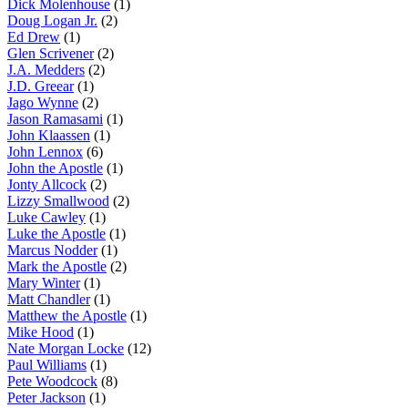
Dick Molenhouse
(1)
Doug Logan Jr.
(2)
Ed Drew
(1)
Glen Scrivener
(2)
J.A. Medders
(2)
J.D. Greear
(1)
Jago Wynne
(2)
Jason Ramasami
(1)
John Klaassen
(1)
John Lennox
(6)
John the Apostle
(1)
Jonty Allcock
(2)
Lizzy Smallwood
(2)
Luke Cawley
(1)
Luke the Apostle
(1)
Marcus Nodder
(1)
Mark the Apostle
(2)
Mary Winter
(1)
Matt Chandler
(1)
Matthew the Apostle
(1)
Mike Hood
(1)
Nate Morgan Locke
(12)
Paul Williams
(1)
Pete Woodcock
(8)
Peter Jackson
(1)