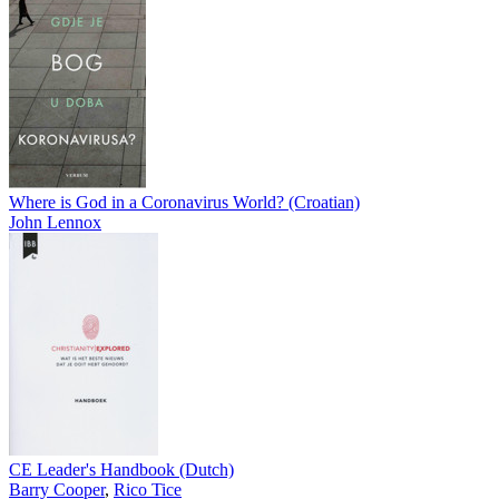
Where is God in a Coronavirus World? (Croatian)
John Lennox
CE Leader's Handbook (Dutch)
Barry Cooper
,
Rico Tice