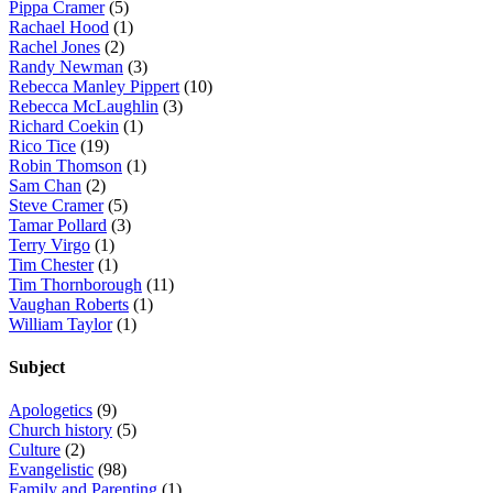
Pippa Cramer
(5)
Rachael Hood
(1)
Rachel Jones
(2)
Randy Newman
(3)
Rebecca Manley Pippert
(10)
Rebecca McLaughlin
(3)
Richard Coekin
(1)
Rico Tice
(19)
Robin Thomson
(1)
Sam Chan
(2)
Steve Cramer
(5)
Tamar Pollard
(3)
Terry Virgo
(1)
Tim Chester
(1)
Tim Thornborough
(11)
Vaughan Roberts
(1)
William Taylor
(1)
Subject
Apologetics
(9)
Church history
(5)
Culture
(2)
Evangelistic
(98)
Family and Parenting
(1)