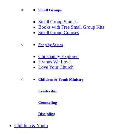
Small Groups
Small Group Studies
Books with Free Small Group Kits
Small Group Courses
Shop by Series
Christianity Explored
Hymns We Love
Love Your Church
Children & Youth Ministry
Leadership
Counseling
Discipling
Children & Youth