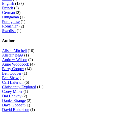
English
(137)
French
(3)
German
(2)
Hungarian
(1)
Portuguese
(1)
Romanian
(2)
Swedish
(1)
Author
Alison Mitchell
(10)
Alistair Begg
(1)
Andrew Wilson
(2)
Anne Woodcock
(4)
Barry Cooper
(14)
Ben Cooper
(1)
Ben Shaw
(1)
Carl Laferton
(6)
Christianity Explored
(11)
Corey Miller
(1)
Dai Hankey
(2)
Daniel Strange
(2)
Dave Gobbett
(1)
David Robertson
(1)