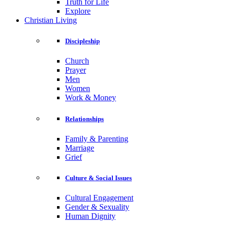
Truth for Life
Explore
Christian Living
Discipleship
Church
Prayer
Men
Women
Work & Money
Relationships
Family & Parenting
Marriage
Grief
Culture & Social Issues
Cultural Engagement
Gender & Sexuality
Human Dignity