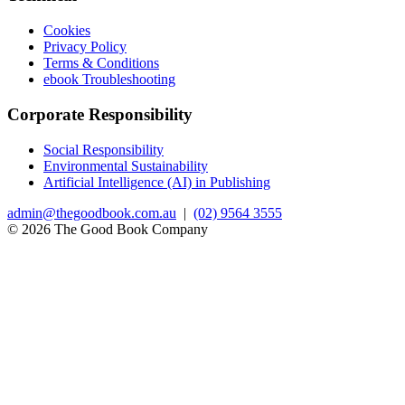
Cookies
Privacy Policy
Terms & Conditions
ebook Troubleshooting
Corporate Responsibility
Social Responsibility
Environmental Sustainability
Artificial Intelligence (AI) in Publishing
admin@thegoodbook.com.au
|
(02) 9564 3555
© 2026 The Good Book Company