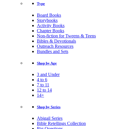
Type
Board Books
Storybooks
Activity Books
Chapter Books
Non-fiction for Tweens & Teens
Bibles & Devotionals
Outreach Resources
Bundles and Sets
Shop by Age
3 and Under
4 to 6
7 to 11
12 to 14
14+
Shop by Series
Abigail Series
Bible Retellings Collection
Big Questions