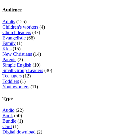
Audience
Adults
(125)
Children's workers
(4)
Church leaders
(37)
Evangelistic
(66)
Family
(1)
Kids
(15)
New Christians
(14)
Parents
(2)
Simple English
(10)
Small Group Leaders
(30)
Teenagers
(12)
Toddlers
(1)
Youthworkers
(11)
Type
Audio
(22)
Book
(50)
Bundle
(1)
Card
(1)
Digital download
(2)