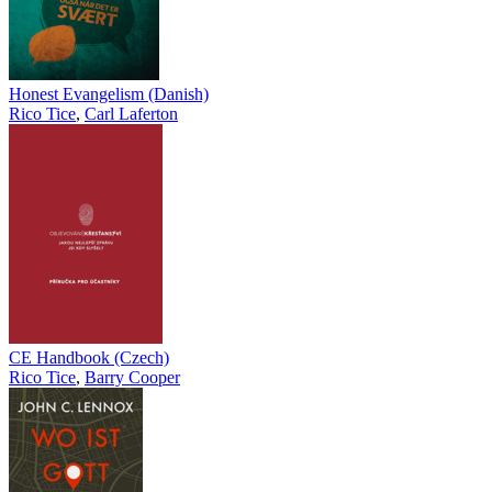
Honest Evangelism (Danish)
Rico Tice
,
Carl Laferton
CE Handbook (Czech)
Rico Tice
,
Barry Cooper