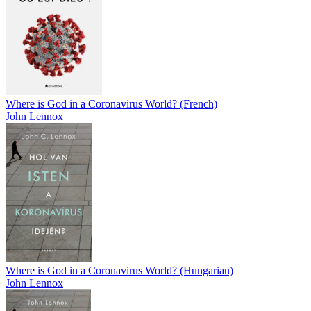
Where is God in a Coronavirus World? (French)
John Lennox
Where is God in a Coronavirus World? (Hungarian)
John Lennox