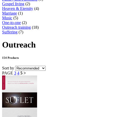
Gospel living
(2)
Heaven & Eternity
(4)
Marriage
(1)
Music
(5)
One-to-one
(2)
Outreach training
(18)
Suffering
(7)
Outreach
154 Products
Sort by
PAGE
3
4
5
>