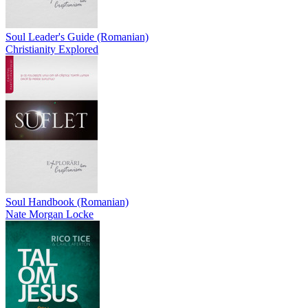
Soul Leader's Guide (Romanian)
Christianity Explored
Soul Handbook (Romanian)
Nate Morgan Locke