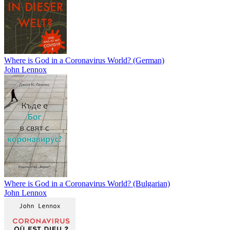
Where is God in a Coronavirus World? (German)
John Lennox
Where is God in a Coronavirus World? (Bulgarian)
John Lennox