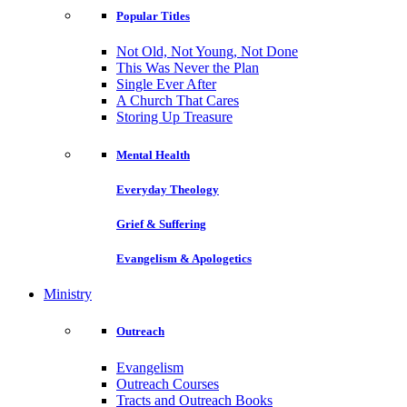
Popular Titles
Not Old, Not Young, Not Done
This Was Never the Plan
Single Ever After
A Church That Cares
Storing Up Treasure
Mental Health
Everyday Theology
Grief & Suffering
Evangelism & Apologetics
Ministry
Outreach
Evangelism
Outreach Courses
Tracts and Outreach Books