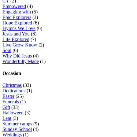
CY
(2)
Empowered
(4)
Engaging with
(5)
Epic Explorers
(3)
Hope Explored
(6)
Hymns We Love
(6)
Jesus and You
(6)
Life Explored
(7)
Live Grow Know
(2)
Soul
(6)
Why Did Jesus
(4)
Wonderfully Made
(1)
Occasion
Christmas
(33)
Dedications
(1)
Easter
(25)
Funerals
(1)
Gift
(33)
Halloween
(3)
Lent
(3)
Summer camps
(9)
Sunday School
(4)
Weddings
(1)