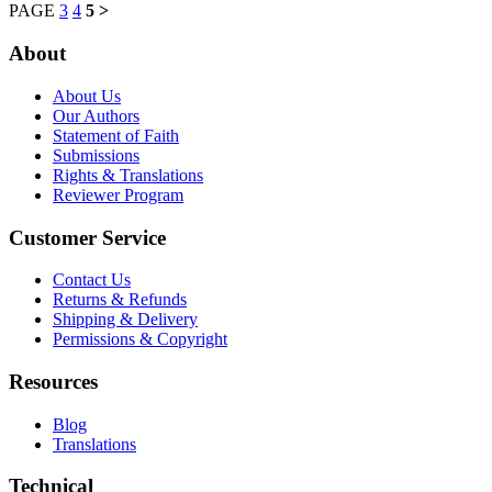
PAGE
3
4
5
>
About
About Us
Our Authors
Statement of Faith
Submissions
Rights & Translations
Reviewer Program
Customer Service
Contact Us
Returns & Refunds
Shipping & Delivery
Permissions & Copyright
Resources
Blog
Translations
Technical