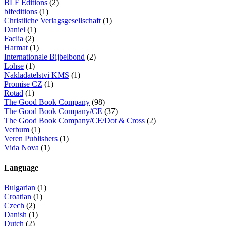
BLF Éditions
(2)
blfeditions
(1)
Christliche Verlagsgesellschaft
(1)
Daniel
(1)
Faclia
(2)
Harmat
(1)
Internationale Bijbelbond
(2)
Lohse
(1)
Nakladatelstvi KMS
(1)
Promise CZ
(1)
Rotad
(1)
The Good Book Company
(98)
The Good Book Company/CE
(37)
The Good Book Company/CE/Dot & Cross
(2)
Verbum
(1)
Veren Publishers
(1)
Vida Nova
(1)
Language
Bulgarian
(1)
Croatian
(1)
Czech
(2)
Danish
(1)
Dutch
(2)