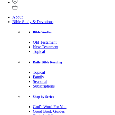
About
Bible Study & Devotions
Bible Studies
Old Testament
New Testament
Topical
Daily Bible Reading
Topical
Family
Seasonal
Subscriptions
Shop by Series
God's Word For You
Good Book Guides