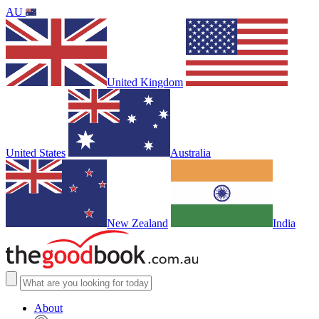
AU
United Kingdom
United States
Australia
New Zealand
India
About