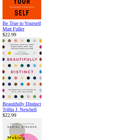
Be True to Yourself
Matt Fuller
$22.99
Beautifully Distinct
Trillia J. Newbell
$22.99