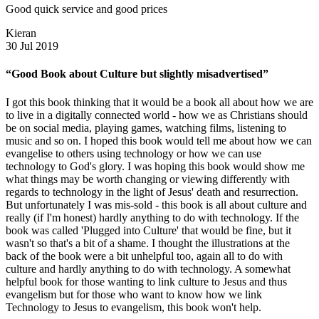
Good quick service and good prices
Kieran
30 Jul 2019
“Good Book about Culture but slightly misadvertised”
I got this book thinking that it would be a book all about how we are
to live in a digitally connected world - how we as Christians should
be on social media, playing games, watching films, listening to
music and so on. I hoped this book would tell me about how we can
evangelise to others using technology or how we can use
technology to God's glory. I was hoping this book would show me
what things may be worth changing or viewing differently with
regards to technology in the light of Jesus' death and resurrection.
But unfortunately I was mis-sold - this book is all about culture and
really (if I'm honest) hardly anything to do with technology. If the
book was called 'Plugged into Culture' that would be fine, but it
wasn't so that's a bit of a shame. I thought the illustrations at the
back of the book were a bit unhelpful too, again all to do with
culture and hardly anything to do with technology. A somewhat
helpful book for those wanting to link culture to Jesus and thus
evangelism but for those who want to know how we link
Technology to Jesus to evangelism, this book won't help.