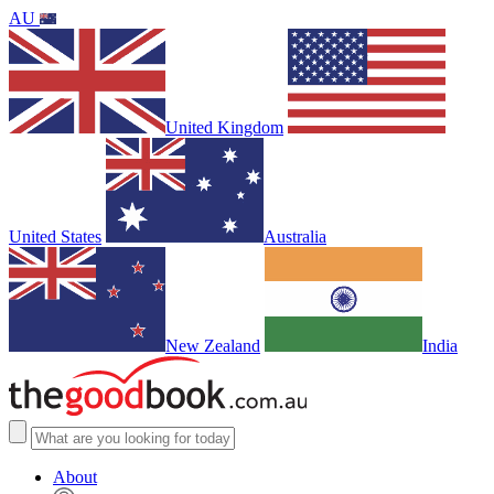
AU
United Kingdom
United States
Australia
New Zealand
India
About