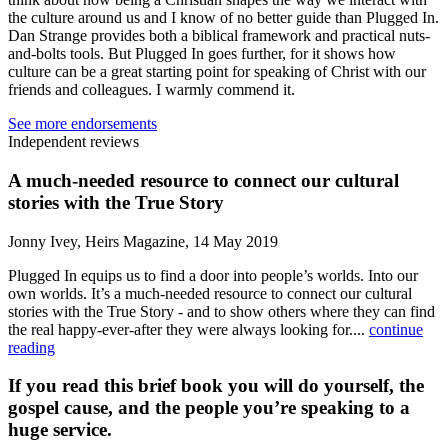
the culture around us and I know of no better guide than Plugged In.
Dan Strange provides both a biblical framework and practical nuts-
and-bolts tools. But Plugged In goes further, for it shows how
culture can be a great starting point for speaking of Christ with our
friends and colleagues. I warmly commend it.
See more endorsements
Independent reviews
A much-needed resource to connect our cultural
stories with the True Story
Jonny Ivey, Heirs Magazine, 14 May 2019
Plugged In equips us to find a door into people’s worlds. Into our
own worlds. It’s a much-needed resource to connect our cultural
stories with the True Story - and to show others where they can find
the real happy-ever-after they were always looking for....
continue
reading
If you read this brief book you will do yourself, the
gospel cause, and the people you’re speaking to a
huge service.