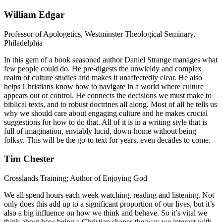
William Edgar
Professor of Apologetics, Westminster Theological Seminary,
Philadelphia
In this gem of a book seasoned author Daniel Strange manages what
few people could do. He pre-digests the unwieldy and complex
realm of culture studies and makes it unaffectedly clear. He also
helps Christians know how to navigate in a world where culture
appears out of control. He connects the decisions we must make to
biblical texts, and to robust doctrines all along. Most of all he tells us
why we should care about engaging culture and he makes crucial
suggestions for how to do that. All of it is in a writing style that is
full of imagination, enviably lucid, down-home without being
folksy. This will be the go-to text for years, even decades to come.
Tim Chester
Crosslands Training; Author of Enjoying God
We all spend hours each week watching, reading and listening. Not
only does this add up to a significant proportion of our lives, but it’s
also a big influence on how we think and behave. So it’s vital we
think about how being a Christian shapes the way we interact with