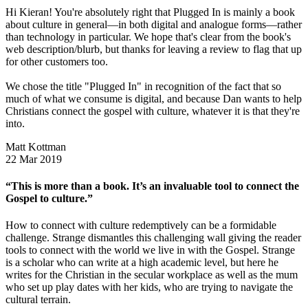
Hi Kieran! You're absolutely right that Plugged In is mainly a book
about culture in general—in both digital and analogue forms—rather
than technology in particular. We hope that's clear from the book's
web description/blurb, but thanks for leaving a review to flag that up
for other customers too.
We chose the title "Plugged In" in recognition of the fact that so
much of what we consume is digital, and because Dan wants to help
Christians connect the gospel with culture, whatever it is that they're
into.
Matt Kottman
22 Mar 2019
“This is more than a book. It’s an invaluable tool to connect the
Gospel to culture.”
How to connect with culture redemptively can be a formidable
challenge. Strange dismantles this challenging wall giving the reader
tools to connect with the world we live in with the Gospel. Strange
is a scholar who can write at a high academic level, but here he
writes for the Christian in the secular workplace as well as the mum
who set up play dates with her kids, who are trying to navigate the
cultural terrain.