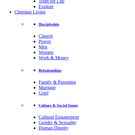
Truth for Life
Explore
Christian Living
Discipleship
Church
Prayer
Men
Women
Work & Money
Relationships
Family & Parenting
Marriage
Grief
Culture & Social Issues
Cultural Engagement
Gender & Sexuality
Human Dignity