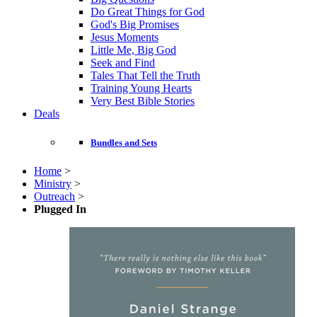
Do Great Things for God
God's Big Promises
Jesus Moments
Little Me, Big God
Seek and Find
Tales That Tell the Truth
Training Young Hearts
Very Best Bible Stories
Deals
Bundles and Sets
Home
>
Ministry
>
Outreach
>
Plugged In