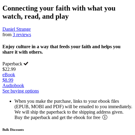
Connecting your faith with what you
watch, read, and play
Daniel Strange
from
3 reviews
Enjoy culture in a way that feeds your faith and helps you
share it with others.
Paperback
$22.99
eBook
$8.99
Audiobook
See buying options
When you make the purchase, links to your ebook files
(EPUB, MOBI and PDF) will be emailed to you immediately.
We will ship the paperback to the shipping address given.
Buy the paperback and get the ebook for free
Bulk Discounts