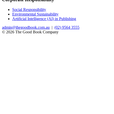
Social Responsibility
Environmental Sustainability
Artificial Intelligence (AI) in Publishing
admin@thegoodbook.com.au
|
(02) 9564 3555
© 2026 The Good Book Company