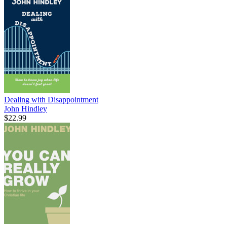
Dealing with Disappointment
John Hindley
$22.99