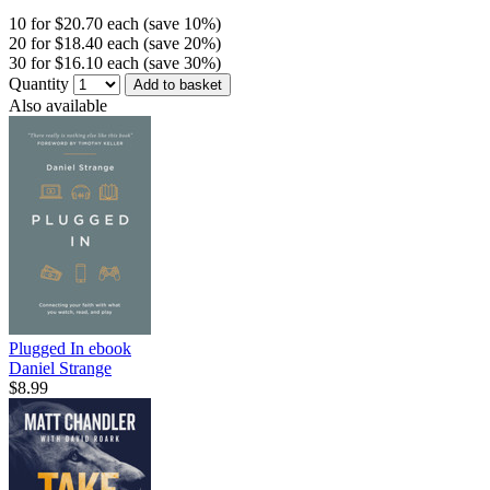
10 for $20.70 each (save 10%)
20 for $18.40 each (save 20%)
30 for $16.10 each (save 30%)
Quantity
Add to basket
Also available
Plugged In
ebook
Daniel Strange
$8.99