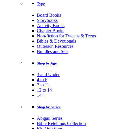
Type
Board Books
Storybooks
Activity Books
Chapter Books
Non-fiction for Tweens & Teens
Bibles & Devotionals
Outreach Resources
Bundles and Sets
Shop by Age
3 and Under
4 to 6
7 to 11
12 to 14
14+
Shop by Series
Abigail Series
Bible Retellings Collection
Big Questions