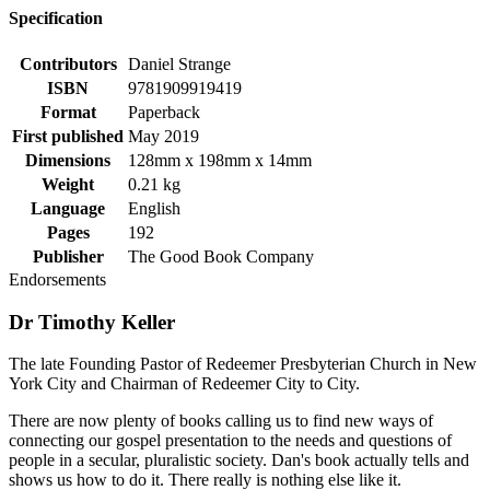
Specification
Contributors
Daniel Strange
ISBN
9781909919419
Format
Paperback
First published
May 2019
Dimensions
128mm x 198mm x 14mm
Weight
0.21 kg
Language
English
Pages
192
Publisher
The Good Book Company
Endorsements
Dr Timothy Keller
The late Founding Pastor of Redeemer Presbyterian Church in New
York City and Chairman of Redeemer City to City.
There are now plenty of books calling us to find new ways of
connecting our gospel presentation to the needs and questions of
people in a secular, pluralistic society. Dan's book actually tells and
shows us how to do it. There really is nothing else like it.