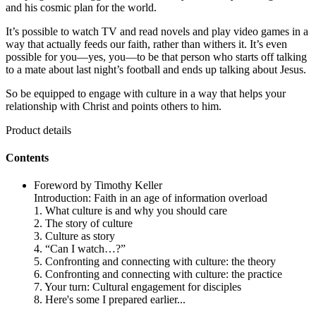
and his cosmic plan for the world.
It’s possible to watch TV and read novels and play video games in a
way that actually feeds our faith, rather than withers it. It’s even
possible for you—yes, you—to be that person who starts off talking
to a mate about last night’s football and ends up talking about Jesus.
So be equipped to engage with culture in a way that helps your
relationship with Christ and points others to him.
Product details
Contents
Foreword by Timothy Keller
Introduction: Faith in an age of information overload
1. What culture is and why you should care
2. The story of culture
3. Culture as story
4. “Can I watch…?”
5. Confronting and connecting with culture: the theory
6. Confronting and connecting with culture: the practice
7. Your turn: Cultural engagement for disciples
8. Here's some I prepared earlier...