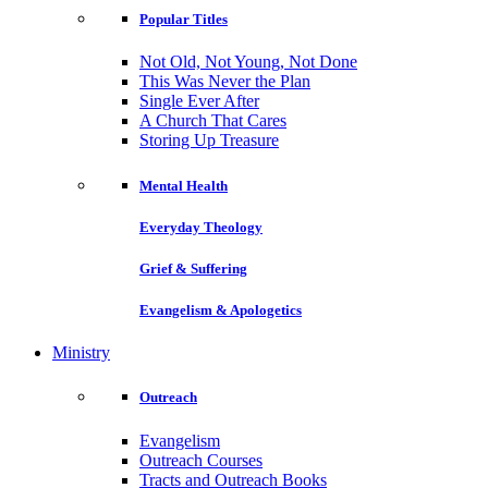
Popular Titles
Not Old, Not Young, Not Done
This Was Never the Plan
Single Ever After
A Church That Cares
Storing Up Treasure
Mental Health
Everyday Theology
Grief & Suffering
Evangelism & Apologetics
Ministry
Outreach
Evangelism
Outreach Courses
Tracts and Outreach Books