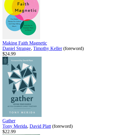
Making Faith Magnetic
Daniel Strange
,
Timothy Keller
(foreword)
$24.99
Gather
Tony Merida
,
David Platt
(foreword)
$22.99