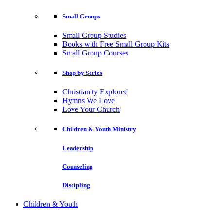
Small Groups
Small Group Studies
Books with Free Small Group Kits
Small Group Courses
Shop by Series
Christianity Explored
Hymns We Love
Love Your Church
Children & Youth Ministry
Leadership
Counseling
Discipling
Children & Youth