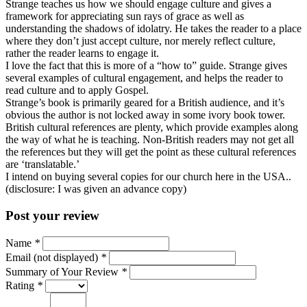
Strange teaches us how we should engage culture and gives a
framework for appreciating sun rays of grace as well as
understanding the shadows of idolatry. He takes the reader to a place
where they don’t just accept culture, nor merely reflect culture,
rather the reader learns to engage it.
I love the fact that this is more of a “how to” guide. Strange gives
several examples of cultural engagement, and helps the reader to
read culture and to apply Gospel.
Strange’s book is primarily geared for a British audience, and it’s
obvious the author is not locked away in some ivory book tower.
British cultural references are plenty, which provide examples along
the way of what he is teaching. Non-British readers may not get all
the references but they will get the point as these cultural references
are ‘translatable.’
I intend on buying several copies for our church here in the USA..
(disclosure: I was given an advance copy)
Post your review
Name
*
Email (not displayed)
*
Summary of Your Review
*
Rating
*