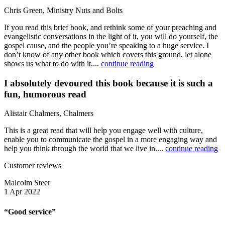
Chris Green, Ministry Nuts and Bolts
If you read this brief book, and rethink some of your preaching and
evangelistic conversations in the light of it, you will do yourself, the
gospel cause, and the people you’re speaking to a huge service. I
don’t know of any other book which covers this ground, let alone
shows us what to do with it....
continue reading
I absolutely devoured this book because it is such a
fun, humorous read
Alistair Chalmers, Chalmers
This is a great read that will help you engage well with culture,
enable you to communicate the gospel in a more engaging way and
help you think through the world that we live in....
continue reading
Customer reviews
Malcolm Steer
1 Apr 2022
“Good service”