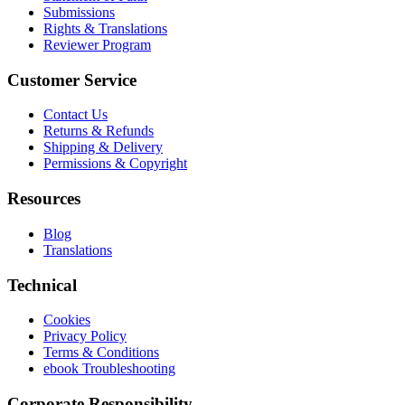
Submissions
Rights & Translations
Reviewer Program
Customer Service
Contact Us
Returns & Refunds
Shipping & Delivery
Permissions & Copyright
Resources
Blog
Translations
Technical
Cookies
Privacy Policy
Terms & Conditions
ebook Troubleshooting
Corporate Responsibility