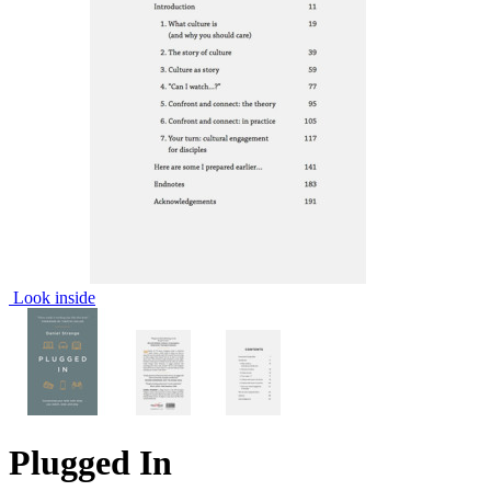
Look inside
Plugged In