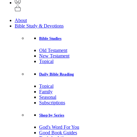
About
Bible Study & Devotions
Bible Studies
Old Testament
New Testament
Topical
Daily Bible Reading
Topical
Family
Seasonal
Subscriptions
Shop by Series
God's Word For You
Good Book Guides