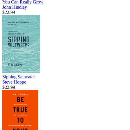
You Can Really Grow
John Hindley
$22.99
Sipping Saltwater
Steve Hoppe
$22.99