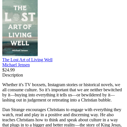
The Lost Art of Living Well
Michael Jensen
$24.99
Description
Whether it's TV boxsets, Instagram stories or historical novels, we
all consume culture. So it’s important that we are neither bewitched
by it—buying into everything it tells us—or bewildered by it—
lashing out in judgement or retreating into a Christian bubble.
Dan Strange encourages Christians to engage with everything they
watch, read and play in a positive and discerning way. He also
teaches Christians how to think and speak about culture in a way
that plugs in to a bigger and better reality—the story of King Jesus,