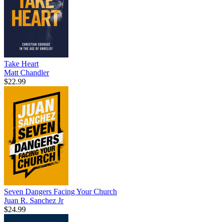
Take Heart
Matt Chandler
$22.99
Seven Dangers Facing Your Church
Juan R. Sanchez Jr
$24.99