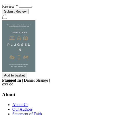
Review
*
Submit Review
Add to basket
Plugged In
| Daniel Strange |
$22.99
About
About Us
Our Authors
Statement of Faith