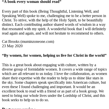
“A book every woman should read”
Every part of this book (Being Thoughtful, Listening Well, and
Speaking Well) spoke to me, challenging me to be a better person in
Christ. To strive, with the help of the Holy Spirit, to be beautifully
distinct. Each contributing author shared words of wisdom in a way
that resonated with my spirit. A wonderful book that I will definitely
read again and again, and will not hesitate to recommend to others.
Cat Brooks (muminzoneone.com)
23 May 2020
“By women, for women, helping us live for Christ in the world”
This is a great book about engaging with culture, written by a
diverse group of formidable women. It covers a wide range of topics
which are all relevant to us today. I love the collaboration, as women
share their expertise with the reader to help us to shine like stars in
the sky. Some chapters speak specifically into American culture, but
even these I found challenging and important. It would be an
excellent book to read with a friend or as part of a book group. We
need to bring our whole lives under the Lordship of Christ, and this
book seeks to help us to do so.