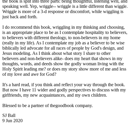
the book is split into three parts: being thoughtful, listening well, and
speaking well. Yep, wriggle-- wriggle is a little different than wiggle.
Wriggle is more of a 3-d response or discomfort, while wiggling is
just back and forth.
I do recommend this book, wriggling in my thinking and choosing,
is an appropriate place to be as I contemplate hospitality to believers,
to believers with different theology, to non-believers in my home
(really in my life). As I contemplate my job as a believer to be wise
biblically led advocate for all races of people by God's design, and
Jesus modeling. As I think about what story I share to other
believers and non-believers alike- does my heart that shows in my
thoughts, words, and deeds show the godly woman living with the
Holy Spirit leading me? or does my story show more of me and less
of my love and awe for God?
It's a hard read, if you think and reflect your way through the book.
But now I have 11 wider and godly perspectives to discuss with my
girlfriends, my new acquaintances, and my own children.
Blessed to be a partner of thegoodbook company.
SJ Ball
9 Jun 2020