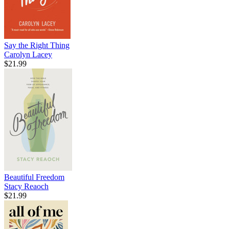
Say the Right Thing
Carolyn Lacey
$21.99
Beautiful Freedom
Stacy Reaoch
$21.99