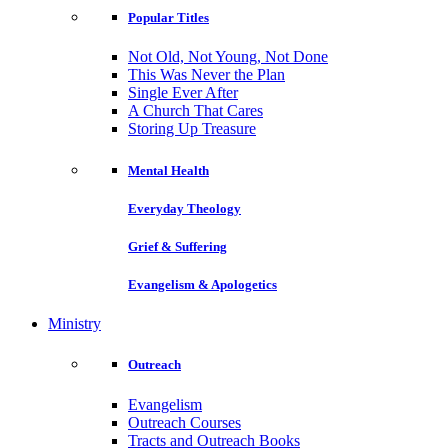
Popular Titles
Not Old, Not Young, Not Done
This Was Never the Plan
Single Ever After
A Church That Cares
Storing Up Treasure
Mental Health
Everyday Theology
Grief & Suffering
Evangelism & Apologetics
Ministry
Outreach
Evangelism
Outreach Courses
Tracts and Outreach Books