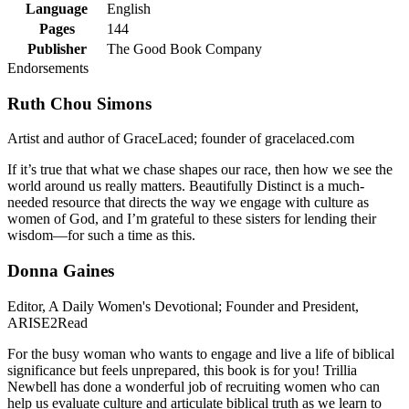
Language
English
Pages
144
Publisher
The Good Book Company
Endorsements
Ruth Chou Simons
Artist and author of GraceLaced; founder of gracelaced.com
If it’s true that what we chase shapes our race, then how we see the
world around us really matters. Beautifully Distinct is a much-
needed resource that directs the way we engage with culture as
women of God, and I’m grateful to these sisters for lending their
wisdom—for such a time as this.
Donna Gaines
Editor, A Daily Women's Devotional; Founder and President,
ARISE2Read
For the busy woman who wants to engage and live a life of biblical
significance but feels unprepared, this book is for you! Trillia
Newbell has done a wonderful job of recruiting women who can
help us evaluate culture and articulate biblical truth as we learn to