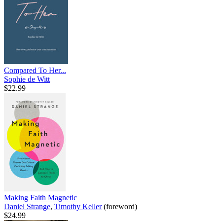
Compared To Her...
Sophie de Witt
$22.99
Making Faith Magnetic
Daniel Strange
,
Timothy Keller
(foreword)
$24.99