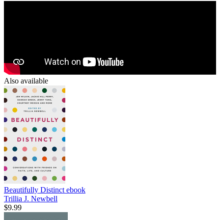
Also available
Beautifully Distinct
ebook
Trillia J. Newbell
$9.99