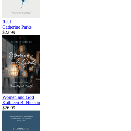
Real
Catherine Parks
$22.99
Women and God
Kathleen B. Nielson
$26.99