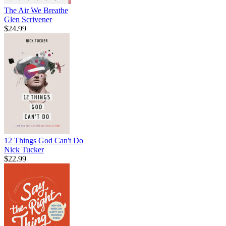
The Air We Breathe
Glen Scrivener
$24.99
12 Things God Can't Do
Nick Tucker
$22.99