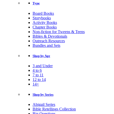
Type
Board Books
Storybooks
Activity Books
Chapter Books
Non-fiction for Tweens & Teens
Bibles & Devotionals
Outreach Resources
Bundles and Sets
Shop by Age
3 and Under
4 to 6
7 to 11
12 to 14
14+
Shop by Series
Abigail Series
Bible Retellings Collection
Big Questions