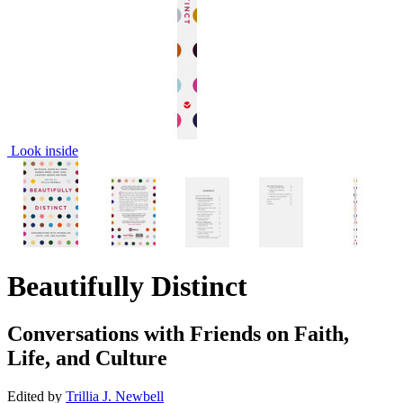
Look inside
Beautifully Distinct
Conversations with Friends on Faith,
Life, and Culture
Edited by
Trillia J. Newbell