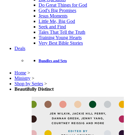
Do Great Things for God
God's Big Promises
Jesus Moments
Little Me, Big God
Seek and Find
Tales That Tell the Truth
Training Young Hearts
Very Best Bible Stories
Deals
Bundles and Sets
Home
>
Ministry
>
Shop by Series
>
Beautifully Distinct