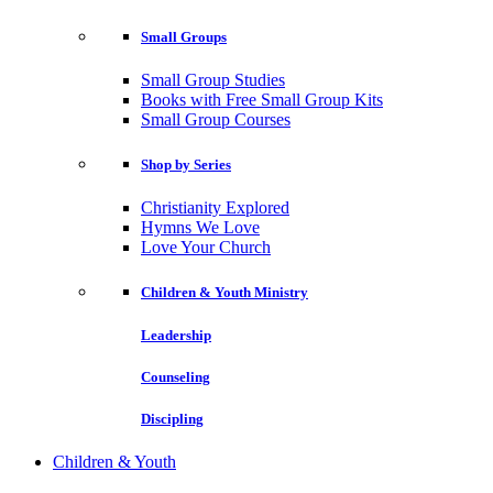
Small Groups
Small Group Studies
Books with Free Small Group Kits
Small Group Courses
Shop by Series
Christianity Explored
Hymns We Love
Love Your Church
Children & Youth Ministry
Leadership
Counseling
Discipling
Children & Youth