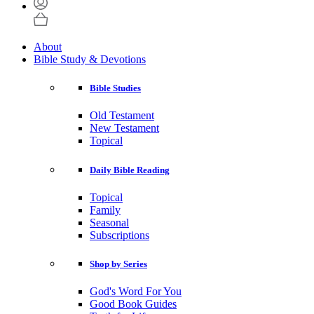
About
Bible Study & Devotions
Bible Studies
Old Testament
New Testament
Topical
Daily Bible Reading
Topical
Family
Seasonal
Subscriptions
Shop by Series
God's Word For You
Good Book Guides