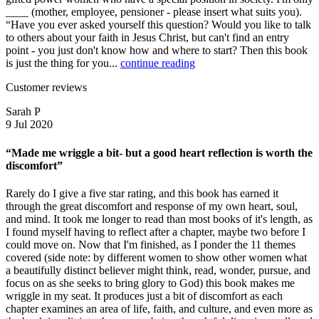
____ (mother, employee, pensioner - please insert what suits you).
“Have you ever asked yourself this question? Would you like to talk
to others about your faith in Jesus Christ, but can't find an entry
point - you just don't know how and where to start? Then this book
is just the thing for you...
continue reading
Customer reviews
Sarah P
9 Jul 2020
“Made me wriggle a bit- but a good heart reflection is worth the
discomfort”
Rarely do I give a five star rating, and this book has earned it
through the great discomfort and response of my own heart, soul,
and mind. It took me longer to read than most books of it's length, as
I found myself having to reflect after a chapter, maybe two before I
could move on. Now that I'm finished, as I ponder the 11 themes
covered (side note: by different women to show other women what
a beautifully distinct believer might think, read, wonder, pursue, and
focus on as she seeks to bring glory to God) this book makes me
wriggle in my seat. It produces just a bit of discomfort as each
chapter examines an area of life, faith, and culture, and even more as