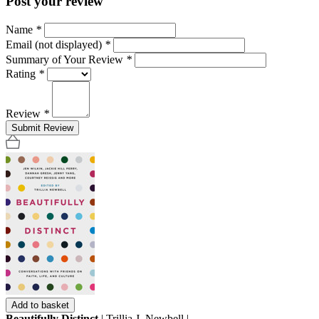
Post your review
Name
*
Email (not displayed)
*
Summary of Your Review
*
Rating
*
Review
*
Submit Review
Add to basket
Beautifully Distinct
| Trillia J. Newbell |