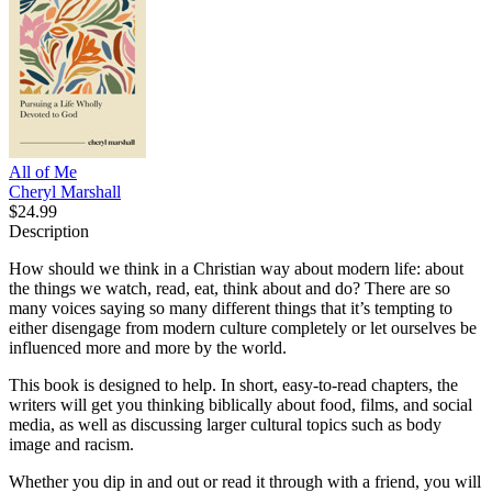
All of Me
Cheryl Marshall
$24.99
Description
How should we think in a Christian way about modern life: about
the things we watch, read, eat, think about and do? There are so
many voices saying so many different things that it’s tempting to
either disengage from modern culture completely or let ourselves be
influenced more and more by the world.
This book is designed to help. In short, easy-to-read chapters, the
writers will get you thinking biblically about food, films, and social
media, as well as discussing larger cultural topics such as body
image and racism.
Whether you dip in and out or read it through with a friend, you will