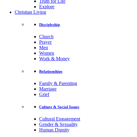
Truth for Life
Explore
Christian Living
Discipleship
Church
Prayer
Men
Women
Work & Money
Relationships
Family & Parenting
Marriage
Grief
Culture & Social Issues
Cultural Engagement
Gender & Sexuality
Human Dignity