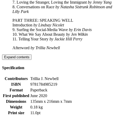
7. Loving the Stranger, Loving the Immigrant
by Jenny Yang
8. Conversations on Race
by Natasha Sistrunk Robinson and
Lilly Park
PART THREE: SPEAKING WELL
Introduction
by Lindsay Nicolet
9. Surfing the Social-Media Wave
by Erin Davis
10. What We Say About Beauty
by Jen Wilkin
11. Telling Your Story
by Jackie Hill Perry
Afterword
by Trillia Newbell
Expand contents
Specification
Contributors
Trillia J. Newbell
ISBN
9781784985219
Format
Paperback
First published
June 2020
Dimensions
135mm x 216mm x 7mm
Weight
0.18 kg
Print size
11.0pt