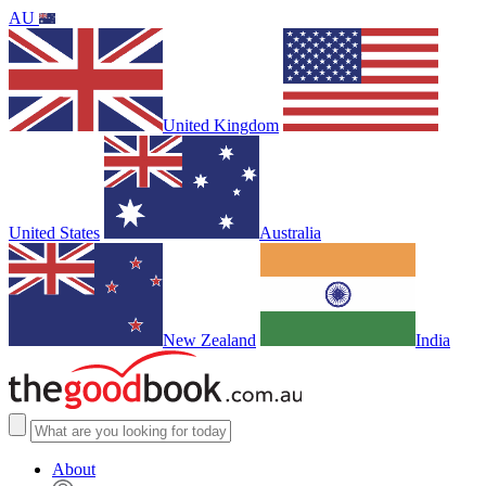
AU
United Kingdom
United States
Australia
New Zealand
India
About