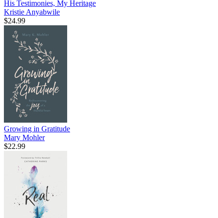
His Testimonies, My Heritage
Kristie Anyabwile
$24.99
Growing in Gratitude
Mary Mohler
$22.99