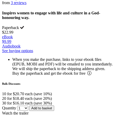
from
3 reviews
Inspires women to engage with life and culture in a God-
honouring way.
Paperback
$22.99
eBook
$9.99
Audiobook
See buying options
When you make the purchase, links to your ebook files
(EPUB, MOBI and PDF) will be emailed to you immediately.
We will ship the paperback to the shipping address given.
Buy the paperback and get the ebook for free
Bulk Discounts
10 for $20.70 each (save 10%)
20 for $18.40 each (save 20%)
30 for $16.10 each (save 30%)
Quantity
Add to basket
Watch the trailer