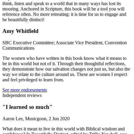
think, listen and speak to a world that in many ways has lost its
mooring. Anchored in Scripture, this book will be a tool you will
reference often. No more retreating: it is time for us to engage and
be beautifully distinct!
Amy Whitfield
SBC Executive Committee; Associate Vice President, Convention
Communications
The women who have written in this book know what it means to
be in this world but not of it. Through their thoughtful reflections,
they demonstrate how our salvation changes not just us, but also the
way we relate to the culture around us. These are women I respect
and feel privileged to learn from.
See more endorsements
Independent reviews
"I learned so much"
Aaron Lee, Musicgoon, 2 Jun 2020
What does it mean to live in this world with Biblical wisdom and