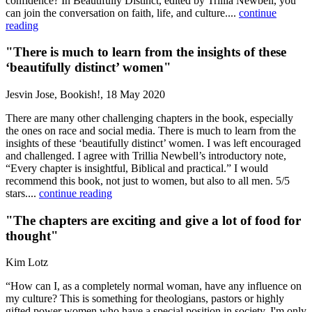
confidence? In Beautifully Distinct, edited by Trillia Newbell, you
can join the conversation on faith, life, and culture....
continue
reading
"There is much to learn from the insights of these
‘beautifully distinct’ women"
Jesvin Jose, Bookish!, 18 May 2020
There are many other challenging chapters in the book, especially
the ones on race and social media. There is much to learn from the
insights of these ‘beautifully distinct’ women. I was left encouraged
and challenged. I agree with Trillia Newbell’s introductory note,
“Every chapter is insightful, Biblical and practical.” I would
recommend this book, not just to women, but also to all men. 5/5
stars....
continue reading
"The chapters are exciting and give a lot of food for
thought"
Kim Lotz
“How can I, as a completely normal woman, have any influence on
my culture? This is something for theologians, pastors or highly
gifted power women who have a special position in society. I'm only