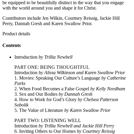
be equipped to be beautifully distinct in the way that you engage
with the world around you and shape it for Christ.
Contributors include Jen Wilkin, Courtney Reissig, Jackie Hill
Perry, Dannah Gresh and Karen Swallow Prior.
Product details
Contents
Introduction
by Trillia Newbell
PART ONE: BEING THOUGHTFUL
Introduction
by Alissa Wilkinson and Karen Swallow Prior
1. Movies: Speaking Our Culture’s Language
by Catherine
Parks
2. When Food Becomes a False Gospel
by Kelly Needham
3. Sex and Our Bodies
by Dannah Gresh
4. How to Work for God’s Glory
by Chelsea Patterson
Sobolik
5. The Value of Literature
by Karen Swallow Prior
PART TWO: LISTENING WELL
Introduction
by Trillia Newbell and Jackie Hill Perry
6. Inviting Others to Our Homes
by Courtney Reissig