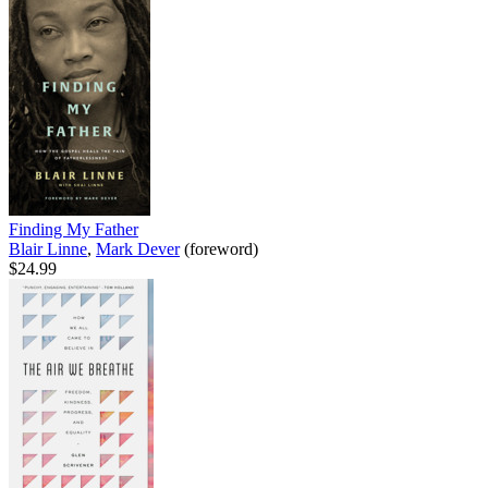
Finding My Father
Blair Linne
,
Mark Dever
(foreword)
$24.99