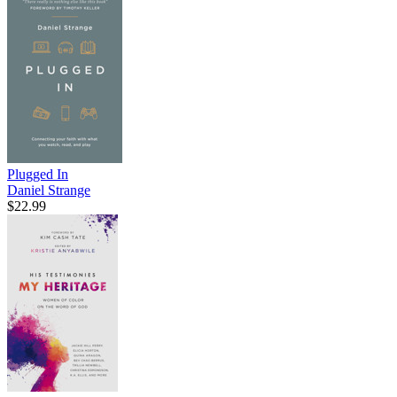
Plugged In
Daniel Strange
$22.99