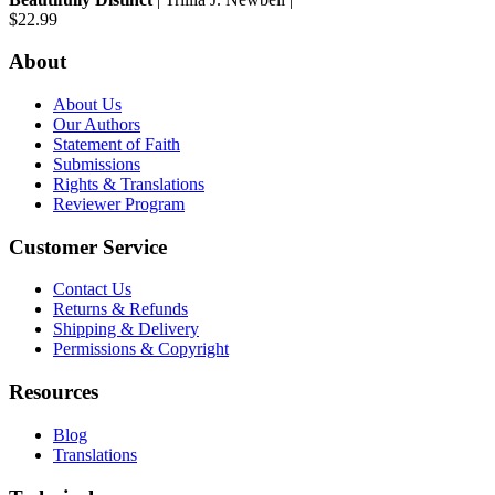
$22.99
About
About Us
Our Authors
Statement of Faith
Submissions
Rights & Translations
Reviewer Program
Customer Service
Contact Us
Returns & Refunds
Shipping & Delivery
Permissions & Copyright
Resources
Blog
Translations