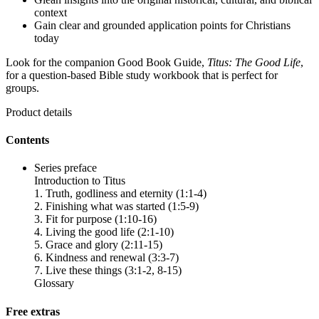
context
Gain clear and grounded application points for Christians
today
Look for the companion Good Book Guide,
Titus: The Good Life
,
for a question-based Bible study workbook that is perfect for
groups.
Product details
Contents
Series preface
Introduction to Titus
1. Truth, godliness and eternity (1:1-4)
2. Finishing what was started (1:5-9)
3. Fit for purpose (1:10-16)
4. Living the good life (2:1-10)
5. Grace and glory (2:11-15)
6. Kindness and renewal (3:3-7)
7. Live these things (3:1-2, 8-15)
Glossary
Free extras