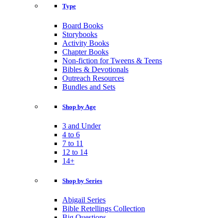
Type
Board Books
Storybooks
Activity Books
Chapter Books
Non-fiction for Tweens & Teens
Bibles & Devotionals
Outreach Resources
Bundles and Sets
Shop by Age
3 and Under
4 to 6
7 to 11
12 to 14
14+
Shop by Series
Abigail Series
Bible Retellings Collection
Big Questions