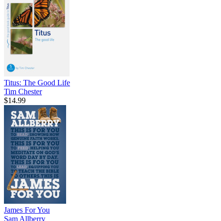
Titus: The Good Life
Tim Chester
$14.99
James For You
Sam Allberry