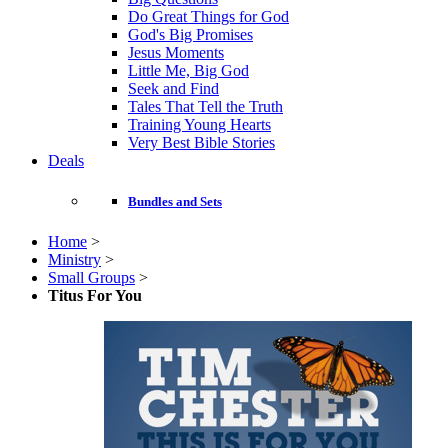
Do Great Things for God
God's Big Promises
Jesus Moments
Little Me, Big God
Seek and Find
Tales That Tell the Truth
Training Young Hearts
Very Best Bible Stories
Deals
Bundles and Sets
Home
>
Ministry
>
Small Groups
>
Titus For You