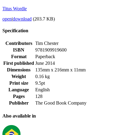
Titus Wordle
open
|
download
(203.7 KB)
Specification
Contributors
Tim Chester
ISBN
9781909919600
Format
Paperback
First published
June 2014
Dimensions
135mm x 216mm x 11mm
Weight
0.16 kg
Print size
9.5pt
Language
English
Pages
128
Publisher
The Good Book Company
Also available in