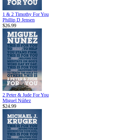
1 & 2 Timothy For You
Phillip D Jensen
$26.99
2 Peter & Jude For You
Miguel Núñez
$24.99