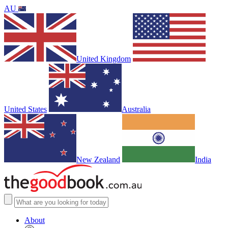
AU
United Kingdom
United States
Australia
New Zealand
India
About