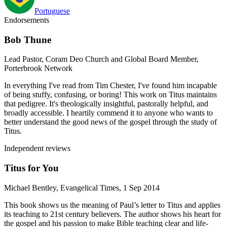
Portuguese
Endorsements
Bob Thune
Lead Pastor, Coram Deo Church and Global Board Member,
Porterbrook Network
In everything I've read from Tim Chester, I've found him incapable
of being stuffy, confusing, or boring! This work on Titus maintains
that pedigree. It's theologically insightful, pastorally helpful, and
broadly accessible. I heartily commend it to anyone who wants to
better understand the good news of the gospel through the study of
Titus.
Independent reviews
Titus for You
Michael Bentley, Evangelical Times, 1 Sep 2014
This book shows us the meaning of Paul’s letter to Titus and applies
its teaching to 21st century believers. The author shows his heart for
the gospel and his passion to make Bible teaching clear and life-