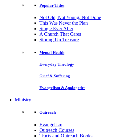
Popular Titles
Not Old, Not Young, Not Done
This Was Never the Plan
Single Ever After
A Church That Cares
Storing Up Treasure
Mental Health
Everyday Theology
Grief & Suffering
Evangelism & Apologetics
Ministry
Outreach
Evangelism
Outreach Courses
Tracts and Outreach Books