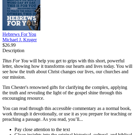
Hebrews For You
Michael J. Kruger
$26.99
Description
Titus For You
will help you get to grips with this short, powerful
letter, showing how it transforms our hearts and lives today. You will
see how the truth about Christ changes our lives, our churches and
our mission.
Tim Chester's renowned gifts for clarifying the complex, applying
the truth and revealing the light of the gospel shine through this
encouraging resource.
You can read through this accessible commentary as a normal book,
work through it devotionally, or use it as you prepare for teaching or
preaching a passage. As you read, you’ll...
Pay close attention to the text
Glean insights into the original historical, cultural, and biblical