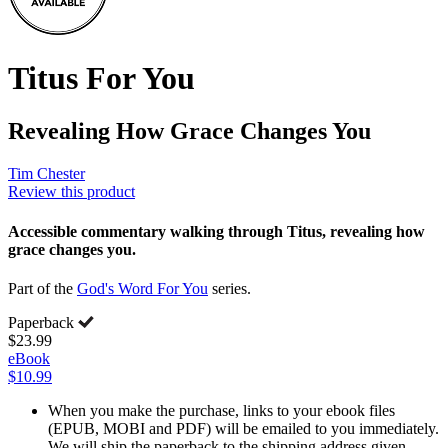
Titus For You
Revealing How Grace Changes You
Tim Chester
Review this product
Accessible commentary walking through Titus, revealing how
grace changes you.
Part of the
God's Word For You
series.
Paperback
$23.99
eBook
$10.99
When you make the purchase, links to your ebook files
(EPUB, MOBI and PDF) will be emailed to you immediately.
We will ship the paperback to the shipping address given.