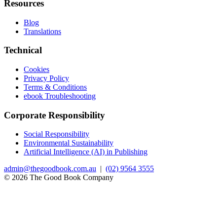
Resources
Blog
Translations
Technical
Cookies
Privacy Policy
Terms & Conditions
ebook Troubleshooting
Corporate Responsibility
Social Responsibility
Environmental Sustainability
Artificial Intelligence (AI) in Publishing
admin@thegoodbook.com.au
|
(02) 9564 3555
© 2026 The Good Book Company