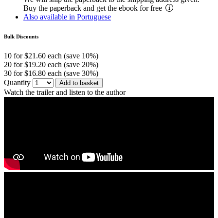
Buy the paperback and get the ebook for free
Also available in Portuguese
Bulk Discounts
10 for $21.60 each (save 10%)
20 for $19.20 each (save 20%)
30 for $16.80 each (save 30%)
Quantity
Add to basket
Watch the trailer and listen to the author