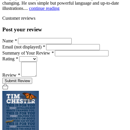
changing. He uses simple but powerful language and up-to-date
illustrations....
continue reading
Customer reviews
Post your review
Name
*
Email (not displayed)
*
Summary of Your Review
*
Rating
*
Review
*
Submit Review