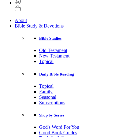
About
Bible Study & Devotions
Bible Studies
Old Testament
New Testament
Topical
Daily Bible Reading
Topical
Family
Seasonal
Subscriptions
Shop by Series
God's Word For You
Good Book Guides