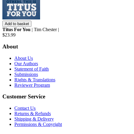
Add to basket
Titus For You
| Tim Chester |
$23.99
About
About Us
Our Authors
Statement of Faith
Submissions
Rights & Translations
Reviewer Program
Customer Service
Contact Us
Returns & Refunds
Shipping & Delivery
Permissions & Copyright