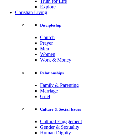
Truth for Life
Explore
Christian Living
Discipleship
Church
Prayer
Men
Women
Work & Money
Relationships
Family & Parenting
Marriage
Grief
Culture & Social Issues
Cultural Engagement
Gender & Sexuality
Human Dignity