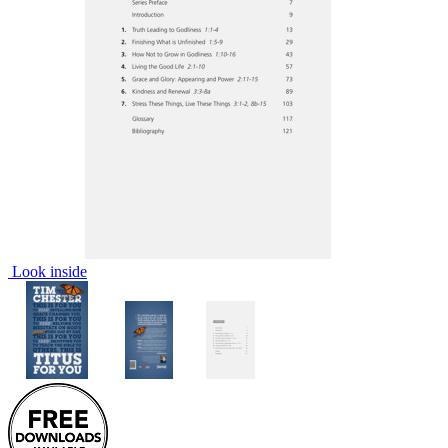
Look inside