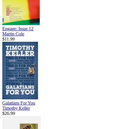
Engage: Issue 12
Martin Cole
$11.99
Galatians For You
Timothy Keller
$26.99