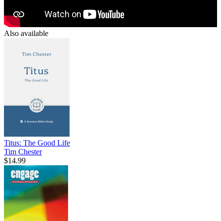
Also available
Titus: The Good Life
Tim Chester
$14.99