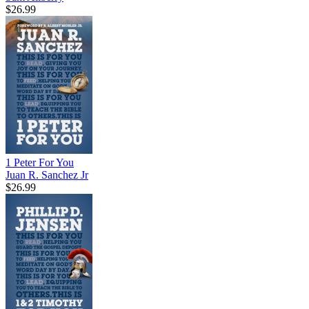
$26.99
1 Peter For You
Juan R. Sanchez Jr
$26.99