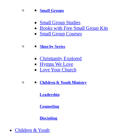
Small Groups
Small Group Studies
Books with Free Small Group Kits
Small Group Courses
Shop by Series
Christianity Explored
Hymns We Love
Love Your Church
Children & Youth Ministry
Leadership
Counseling
Discipling
Children & Youth