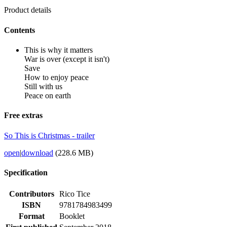
Product details
Contents
This is why it matters
War is over (except it isn't)
Save
How to enjoy peace
Still with us
Peace on earth
Free extras
So This is Christmas - trailer
open
|
download
(228.6 MB)
Specification
Contributors
Rico Tice
ISBN
9781784983499
Format
Booklet