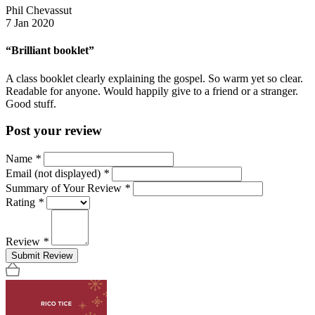
Phil Chevassut
7 Jan 2020
“Brilliant booklet”
A class booklet clearly explaining the gospel. So warm yet so clear.
Readable for anyone. Would happily give to a friend or a stranger.
Good stuff.
Post your review
Name
*
Email (not displayed)
*
Summary of Your Review
*
Rating
*
Review
*
Submit Review