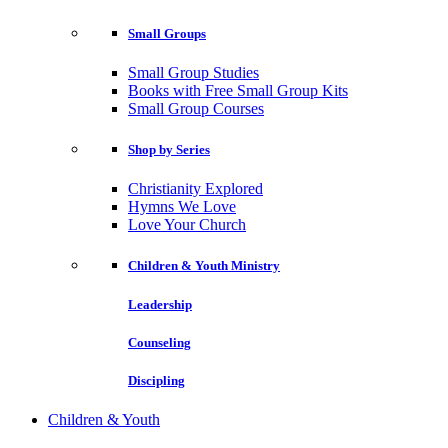
Small Groups
Small Group Studies
Books with Free Small Group Kits
Small Group Courses
Shop by Series
Christianity Explored
Hymns We Love
Love Your Church
Children & Youth Ministry
Leadership
Counseling
Discipling
Children & Youth