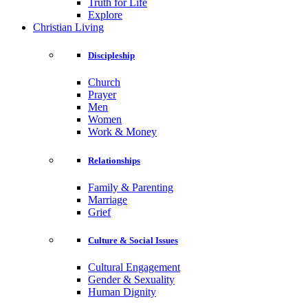
Truth for Life
Explore
Christian Living
Discipleship
Church
Prayer
Men
Women
Work & Money
Relationships
Family & Parenting
Marriage
Grief
Culture & Social Issues
Cultural Engagement
Gender & Sexuality
Human Dignity