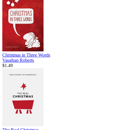
Christmas in Three Words
Vaughan Roberts
$1.49
The Real Christmas