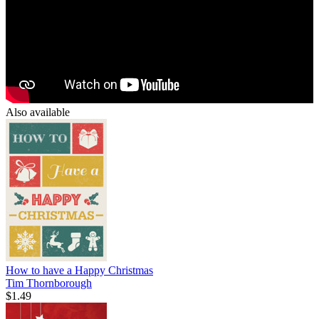
Also available
How to have a Happy Christmas
Tim Thornborough
$1.49