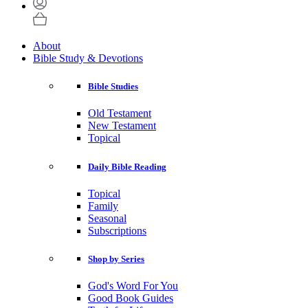
About
Bible Study & Devotions
Bible Studies
Old Testament
New Testament
Topical
Daily Bible Reading
Topical
Family
Seasonal
Subscriptions
Shop by Series
God's Word For You
Good Book Guides