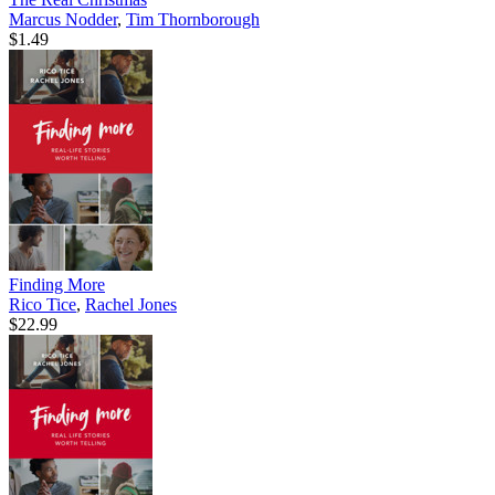
Marcus Nodder
,
Tim Thornborough
$1.49
Finding More
Rico Tice
,
Rachel Jones
$22.99