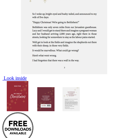
Look inside