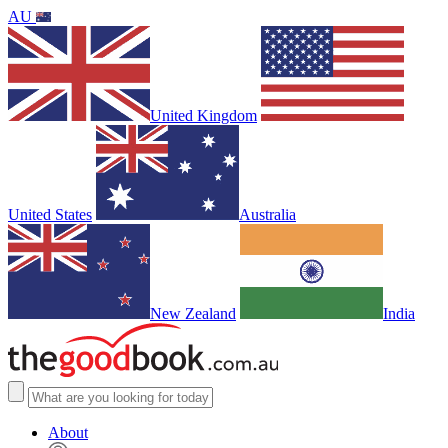
AU
United Kingdom
United States
Australia
New Zealand
India
About