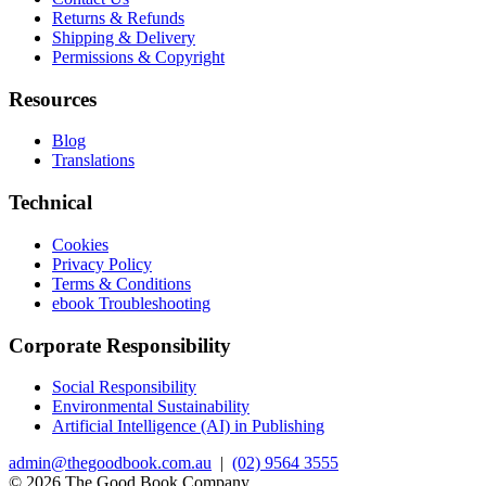
Returns & Refunds
Shipping & Delivery
Permissions & Copyright
Resources
Blog
Translations
Technical
Cookies
Privacy Policy
Terms & Conditions
ebook Troubleshooting
Corporate Responsibility
Social Responsibility
Environmental Sustainability
Artificial Intelligence (AI) in Publishing
admin@thegoodbook.com.au
|
(02) 9564 3555
© 2026 The Good Book Company