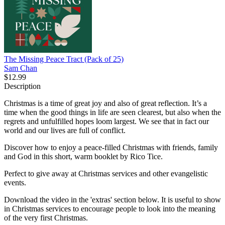
The Missing Peace Tract (Pack of 25)
Sam Chan
$12.99
Description
Christmas is a time of great joy and also of great reflection. It’s a
time when the good things in life are seen clearest, but also when the
regrets and unfulfilled hopes loom largest. We see that in fact our
world and our lives are full of conflict.
Discover how to enjoy a peace-filled Christmas with friends, family
and God in this short, warm booklet by Rico Tice.
Perfect to give away at Christmas services and other evangelistic
events.
Download the video in the 'extras' section below. It is useful to show
in Christmas services to encourage people to look into the meaning
of the very first Christmas.