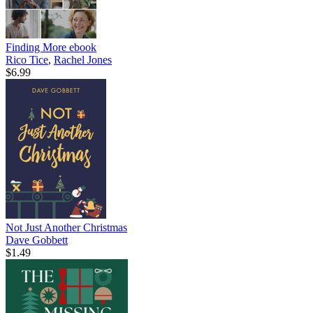
Finding More
ebook
Rico Tice
,
Rachel Jones
$6.99
Not Just Another Christmas
Dave Gobbett
$1.49