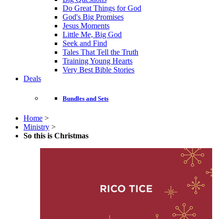
Do Great Things for God
God's Big Promises
Jesus Moments
Little Me, Big God
Seek and Find
Tales That Tell the Truth
Training Young Hearts
Very Best Bible Stories
Deals
Bundles and Sets
Home
>
Ministry
>
So this is Christmas