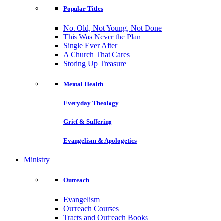
Popular Titles
Not Old, Not Young, Not Done
This Was Never the Plan
Single Ever After
A Church That Cares
Storing Up Treasure
Mental Health
Everyday Theology
Grief & Suffering
Evangelism & Apologetics
Ministry
Outreach
Evangelism
Outreach Courses
Tracts and Outreach Books