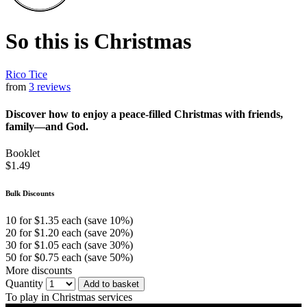
So this is Christmas
Rico Tice
from
3 reviews
Discover how to enjoy a peace-filled Christmas with friends,
family—and God.
Booklet
$1.49
Bulk Discounts
10 for $1.35 each (save 10%)
20 for $1.20 each (save 20%)
30 for $1.05 each (save 30%)
50 for $0.75 each (save 50%)
More discounts
Quantity
Add to basket
To play in Christmas services