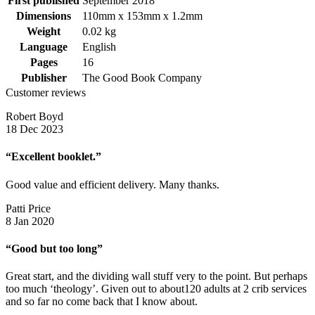
First published
September 2018
Dimensions
110mm x 153mm x 1.2mm
Weight
0.02 kg
Language
English
Pages
16
Publisher
The Good Book Company
Customer reviews
Robert Boyd
18 Dec 2023
“Excellent booklet.”
Good value and efficient delivery. Many thanks.
Patti Price
8 Jan 2020
“Good but too long”
Great start, and the dividing wall stuff very to the point. But perhaps
too much ‘theology’. Given out to about120 adults at 2 crib services
and so far no come back that I know about.