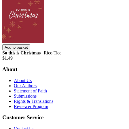
Add to basket
So this is Christmas
| Rico Tice |
$1.49
About
About Us
Our Authors
Statement of Faith
Submissions
Rights & Translations
Reviewer Program
Customer Service
Contact Us