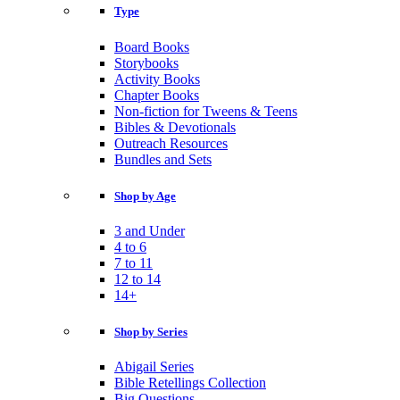
Type
Board Books
Storybooks
Activity Books
Chapter Books
Non-fiction for Tweens & Teens
Bibles & Devotionals
Outreach Resources
Bundles and Sets
Shop by Age
3 and Under
4 to 6
7 to 11
12 to 14
14+
Shop by Series
Abigail Series
Bible Retellings Collection
Big Questions