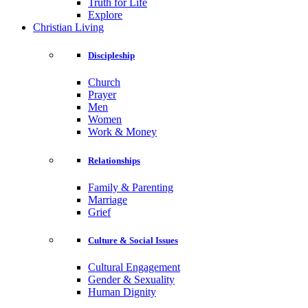
Truth for Life
Explore
Christian Living
Discipleship
Church
Prayer
Men
Women
Work & Money
Relationships
Family & Parenting
Marriage
Grief
Culture & Social Issues
Cultural Engagement
Gender & Sexuality
Human Dignity