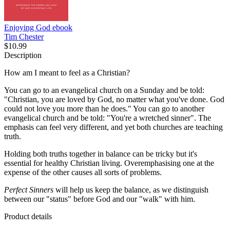
Enjoying God
ebook
Tim Chester
$10.99
Description
How am I meant to feel as a Christian?
You can go to an evangelical church on a Sunday and be told:
"Christian, you are loved by God, no matter what you've done. God
could not love you more than he does." You can go to another
evangelical church and be told: "You're a wretched sinner". The
emphasis can feel very different, and yet both churches are teaching
truth.
Holding both truths together in balance can be tricky but it's
essential for healthy Christian living. Overemphasising one at the
expense of the other causes all sorts of problems.
Perfect Sinners
will help us keep the balance, as we distinguish
between our "status" before God and our "walk" with him.
Product details