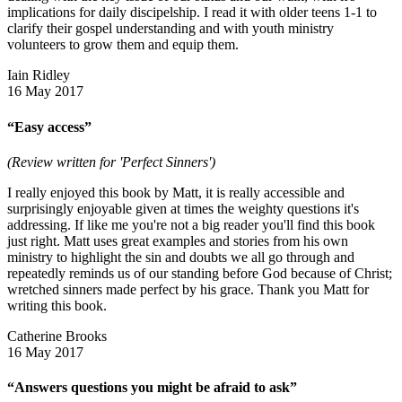
implications for daily discipelship. I read it with older teens 1-1 to
clarify their gospel understanding and with youth ministry
volunteers to grow them and equip them.
Iain Ridley
16 May 2017
“Easy access”
(Review written for 'Perfect Sinners')
I really enjoyed this book by Matt, it is really accessible and
surprisingly enjoyable given at times the weighty questions it's
addressing. If like me you're not a big reader you'll find this book
just right. Matt uses great examples and stories from his own
ministry to highlight the sin and doubts we all go through and
repeatedly reminds us of our standing before God because of Christ;
wretched sinners made perfect by his grace. Thank you Matt for
writing this book.
Catherine Brooks
16 May 2017
“Answers questions you might be afraid to ask”