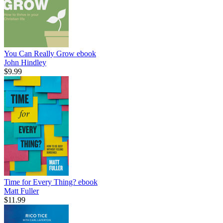
You Can Really Grow
ebook
John Hindley
$9.99
Time for Every Thing?
ebook
Matt Fuller
$11.99