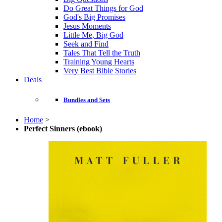
Do Great Things for God
God's Big Promises
Jesus Moments
Little Me, Big God
Seek and Find
Tales That Tell the Truth
Training Young Hearts
Very Best Bible Stories
Deals
Bundles and Sets
Home
>
Perfect Sinners (ebook)