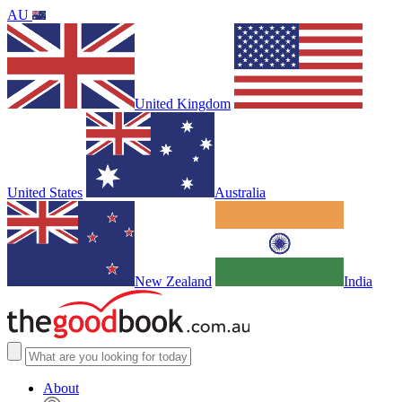
AU
United Kingdom
United States
Australia
New Zealand
India
About