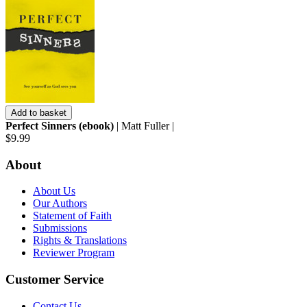
Add to basket
Perfect Sinners (ebook)
| Matt Fuller |
$9.99
About
About Us
Our Authors
Statement of Faith
Submissions
Rights & Translations
Reviewer Program
Customer Service
Contact Us