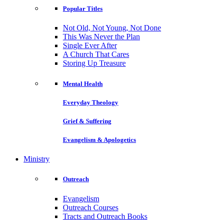
Popular Titles
Not Old, Not Young, Not Done
This Was Never the Plan
Single Ever After
A Church That Cares
Storing Up Treasure
Mental Health
Everyday Theology
Grief & Suffering
Evangelism & Apologetics
Ministry
Outreach
Evangelism
Outreach Courses
Tracts and Outreach Books