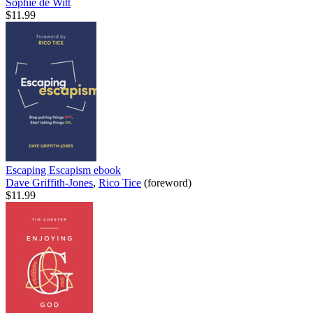
Sophie de Witt
$11.99
Escaping Escapism
ebook
Dave Griffith-Jones
,
Rico Tice
(foreword)
$11.99