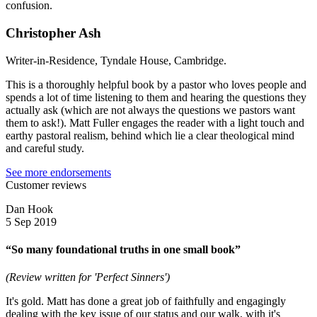
confusion.
Christopher Ash
Writer-in-Residence, Tyndale House, Cambridge.
This is a thoroughly helpful book by a pastor who loves people and
spends a lot of time listening to them and hearing the questions they
actually ask (which are not always the questions we pastors want
them to ask!). Matt Fuller engages the reader with a light touch and
earthy pastoral realism, behind which lie a clear theological mind
and careful study.
See more endorsements
Customer reviews
Dan Hook
5 Sep 2019
“So many foundational truths in one small book”
(Review written for 'Perfect Sinners')
It's gold. Matt has done a great job of faithfully and engagingly
dealing with the key issue of our status and our walk, with it's