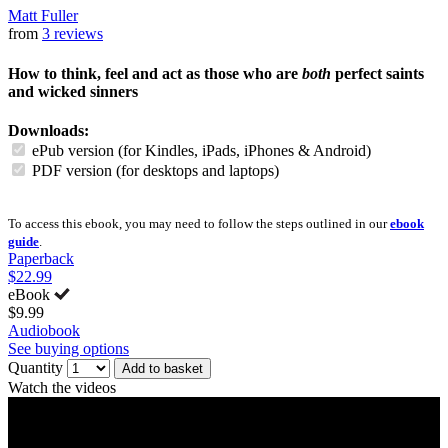
Matt Fuller
from
3 reviews
How to think, feel and act as those who are
both
perfect saints
and wicked sinners
Downloads:
ePub version (for Kindles, iPads, iPhones & Android)
PDF version (for desktops and laptops)
To access this ebook, you may need to follow the steps outlined in our
ebook
guide
.
Paperback
$22.99
eBook
$9.99
Audiobook
See buying options
Quantity
Add to basket
Watch the videos