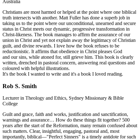
Australia
Christians are most harmed or helped at the point where one biblical
truth intersects with another. Matt Fuller has done a superb job in
taking us to the point where our unconditional, unearned and secure
status in Christ meets our dynamic, progressive transformation in
Christ-likeness. The book manages to affirm the assurance of our
union in Christ and yet not explain away the legitimacy of Christian
guilt, and divine rewards. I love how the book refuses to be
reductionistic. It affirms that obedience in Christ pleases God
and our sins, while atoned for, still grieve him. This book is clearly
written, drenched in pastoral concern, answering real questions and
coloured with helpful illustrations.
It's the book I wanted to write and it's a book I loved reading.
Rob S. Smith
Lecturer in Theology and Ethics, Sydney Missionary & Bible
College
Guilt and grace, faith and works, justification and sanctification,
warnings and assurance… How do these things fit together? 500
years after the start of the Reformation, many remain confused about
such matters. Clear, insightful, engaging, pastoral and, most
importantly, biblical—"Perfect Sinners" is a timely antidote for such