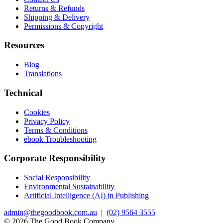
Returns & Refunds
Shipping & Delivery
Permissions & Copyright
Resources
Blog
Translations
Technical
Cookies
Privacy Policy
Terms & Conditions
ebook Troubleshooting
Corporate Responsibility
Social Responsibility
Environmental Sustainability
Artificial Intelligence (AI) in Publishing
admin@thegoodbook.com.au
|
(02) 9564 3555
© 2026 The Good Book Company