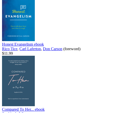
Honest Evangelism
ebook
Rico Tice
,
Carl Laferton
,
Don Carson
(foreword)
$11.99
Compared To Her...
ebook