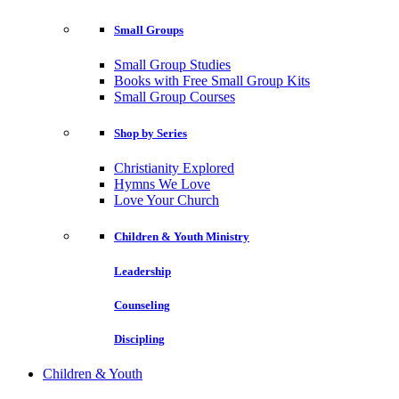
Small Groups
Small Group Studies
Books with Free Small Group Kits
Small Group Courses
Shop by Series
Christianity Explored
Hymns We Love
Love Your Church
Children & Youth Ministry
Leadership
Counseling
Discipling
Children & Youth