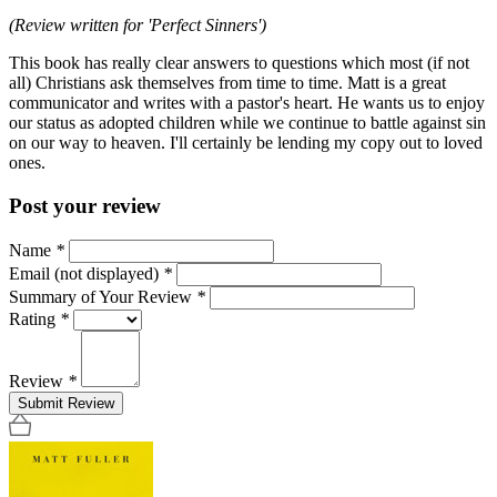
(Review written for 'Perfect Sinners')
This book has really clear answers to questions which most (if not
all) Christians ask themselves from time to time. Matt is a great
communicator and writes with a pastor's heart. He wants us to enjoy
our status as adopted children while we continue to battle against sin
on our way to heaven. I'll certainly be lending my copy out to loved
ones.
Post your review
Name
*
Email (not displayed)
*
Summary of Your Review
*
Rating
*
Review
*
Submit Review