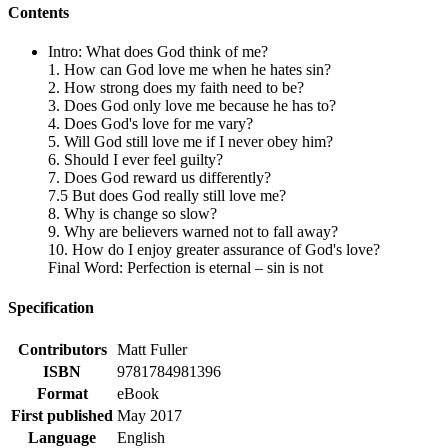
Contents
Intro: What does God think of me?
1. How can God love me when he hates sin?
2. How strong does my faith need to be?
3. Does God only love me because he has to?
4. Does God's love for me vary?
5. Will God still love me if I never obey him?
6. Should I ever feel guilty?
7. Does God reward us differently?
7.5 But does God really still love me?
8. Why is change so slow?
9. Why are believers warned not to fall away?
10. How do I enjoy greater assurance of God's love?
Final Word: Perfection is eternal – sin is not
Specification
Contributors
Matt Fuller
ISBN
9781784981396
Format
eBook
First published
May 2017
Language
English