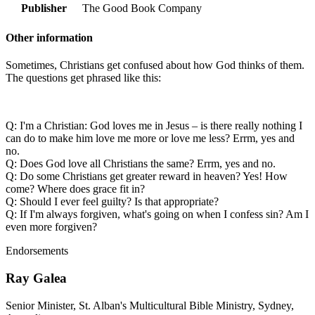
Publisher
The Good Book Company
Other information
Sometimes, Christians get confused about how God thinks of them.
The questions get phrased like this:
Q: I'm a Christian: God loves me in Jesus – is there really nothing I
can do to make him love me more or love me less? Errm, yes and
no.
Q: Does God love all Christians the same? Errm, yes and no.
Q: Do some Christians get greater reward in heaven? Yes! How
come? Where does grace fit in?
Q: Should I ever feel guilty? Is that appropriate?
Q: If I'm always forgiven, what's going on when I confess sin? Am I
even more forgiven?
Endorsements
Ray Galea
Senior Minister, St. Alban's Multicultural Bible Ministry, Sydney,