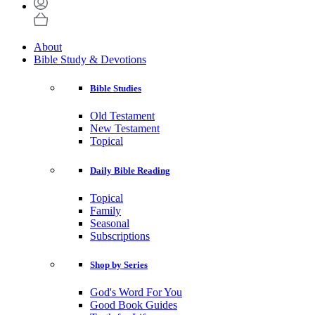
About
Bible Study & Devotions
Bible Studies
Old Testament
New Testament
Topical
Daily Bible Reading
Topical
Family
Seasonal
Subscriptions
Shop by Series
God's Word For You
Good Book Guides