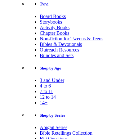
Type
Board Books
Storybooks
Activity Books
Chapter Books
Non-fiction for Tweens & Teens
Bibles & Devotionals
Outreach Resources
Bundles and Sets
Shop by Age
3 and Under
4 to 6
7 to 11
12 to 14
14+
Shop by Series
Abigail Series
Bible Retellings Collection
Big Questions