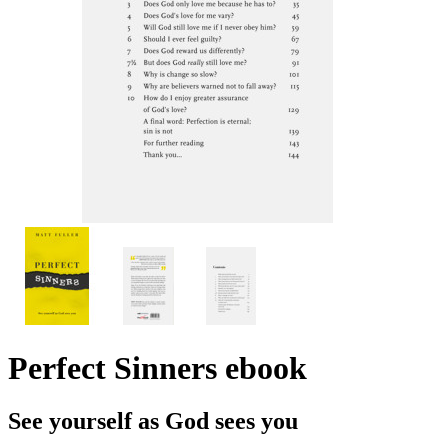
Perfect Sinners
ebook
See yourself as God sees you