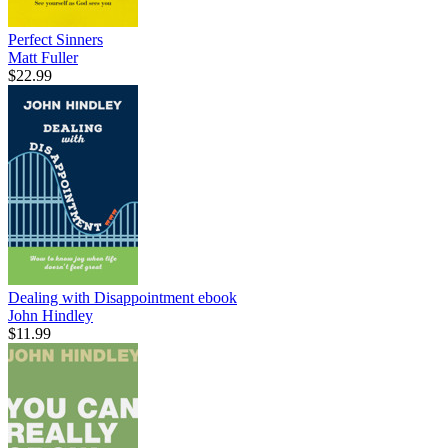
Perfect Sinners
Matt Fuller
$22.99
Dealing with Disappointment
ebook
John Hindley
$11.99