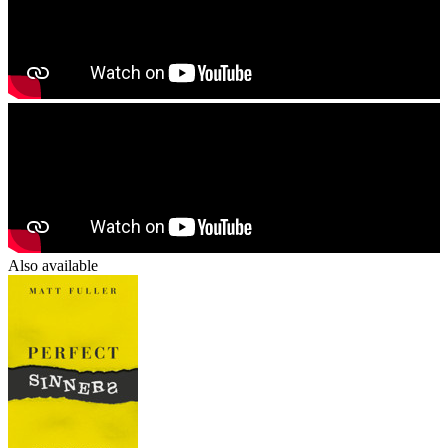
Also available