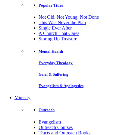
Popular Titles
Not Old, Not Young, Not Done
This Was Never the Plan
Single Ever After
A Church That Cares
Storing Up Treasure
Mental Health
Everyday Theology
Grief & Suffering
Evangelism & Apologetics
Ministry
Outreach
Evangelism
Outreach Courses
Tracts and Outreach Books