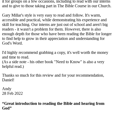
it for groups on a few occasions, including to read with our interns
and to give to those taking part in The Bible Course in our Church.
Gary Millar's style is very easy to read and follow. It's warm,
accessible and practical, while demonstrating his experience and
skill for teaching. Our interns are just out of school and aren't big
readers - it wasn't a problem for them. However, there is also
enough depth for those who have been reading the Bible for longer
to find help to grow in their appreciation and understanding for
God's Word.
I'd highly recommend grabbing a copy, it's well worth the money
and time to read.
(As a side note - his other book "Need to Know" is also a very
helpful read.)
Thanks so much for this review and for your recommendation,
Daniel!
Andy
28 Feb 2022
“Great introduction to reading the Bible and hearing from
God”