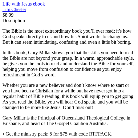
Life with Jesus
ebook
Tim Chester
$8.99
Description
The Bible is the most extraordinary book you’ll ever read; it’s how
God speaks directly to us and how his Spirit works to change us.
But it can seem intimidating, confusing and even a little bit boring.
In this book, Gary Millar shows you that the skills you need to read
the Bible are not beyond your grasp. In a warm, approachable style,
he gives you the tools to read and understand the Bible for yourself,
helping you move from confusion to confidence as you enjoy
refreshment in God’s word.
Whether you are a new believer and don’t know where to start or
you have been a Christian for a while but have never got into a
regular habit of Bible reading, this book will equip you to get going.
As you read the Bible, you will hear God speak, and you will be
changed to be more like Jesus. Don’t miss out!
Gary Millar is the Principal of Queensland Theological College in
Brisbane, and head of The Gospel Coalition Australia.
• Get the ministry pack: 5 for $75 with code RTFPACK.