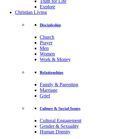
Truth for Life
Explore
Christian Living
Discipleship
Church
Prayer
Men
Women
Work & Money
Relationships
Family & Parenting
Marriage
Grief
Culture & Social Issues
Cultural Engagement
Gender & Sexuality
Human Dignity