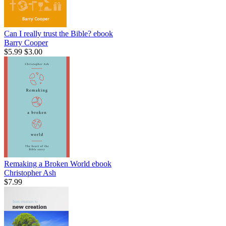
Can I really trust the Bible?
ebook
Barry Cooper
$5.99
$3.00
Remaking a Broken World
ebook
Christopher Ash
$7.99