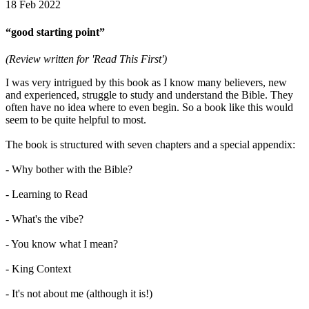
18 Feb 2022
“good starting point”
(Review written for 'Read This First')
I was very intrigued by this book as I know many believers, new
and experienced, struggle to study and understand the Bible. They
often have no idea where to even begin. So a book like this would
seem to be quite helpful to most.
The book is structured with seven chapters and a special appendix:
- Why bother with the Bible?
- Learning to Read
- What's the vibe?
- You know what I mean?
- King Context
- It's not about me (although it is!)