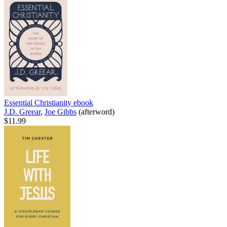
Essential Christianity
ebook
J.D. Greear
,
Joe Gibbs
(afterword)
$11.99