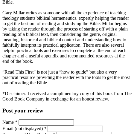
Bible.
Gary Millar writes as someone with all the experience of teaching
theology students biblical hermeneutics, expertly helping the reader
to get the best out of reading and studying the Bible. Millar begins
by taking the reader through the process of starting off with a plain
reading of a biblical text, then considering the genre, original
meaning, historical and biblical context and understanding how to
faithfully interpret its practical application. There are also several
helpful practical tools and exercises to complete at the end of each
chapter and a useful appendix and recommended resources at the
end of the book.
“Read This First” is not just a “how to guide” but also a very
practical resource providing the reader with the tools to get the most
out of reading the Bible.
*Disclaimer: I received a complimentary copy of this book from The
Good Book Company in exchange for an honest review.
Post your review
Name
*
Email (not displayed)
*