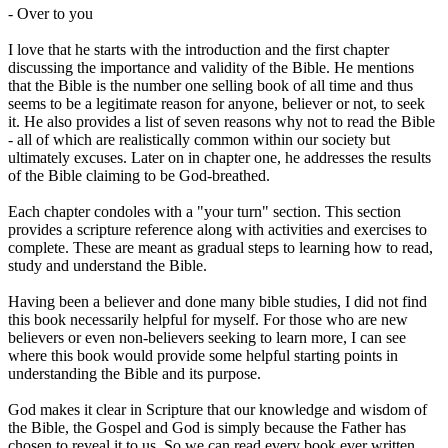
- Over to you
I love that he starts with the introduction and the first chapter
discussing the importance and validity of the Bible. He mentions
that the Bible is the number one selling book of all time and thus
seems to be a legitimate reason for anyone, believer or not, to seek
it. He also provides a list of seven reasons why not to read the Bible
- all of which are realistically common within our society but
ultimately excuses. Later on in chapter one, he addresses the results
of the Bible claiming to be God-breathed.
Each chapter condoles with a "your turn" section. This section
provides a scripture reference along with activities and exercises to
complete. These are meant as gradual steps to learning how to read,
study and understand the Bible.
Having been a believer and done many bible studies, I did not find
this book necessarily helpful for myself. For those who are new
believers or even non-believers seeking to learn more, I can see
where this book would provide some helpful starting points in
understanding the Bible and its purpose.
God makes it clear in Scripture that our knowledge and wisdom of
the Bible, the Gospel and God is simply because the Father has
chosen to reveal it to us. So we can read every book ever written