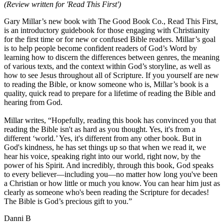
(Review written for 'Read This First')
Gary Millar’s new book with The Good Book Co., Read This First,
is an introductory guidebook for those engaging with Christianity
for the first time or for new or confused Bible readers. Millar’s goal
is to help people become confident readers of God’s Word by
learning how to discern the differences between genres, the meaning
of various texts, and the context within God’s storyline, as well as
how to see Jesus throughout all of Scripture. If you yourself are new
to reading the Bible, or know someone who is, Millar’s book is a
quality, quick read to prepare for a lifetime of reading the Bible and
hearing from God.
Millar writes, “Hopefully, reading this book has convinced you that
reading the Bible isn't as hard as you thought. Yes, it's from a
different ‘world.’ Yes, it's different from any other book. But in
God's kindness, he has set things up so that when we read it, we
hear his voice, speaking right into our world, right now, by the
power of his Spirit. And incredibly, through this book, God speaks
to every believer—including you—no matter how long you've been
a Christian or how little or much you know. You can hear him just as
clearly as someone who's been reading the Scripture for decades!
The Bible is God’s precious gift to you.”
Danni B