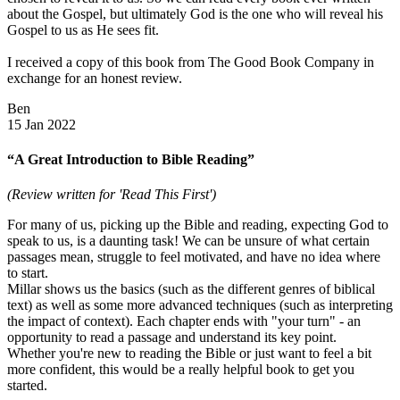
about the Gospel, but ultimately God is the one who will reveal his
Gospel to us as He sees fit.
I received a copy of this book from The Good Book Company in
exchange for an honest review.
Ben
15 Jan 2022
“A Great Introduction to Bible Reading”
(Review written for 'Read This First')
For many of us, picking up the Bible and reading, expecting God to
speak to us, is a daunting task! We can be unsure of what certain
passages mean, struggle to feel motivated, and have no idea where
to start.
Millar shows us the basics (such as the different genres of biblical
text) as well as some more advanced techniques (such as interpreting
the impact of context). Each chapter ends with "your turn" - an
opportunity to read a passage and understand its key point.
Whether you're new to reading the Bible or just want to feel a bit
more confident, this would be a really helpful book to get you
started.