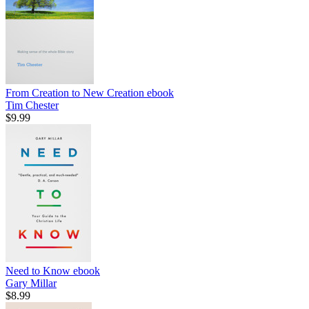
From Creation to New Creation
ebook
Tim Chester
$9.99
Need to Know
ebook
Gary Millar
$8.99