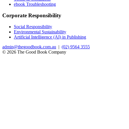
ebook Troubleshooting
Corporate Responsibility
Social Responsibility
Environmental Sustainability
Artificial Intelligence (AI) in Publishing
admin@thegoodbook.com.au
|
(02) 9564 3555
© 2026 The Good Book Company