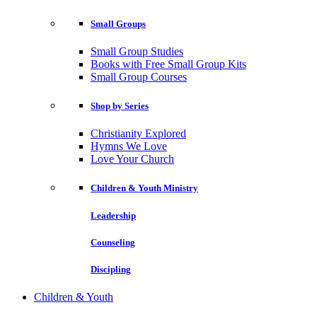
Small Groups
Small Group Studies
Books with Free Small Group Kits
Small Group Courses
Shop by Series
Christianity Explored
Hymns We Love
Love Your Church
Children & Youth Ministry
Leadership
Counseling
Discipling
Children & Youth