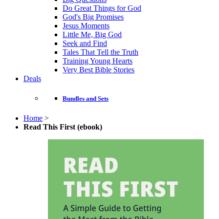
Do Great Things for God
God's Big Promises
Jesus Moments
Little Me, Big God
Seek and Find
Tales That Tell the Truth
Training Young Hearts
Very Best Bible Stories
Deals
Bundles and Sets
Home
>
Read This First (ebook)