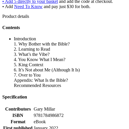
• Add 5 directly to your basket
and add the code at checkout.
• Add
Need To Know
and pay just $30 for both.
Product details
Contents
Introduction
1. Why Bother with the Bible?
2. Learning to Read
3. What’s the Vibe?
4. You Know What I Mean?
5. King Context
6. It’s Not about Me (Although It Is)
7. Over to You
Appendix: What Is the Bible?
Recommended Resources
Specification
Contributors
Gary Millar
ISBN
9781784986872
Format
eBook
First published
January 2022