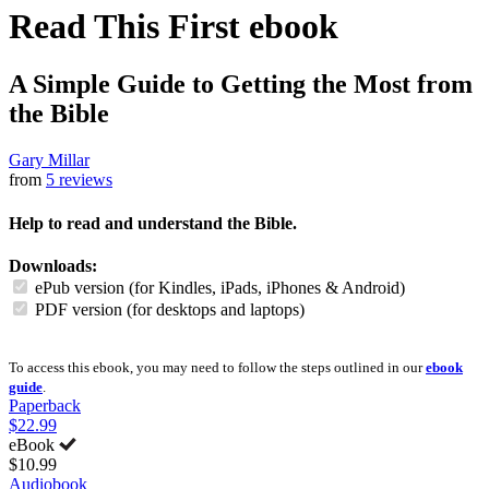
Read This First
ebook
A Simple Guide to Getting the Most from
the Bible
Gary Millar
from
5 reviews
Help to read and understand the Bible.
Downloads:
ePub version (for Kindles, iPads, iPhones & Android)
PDF version (for desktops and laptops)
To access this ebook, you may need to follow the steps outlined in our
ebook
guide
.
Paperback
$22.99
eBook
$10.99
Audiobook