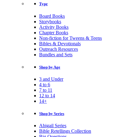
Type
Board Books
Storybooks
Activity Books
Chapter Books
Non-fiction for Tweens & Teens
Bibles & Devotionals
Outreach Resources
Bundles and Sets
Shop by Age
3 and Under
4 to 6
7 to 11
12 to 14
14+
Shop by Series
Abigail Series
Bible Retellings Collection
Big Questions