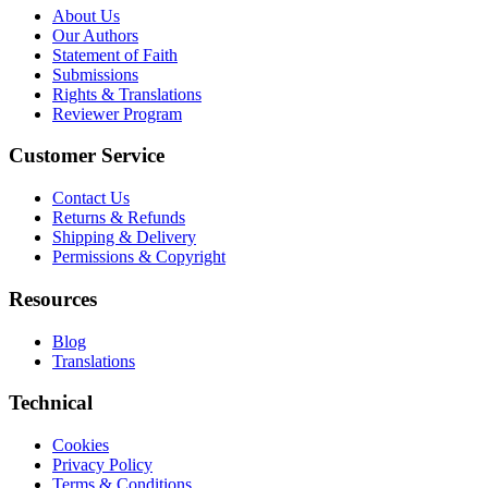
About Us
Our Authors
Statement of Faith
Submissions
Rights & Translations
Reviewer Program
Customer Service
Contact Us
Returns & Refunds
Shipping & Delivery
Permissions & Copyright
Resources
Blog
Translations
Technical
Cookies
Privacy Policy
Terms & Conditions