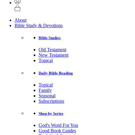
About
Bible Study & Devotions
Bible Studies
Old Testament
New Testament
Topical
Daily Bible Reading
Topical
Family
Seasonal
Subscriptions
Shop by Series
God's Word For You
Good Book Guides