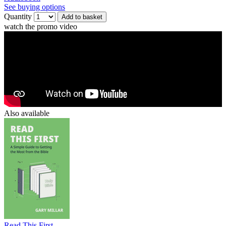
See buying options
Quantity
Add to basket
watch the promo video
Also available
Read This First