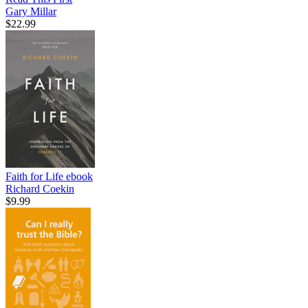
Gary Millar
$22.99
Faith for Life
ebook
Richard Coekin
$9.99