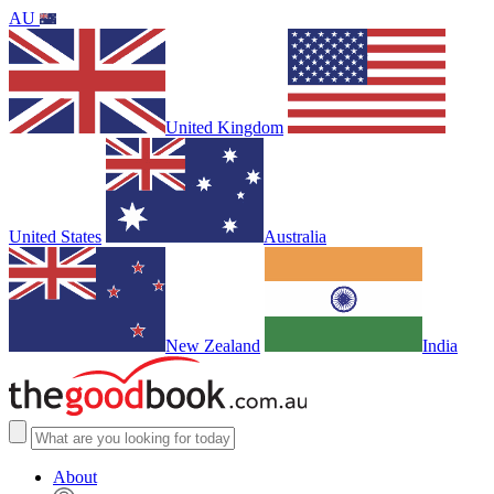
AU
United Kingdom
United States
Australia
New Zealand
India
About