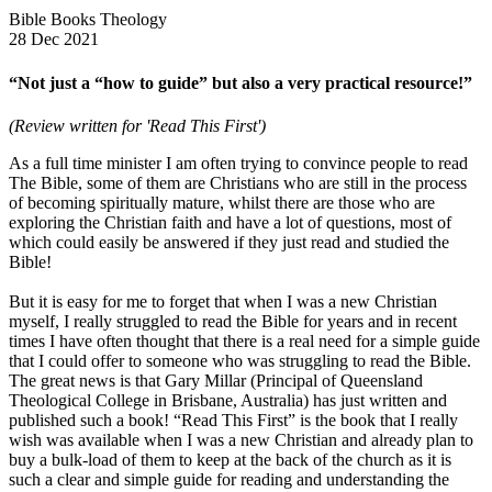
Bible Books Theology
28 Dec 2021
“Not just a “how to guide” but also a very practical resource!”
(Review written for 'Read This First')
As a full time minister I am often trying to convince people to read
The Bible, some of them are Christians who are still in the process
of becoming spiritually mature, whilst there are those who are
exploring the Christian faith and have a lot of questions, most of
which could easily be answered if they just read and studied the
Bible!
But it is easy for me to forget that when I was a new Christian
myself, I really struggled to read the Bible for years and in recent
times I have often thought that there is a real need for a simple guide
that I could offer to someone who was struggling to read the Bible.
The great news is that Gary Millar (Principal of Queensland
Theological College in Brisbane, Australia) has just written and
published such a book! “Read This First” is the book that I really
wish was available when I was a new Christian and already plan to
buy a bulk-load of them to keep at the back of the church as it is
such a clear and simple guide for reading and understanding the