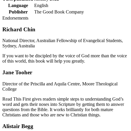
Language
English
Publisher
The Good Book Company
Endorsements
Richard Chin
National Director, Australian Fellowship of Evangelical Students,
Sydney, Australia
If you want to be discipled by the voice of God more than the voice
of this world, this book will help you greatly.
Jane Tooher
Director of the Priscilla and Aquila Centre, Moore Theological
College
Read This First gives readers simple steps to understanding God’s
word and gets their noses into Scripture by getting them to answer
questions from the Bible. It works brilliantly for both mature
Christians and those who are new to Christian things.
Alistair Begg