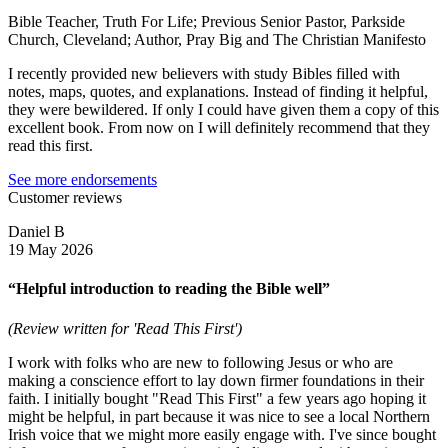
Bible Teacher, Truth For Life; Previous Senior Pastor, Parkside
Church, Cleveland; Author, Pray Big and The Christian Manifesto
I recently provided new believers with study Bibles filled with
notes, maps, quotes, and explanations. Instead of finding it helpful,
they were bewildered. If only I could have given them a copy of this
excellent book. From now on I will definitely recommend that they
read this first.
See more endorsements
Customer reviews
Daniel B
19 May 2026
“Helpful introduction to reading the Bible well”
(Review written for 'Read This First')
I work with folks who are new to following Jesus or who are
making a conscience effort to lay down firmer foundations in their
faith. I initially bought "Read This First" a few years ago hoping it
might be helpful, in part because it was nice to see a local Northern
Irish voice that we might more easily engage with. I've since bought