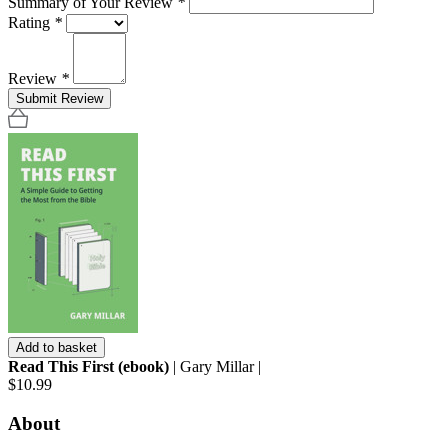
Summary of Your Review
*
Rating
*
Review
*
Submit Review
Add to basket
Read This First (ebook)
| Gary Millar |
$10.99
About