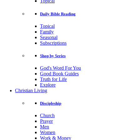
Topical
Daily Bible Reading
Topical
Family
Seasonal
Subscriptions
Shop by Series
God's Word For You
Good Book Guides
Truth for Life
Explore
Christian Living
Discipleship
Church
Prayer
Men
Women
Work & Money