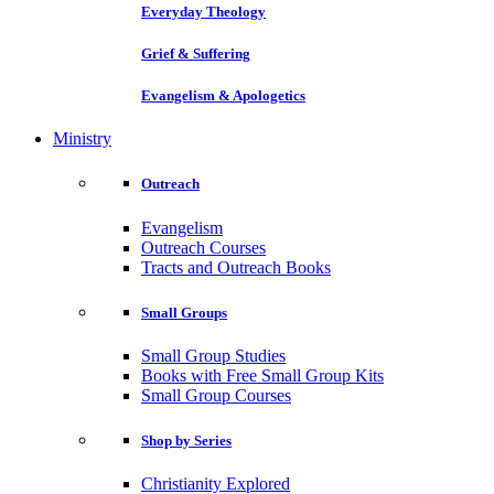
Everyday Theology
Grief & Suffering
Evangelism & Apologetics
Ministry
Outreach
Evangelism
Outreach Courses
Tracts and Outreach Books
Small Groups
Small Group Studies
Books with Free Small Group Kits
Small Group Courses
Shop by Series
Christianity Explored