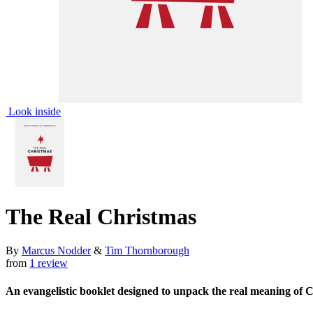
Look inside
The Real Christmas
By
Marcus Nodder
&
Tim Thornborough
from
1 review
An evangelistic booklet designed to unpack the real meaning of 