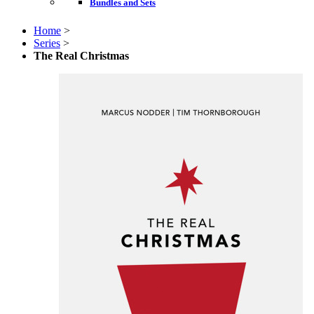
Bundles and Sets
Home
>
Series
>
The Real Christmas