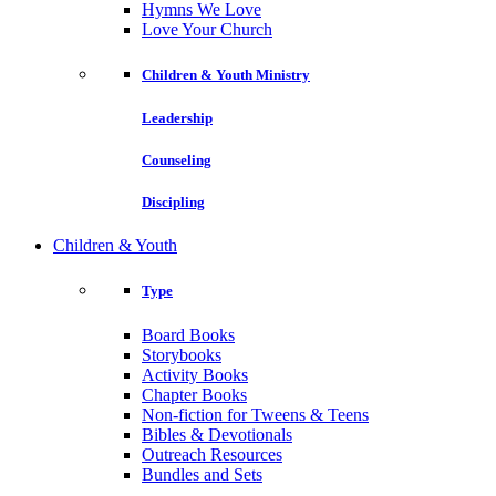
Hymns We Love
Love Your Church
Children & Youth Ministry
Leadership
Counseling
Discipling
Children & Youth
Type
Board Books
Storybooks
Activity Books
Chapter Books
Non-fiction for Tweens & Teens
Bibles & Devotionals
Outreach Resources
Bundles and Sets