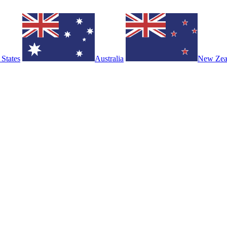
 States
Australia
New Zea