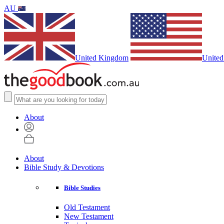
AU
United Kingdom
United
About
About
Bible Study & Devotions
Bible Studies
Old Testament
New Testament