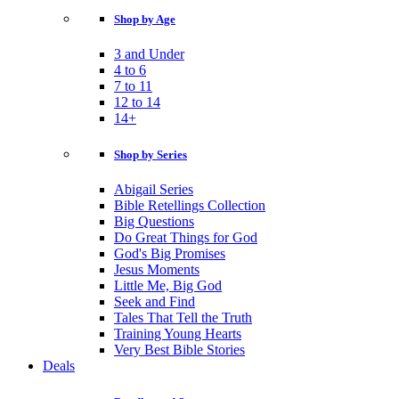
Shop by Age
3 and Under
4 to 6
7 to 11
12 to 14
14+
Shop by Series
Abigail Series
Bible Retellings Collection
Big Questions
Do Great Things for God
God's Big Promises
Jesus Moments
Little Me, Big God
Seek and Find
Tales That Tell the Truth
Training Young Hearts
Very Best Bible Stories
Deals