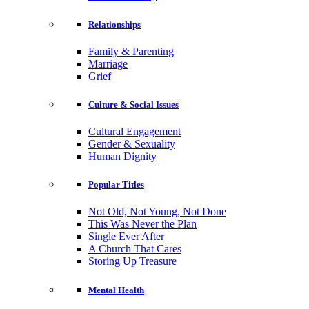
Relationships
Family & Parenting
Marriage
Grief
Culture & Social Issues
Cultural Engagement
Gender & Sexuality
Human Dignity
Popular Titles
Not Old, Not Young, Not Done
This Was Never the Plan
Single Ever After
A Church That Cares
Storing Up Treasure
Mental Health