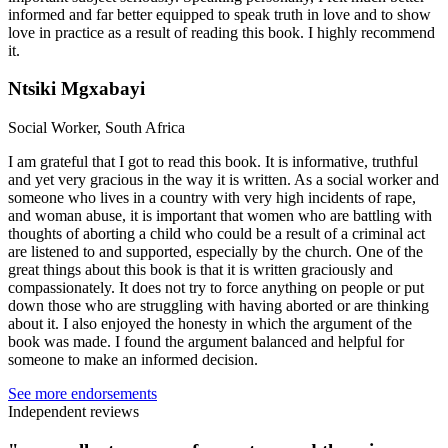
informed and far better equipped to speak truth in love and to show
love in practice as a result of reading this book. I highly recommend
it.
Ntsiki Mgxabayi
Social Worker, South Africa
I am grateful that I got to read this book. It is informative, truthful
and yet very gracious in the way it is written. As a social worker and
someone who lives in a country with very high incidents of rape,
and woman abuse, it is important that women who are battling with
thoughts of aborting a child who could be a result of a criminal act
are listened to and supported, especially by the church. One of the
great things about this book is that it is written graciously and
compassionately. It does not try to force anything on people or put
down those who are struggling with having aborted or are thinking
about it. I also enjoyed the honesty in which the argument of the
book was made. I found the argument balanced and helpful for
someone to make an informed decision.
See more endorsements
Independent reviews