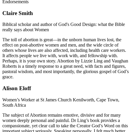
Endorsements
Claire Smith
Biblical scholar and author of God's Good Design: what the Bible
really says about Women
The toll of abortion is great—in the unborn human lives lost, the
effect on post-abortive women and men, and the wide circle of
others whose lives are also affected, including health care workers.
It affects people we live with, work with, and fellowship with.
Perhaps, it is your own story. Abortion by Lizzie Ling and Vaughan
Roberts is a timely response to a great need, with facts and figures,
pastoral wisdom, and most importantly, the glorious gospel of God’s
grace.
Alison Eloff
Women’s Worker at St James Church Kenilworth, Cape Town,
South Africa
The subject of Abortion remains emotive, divisive and for many
women deeply personal and painful. Dr Ling’s book provides a
compassionate, yet clear call to take the Creator God’s Word on this
important subject seriously. Speaking personally, I felt much better