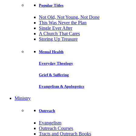
Popular Titles
Not Old, Not Young, Not Done
This Was Never the Plan
Single Ever After
A Church That Cares
Storing Up Treasure
Mental Health
Everyday Theology
Grief & Suffering
Evangelism & Apologetics
Ministry
Outreach
Evangelism
Outreach Courses
Tracts and Outreach Books