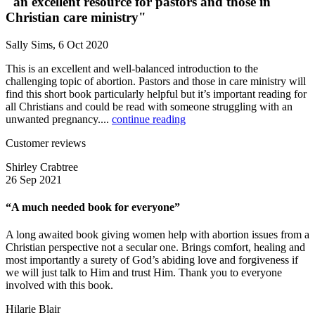
"an excellent resource for pastors and those in
Christian care ministry"
Sally Sims, 6 Oct 2020
This is an excellent and well-balanced introduction to the
challenging topic of abortion. Pastors and those in care ministry will
find this short book particularly helpful but it’s important reading for
all Christians and could be read with someone struggling with an
unwanted pregnancy....
continue reading
Customer reviews
Shirley Crabtree
26 Sep 2021
“A much needed book for everyone”
A long awaited book giving women help with abortion issues from a
Christian perspective not a secular one. Brings comfort, healing and
most importantly a surety of God’s abiding love and forgiveness if
we will just talk to Him and trust Him. Thank you to everyone
involved with this book.
Hilarie Blair