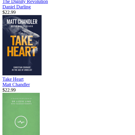
The Dignity Revolution
Daniel Darling
$22.99
Take Heart
Matt Chandler
$22.99