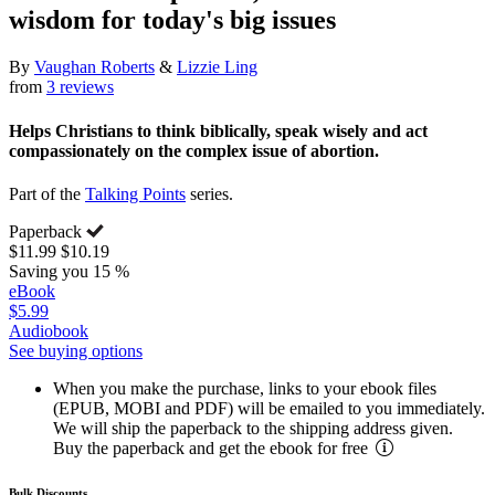
wisdom for today's big issues
By
Vaughan Roberts
&
Lizzie Ling
from
3 reviews
Helps Christians to think biblically, speak wisely and act
compassionately on the complex issue of abortion.
Part of the
Talking Points
series.
Paperback
$11.99
$10.19
Saving you 15 %
eBook
$5.99
Audiobook
See buying options
When you make the purchase, links to your ebook files
(EPUB, MOBI and PDF) will be emailed to you immediately.
We will ship the paperback to the shipping address given.
Buy the paperback and get the ebook for free
Bulk Discounts