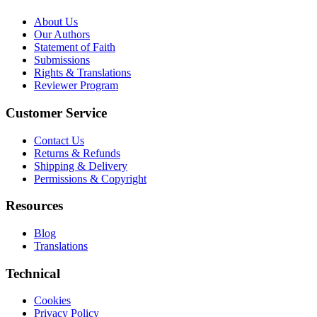
About Us
Our Authors
Statement of Faith
Submissions
Rights & Translations
Reviewer Program
Customer Service
Contact Us
Returns & Refunds
Shipping & Delivery
Permissions & Copyright
Resources
Blog
Translations
Technical
Cookies
Privacy Policy