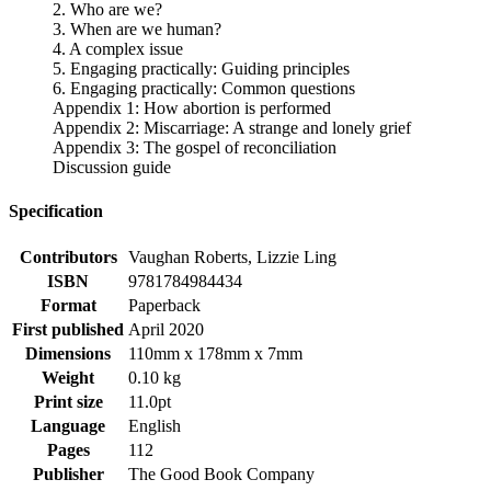
2. Who are we?
3. When are we human?
4. A complex issue
5. Engaging practically: Guiding principles
6. Engaging practically: Common questions
Appendix 1: How abortion is performed
Appendix 2: Miscarriage: A strange and lonely grief
Appendix 3: The gospel of reconciliation
Discussion guide
Specification
Contributors
Vaughan Roberts, Lizzie Ling
ISBN
9781784984434
Format
Paperback
First published
April 2020
Dimensions
110mm x 178mm x 7mm
Weight
0.10 kg
Print size
11.0pt
Language
English
Pages
112
Publisher
The Good Book Company