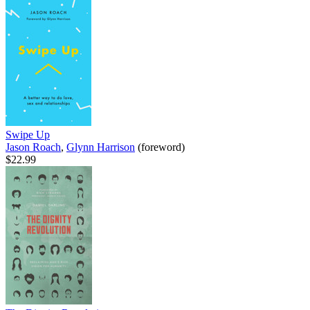
Swipe Up
Jason Roach
,
Glynn Harrison
(foreword)
$22.99