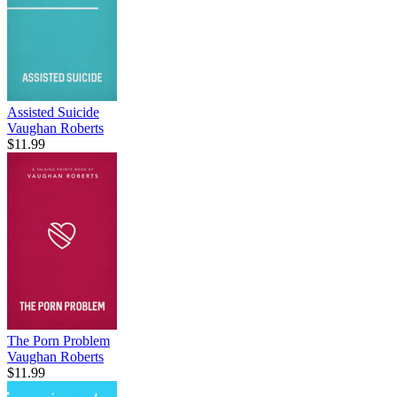
Assisted Suicide
Vaughan Roberts
$11.99
The Porn Problem
Vaughan Roberts
$11.99