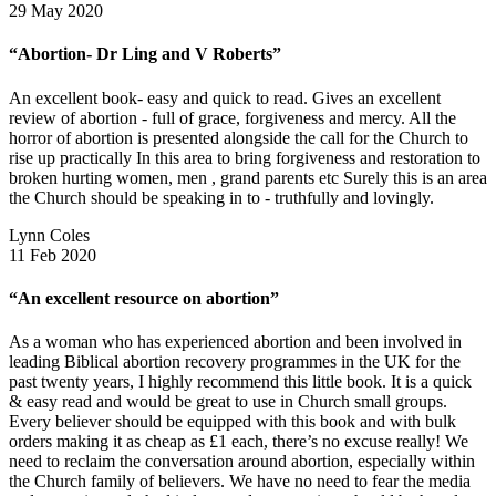
29 May 2020
“Abortion- Dr Ling and V Roberts”
An excellent book- easy and quick to read. Gives an excellent
review of abortion - full of grace, forgiveness and mercy. All the
horror of abortion is presented alongside the call for the Church to
rise up practically In this area to bring forgiveness and restoration to
broken hurting women, men , grand parents etc Surely this is an area
the Church should be speaking in to - truthfully and lovingly.
Lynn Coles
11 Feb 2020
“An excellent resource on abortion”
As a woman who has experienced abortion and been involved in
leading Biblical abortion recovery programmes in the UK for the
past twenty years, I highly recommend this little book. It is a quick
& easy read and would be great to use in Church small groups.
Every believer should be equipped with this book and with bulk
orders making it as cheap as £1 each, there’s no excuse really! We
need to reclaim the conversation around abortion, especially within
the Church family of believers. We have no need to fear the media