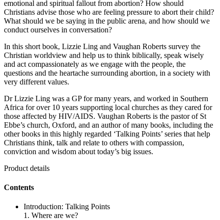
emotional and spiritual fallout from abortion? How should
Christians advise those who are feeling pressure to abort their child?
What should we be saying in the public arena, and how should we
conduct ourselves in conversation?
In this short book, Lizzie Ling and Vaughan Roberts survey the
Christian worldview and help us to think biblically, speak wisely
and act compassionately as we engage with the people, the
questions and the heartache surrounding abortion, in a society with
very different values.
Dr Lizzie Ling was a GP for many years, and worked in Southern
Africa for over 10 years supporting local churches as they cared for
those affected by HIV/AIDS. Vaughan Roberts is the pastor of St
Ebbe’s church, Oxford, and an author of many books, including the
other books in this highly regarded ‘Talking Points’ series that help
Christians think, talk and relate to others with compassion,
conviction and wisdom about today’s big issues.
Product details
Contents
Introduction: Talking Points
1. Where are we?