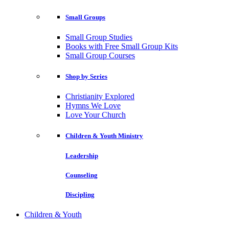
Small Groups
Small Group Studies
Books with Free Small Group Kits
Small Group Courses
Shop by Series
Christianity Explored
Hymns We Love
Love Your Church
Children & Youth Ministry
Leadership
Counseling
Discipling
Children & Youth