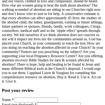
and our voices, clothed in love and compassion, should be heard.
How else are women going to hear the truth about abortion? The
walking wounded of abortion are sitting in our Churches right now
and don’t know who to turn to for help. A conservative estimate is
that every abortion can affect approximately 45 lives: the mother of
the aborted child, the father, grandparents, existing or future siblings,
future partners or spouses, friends, family, work colleagues, Clergy,
counsellors, medical staff and so the ‘ripple effect’ spreads through
society. We kid ourselves if we think abortion does not concern us
nor will it impact our lives nor the communities around us. God has
placed your Church, in your community to reach the lost. How are
you doing on reaching the abortion affected in your Church? In your
community? Pastors are you preaching on the subject? Are you
supporting your local Pregnancy Resource Centre? Are you offering
abortion recovery Bible Studies for men & women affected by
abortion? There is hope, help and healing to be found in Jesus and
many different Biblical tools at the Church’s disposal. I would urge
you to use them. I applaud Lizzie & Vaughan for compiling this
comprehensive resource on abortion. Buy it. Read it. Use it. Act on
it. Give it.
Post your review
Name
*
Email (not displayed)
*