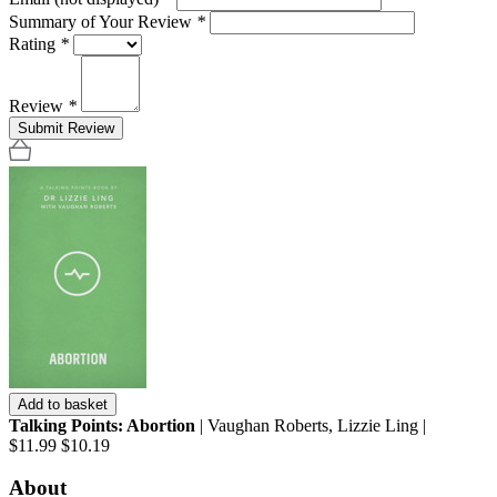
Summary of Your Review
*
Rating
*
Review
*
Submit Review
Add to basket
Talking Points: Abortion
| Vaughan Roberts, Lizzie Ling |
$11.99
$10.19
About