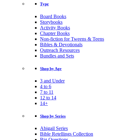
Type
Board Books
Storybooks
Activity Books
Chapter Books
Non-fiction for Tweens & Teens
Bibles & Devotionals
Outreach Resources
Bundles and Sets
Shop by Age
3 and Under
4 to 6
7 to 11
12 to 14
14+
Shop by Series
Abigail Series
Bible Retellings Collection
Big Questions