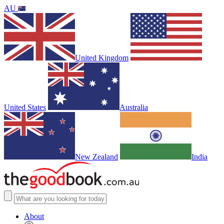
AU
United Kingdom
United States
Australia
New Zealand
India
About