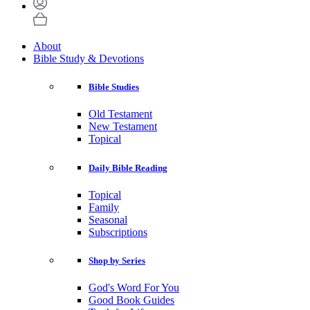
About
Bible Study & Devotions
Bible Studies
Old Testament
New Testament
Topical
Daily Bible Reading
Topical
Family
Seasonal
Subscriptions
Shop by Series
God's Word For You
Good Book Guides