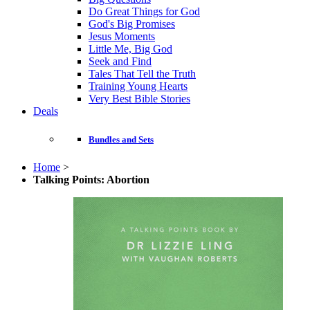
Do Great Things for God
God's Big Promises
Jesus Moments
Little Me, Big God
Seek and Find
Tales That Tell the Truth
Training Young Hearts
Very Best Bible Stories
Deals
Bundles and Sets
Home
>
Talking Points: Abortion