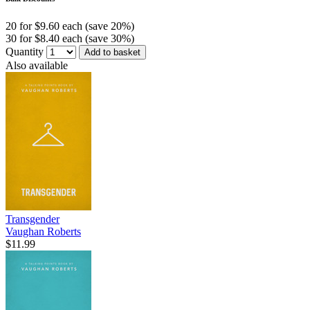
20 for $9.60 each (save 20%)
30 for $8.40 each (save 30%)
Quantity
Add to basket
Also available
Transgender
Vaughan Roberts
$11.99