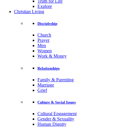
Truth for Life
Explore
Christian Living
Discipleship
Church
Prayer
Men
Women
Work & Money
Relationships
Family & Parenting
Marriage
Grief
Culture & Social Issues
Cultural Engagement
Gender & Sexuality
Human Dignity