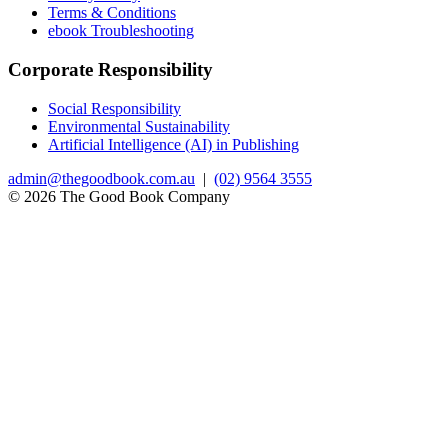
Terms & Conditions
ebook Troubleshooting
Corporate Responsibility
Social Responsibility
Environmental Sustainability
Artificial Intelligence (AI) in Publishing
admin@thegoodbook.com.au
|
(02) 9564 3555
© 2026 The Good Book Company