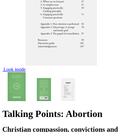
Look inside
Talking Points: Abortion
Christian compassion, convictions and