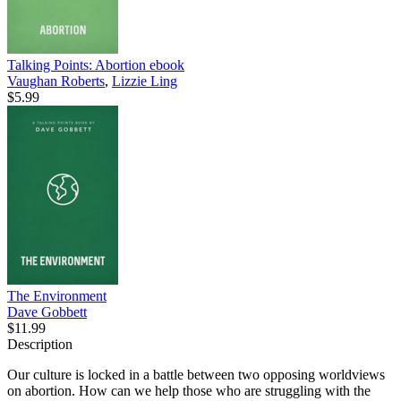
Talking Points: Abortion
ebook
Vaughan Roberts
,
Lizzie Ling
$5.99
The Environment
Dave Gobbett
$11.99
Description
Our culture is locked in a battle between two opposing worldviews
on abortion. How can we help those who are struggling with the