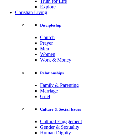
Truth for Life
Explore
Christian Living
Discipleship
Church
Prayer
Men
Women
Work & Money
Relationships
Family & Parenting
Marriage
Grief
Culture & Social Issues
Cultural Engagement
Gender & Sexuality
Human Dignity