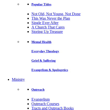
Popular Titles
Not Old, Not Young, Not Done
This Was Never the Plan
Single Ever After
A Church That Cares
Storing Up Treasure
Mental Health
Everyday Theology
Grief & Suffering
Evangelism & Apologetics
Ministry
Outreach
Evangelism
Outreach Courses
Tracts and Outreach Books