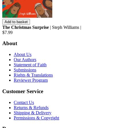
Add to basket
The Christmas Surprise
| Steph Williams |
$7.99
About
About Us
Our Authors
Statement of Faith
Submissions
Rights & Translations
Reviewer Program
Customer Service
Contact Us
Returns & Refunds
Shipping & Delivery
Permissions & Copyright