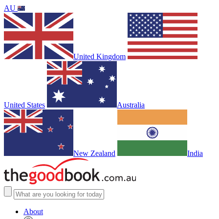
AU
United Kingdom
United States
Australia
New Zealand
India
About