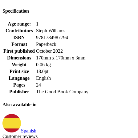
Specification
Age range:
1+
Contributors
Steph Williams
ISBN
9781784987794
Format
Paperback
First published
October 2022
Dimensions
170mm x 170mm x 3mm
Weight
0.06 kg
Print size
18.0pt
Language
English
Pages
24
Publisher
The Good Book Company
Also available in
Spanish
Customer reviews