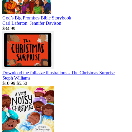
God’s Big Promises Bible Storybook
Carl Laferton
,
Jennifer Davison
$34.99
Download the full-size illustrations - The Christmas Surprise
Steph Williams
$10.99
$5.50