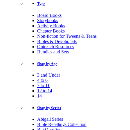
Type
Board Books
Storybooks
Activity Books
Chapter Books
Non-fiction for Tweens & Teens
Bibles & Devotionals
Outreach Resources
Bundles and Sets
Shop by Age
3 and Under
4 to 6
7 to 11
12 to 14
14+
Shop by Series
Abigail Series
Bible Retellings Collection
Big Questions