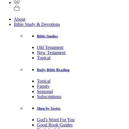
About
Bible Study & Devotions
Bible Studies
Old Testament
New Testament
Topical
Daily Bible Reading
Topical
Family
Seasonal
Subscriptions
Shop by Series
God's Word For You
Good Book Guides