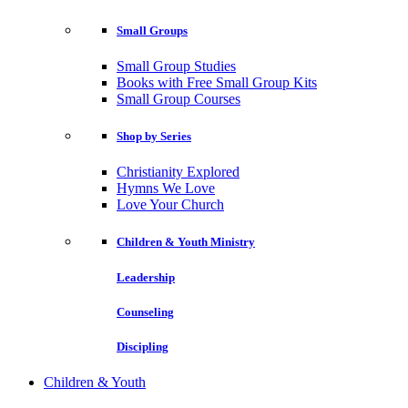
Small Groups
Small Group Studies
Books with Free Small Group Kits
Small Group Courses
Shop by Series
Christianity Explored
Hymns We Love
Love Your Church
Children & Youth Ministry
Leadership
Counseling
Discipling
Children & Youth