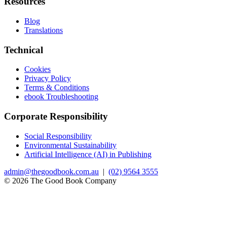
Resources
Blog
Translations
Technical
Cookies
Privacy Policy
Terms & Conditions
ebook Troubleshooting
Corporate Responsibility
Social Responsibility
Environmental Sustainability
Artificial Intelligence (AI) in Publishing
admin@thegoodbook.com.au
|
(02) 9564 3555
© 2026 The Good Book Company