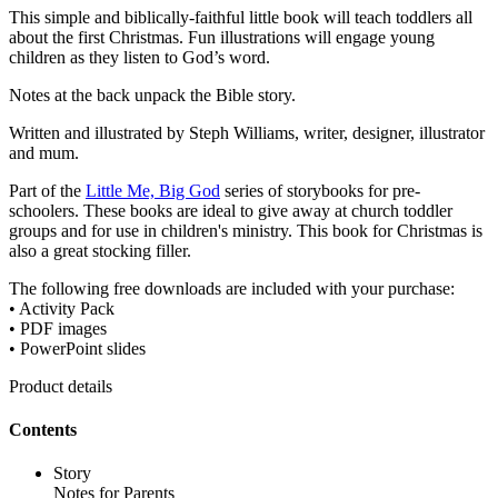
This simple and biblically-faithful little book will teach toddlers all
about the first Christmas. Fun illustrations will engage young
children as they listen to God’s word.
Notes at the back unpack the Bible story.
Written and illustrated by Steph Williams, writer, designer, illustrator
and mum.
Part of the
Little Me, Big God
series of storybooks for pre-
schoolers. These books are ideal to give away at church toddler
groups and for use in children's ministry. This book for Christmas is
also a great stocking filler.
The following free downloads are included with your purchase:
• Activity Pack
• PDF images
• PowerPoint slides
Product details
Contents
Story
Notes for Parents