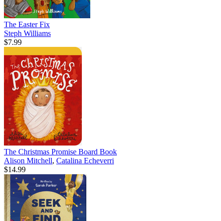
The Easter Fix
Steph Williams
$7.99
The Christmas Promise Board Book
Alison Mitchell
,
Catalina Echeverri
$14.99