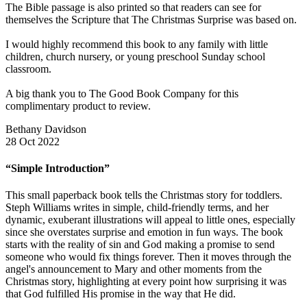
The Bible passage is also printed so that readers can see for
themselves the Scripture that The Christmas Surprise was based on.
I would highly recommend this book to any family with little
children, church nursery, or young preschool Sunday school
classroom.
A big thank you to The Good Book Company for this
complimentary product to review.
Bethany Davidson
28 Oct 2022
“Simple Introduction”
This small paperback book tells the Christmas story for toddlers.
Steph Williams writes in simple, child-friendly terms, and her
dynamic, exuberant illustrations will appeal to little ones, especially
since she overstates surprise and emotion in fun ways. The book
starts with the reality of sin and God making a promise to send
someone who would fix things forever. Then it moves through the
angel's announcement to Mary and other moments from the
Christmas story, highlighting at every point how surprising it was
that God fulfilled His promise in the way that He did.