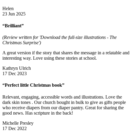
Helen
23 Jun 2025
“Brilliant”
(Review written for 'Download the full-size illustrations - The
Christmas Surprise')
A great version if the story that shares the message in a relatable and
interesting way. Love using these stories at school.
Kathryn Ulrich
17 Dec 2023
“Perfect little Christmas book”
Relevant, engaging, accessible words and illustrations. Love the
dark skin tones . Our church bought in bulk to give as gifts people
who receive diapers from our diaper pantry. Great for sharing the
good news. Has scripture in the back!
Michelle Presley
17 Dec 2022