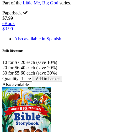
Part of the
Little Me, Big God
series.
Paperback
$7.99
eBook
$3.99
Also available in Spanish
Bulk Discounts
10 for $7.20 each (save 10%)
20 for $6.40 each (save 20%)
30 for $5.60 each (save 30%)
Quantity
Add to basket
Also available