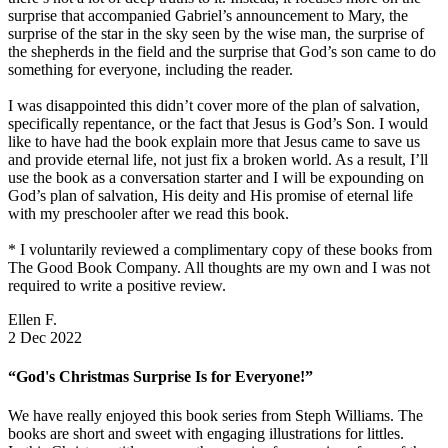
surprise that accompanied Gabriel’s announcement to Mary, the
surprise of the star in the sky seen by the wise man, the surprise of
the shepherds in the field and the surprise that God’s son came to do
something for everyone, including the reader.
I was disappointed this didn’t cover more of the plan of salvation,
specifically repentance, or the fact that Jesus is God’s Son. I would
like to have had the book explain more that Jesus came to save us
and provide eternal life, not just fix a broken world. As a result, I’ll
use the book as a conversation starter and I will be expounding on
God’s plan of salvation, His deity and His promise of eternal life
with my preschooler after we read this book.
* I voluntarily reviewed a complimentary copy of these books from
The Good Book Company. All thoughts are my own and I was not
required to write a positive review.
Ellen F.
2 Dec 2022
“God's Christmas Surprise Is for Everyone!”
We have really enjoyed this book series from Steph Williams. The
books are short and sweet with engaging illustrations for littles.