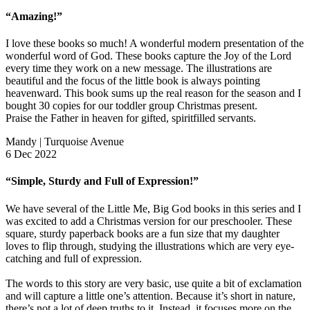
“Amazing!”
I love these books so much! A wonderful modern presentation of the
wonderful word of God. These books capture the Joy of the Lord
every time they work on a new message. The illustrations are
beautiful and the focus of the little book is always pointing
heavenward. This book sums up the real reason for the season and I
bought 30 copies for our toddler group Christmas present.
Praise the Father in heaven for gifted, spiritfilled servants.
Mandy | Turquoise Avenue
6 Dec 2022
“Simple, Sturdy and Full of Expression!”
We have several of the Little Me, Big God books in this series and I
was excited to add a Christmas version for our preschooler. These
square, sturdy paperback books are a fun size that my daughter
loves to flip through, studying the illustrations which are very eye-
catching and full of expression.
The words to this story are very basic, use quite a bit of exclamation
and will capture a little one’s attention. Because it’s short in nature,
there’s not a lot of deep truths to it. Instead, it focuses more on the