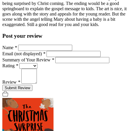
being surprised by Christ coming. The ending would be a good
springboard to explain the gospel message to kids. The art is nice, it
goes along with the story and appeals for the young reader. But the
scene with the angel telling Mary about having a baby is a bit
exaggerated. Still a good read for you and your kids.
Post your review
Name
*
Email (not displayed)
*
Summary of Your Review
*
Rating
*
Review
*
Submit Review