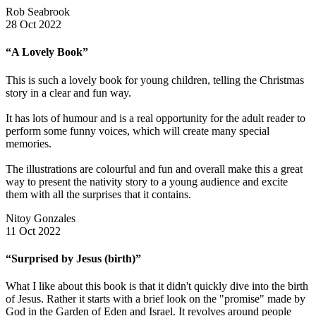
Rob Seabrook
28 Oct 2022
“A Lovely Book”
This is such a lovely book for young children, telling the Christmas
story in a clear and fun way.
It has lots of humour and is a real opportunity for the adult reader to
perform some funny voices, which will create many special
memories.
The illustrations are colourful and fun and overall make this a great
way to present the nativity story to a young audience and excite
them with all the surprises that it contains.
Nitoy Gonzales
11 Oct 2022
“Surprised by Jesus (birth)”
What I like about this book is that it didn't quickly dive into the birth
of Jesus. Rather it starts with a brief look on the "promise" made by
God in the Garden of Eden and Israel. It revolves around people