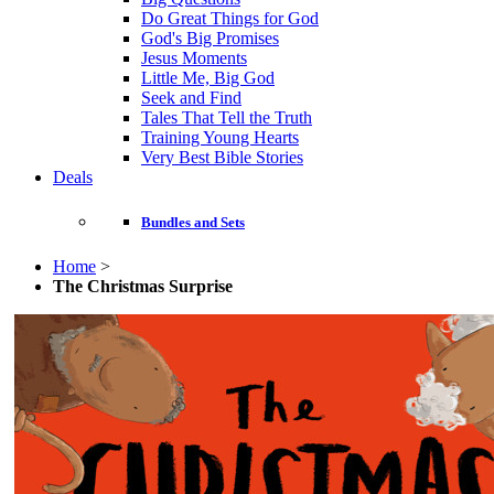
Do Great Things for God
God's Big Promises
Jesus Moments
Little Me, Big God
Seek and Find
Tales That Tell the Truth
Training Young Hearts
Very Best Bible Stories
Deals
Bundles and Sets
Home
>
The Christmas Surprise