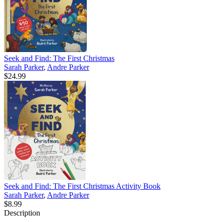
Seek and Find: The First Christmas
Sarah Parker
,
Andre Parker
$24.99
Seek and Find: The First Christmas Activity Book
Sarah Parker
,
Andre Parker
$8.99
Description