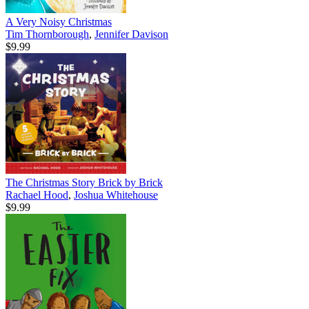
A Very Noisy Christmas
Tim Thornborough
,
Jennifer Davison
$9.99
The Christmas Story Brick by Brick
Rachael Hood
,
Joshua Whitehouse
$9.99