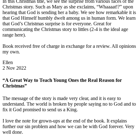
In this Christmas title, we see the surprise from various faces of the
Christmas story. Such as Mary as she exclaims, “Whaaaat!?” upon
hearing that God is sending her a baby. We see how remarkable it is
that God Himself humbly dwelt among us in human form. We learn
that God’s Christmas surprise is for everyone. Great for
communicating the Christmas story to littles (2-4 is the ideal age
range here).
Book received free of charge in exchange for a review. All opinions
my own.
Ellen
2 Nov 2022
“A Great Way to Teach Young Ones the Real Reason for
Christmas”
The message of the story is made very clear, and it is easy to
understand. The world is broken by people saying no to God and to
fix it God promised to send us a King.
I love the note for grown-ups at the end of the book. It explains
further our sin problem and how we can be with God forever. Very
well done.