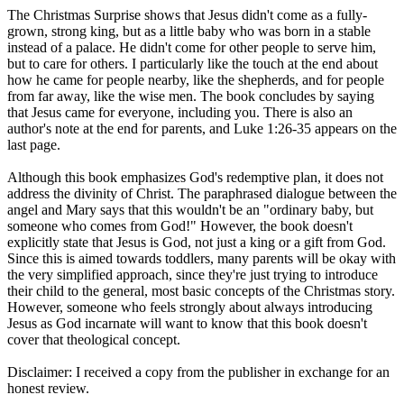
The Christmas Surprise shows that Jesus didn't come as a fully-
grown, strong king, but as a little baby who was born in a stable
instead of a palace. He didn't come for other people to serve him,
but to care for others. I particularly like the touch at the end about
how he came for people nearby, like the shepherds, and for people
from far away, like the wise men. The book concludes by saying
that Jesus came for everyone, including you. There is also an
author's note at the end for parents, and Luke 1:26-35 appears on the
last page.
Although this book emphasizes God's redemptive plan, it does not
address the divinity of Christ. The paraphrased dialogue between the
angel and Mary says that this wouldn't be an "ordinary baby, but
someone who comes from God!" However, the book doesn't
explicitly state that Jesus is God, not just a king or a gift from God.
Since this is aimed towards toddlers, many parents will be okay with
the very simplified approach, since they're just trying to introduce
their child to the general, most basic concepts of the Christmas story.
However, someone who feels strongly about always introducing
Jesus as God incarnate will want to know that this book doesn't
cover that theological concept.
Disclaimer: I received a copy from the publisher in exchange for an
honest review.