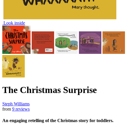
Look inside
The Christmas Surprise
Steph Williams
from
9 reviews
An engaging retelling of the Christmas story for toddlers.