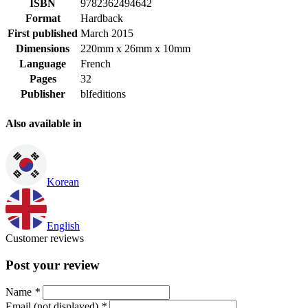
ISBN
9782362494642
Format
Hardback
First published
March 2015
Dimensions
220mm x 26mm x 10mm
Language
French
Pages
32
Publisher
blfeditions
Also available in
Korean
English
Customer reviews
Post your review
Name
*
Email (not displayed)
*