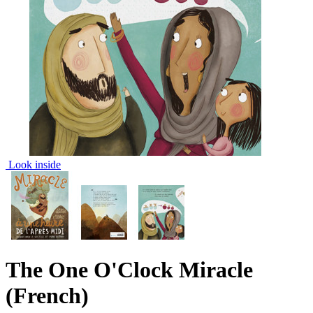
Look inside
The One O'Clock Miracle
(French)