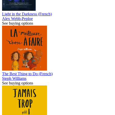
Light in the Darkness (French)
Alex Webb-Peploe
See buying options
The Best Thing to Do (French)
Steph Williams
See buying options