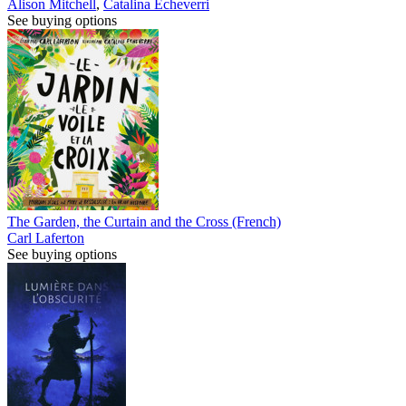
Alison Mitchell
,
Catalina Echeverri
See buying options
The Garden, the Curtain and the Cross (French)
Carl Laferton
See buying options