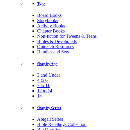
Type
Board Books
Storybooks
Activity Books
Chapter Books
Non-fiction for Tweens & Teens
Bibles & Devotionals
Outreach Resources
Bundles and Sets
Shop by Age
3 and Under
4 to 6
7 to 11
12 to 14
14+
Shop by Series
Abigail Series
Bible Retellings Collection
Big Questions