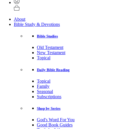
About
Bible Study & Devotions
Bible Studies
Old Testament
New Testament
Topical
Daily Bible Reading
Topical
Family
Seasonal
Subscriptions
Shop by Series
God's Word For You
Good Book Guides