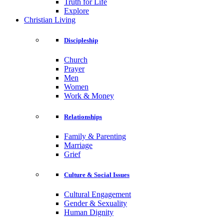
Truth for Life
Explore
Christian Living
Discipleship
Church
Prayer
Men
Women
Work & Money
Relationships
Family & Parenting
Marriage
Grief
Culture & Social Issues
Cultural Engagement
Gender & Sexuality
Human Dignity