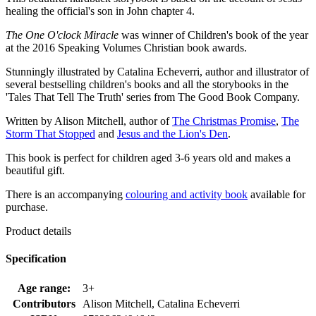
healing the official's son in John chapter 4.
The One O'clock Miracle
was winner of Children's book of the year
at the 2016 Speaking Volumes Christian book awards.
Stunningly illustrated by Catalina Echeverri, author and illustrator of
several bestselling children's books and all the storybooks in the
'Tales That Tell The Truth' series from The Good Book Company.
Written by Alison Mitchell, author of
The Christmas Promise
,
The
Storm That Stopped
and
Jesus and the Lion's Den
.
This book is perfect for children aged 3-6 years old and makes a
beautiful gift.
There is an accompanying
colouring and activity book
available for
purchase.
Product details
Specification
Age range:
3+
Contributors
Alison Mitchell, Catalina Echeverri