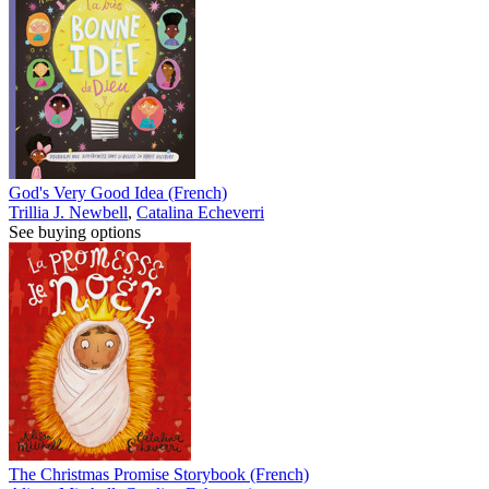
God's Very Good Idea (French)
Trillia J. Newbell
,
Catalina Echeverri
See buying options
The Christmas Promise Storybook (French)