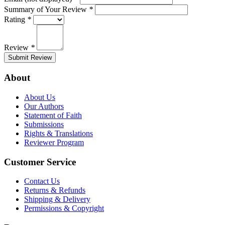
Summary of Your Review
*
Rating
*
Review
*
Submit Review
About
About Us
Our Authors
Statement of Faith
Submissions
Rights & Translations
Reviewer Program
Customer Service
Contact Us
Returns & Refunds
Shipping & Delivery
Permissions & Copyright