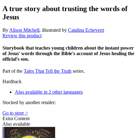
A true story about trusting the words of
Jesus
By
Alison Mitchell
, illustrated by
Catalina Echeverri
Review this product
Storybook that teaches young children about the instant power
of Jesus' words through the Bible's account of Jesus healing the
official's son.
Part of the
Tales That Tell the Truth
series.
Hardback
Also available in 2 other languages
Stocked by another retailer:
Go to store >
Extra Content
Also available