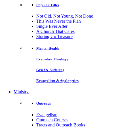
Popular Titles
Not Old, Not Young, Not Done
This Was Never the Plan
Single Ever After
A Church That Cares
Storing Up Treasure
Mental Health
Everyday Theology
Grief & Suffering
Evangelism & Apologetics
Ministry
Outreach
Evangelism
Outreach Courses
Tracts and Outreach Books