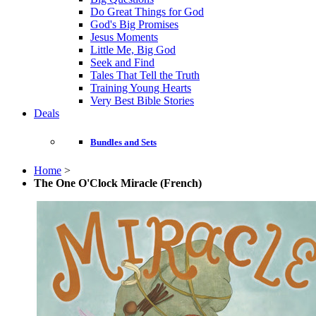
Do Great Things for God
God's Big Promises
Jesus Moments
Little Me, Big God
Seek and Find
Tales That Tell the Truth
Training Young Hearts
Very Best Bible Stories
Deals
Bundles and Sets
Home
>
The One O'Clock Miracle (French)