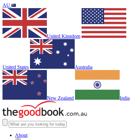
AU
United Kingdom
United States
Australia
New Zealand
India
About