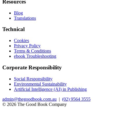
Resources
Blog
Translations
Technical
Cookies
Privacy Policy
Terms & Conditions
ebook Troubleshooting
Corporate Responsibility
Social Responsibility
Environmental Sustainability
Artificial Intelligence (AI) in Publishing
admin@thegoodbook.com.au
|
(02) 9564 3555
© 2026 The Good Book Company