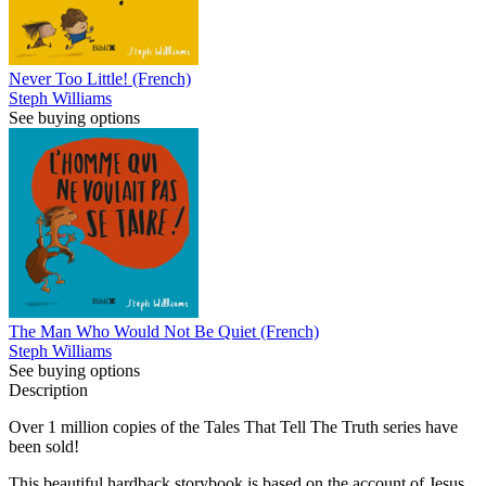
Never Too Little! (French)
Steph Williams
See buying options
The Man Who Would Not Be Quiet (French)
Steph Williams
See buying options
Description
Over 1 million copies of the Tales That Tell The Truth series have
been sold!
This beautiful hardback storybook is based on the account of Jesus