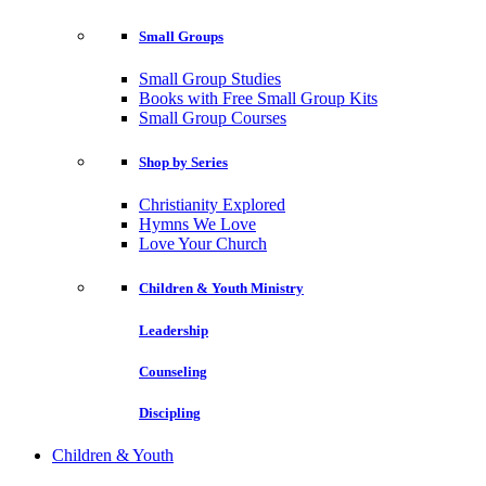
Small Groups
Small Group Studies
Books with Free Small Group Kits
Small Group Courses
Shop by Series
Christianity Explored
Hymns We Love
Love Your Church
Children & Youth Ministry
Leadership
Counseling
Discipling
Children & Youth