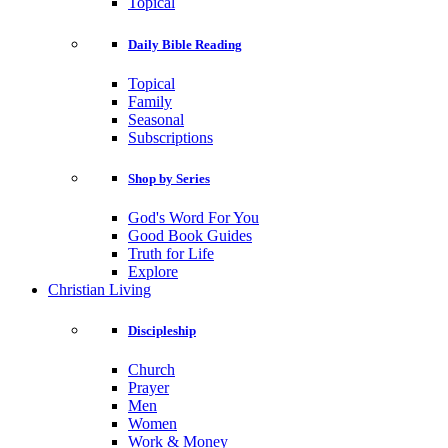
Topical
Daily Bible Reading
Topical
Family
Seasonal
Subscriptions
Shop by Series
God's Word For You
Good Book Guides
Truth for Life
Explore
Christian Living
Discipleship
Church
Prayer
Men
Women
Work & Money