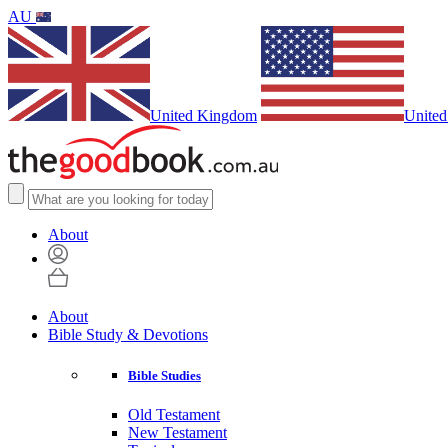
AU
United Kingdom
United
About
About
Bible Study & Devotions
Bible Studies
Old Testament
New Testament