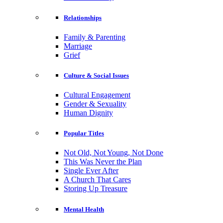
Relationships
Family & Parenting
Marriage
Grief
Culture & Social Issues
Cultural Engagement
Gender & Sexuality
Human Dignity
Popular Titles
Not Old, Not Young, Not Done
This Was Never the Plan
Single Ever After
A Church That Cares
Storing Up Treasure
Mental Health