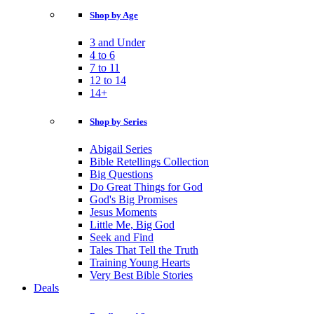
Shop by Age
3 and Under
4 to 6
7 to 11
12 to 14
14+
Shop by Series
Abigail Series
Bible Retellings Collection
Big Questions
Do Great Things for God
God's Big Promises
Jesus Moments
Little Me, Big God
Seek and Find
Tales That Tell the Truth
Training Young Hearts
Very Best Bible Stories
Deals