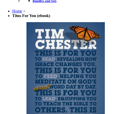
Bundles and Sets
Home
>
Titus For You (ebook)