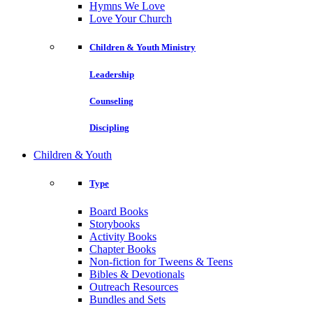
Hymns We Love
Love Your Church
Children & Youth Ministry
Leadership
Counseling
Discipling
Children & Youth
Type
Board Books
Storybooks
Activity Books
Chapter Books
Non-fiction for Tweens & Teens
Bibles & Devotionals
Outreach Resources
Bundles and Sets