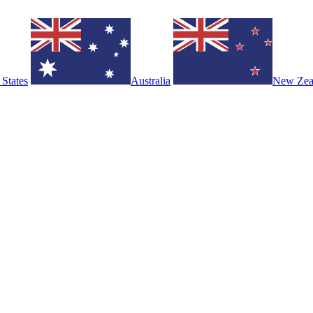
 States
Australia
New Zea