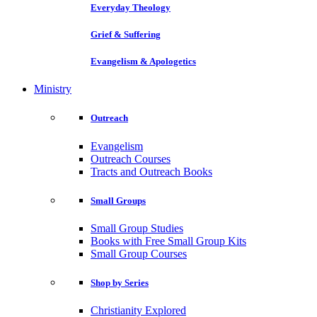
Everyday Theology
Grief & Suffering
Evangelism & Apologetics
Ministry
Outreach
Evangelism
Outreach Courses
Tracts and Outreach Books
Small Groups
Small Group Studies
Books with Free Small Group Kits
Small Group Courses
Shop by Series
Christianity Explored