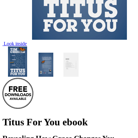
Look inside
Titus For You
ebook