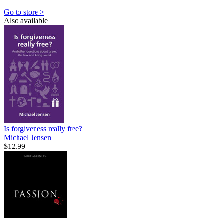
Go to store >
Also available
Is forgiveness really free?
Michael Jensen
$12.99