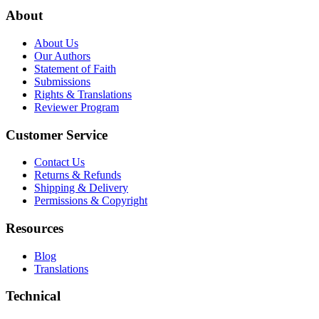
About
About Us
Our Authors
Statement of Faith
Submissions
Rights & Translations
Reviewer Program
Customer Service
Contact Us
Returns & Refunds
Shipping & Delivery
Permissions & Copyright
Resources
Blog
Translations
Technical