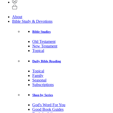
About
Bible Study & Devotions
Bible Studies
Old Testament
New Testament
Topical
Daily Bible Reading
Topical
Family
Seasonal
Subscriptions
Shop by Series
God's Word For You
Good Book Guides