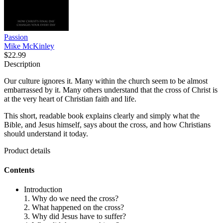
Passion
Mike McKinley
$22.99
Description
Our culture ignores it. Many within the church seem to be almost
embarrassed by it. Many others understand that the cross of Christ is
at the very heart of Christian faith and life.
This short, readable book explains clearly and simply what the
Bible, and Jesus himself, says about the cross, and how Christians
should understand it today.
Product details
Contents
Introduction
1. Why do we need the cross?
2. What happened on the cross?
3. Why did Jesus have to suffer?