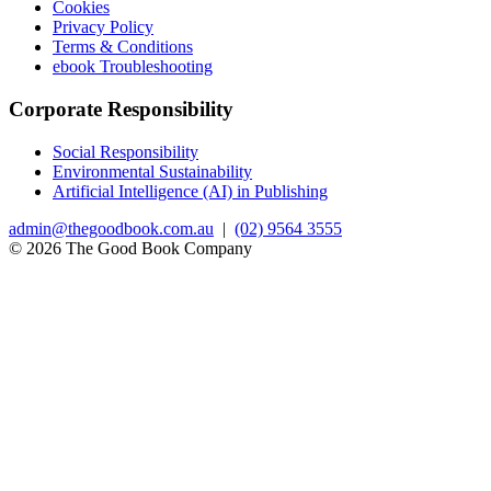
Cookies
Privacy Policy
Terms & Conditions
ebook Troubleshooting
Corporate Responsibility
Social Responsibility
Environmental Sustainability
Artificial Intelligence (AI) in Publishing
admin@thegoodbook.com.au
|
(02) 9564 3555
© 2026 The Good Book Company