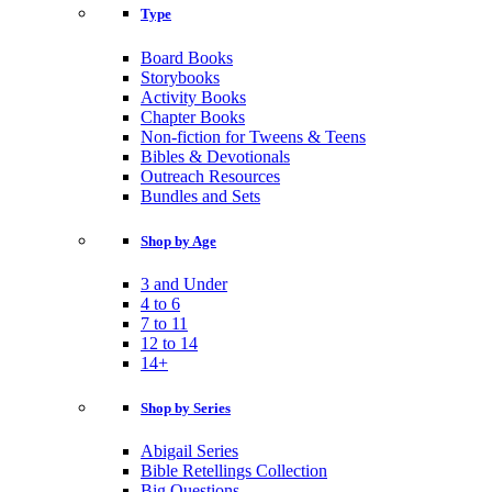
Type
Board Books
Storybooks
Activity Books
Chapter Books
Non-fiction for Tweens & Teens
Bibles & Devotionals
Outreach Resources
Bundles and Sets
Shop by Age
3 and Under
4 to 6
7 to 11
12 to 14
14+
Shop by Series
Abigail Series
Bible Retellings Collection
Big Questions