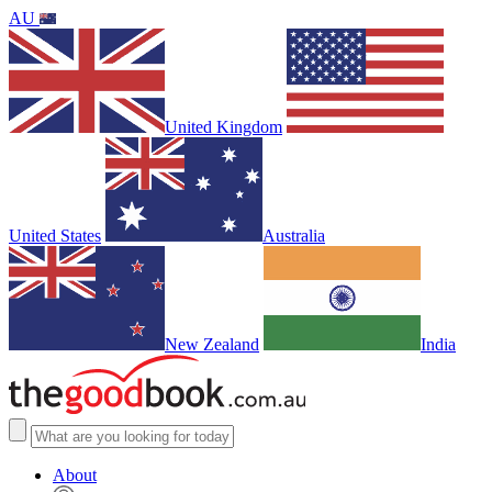
AU
United Kingdom
United States
Australia
New Zealand
India
About