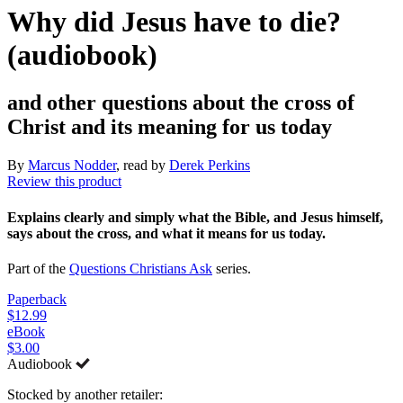
Why did Jesus have to die?
(audiobook)
and other questions about the cross of
Christ and its meaning for us today
By
Marcus Nodder
, read by
Derek Perkins
Review this product
Explains clearly and simply what the Bible, and Jesus himself,
says about the cross, and what it means for us today.
Part of the
Questions Christians Ask
series.
Paperback
$12.99
eBook
$3.00
Audiobook
Stocked by another retailer: