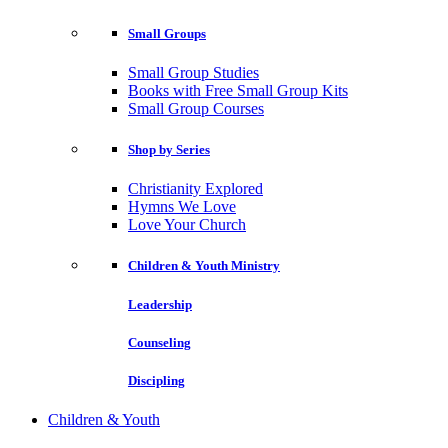
Small Groups
Small Group Studies
Books with Free Small Group Kits
Small Group Courses
Shop by Series
Christianity Explored
Hymns We Love
Love Your Church
Children & Youth Ministry
Leadership
Counseling
Discipling
Children & Youth