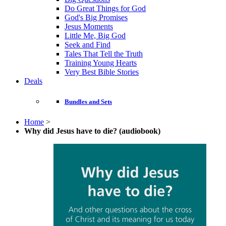
Do Great Things for God
God's Big Promises
Jesus Moments
Little Me, Big God
Seek and Find
Tales That Tell the Truth
Training Young Hearts
Very Best Bible Stories
Deals
Bundles and Sets
Home
>
Why did Jesus have to die? (audiobook)