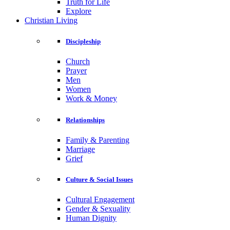
Truth for Life
Explore
Christian Living
Discipleship
Church
Prayer
Men
Women
Work & Money
Relationships
Family & Parenting
Marriage
Grief
Culture & Social Issues
Cultural Engagement
Gender & Sexuality
Human Dignity