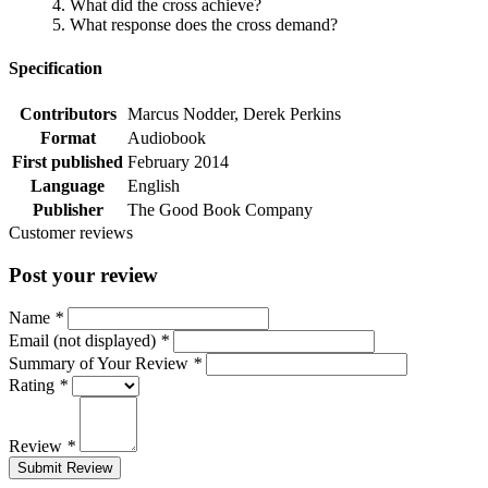
4. What did the cross achieve?
5. What response does the cross demand?
Specification
Contributors
Marcus Nodder, Derek Perkins
Format
Audiobook
First published
February 2014
Language
English
Publisher
The Good Book Company
Customer reviews
Post your review
Name
*
Email (not displayed)
*
Summary of Your Review
*
Rating
*
Review
*
Submit Review