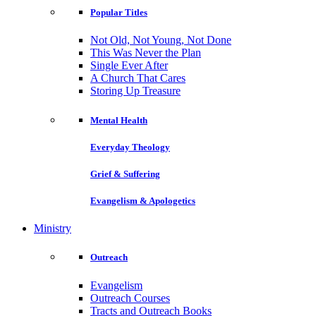
Popular Titles
Not Old, Not Young, Not Done
This Was Never the Plan
Single Ever After
A Church That Cares
Storing Up Treasure
Mental Health
Everyday Theology
Grief & Suffering
Evangelism & Apologetics
Ministry
Outreach
Evangelism
Outreach Courses
Tracts and Outreach Books