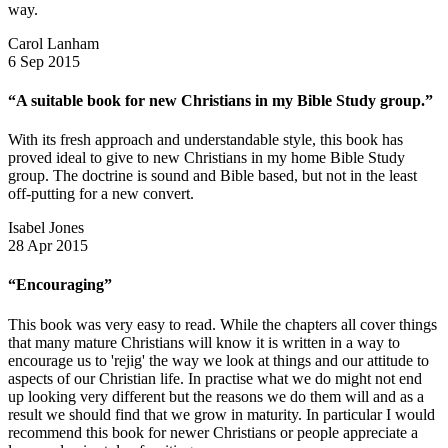
way.
Carol Lanham
6 Sep 2015
“A suitable book for new Christians in my Bible Study group.”
With its fresh approach and understandable style, this book has
proved ideal to give to new Christians in my home Bible Study
group. The doctrine is sound and Bible based, but not in the least
off-putting for a new convert.
Isabel Jones
28 Apr 2015
“Encouraging”
This book was very easy to read. While the chapters all cover things
that many mature Christians will know it is written in a way to
encourage us to 'rejig' the way we look at things and our attitude to
aspects of our Christian life. In practise what we do might not end
up looking very different but the reasons we do them will and as a
result we should find that we grow in maturity. In particular I would
recommend this book for newer Christians or people appreciate a