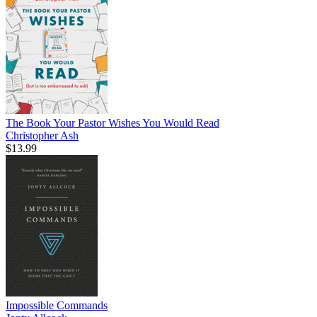
The Book Your Pastor Wishes You Would Read
Christopher Ash
$13.99
Impossible Commands