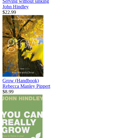
Serving without sinking
John Hindley
$22.99
Grow (Handbook)
Rebecca Manley Pippert
$8.99