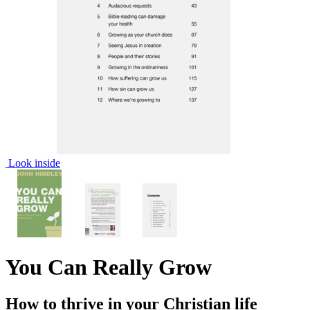
Look inside
You Can Really Grow
How to thrive in your Christian life