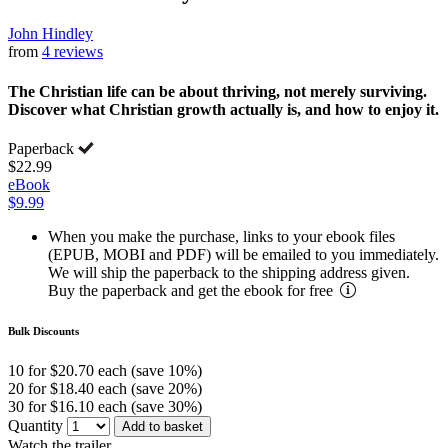
John Hindley
from
4 reviews
The Christian life can be about thriving, not merely surviving.
Discover what Christian growth actually is, and how to enjoy it.
Paperback
$22.99
eBook
$9.99
When you make the purchase, links to your ebook files
(EPUB, MOBI and PDF) will be emailed to you immediately.
We will ship the paperback to the shipping address given.
Buy the paperback and get the ebook for free
Bulk Discounts
10 for $20.70 each (save 10%)
20 for $18.40 each (save 20%)
30 for $16.10 each (save 30%)
Quantity
Add to basket
Watch the trailer