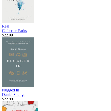
Real
Catherine Parks
$22.99
Plugged In
Daniel Strange
$22.99