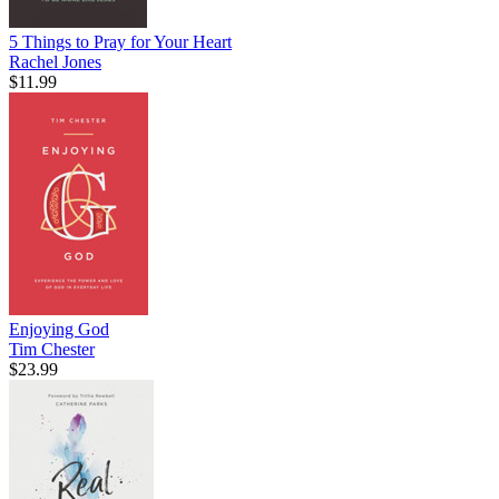
5 Things to Pray for Your Heart
Rachel Jones
$11.99
Enjoying God
Tim Chester
$23.99