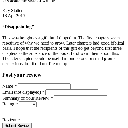
less academic style of writing.
Kay Statter
18 Apr 2015
“Disappointing”
This was bought as a gift, but I dipped in. The first chapters seem
repetitive of why we need to grow. Later chapters had good biblical
basis. I hope that the recipients of this gift do get beyond first three
chapters to the substance of the book; I did warn them about this.
The later chapters could be useful in one to one or small group
discussions, but it did not fire me up
Post your review
Name
*
Email (not displayed)
*
Summary of Your Review
*
Rating
*
Review
*
Submit Review