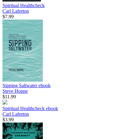
Spiritual Healthcheck
Carl Laferton
$7.99
Sipping Saltwater
ebook
Steve Hoppe
$11.99
Spiritual Healthcheck
ebook
Carl Laferton
$3.99