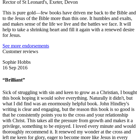
Rector of St Leonard's, Exeter, Devon
This is pure gold—few books have driven me back to the Bible and
to the Jesus of the Bible more than this one. It humbles and exalts,
and makes sense of the life we live and the battles we face. It will
help to take a shrinking heart and fill it again with a renewed desire
for Jesus.
See more endorsements
Customer reviews
Sophie Hobbs
16 Sep 2016
“Brilliant”
Sick of struggling with sin and keen to grow as a Christian, I bought
this book hoping it would solve everything. Naturally it didn't, but
what I did find was an enormously helpful book. John Hindley's
writing is clear and engaging, but the reason this book is so good is
that he consistently points you to the cross and your relationship
with Christ. This takes all the pressure from growth and makes it a
privilege, something to be enjoyed. I loved every minute and would
thoroughly recommend it. It renewed my wonder at the cross and
left me keen for glory, eager to become more like Jesus in every