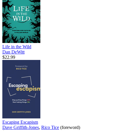
Life in the Wild
Dan DeWitt
$22.99
Escaping Escapism
Dave Griffith-Jones
,
Rico Tice
(foreword)