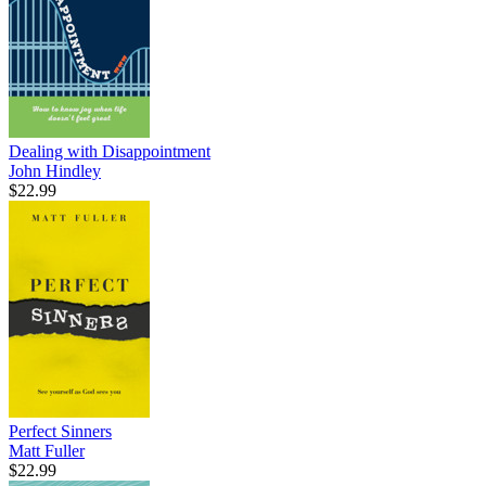
Dealing with Disappointment
John Hindley
$22.99
Perfect Sinners
Matt Fuller
$22.99