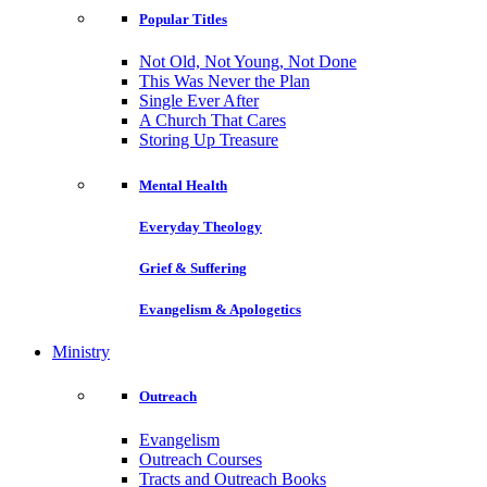
Popular Titles
Not Old, Not Young, Not Done
This Was Never the Plan
Single Ever After
A Church That Cares
Storing Up Treasure
Mental Health
Everyday Theology
Grief & Suffering
Evangelism & Apologetics
Ministry
Outreach
Evangelism
Outreach Courses
Tracts and Outreach Books