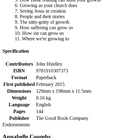
6. Growing as your church does
7. Seeing Jesus in creation
8. People and their stories
9. The nitty-gritty of growth
9. How suffering can grow us
10. How sin can grow us
11. Where we're growing to
Specification
Contributors
John Hindley
ISBN
9781910307373
Format
Paperback
First published
February 2015
Dimensions
129mm x 198mm x 11.5mm
Weight
0.16 kg
Language
English
Pages
144
Publisher
The Good Book Company
Endorsements
Annabelle Coombs