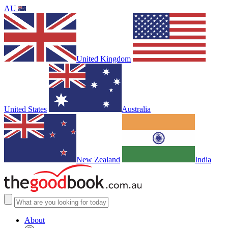
AU
United Kingdom
United States
Australia
New Zealand
India
About