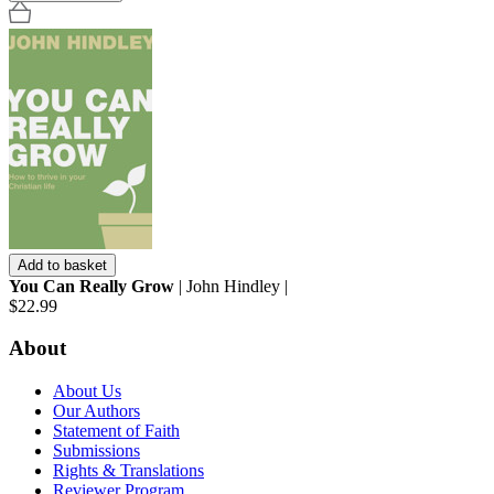
Add to basket
You Can Really Grow
| John Hindley |
$22.99
About
About Us
Our Authors
Statement of Faith
Submissions
Rights & Translations
Reviewer Program