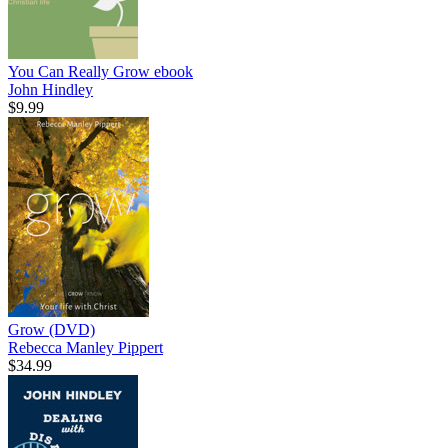
You Can Really Grow
ebook
John Hindley
$9.99
Grow (DVD)
Rebecca Manley Pippert
$34.99