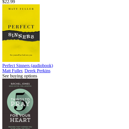
$22.99
Perfect Sinners (audiobook)
Matt Fuller
,
Derek Perkins
See buying options