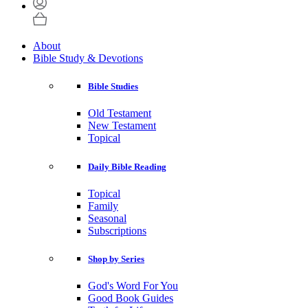
About
Bible Study & Devotions
Bible Studies
Old Testament
New Testament
Topical
Daily Bible Reading
Topical
Family
Seasonal
Subscriptions
Shop by Series
God's Word For You
Good Book Guides