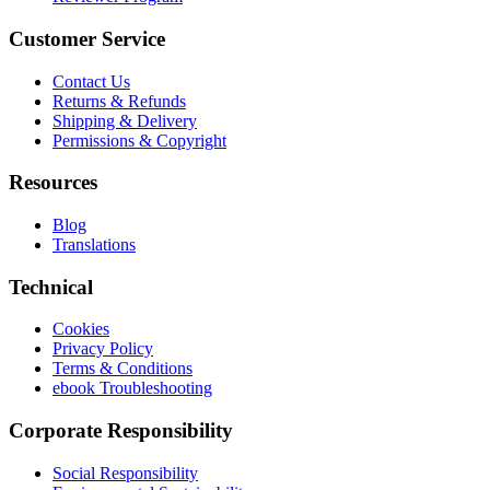
Customer Service
Contact Us
Returns & Refunds
Shipping & Delivery
Permissions & Copyright
Resources
Blog
Translations
Technical
Cookies
Privacy Policy
Terms & Conditions
ebook Troubleshooting
Corporate Responsibility
Social Responsibility