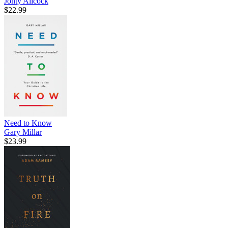
Jonty Allcock
$22.99
Need to Know
Gary Millar
$23.99