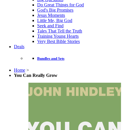
Do Great Things for God
God's Big Promises
Jesus Moments
Little Me, Big God
Seek and Find
Tales That Tell the Truth
Training Young Hearts
Very Best Bible Stories
Deals
Bundles and Sets
Home
>
You Can Really Grow