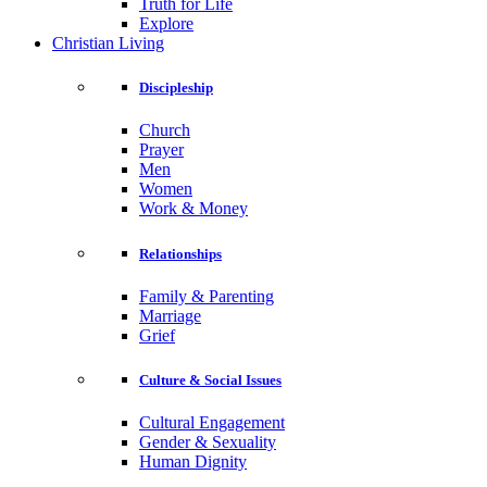
Truth for Life
Explore
Christian Living
Discipleship
Church
Prayer
Men
Women
Work & Money
Relationships
Family & Parenting
Marriage
Grief
Culture & Social Issues
Cultural Engagement
Gender & Sexuality
Human Dignity