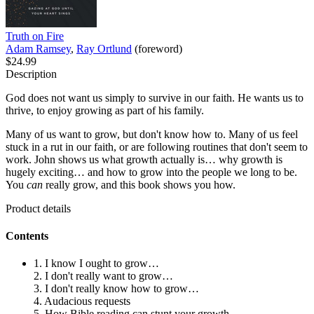
Truth on Fire
Adam Ramsey
,
Ray Ortlund
(foreword)
$24.99
Description
God does not want us simply to survive in our faith. He wants us to
thrive, to enjoy growing as part of his family.
Many of us want to grow, but don't know how to. Many of us feel
stuck in a rut in our faith, or are following routines that don't seem to
work. John shows us what growth actually is… why growth is
hugely exciting… and how to grow into the people we long to be.
You
can
really grow, and this book shows you how.
Product details
Contents
1. I know I ought to grow…
2. I don't really want to grow…
3. I don't really know how to grow…
4. Audacious requests
5. How Bible reading can stunt your growth