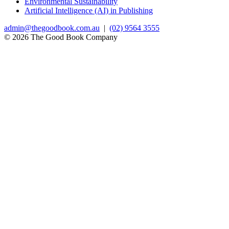
Environmental Sustainability
Artificial Intelligence (AI) in Publishing
admin@thegoodbook.com.au
|
(02) 9564 3555
© 2026 The Good Book Company