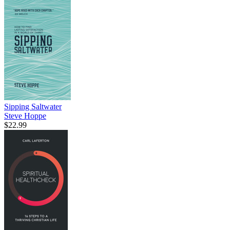
Sipping Saltwater
Steve Hoppe
$22.99