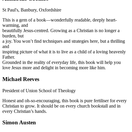
St Paul's, Banbury, Oxfordshire
This is a gem of a book—wonderfully readable, deeply heart-
warming, and
beautifully Jesus-centred. Growing as a Christian is no longer a
burden, but
a joy. You won’t find techniques and strategies here, but a thrilling
and
inspiring picture of what it is to live as a child of a loving heavenly
Father.
Grounded in the reality of everyday life, this book will help you
love Jesus more and delight in becoming more like him.
Michael Reeves
President of Union School of Theology
Honest and oh-so-encouraging, this book is pure fertiliser for every
Christian to grow. It should be on every church bookstall and in
every Christian’s hands.
Simon Austen