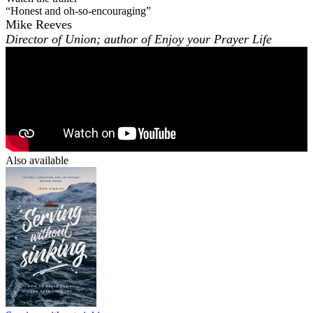
“Honest and oh-so-encouraging”
Mike Reeves
Director of Union; author of
Enjoy your Prayer Life
Also available