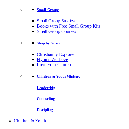
Small Groups
Small Group Studies
Books with Free Small Group Kits
Small Group Courses
Shop by Series
Christianity Explored
Hymns We Love
Love Your Church
Children & Youth Ministry
Leadership
Counseling
Discipling
Children & Youth