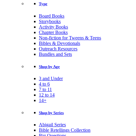
Type
Board Books
Storybooks
Activity Books
Chapter Books
Non-fiction for Tweens & Teens
Bibles & Devotionals
Outreach Resources
Bundles and Sets
Shop by Age
3 and Under
4 to 6
7 to 11
12 to 14
14+
Shop by Series
Abigail Series
Bible Retellings Collection
Big Questions