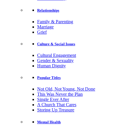
Relationships
Family & Parenting
Marriage
Grief
Culture & Social Issues
Cultural Engagement
Gender & Sexuality
Human Dignity
Popular Titles
Not Old, Not Young, Not Done
This Was Never the Plan
Single Ever After
A Church That Cares
Storing Up Treasure
Mental Health