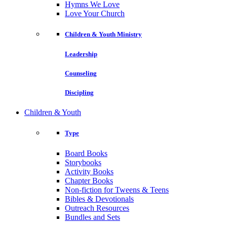
Hymns We Love
Love Your Church
Children & Youth Ministry
Leadership
Counseling
Discipling
Children & Youth
Type
Board Books
Storybooks
Activity Books
Chapter Books
Non-fiction for Tweens & Teens
Bibles & Devotionals
Outreach Resources
Bundles and Sets