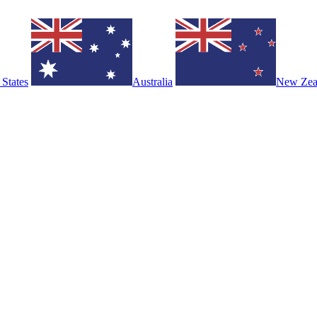
 States
Australia
New Zea