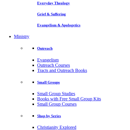
Everyday Theology
Grief & Suffering
Evangelism & Apologetics
Ministry
Outreach
Evangelism
Outreach Courses
Tracts and Outreach Books
Small Groups
Small Group Studies
Books with Free Small Group Kits
Small Group Courses
Shop by Series
Christianity Explored