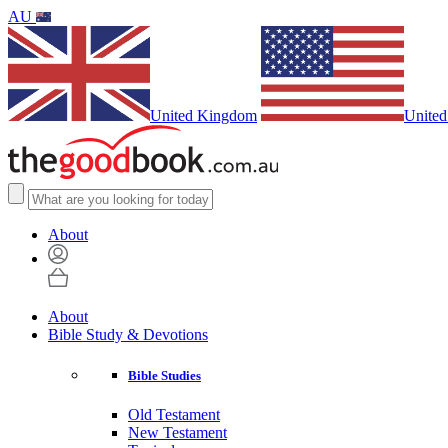
AU
United Kingdom
United
About
About
Bible Study & Devotions
Bible Studies
Old Testament
New Testament