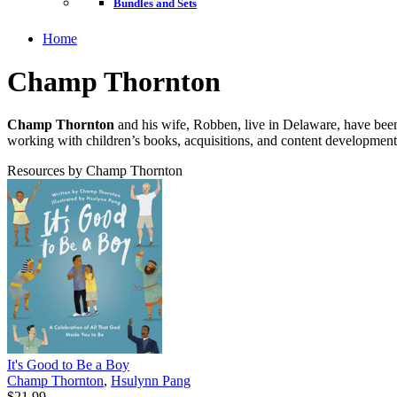
Bundles and Sets
Home
Champ Thornton
Champ Thornton
and his wife, Robben, live in Delaware, have been
working with children’s books, acquisitions, and content development
Resources by Champ Thornton
It's Good to Be a Boy
Champ Thornton
,
Hsulynn Pang
$21.99