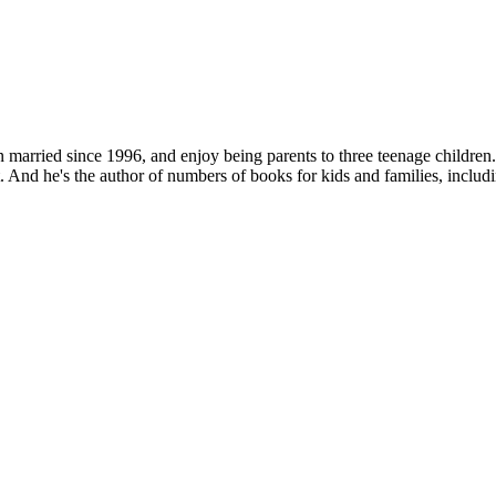
 married since 1996, and enjoy being parents to three teenage children
. And he's the author of numbers of books for kids and families, includ