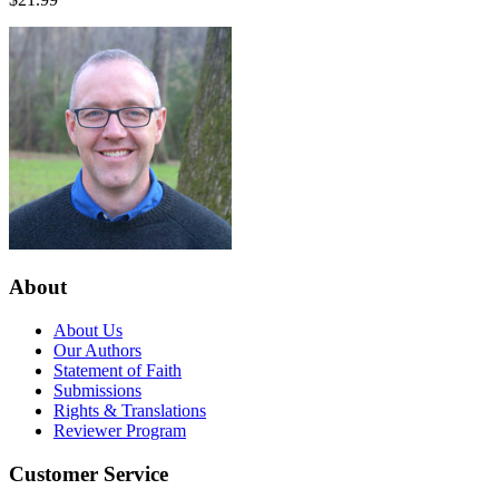
About
About Us
Our Authors
Statement of Faith
Submissions
Rights & Translations
Reviewer Program
Customer Service