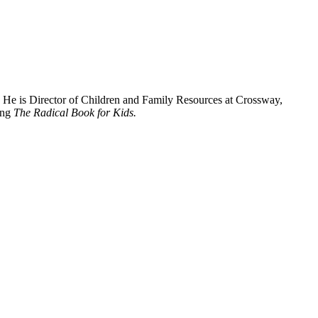
. He is Director of Children and Family Resources at Crossway,
ing
The Radical Book for Kids.