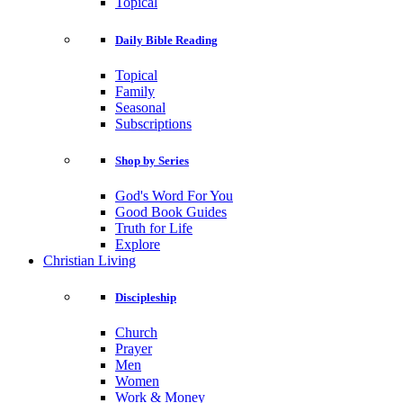
Topical
Daily Bible Reading
Topical
Family
Seasonal
Subscriptions
Shop by Series
God's Word For You
Good Book Guides
Truth for Life
Explore
Christian Living
Discipleship
Church
Prayer
Men
Women
Work & Money