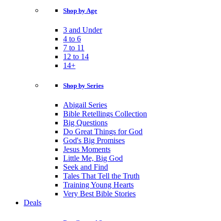
Shop by Age
3 and Under
4 to 6
7 to 11
12 to 14
14+
Shop by Series
Abigail Series
Bible Retellings Collection
Big Questions
Do Great Things for God
God's Big Promises
Jesus Moments
Little Me, Big God
Seek and Find
Tales That Tell the Truth
Training Young Hearts
Very Best Bible Stories
Deals