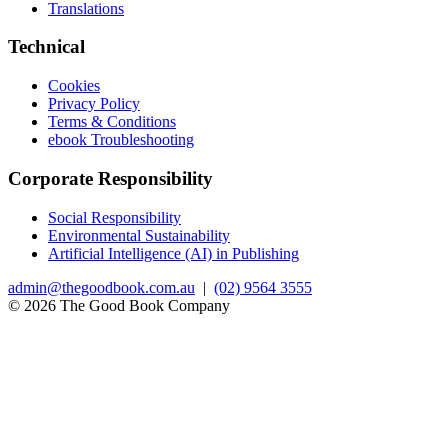
Translations
Technical
Cookies
Privacy Policy
Terms & Conditions
ebook Troubleshooting
Corporate Responsibility
Social Responsibility
Environmental Sustainability
Artificial Intelligence (AI) in Publishing
admin@thegoodbook.com.au
|
(02) 9564 3555
© 2026 The Good Book Company