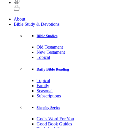
About
Bible Study & Devotions
Bible Studies
Old Testament
New Testament
Topical
Daily Bible Reading
Topical
Family
Seasonal
Subscriptions
Shop by Series
God's Word For You
Good Book Guides