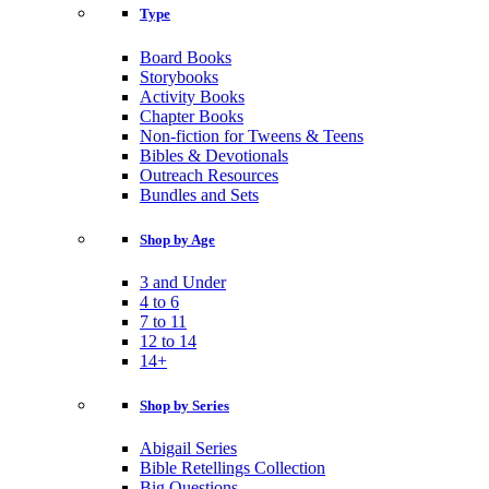
Type
Board Books
Storybooks
Activity Books
Chapter Books
Non-fiction for Tweens & Teens
Bibles & Devotionals
Outreach Resources
Bundles and Sets
Shop by Age
3 and Under
4 to 6
7 to 11
12 to 14
14+
Shop by Series
Abigail Series
Bible Retellings Collection
Big Questions