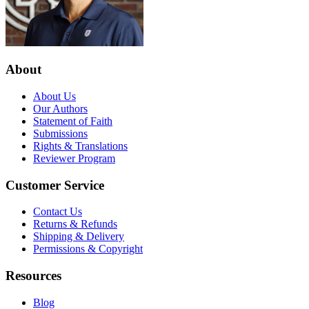
About
About Us
Our Authors
Statement of Faith
Submissions
Rights & Translations
Reviewer Program
Customer Service
Contact Us
Returns & Refunds
Shipping & Delivery
Permissions & Copyright
Resources
Blog