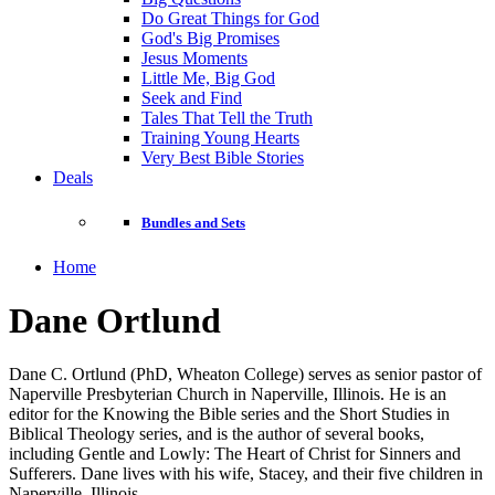
Do Great Things for God
God's Big Promises
Jesus Moments
Little Me, Big God
Seek and Find
Tales That Tell the Truth
Training Young Hearts
Very Best Bible Stories
Deals
Bundles and Sets
Home
Dane Ortlund
Dane C. Ortlund (PhD, Wheaton College) serves as senior pastor of
Naperville Presbyterian Church in Naperville, Illinois. He is an
editor for the Knowing the Bible series and the Short Studies in
Biblical Theology series, and is the author of several books,
including Gentle and Lowly: The Heart of Christ for Sinners and
Sufferers. Dane lives with his wife, Stacey, and their five children in
Naperville, Illinois.