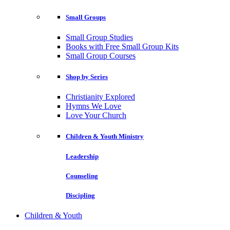
Small Groups
Small Group Studies
Books with Free Small Group Kits
Small Group Courses
Shop by Series
Christianity Explored
Hymns We Love
Love Your Church
Children & Youth Ministry
Leadership
Counseling
Discipling
Children & Youth