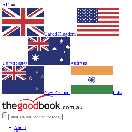
AU
United Kingdom
United States
Australia
New Zealand
India
About