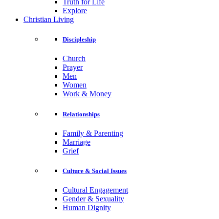
Truth for Life
Explore
Christian Living
Discipleship
Church
Prayer
Men
Women
Work & Money
Relationships
Family & Parenting
Marriage
Grief
Culture & Social Issues
Cultural Engagement
Gender & Sexuality
Human Dignity