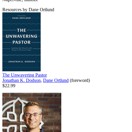
Resources by Dane Ortlund
The Unwavering Pastor
Jonathan K. Dodson
,
Dane Ortlund
(foreword)
$22.99