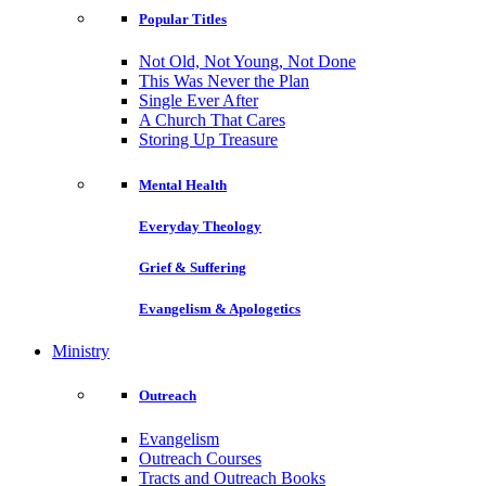
Popular Titles
Not Old, Not Young, Not Done
This Was Never the Plan
Single Ever After
A Church That Cares
Storing Up Treasure
Mental Health
Everyday Theology
Grief & Suffering
Evangelism & Apologetics
Ministry
Outreach
Evangelism
Outreach Courses
Tracts and Outreach Books