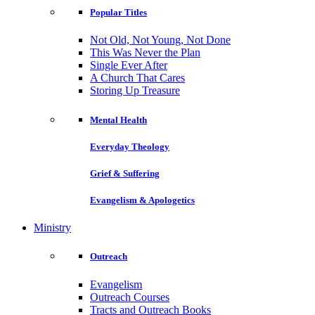
Popular Titles
Not Old, Not Young, Not Done
This Was Never the Plan
Single Ever After
A Church That Cares
Storing Up Treasure
Mental Health
Everyday Theology
Grief & Suffering
Evangelism & Apologetics
Ministry
Outreach
Evangelism
Outreach Courses
Tracts and Outreach Books