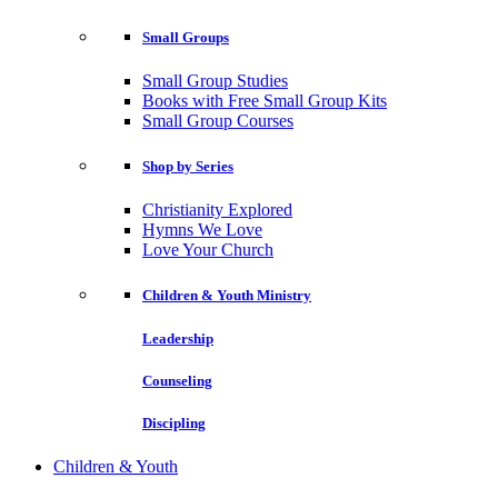
Small Groups
Small Group Studies
Books with Free Small Group Kits
Small Group Courses
Shop by Series
Christianity Explored
Hymns We Love
Love Your Church
Children & Youth Ministry
Leadership
Counseling
Discipling
Children & Youth