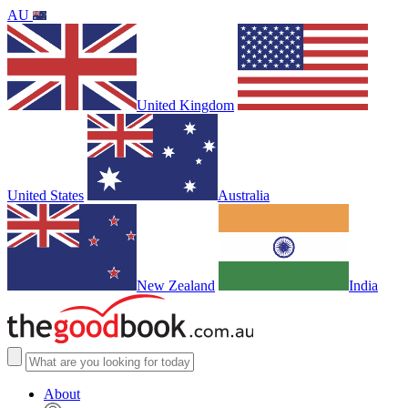
AU
United Kingdom
United States
Australia
New Zealand
India
About