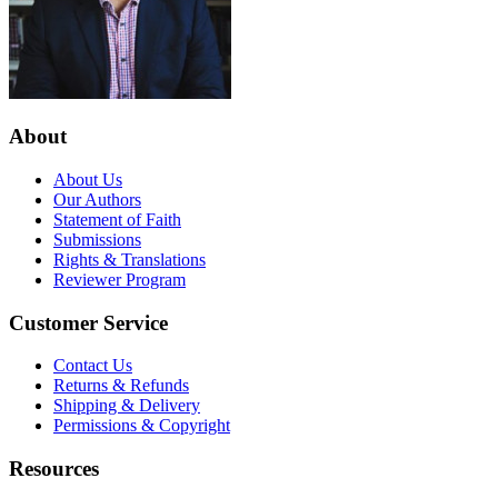
About
About Us
Our Authors
Statement of Faith
Submissions
Rights & Translations
Reviewer Program
Customer Service
Contact Us
Returns & Refunds
Shipping & Delivery
Permissions & Copyright
Resources