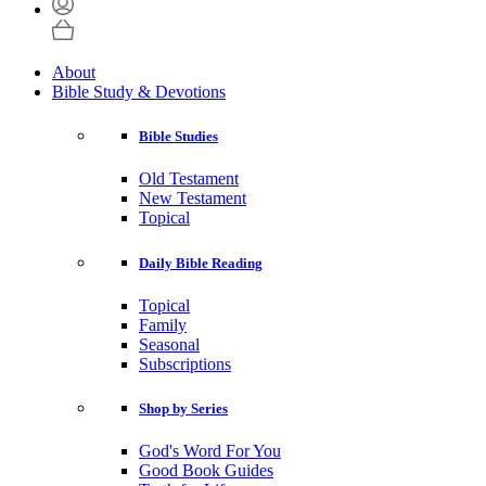
About
Bible Study & Devotions
Bible Studies
Old Testament
New Testament
Topical
Daily Bible Reading
Topical
Family
Seasonal
Subscriptions
Shop by Series
God's Word For You
Good Book Guides