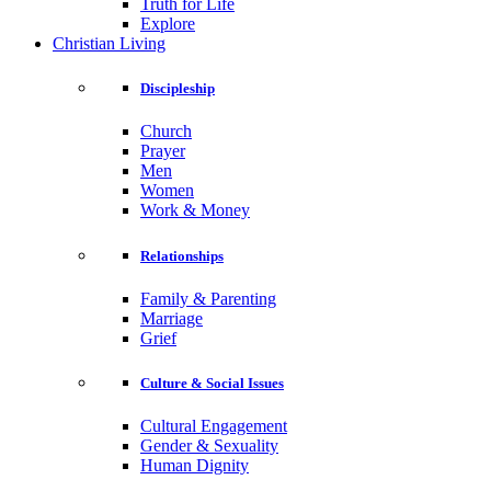
Truth for Life
Explore
Christian Living
Discipleship
Church
Prayer
Men
Women
Work & Money
Relationships
Family & Parenting
Marriage
Grief
Culture & Social Issues
Cultural Engagement
Gender & Sexuality
Human Dignity