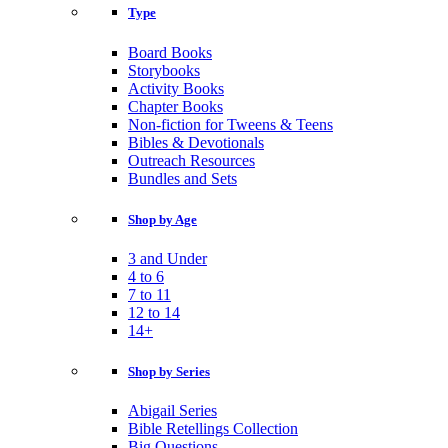
Type
Board Books
Storybooks
Activity Books
Chapter Books
Non-fiction for Tweens & Teens
Bibles & Devotionals
Outreach Resources
Bundles and Sets
Shop by Age
3 and Under
4 to 6
7 to 11
12 to 14
14+
Shop by Series
Abigail Series
Bible Retellings Collection
Big Questions