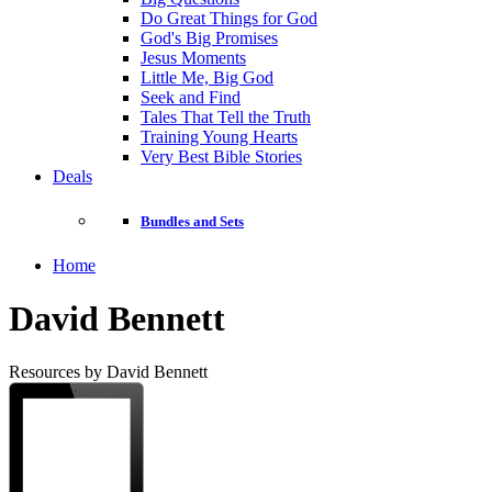
Do Great Things for God
God's Big Promises
Jesus Moments
Little Me, Big God
Seek and Find
Tales That Tell the Truth
Training Young Hearts
Very Best Bible Stories
Deals
Bundles and Sets
Home
David Bennett
Resources by David Bennett