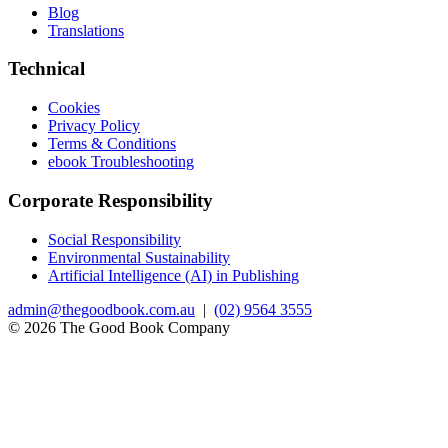
Blog
Translations
Technical
Cookies
Privacy Policy
Terms & Conditions
ebook Troubleshooting
Corporate Responsibility
Social Responsibility
Environmental Sustainability
Artificial Intelligence (AI) in Publishing
admin@thegoodbook.com.au
|
(02) 9564 3555
© 2026 The Good Book Company