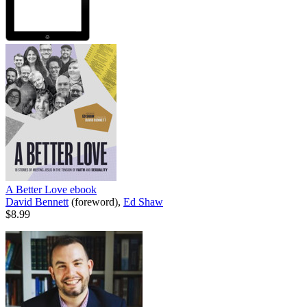
A Better Love
ebook
David Bennett
(foreword),
Ed Shaw
$8.99