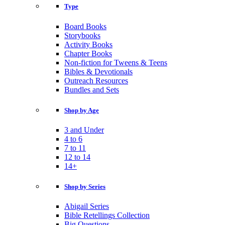
Type
Board Books
Storybooks
Activity Books
Chapter Books
Non-fiction for Tweens & Teens
Bibles & Devotionals
Outreach Resources
Bundles and Sets
Shop by Age
3 and Under
4 to 6
7 to 11
12 to 14
14+
Shop by Series
Abigail Series
Bible Retellings Collection
Big Questions