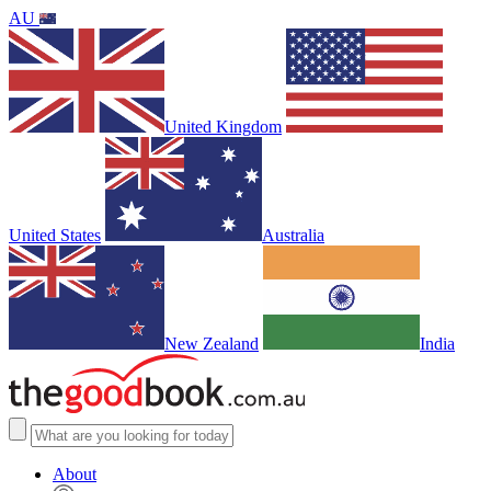
AU
United Kingdom
United States
Australia
New Zealand
India
About