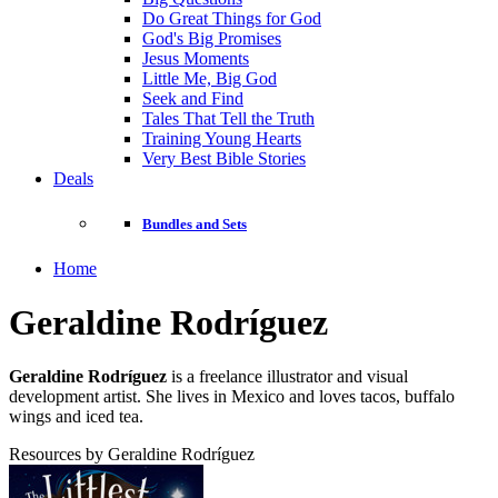
Do Great Things for God
God's Big Promises
Jesus Moments
Little Me, Big God
Seek and Find
Tales That Tell the Truth
Training Young Hearts
Very Best Bible Stories
Deals
Bundles and Sets
Home
Geraldine Rodríguez
Geraldine Rodríguez
is a freelance illustrator and visual
development artist. She lives in Mexico and loves tacos, buffalo
wings and iced tea.
Resources by Geraldine Rodríguez