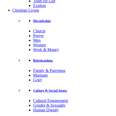
Truth for Life
Explore
Christian Living
Discipleship
Church
Prayer
Men
Women
Work & Money
Relationships
Family & Parenting
Marriage
Grief
Culture & Social Issues
Cultural Engagement
Gender & Sexuality
Human Dignity