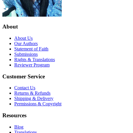
About
About Us
Our Authors
Statement of Faith
Submissions
Rights & Translations
Reviewer Program
Customer Service
Contact Us
Returns & Refunds
Shipping & Delivery
Permissions & Copyright
Resources
Blog
Translations