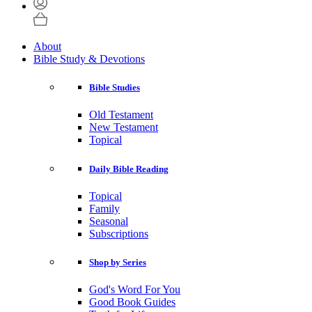
About
Bible Study & Devotions
Bible Studies
Old Testament
New Testament
Topical
Daily Bible Reading
Topical
Family
Seasonal
Subscriptions
Shop by Series
God's Word For You
Good Book Guides