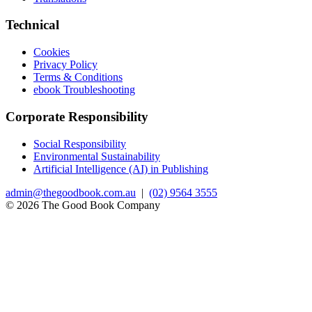
Technical
Cookies
Privacy Policy
Terms & Conditions
ebook Troubleshooting
Corporate Responsibility
Social Responsibility
Environmental Sustainability
Artificial Intelligence (AI) in Publishing
admin@thegoodbook.com.au
|
(02) 9564 3555
© 2026 The Good Book Company