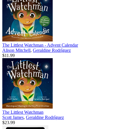
The Littlest Watchman - Advent Calendar
Alison Mitchell
,
Geraldine Rodríguez
$11.99
The Littlest Watchman
Scott James
,
Geraldine Rodríguez
$23.99