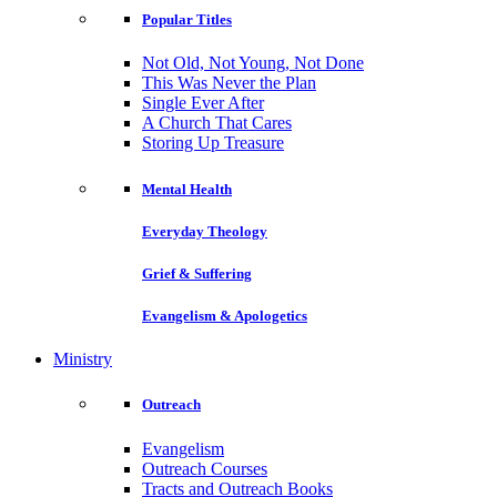
Popular Titles
Not Old, Not Young, Not Done
This Was Never the Plan
Single Ever After
A Church That Cares
Storing Up Treasure
Mental Health
Everyday Theology
Grief & Suffering
Evangelism & Apologetics
Ministry
Outreach
Evangelism
Outreach Courses
Tracts and Outreach Books