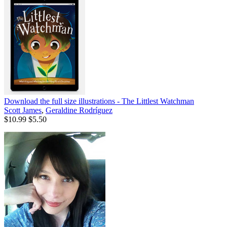
Download the full size illustrations - The Littlest Watchman
Scott James
,
Geraldine Rodríguez
$10.99
$5.50