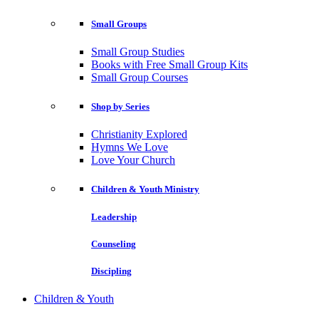
Small Groups
Small Group Studies
Books with Free Small Group Kits
Small Group Courses
Shop by Series
Christianity Explored
Hymns We Love
Love Your Church
Children & Youth Ministry
Leadership
Counseling
Discipling
Children & Youth