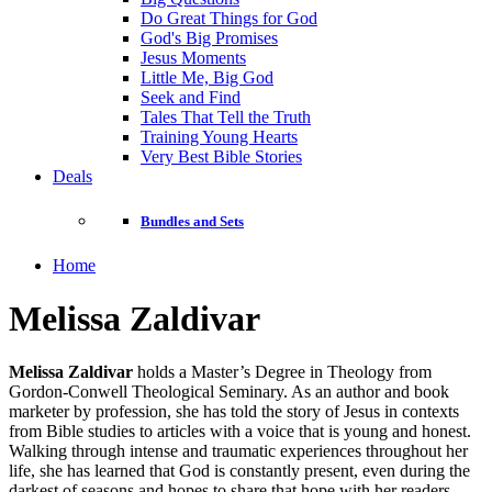
Do Great Things for God
God's Big Promises
Jesus Moments
Little Me, Big God
Seek and Find
Tales That Tell the Truth
Training Young Hearts
Very Best Bible Stories
Deals
Bundles and Sets
Home
Melissa Zaldivar
Melissa Zaldivar
holds a Master’s Degree in Theology from
Gordon-Conwell Theological Seminary. As an author and book
marketer by profession, she has told the story of Jesus in contexts
from Bible studies to articles with a voice that is young and honest.
Walking through intense and traumatic experiences throughout her
life, she has learned that God is constantly present, even during the
darkest of seasons and hopes to share that hope with her readers