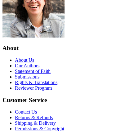
About
About Us
Our Authors
Statement of Faith
Submissions
Rights & Translations
Reviewer Program
Customer Service
Contact Us
Returns & Refunds
Shipping & Delivery
Permissions & Copyright