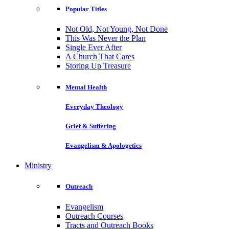
Popular Titles
Not Old, Not Young, Not Done
This Was Never the Plan
Single Ever After
A Church That Cares
Storing Up Treasure
Mental Health
Everyday Theology
Grief & Suffering
Evangelism & Apologetics
Ministry
Outreach
Evangelism
Outreach Courses
Tracts and Outreach Books