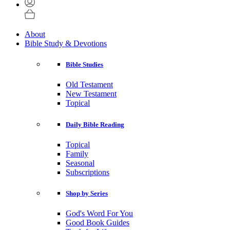
About
Bible Study & Devotions
Bible Studies
Old Testament
New Testament
Topical
Daily Bible Reading
Topical
Family
Seasonal
Subscriptions
Shop by Series
God's Word For You
Good Book Guides