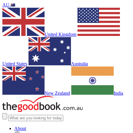
AU
United Kingdom
United States
Australia
New Zealand
India
About