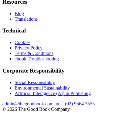
Resources
Blog
Translations
Technical
Cookies
Privacy Policy
Terms & Conditions
ebook Troubleshooting
Corporate Responsibility
Social Responsibility
Environmental Sustainability
Artificial Intelligence (AI) in Publishing
admin@thegoodbook.com.au
|
(02) 9564 3555
© 2026 The Good Book Company