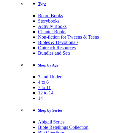
Type
Board Books
Storybooks
Activity Books
Chapter Books
Non-fiction for Tweens & Teens
Bibles & Devotionals
Outreach Resources
Bundles and Sets
Shop by Age
3 and Under
4 to 6
7 to 11
12 to 14
14+
Shop by Series
Abigail Series
Bible Retellings Collection
Big Questions