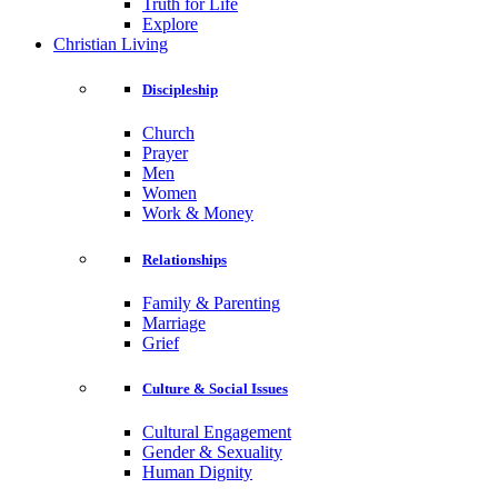
Truth for Life
Explore
Christian Living
Discipleship
Church
Prayer
Men
Women
Work & Money
Relationships
Family & Parenting
Marriage
Grief
Culture & Social Issues
Cultural Engagement
Gender & Sexuality
Human Dignity