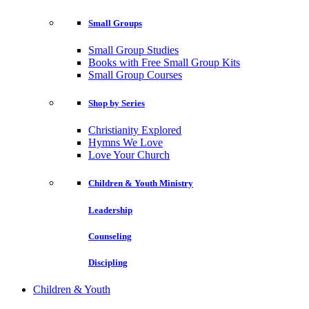
Small Groups
Small Group Studies
Books with Free Small Group Kits
Small Group Courses
Shop by Series
Christianity Explored
Hymns We Love
Love Your Church
Children & Youth Ministry
Leadership
Counseling
Discipling
Children & Youth