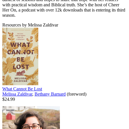
with practical wisdom and Biblical truth. She’s the host of Cheer
Her On, a podcast with over 12k downloads that is entering its third
season.
Resources by Melissa Zaldivar
What Cannot Be Lost
Melissa Zaldivar
,
Bethany Barnard
(foreword)
$24.99