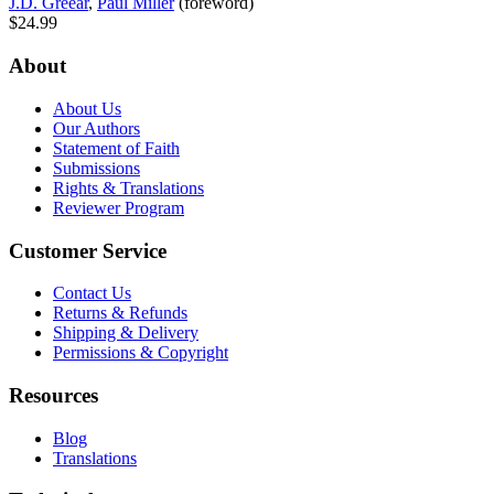
J.D. Greear
,
Paul Miller
(foreword)
$24.99
About
About Us
Our Authors
Statement of Faith
Submissions
Rights & Translations
Reviewer Program
Customer Service
Contact Us
Returns & Refunds
Shipping & Delivery
Permissions & Copyright
Resources
Blog
Translations