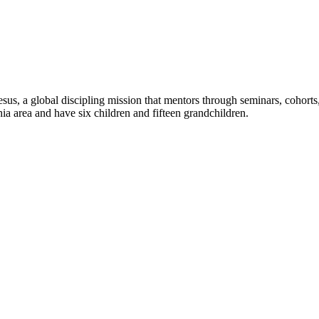
sus, a global discipling mission that mentors through seminars, cohorts, 
phia area and have six children and fifteen grandchildren.