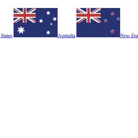
 States
Australia
New Zea