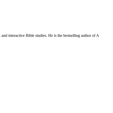
and interactive Bible studies. He is the bestselling author of A