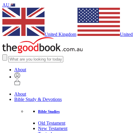
AU
United Kingdom
United
About
About
Bible Study & Devotions
Bible Studies
Old Testament
New Testament