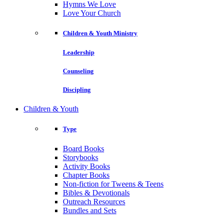
Hymns We Love
Love Your Church
Children & Youth Ministry
Leadership
Counseling
Discipling
Children & Youth
Type
Board Books
Storybooks
Activity Books
Chapter Books
Non-fiction for Tweens & Teens
Bibles & Devotionals
Outreach Resources
Bundles and Sets