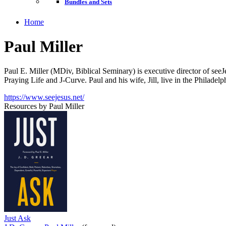
Bundles and Sets
Home
Paul Miller
Paul E. Miller (MDiv, Biblical Seminary) is executive director of seeJe
Praying Life and J-Curve. Paul and his wife, Jill, live in the Philadel
https://www.seejesus.net/
Resources by Paul Miller
Just Ask