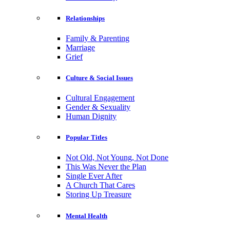
Relationships
Family & Parenting
Marriage
Grief
Culture & Social Issues
Cultural Engagement
Gender & Sexuality
Human Dignity
Popular Titles
Not Old, Not Young, Not Done
This Was Never the Plan
Single Ever After
A Church That Cares
Storing Up Treasure
Mental Health