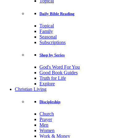
Topical
Daily Bible Reading
Topical
Family
Seasonal
Subscriptions
Shop by Series
God's Word For You
Good Book Guides
Truth for Life
Explore
Christian Living
Discipleship
Church
Prayer
Men
Women
Work & Money