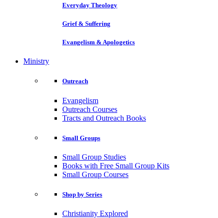
Everyday Theology
Grief & Suffering
Evangelism & Apologetics
Ministry
Outreach
Evangelism
Outreach Courses
Tracts and Outreach Books
Small Groups
Small Group Studies
Books with Free Small Group Kits
Small Group Courses
Shop by Series
Christianity Explored