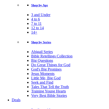
Shop by Age
3 and Under
4 to 6
7 to 11
12 to 14
14+
Shop by Series
Abigail Series
Bible Retellings Collection
Big Questions
Do Great Things for God
God's Big Promises
Jesus Moments
Little Me, Big God
Seek and Find
Tales That Tell the Truth
Training Young Hearts
Very Best Bible Stories
Deals