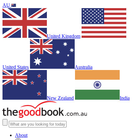
AU
United Kingdom
United States
Australia
New Zealand
India
About