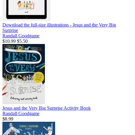
Download the full-size illustrations - Jesus and the Very Big
Surprise
Randall Goodgame
$10.99
$5.50
Jesus and the Very Big Surprise Activity Book
Randall Goodgame
$8.99