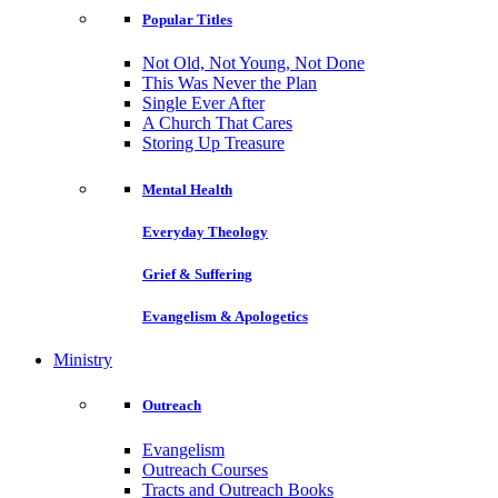
Popular Titles
Not Old, Not Young, Not Done
This Was Never the Plan
Single Ever After
A Church That Cares
Storing Up Treasure
Mental Health
Everyday Theology
Grief & Suffering
Evangelism & Apologetics
Ministry
Outreach
Evangelism
Outreach Courses
Tracts and Outreach Books