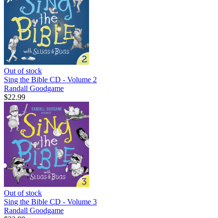
Out of stock
Sing the Bible CD - Volume 2
Randall Goodgame
$22.99
Out of stock
Sing the Bible CD - Volume 3
Randall Goodgame