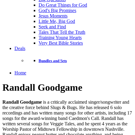
Do Great Things for God
God's Big Promises
Jesus Moments
Little Me, Big God
Seek and Find
Tales That Tell the Truth
Training Young Hearts
Very Best Bible Stories
Deals
Bundles and Sets
Home
Randall Goodgame
Randall Goodgame
is a critically acclaimed singer/songwriter and
the creative force behind Slugs & Bugs. He has released 6 solo
recordings and has written many songs for other artists, including 17
songs for the award-winning band Caedmon's Call. Randall has
written several songs for Veggie Tales, and he spent 4 years as the
Worship Pastor of Midtown Fellowship in downtown Nashville.
Randall enjoys peanut butter and chocolate anything, and being