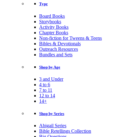
Type
Board Books
Storybooks
Activity Books
Chapter Books
Non-fiction for Tweens & Teens
Bibles & Devotionals
Outreach Resources
Bundles and Sets
Shop by Age
3 and Under
4 to 6
7 to 11
12 to 14
14+
Shop by Series
Abigail Series
Bible Retellings Collection
Big Questions