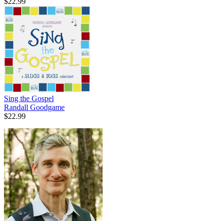
$22.99
Sing the Gospel
Randall Goodgame
$22.99