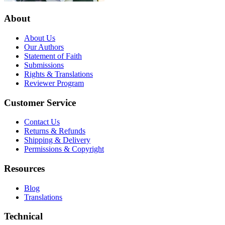
About
About Us
Our Authors
Statement of Faith
Submissions
Rights & Translations
Reviewer Program
Customer Service
Contact Us
Returns & Refunds
Shipping & Delivery
Permissions & Copyright
Resources
Blog
Translations
Technical