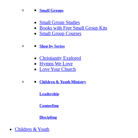
Small Groups
Small Group Studies
Books with Free Small Group Kits
Small Group Courses
Shop by Series
Christianity Explored
Hymns We Love
Love Your Church
Children & Youth Ministry
Leadership
Counseling
Discipling
Children & Youth