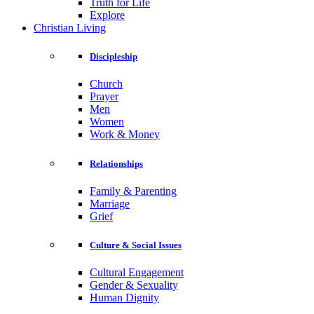
Truth for Life
Explore
Christian Living
Discipleship
Church
Prayer
Men
Women
Work & Money
Relationships
Family & Parenting
Marriage
Grief
Culture & Social Issues
Cultural Engagement
Gender & Sexuality
Human Dignity