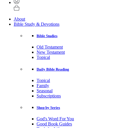
About
Bible Study & Devotions
Bible Studies
Old Testament
New Testament
Topical
Daily Bible Reading
Topical
Family
Seasonal
Subscriptions
Shop by Series
God's Word For You
Good Book Guides