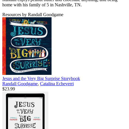
home with his family of 5 in Nashville, TN.
Resources by Randall Goodgame
Jesus and the Very Big Surprise Storybook
Randall Goodgame
,
Catalina Echeverri
$23.99