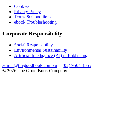
Cookies
Privacy Policy
Terms & Conditions
ebook Troubleshooting
Corporate Responsibility
Social Responsibility
Environmental Sustainability
Artificial Intelligence (AI) in Publishing
admin@thegoodbook.com.au
|
(02) 9564 3555
© 2026 The Good Book Company