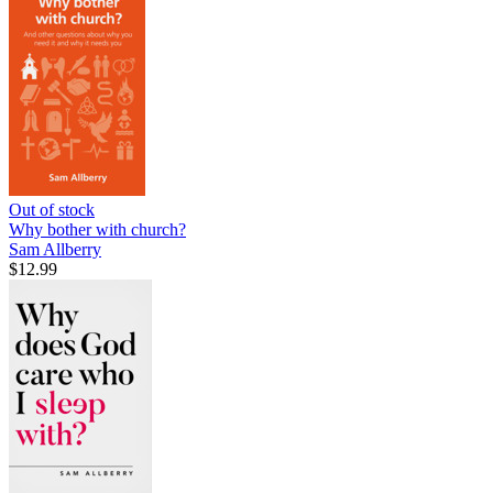
Out of stock
Why bother with church?
Sam Allberry
$12.99