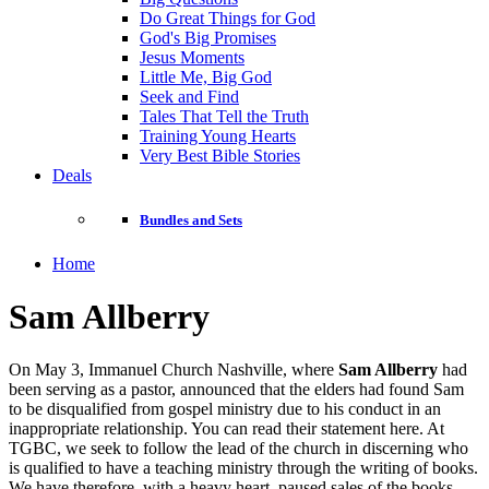
Do Great Things for God
God's Big Promises
Jesus Moments
Little Me, Big God
Seek and Find
Tales That Tell the Truth
Training Young Hearts
Very Best Bible Stories
Deals
Bundles and Sets
Home
Sam Allberry
On May 3, Immanuel Church Nashville, where
Sam Allberry
had
been serving as a pastor, announced that the elders had found Sam
to be disqualified from gospel ministry due to his conduct in an
inappropriate relationship. You can read their statement here. At
TGBC, we seek to follow the lead of the church in discerning who
is qualified to have a teaching ministry through the writing of books.
We have therefore, with a heavy heart, paused sales of the books