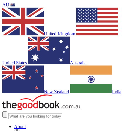
AU
United Kingdom
United States
Australia
New Zealand
India
About