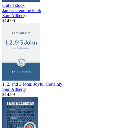
Out of stock
James: Genuine Faith
Sam Allberry
$14.99
1, 2, and 3 John: Joyful Certainty
Sam Allberry
$14.99