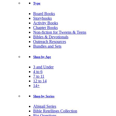
Type
Board Books
Storybooks
Activity Books
Chapter Books
Non-fiction for Tweens & Teens
Bibles & Devotionals
Outreach Resources
Bundles and Sets
Shop by Age
3 and Under
4 to 6
7 to 11
12 to 14
14+
Shop by Series
Abigail Series
Bible Retellings Collection
Big Questions