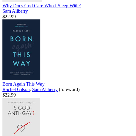
Why Does God Care Who I Sleep With?
Sam Allberry
$22.99
Born Again This Way
Rachel Gilson
,
Sam Allberry
(foreword)
$22.99