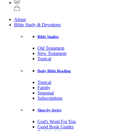
About
Bible Study & Devotions
Bible Studies
Old Testament
New Testament
Topical
Daily Bible Reading
Topical
Family
Seasonal
Subscriptions
Shop by Series
God's Word For You
Good Book Guides