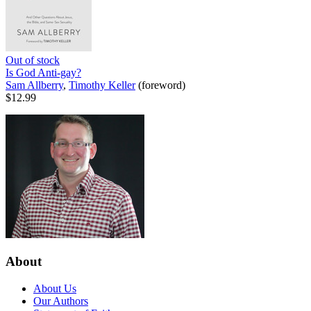
Out of stock
Is God Anti-gay?
Sam Allberry
,
Timothy Keller
(foreword)
$12.99
About
About Us
Our Authors