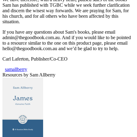
Sam has published with TGBC while we seek further clarification
and discern the wisest way forwards. We are praying for Sam, for
his church, and for all others who have been affected by this
situation.
If you have any questions about Sam's books, please email
admin@thegoodbook.com.au. And if you would like to be pointed
to a resource similar to the one on this product page, please email
hello@thegoodbook.com.au and we’d be glad to try to help.
Carl Laferton, Publisher/Co-CEO
samallberry
Resources by Sam Allberry