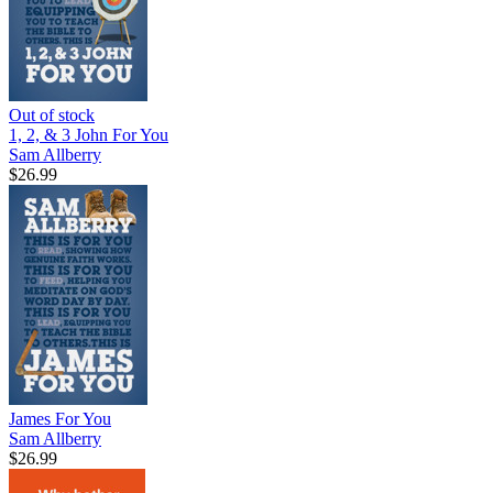
Out of stock
1, 2, & 3 John For You
Sam Allberry
$26.99
James For You
Sam Allberry
$26.99