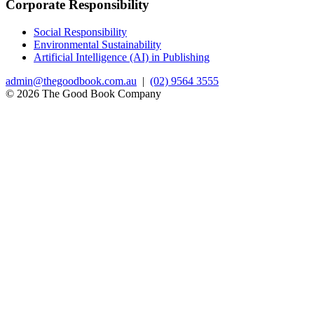
Corporate Responsibility
Social Responsibility
Environmental Sustainability
Artificial Intelligence (AI) in Publishing
admin@thegoodbook.com.au
|
(02) 9564 3555
© 2026 The Good Book Company