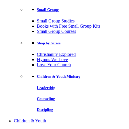
Small Groups
Small Group Studies
Books with Free Small Group Kits
Small Group Courses
Shop by Series
Christianity Explored
Hymns We Love
Love Your Church
Children & Youth Ministry
Leadership
Counseling
Discipling
Children & Youth