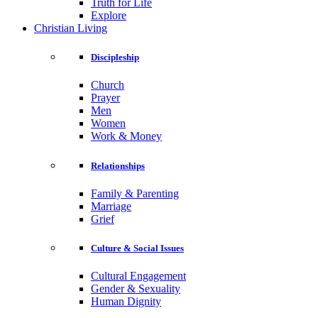
Truth for Life
Explore
Christian Living
Discipleship
Church
Prayer
Men
Women
Work & Money
Relationships
Family & Parenting
Marriage
Grief
Culture & Social Issues
Cultural Engagement
Gender & Sexuality
Human Dignity