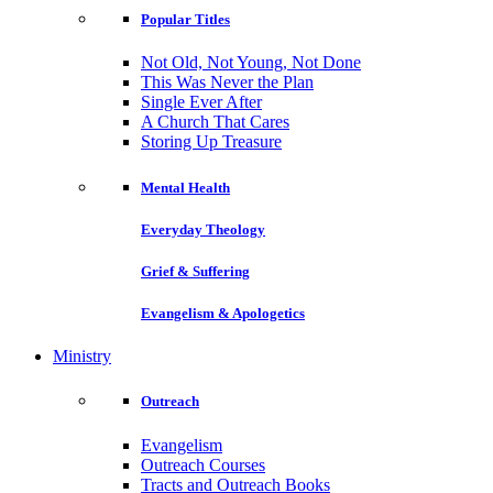
Popular Titles
Not Old, Not Young, Not Done
This Was Never the Plan
Single Ever After
A Church That Cares
Storing Up Treasure
Mental Health
Everyday Theology
Grief & Suffering
Evangelism & Apologetics
Ministry
Outreach
Evangelism
Outreach Courses
Tracts and Outreach Books