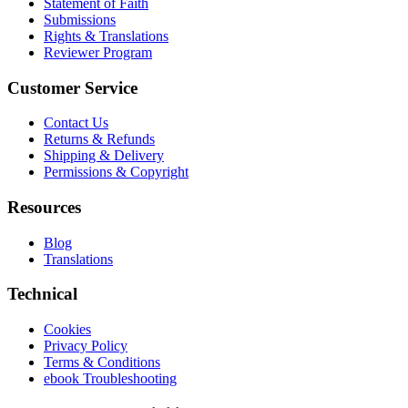
Statement of Faith
Submissions
Rights & Translations
Reviewer Program
Customer Service
Contact Us
Returns & Refunds
Shipping & Delivery
Permissions & Copyright
Resources
Blog
Translations
Technical
Cookies
Privacy Policy
Terms & Conditions
ebook Troubleshooting