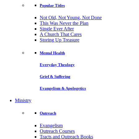
Popular Titles
Not Old, Not Young, Not Done
This Was Never the Plan
Single Ever After
A Church That Cares
Storing Up Treasure
Mental Health
Everyday Theology
Grief & Suffering
Evangelism & Apologetics
Ministry
Outreach
Evangelism
Outreach Courses
Tracts and Outreach Books