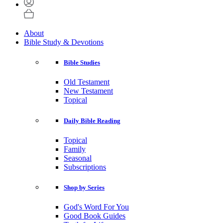
About
Bible Study & Devotions
Bible Studies
Old Testament
New Testament
Topical
Daily Bible Reading
Topical
Family
Seasonal
Subscriptions
Shop by Series
God's Word For You
Good Book Guides