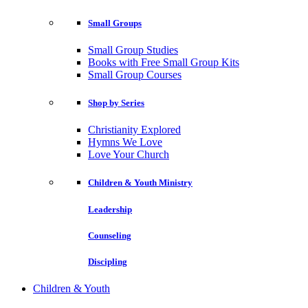
Small Groups
Small Group Studies
Books with Free Small Group Kits
Small Group Courses
Shop by Series
Christianity Explored
Hymns We Love
Love Your Church
Children & Youth Ministry
Leadership
Counseling
Discipling
Children & Youth