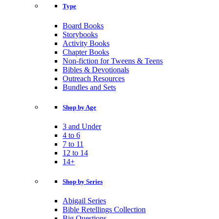
Type
Board Books
Storybooks
Activity Books
Chapter Books
Non-fiction for Tweens & Teens
Bibles & Devotionals
Outreach Resources
Bundles and Sets
Shop by Age
3 and Under
4 to 6
7 to 11
12 to 14
14+
Shop by Series
Abigail Series
Bible Retellings Collection
Big Questions