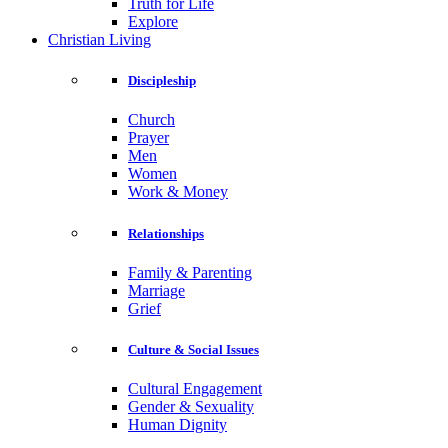
Truth for Life
Explore
Christian Living
Discipleship
Church
Prayer
Men
Women
Work & Money
Relationships
Family & Parenting
Marriage
Grief
Culture & Social Issues
Cultural Engagement
Gender & Sexuality
Human Dignity