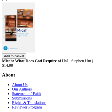
Add to basket
Micah: What Does God Require of Us?
| Stephen Um |
$14.99
About
About Us
Our Authors
Statement of Faith
Submissions
Rights & Translations
Reviewer Program