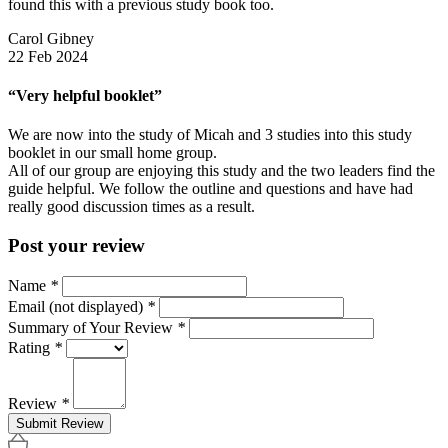
found this with a previous study book too.
Carol Gibney
22 Feb 2024
“Very helpful booklet”
We are now into the study of Micah and 3 studies into this study
booklet in our small home group.
All of our group are enjoying this study and the two leaders find the
guide helpful. We follow the outline and questions and have had
really good discussion times as a result.
Post your review
Name
*
Email (not displayed)
*
Summary of Your Review
*
Rating
*
Review
*
Submit Review