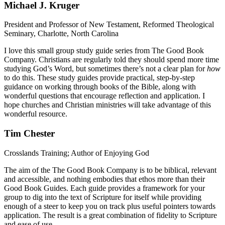
Michael J. Kruger
President and Professor of New Testament, Reformed Theological
Seminary, Charlotte, North Carolina
I love this small group study guide series from The Good Book
Company. Christians are regularly told they should spend more time
studying God’s Word, but sometimes there’s not a clear plan for
how
to do this. These study guides provide practical, step-by-step
guidance on working through books of the Bible, along with
wonderful questions that encourage reflection and application. I
hope churches and Christian ministries will take advantage of this
wonderful resource.
Tim Chester
Crosslands Training; Author of Enjoying God
The aim of the The Good Book Company is to be biblical, relevant
and accessible, and nothing embodies that ethos more than their
Good Book Guides. Each guide provides a framework for your
group to dig into the text of Scripture for itself while providing
enough of a steer to keep you on track plus useful pointers towards
application. The result is a great combination of fidelity to Scripture
and ease of use.