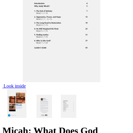
Look inside
Micah: What Does God