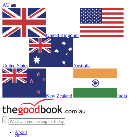
AU
United Kingdom
United States
Australia
New Zealand
India
About