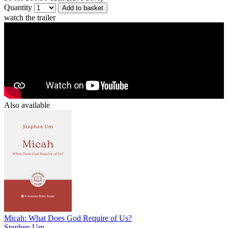
Quantity
Add to basket
watch the trailer
Also available
Micah: What Does God Require of Us?
Stephen Um