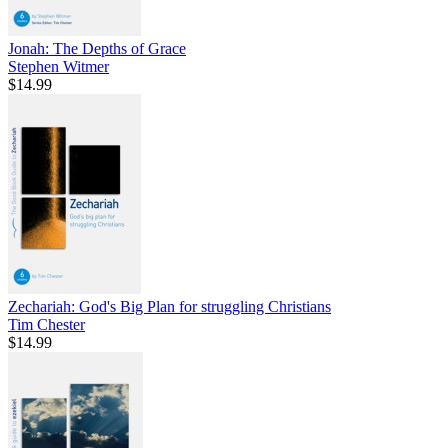
Jonah: The Depths of Grace
Stephen Witmer
$14.99
Zechariah: God's Big Plan for struggling Christians
Tim Chester
$14.99