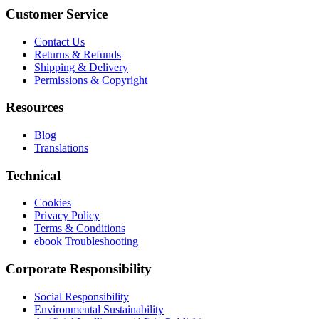
Customer Service
Contact Us
Returns & Refunds
Shipping & Delivery
Permissions & Copyright
Resources
Blog
Translations
Technical
Cookies
Privacy Policy
Terms & Conditions
ebook Troubleshooting
Corporate Responsibility
Social Responsibility
Environmental Sustainability