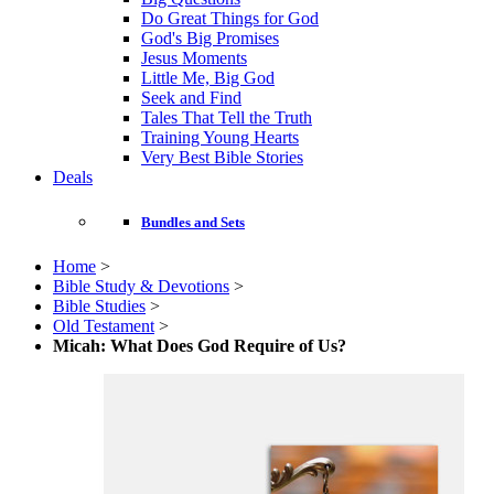
Do Great Things for God
God's Big Promises
Jesus Moments
Little Me, Big God
Seek and Find
Tales That Tell the Truth
Training Young Hearts
Very Best Bible Stories
Deals
Bundles and Sets
Home
>
Bible Study & Devotions
>
Bible Studies
>
Old Testament
>
Micah: What Does God Require of Us?