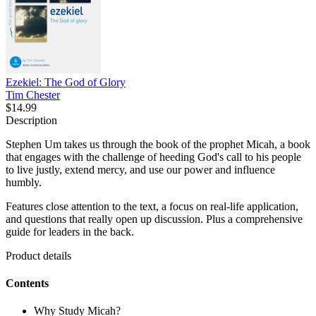
Ezekiel: The God of Glory
Tim Chester
$14.99
Description
Stephen Um takes us through the book of the prophet Micah, a book
that engages with the challenge of heeding God's call to his people
to live justly, extend mercy, and use our power and influence
humbly.
Features close attention to the text, a focus on real-life application,
and questions that really open up discussion. Plus a comprehensive
guide for leaders in the back.
Product details
Contents
Why Study Micah?