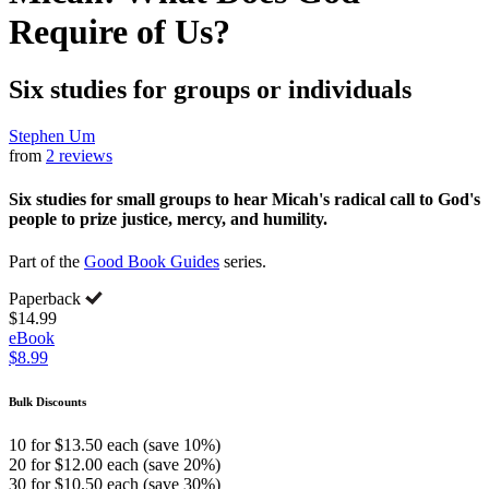
Require of Us?
Six studies for groups or individuals
Stephen Um
from
2 reviews
Six studies for small groups to hear Micah's radical call to God's
people to prize justice, mercy, and humility.
Part of the
Good Book Guides
series.
Paperback
$14.99
eBook
$8.99
Bulk Discounts
10 for $13.50 each (save 10%)
20 for $12.00 each (save 20%)
30 for $10.50 each (save 30%)