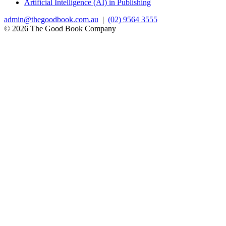
Artificial Intelligence (AI) in Publishing
admin@thegoodbook.com.au
|
(02) 9564 3555
© 2026 The Good Book Company