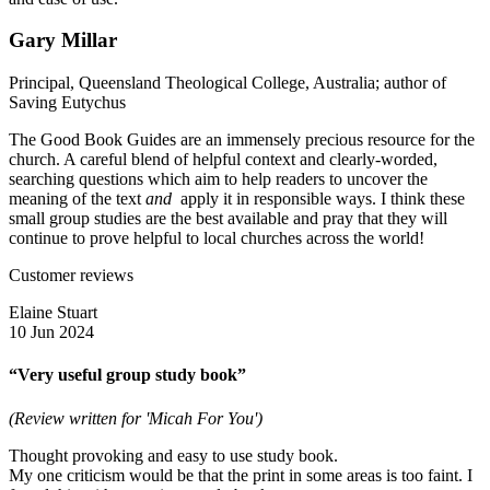
Gary Millar
Principal, Queensland Theological College, Australia; author of
Saving Eutychus
The Good Book Guides are an immensely precious resource for the
church. A careful blend of helpful context and clearly-worded,
searching questions which aim to help readers to uncover the
meaning of the text
and
apply it in responsible ways. I think these
small group studies are the best available and pray that they will
continue to prove helpful to local churches across the world!
Customer reviews
Elaine Stuart
10 Jun 2024
“Very useful group study book”
(Review written for 'Micah For You')
Thought provoking and easy to use study book.
My one criticism would be that the print in some areas is too faint. I