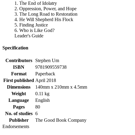
1. The End of Idolatry
2. Oppression, Power, and Hope
3. The Long Road to Restoration
4. He Will Shepherd His Flock
5. Finding Justice
6. Who is Like God?
Leader's Guide
Specification
Contributors
Stephen Um
ISBN
9781909559738
Format
Paperback
First published
April 2018
Dimensions
140mm x 210mm x 4.5mm
Weight
0.11 kg
Language
English
Pages
80
No. of studies
6
Publisher
The Good Book Company
Endorsements