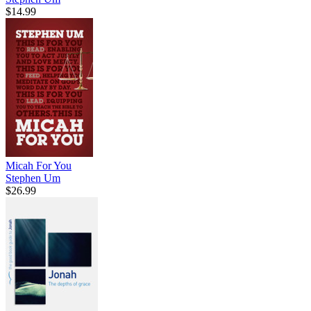
$14.99
Micah For You
Stephen Um
$26.99