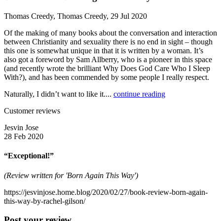
Thomas Creedy, Thomas Creedy, 29 Jul 2020
Of the making of many books about the conversation and interaction
between Christianity and sexuality there is no end in sight – though
this one is somewhat unique in that it is written by a woman. It’s
also got a foreword by Sam Allberry, who is a pioneer in this space
(and recently wrote the brilliant Why Does God Care Who I Sleep
With?), and has been commended by some people I really respect.
Naturally, I didn’t want to like it....
continue reading
Customer reviews
Jesvin Jose
28 Feb 2020
“Exceptional!”
(Review written for 'Born Again This Way')
https://jesvinjose.home.blog/2020/02/27/book-review-born-again-
this-way-by-rachel-gilson/
Post your review