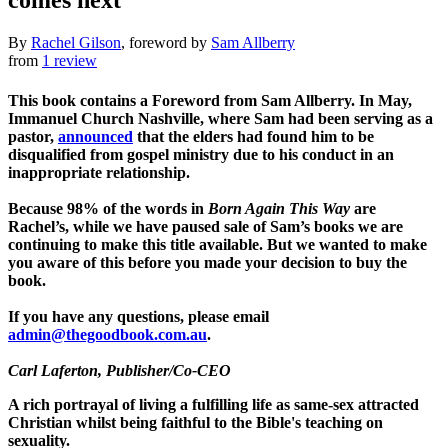
comes next
By
Rachel Gilson
, foreword by
Sam Allberry
from
1 review
This book contains a Foreword from Sam Allberry. In May,
Immanuel Church Nashville, where Sam had been serving as a
pastor,
announced
that the elders had found him to be
disqualified from gospel ministry due to his conduct in an
inappropriate relationship.
Because 98% of the words in
Born Again This Way
are
Rachel’s, while we have paused sale of Sam’s books we are
continuing to make this title available. But we wanted to make
you aware of this before you made your decision to buy the
book.
If you have any questions, please email
admin@thegoodbook.com.au
.
Carl Laferton
, Publisher/Co-CEO
A rich portrayal of living a fulfilling life as same-sex attracted
Christian whilst being faithful to the Bible's teaching on
sexuality.