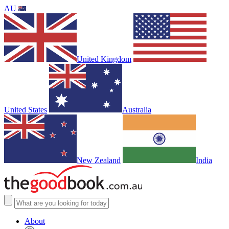
AU
United Kingdom
United States
Australia
New Zealand
India
About