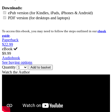
Downloads:
ePub version (for Kindles, iPads, iPhones & Android)
PDF version (for desktops and laptops)
To access this ebook, you may need to follow the steps outlined in our
ebook
guide
.
Paperback
$22.99
eBook
$9.99
Audiobook
See buying options
Quantity
Add to basket
Watch the Author