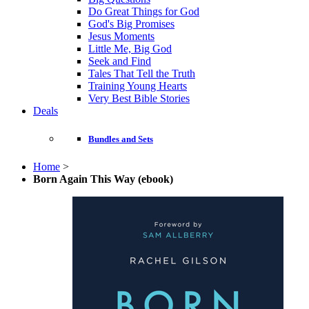
Do Great Things for God
God's Big Promises
Jesus Moments
Little Me, Big God
Seek and Find
Tales That Tell the Truth
Training Young Hearts
Very Best Bible Stories
Deals
Bundles and Sets
Home
>
Born Again This Way (ebook)