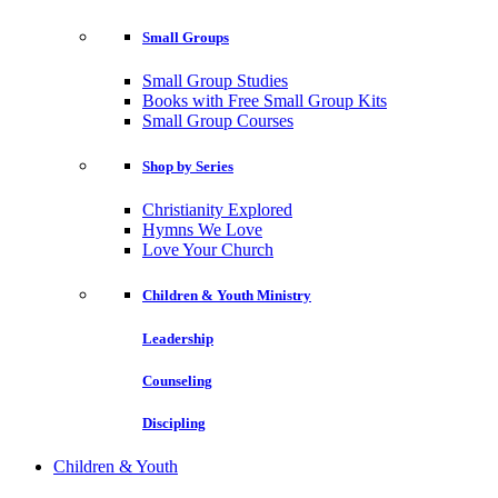
Small Groups
Small Group Studies
Books with Free Small Group Kits
Small Group Courses
Shop by Series
Christianity Explored
Hymns We Love
Love Your Church
Children & Youth Ministry
Leadership
Counseling
Discipling
Children & Youth