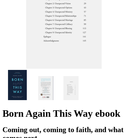
Born Again This Way
ebook
Coming out, coming to faith, and what