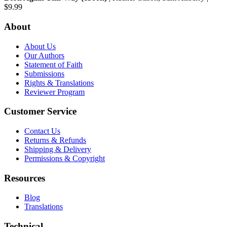
$9.99
About
About Us
Our Authors
Statement of Faith
Submissions
Rights & Translations
Reviewer Program
Customer Service
Contact Us
Returns & Refunds
Shipping & Delivery
Permissions & Copyright
Resources
Blog
Translations
Technical