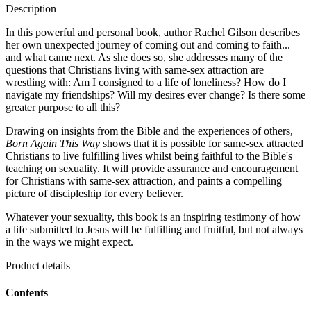
Description
In this powerful and personal book, author Rachel Gilson describes
her own unexpected journey of coming out and coming to faith...
and what came next. As she does so, she addresses many of the
questions that Christians living with same-sex attraction are
wrestling with: Am I consigned to a life of loneliness? How do I
navigate my friendships? Will my desires ever change? Is there some
greater purpose to all this?
Drawing on insights from the Bible and the experiences of others,
Born Again This Way
shows that it is possible for same-sex attracted
Christians to live fulfilling lives whilst being faithful to the Bible's
teaching on sexuality. It will provide assurance and encouragement
for Christians with same-sex attraction, and paints a compelling
picture of discipleship for every believer.
Whatever your sexuality, this book is an inspiring testimony of how
a life submitted to Jesus will be fulfilling and fruitful, but not always
in the ways we might expect.
Product details
Contents