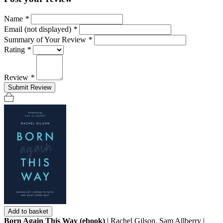
Name
*
Email (not displayed)
*
Summary of Your Review
*
Rating
*
Review
*
Submit Review
Add to basket
Born Again This Way (ebook)
| Rachel Gilson, Sam Allberry |