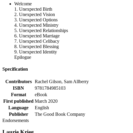
Welcome
1. Unexpected Birth
2. Unexpected Vision
3. Unexpected Options
4. Unexpected Ministry
5. Unexpected Relationships
6. Unexpected Marriage
7. Unexpected Celibacy
8. Unexpected Blessing
9. Unexpected Identity
Epilogue
Specification
Contributors
Rachel Gilson, Sam Allberry
ISBN
9781784985103
Format
eBook
First published
March 2020
Language
English
Publisher
The Good Book Company
Endorsements
Laurie Krieg