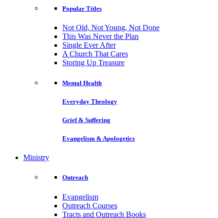
Popular Titles
Not Old, Not Young, Not Done
This Was Never the Plan
Single Ever After
A Church That Cares
Storing Up Treasure
Mental Health
Everyday Theology
Grief & Suffering
Evangelism & Apologetics
Ministry
Outreach
Evangelism
Outreach Courses
Tracts and Outreach Books