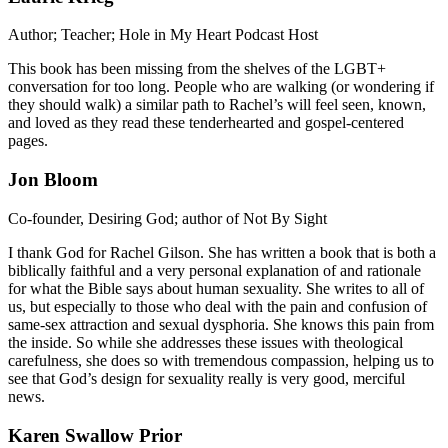
Author; Teacher; Hole in My Heart Podcast Host
This book has been missing from the shelves of the LGBT+
conversation for too long. People who are walking (or wondering if
they should walk) a similar path to Rachel’s will feel seen, known,
and loved as they read these tenderhearted and gospel-centered
pages.
Jon Bloom
Co-founder, Desiring God; author of Not By Sight
I thank God for Rachel Gilson. She has written a book that is both a
biblically faithful and a very personal explanation of and rationale
for what the Bible says about human sexuality. She writes to all of
us, but especially to those who deal with the pain and confusion of
same-sex attraction and sexual dysphoria. She knows this pain from
the inside. So while she addresses these issues with theological
carefulness, she does so with tremendous compassion, helping us to
see that God’s design for sexuality really is very good, merciful
news.
Karen Swallow Prior