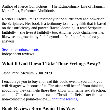
Author of Fierce Convictions—The Extraordinary Life of Hannah
More: Poet, Reformer, Abolitionist
Rachel Gilson’s life is a testimony to the sufficiency and power of
the Scriptures. Her book is a testimony to a living faith that is based
on that sufficiency and power. Rachel doesn’t just read Scripture
faithfully—she lives it faithfully too. And her book challenges me,
likewise, to grow in my faith beyond a life of comfort and easy
answers.
See more endorsements
Independent reviews
What If God Doesn’t Take These Feelings Away?
Jason Park, Medium, 2 Jul 2020
I encourage you to buy and read this book, even if you think you
will disagree with some of it. Christians will benefit from thinking
about how they can help those they know with same-sex attraction,
and non-Christians can understand Christian beliefs better from a
non-combative point-of-view....
continue reading
Book Review: Born Again This Way