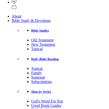
About
Bible Study & Devotions
Bible Studies
Old Testament
New Testament
Topical
Daily Bible Reading
Topical
Family
Seasonal
Subscriptions
Shop by Series
God's Word For You
Good Book Guides