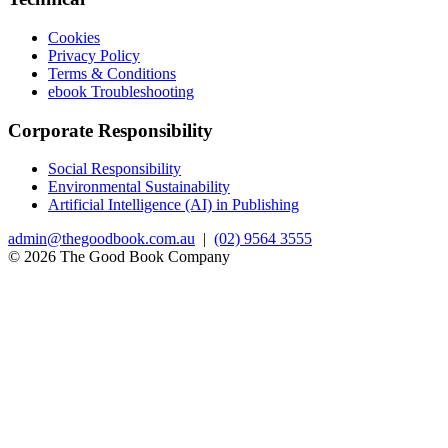
Cookies
Privacy Policy
Terms & Conditions
ebook Troubleshooting
Corporate Responsibility
Social Responsibility
Environmental Sustainability
Artificial Intelligence (AI) in Publishing
admin@thegoodbook.com.au
|
(02) 9564 3555
© 2026 The Good Book Company