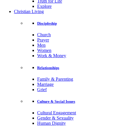
Truth for Life
Explore
Christian Living
Discipleship
Church
Prayer
Men
Women
Work & Money
Relationships
Family & Parenting
Marriage
Grief
Culture & Social Issues
Cultural Engagement
Gender & Sexuality
Human Dignity