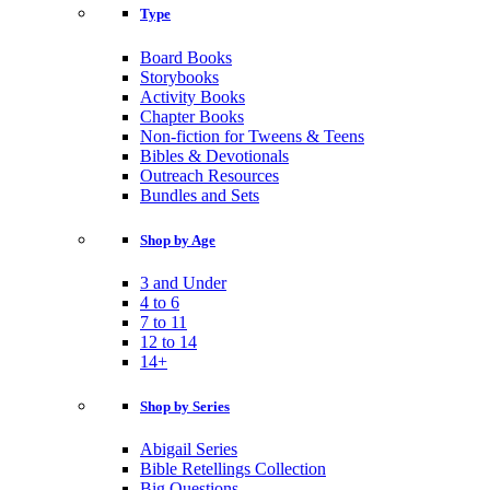
Type
Board Books
Storybooks
Activity Books
Chapter Books
Non-fiction for Tweens & Teens
Bibles & Devotionals
Outreach Resources
Bundles and Sets
Shop by Age
3 and Under
4 to 6
7 to 11
12 to 14
14+
Shop by Series
Abigail Series
Bible Retellings Collection
Big Questions