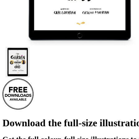
Download the full-size illustrat