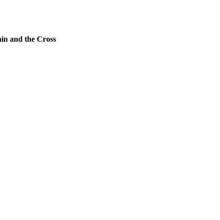
ain and the Cross