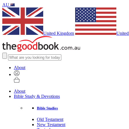
AU
United Kingdom
United
About
About
Bible Study & Devotions
Bible Studies
Old Testament
New Testament