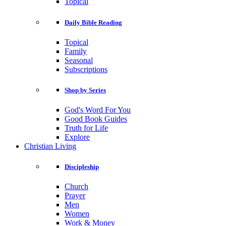
Topical
Daily Bible Reading
Topical
Family
Seasonal
Subscriptions
Shop by Series
God's Word For You
Good Book Guides
Truth for Life
Explore
Christian Living
Discipleship
Church
Prayer
Men
Women
Work & Money