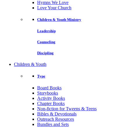
Hymns We Love
Love Your Church
Children & Youth Ministry
Leadership
Counseling
Discipling
Children & Youth
Type
Board Books
Storybooks
Activity Books
Chapter Books
Non-fiction for Tweens & Teens
Bibles & Devotionals
Outreach Resources
Bundles and Sets