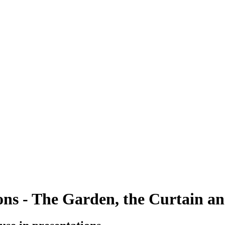
ions - The Garden, the Curtain a