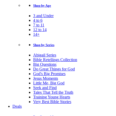
Shop by Age
3 and Under
4 to 6
7 to 11
12 to 14
14+
Shop by Series
Abigail Series
Bible Retellings Collection
Big Questions
Do Great Things for God
God's Big Promises
Jesus Moments
Little Me, Big God
Seek and Find
Tales That Tell the Truth
Training Young Hearts
Very Best Bible Stories
Deals