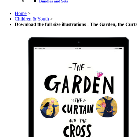
Bundles and Sets
Home
>
Children & Youth
>
Download the full-size illustrations - The Garden, the Curt