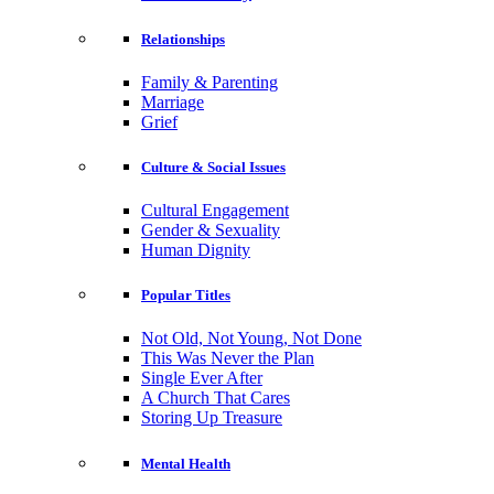
Relationships
Family & Parenting
Marriage
Grief
Culture & Social Issues
Cultural Engagement
Gender & Sexuality
Human Dignity
Popular Titles
Not Old, Not Young, Not Done
This Was Never the Plan
Single Ever After
A Church That Cares
Storing Up Treasure
Mental Health