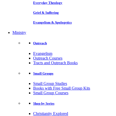
Everyday Theology
Grief & Suffering
Evangelism & Apologetics
Ministry
Outreach
Evangelism
Outreach Courses
Tracts and Outreach Books
Small Groups
Small Group Studies
Books with Free Small Group Kits
Small Group Courses
Shop by Series
Christianity Explored