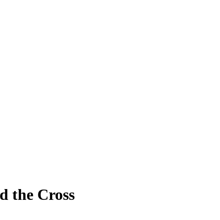
nd the Cross