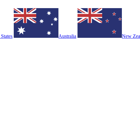
 States
Australia
New Zea