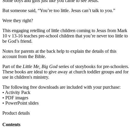
Some boys and girls just like you came to see Jesus.
But someone said, “You’re too little. Jesus can’t talk to you.”
Were they right?
This engaging retelling of little children coming to Jesus from Mark
10 v 13-16 teaches pre-school children that you’re never too little to
be God’s friend.
Notes for parents at the back help to explain the details of this
account from the Bible.
Part of the
Little Me, Big God
series of storybooks for pre-schoolers.
These books are ideal to give away at church toddler groups and for
use in children's ministry.
The following free downloads are included with your purchase:
• Activity Pack
• PDF images
• PowerPoint slides
Product details
Contents