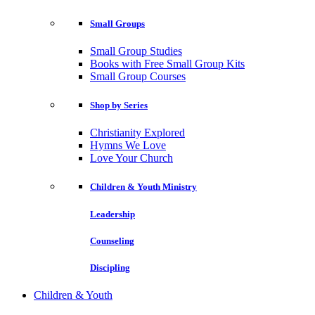
Small Groups
Small Group Studies
Books with Free Small Group Kits
Small Group Courses
Shop by Series
Christianity Explored
Hymns We Love
Love Your Church
Children & Youth Ministry
Leadership
Counseling
Discipling
Children & Youth