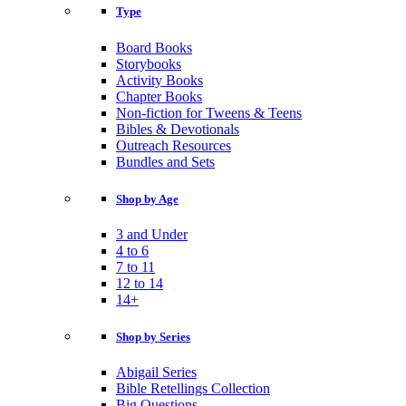
Type
Board Books
Storybooks
Activity Books
Chapter Books
Non-fiction for Tweens & Teens
Bibles & Devotionals
Outreach Resources
Bundles and Sets
Shop by Age
3 and Under
4 to 6
7 to 11
12 to 14
14+
Shop by Series
Abigail Series
Bible Retellings Collection
Big Questions