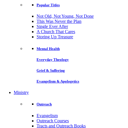
Popular Titles
Not Old, Not Young, Not Done
This Was Never the Plan
Single Ever After
A Church That Cares
Storing Up Treasure
Mental Health
Everyday Theology
Grief & Suffering
Evangelism & Apologetics
Ministry
Outreach
Evangelism
Outreach Courses
Tracts and Outreach Books