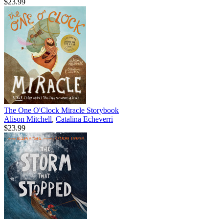
$23.99
The One O'Clock Miracle Storybook
Alison Mitchell
,
Catalina Echeverri
$23.99