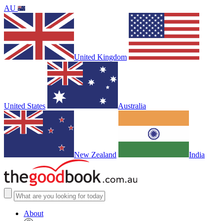
AU
United Kingdom
United States
Australia
New Zealand
India
About