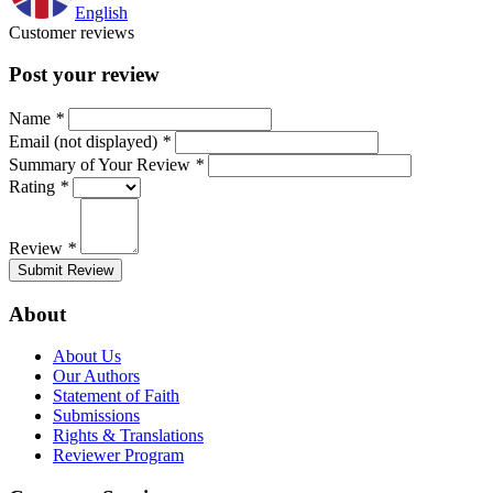
English
Customer reviews
Post your review
Name
*
Email (not displayed)
*
Summary of Your Review
*
Rating
*
Review
*
Submit Review
About
About Us
Our Authors
Statement of Faith
Submissions
Rights & Translations
Reviewer Program