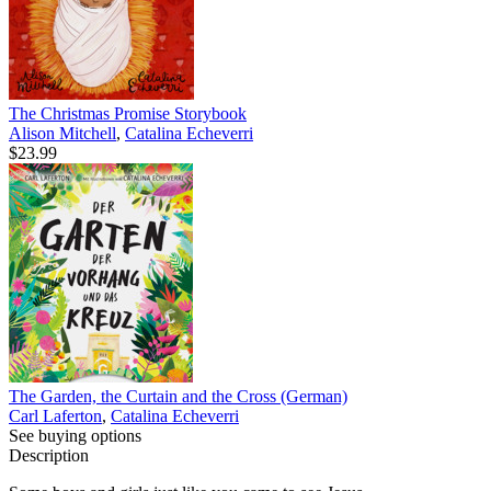
The Christmas Promise Storybook
Alison Mitchell
,
Catalina Echeverri
$23.99
The Garden, the Curtain and the Cross (German)
Carl Laferton
,
Catalina Echeverri
See buying options
Description