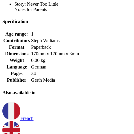
Story: Never Too Little
Notes for Parents
Specification
Age range:
1+
Contributors
Steph Williams
Format
Paperback
Dimensions
170mm x 170mm x 3mm
Weight
0.06 kg
Language
German
Pages
24
Publisher
Gerth Media
Also available in
French