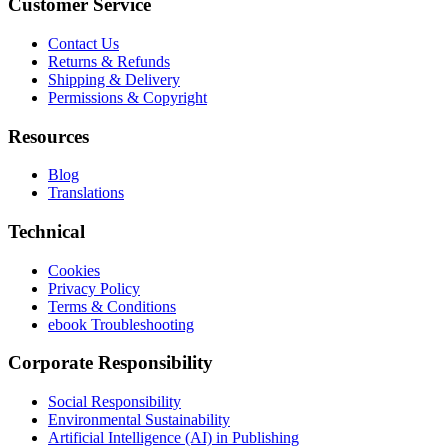
Customer Service
Contact Us
Returns & Refunds
Shipping & Delivery
Permissions & Copyright
Resources
Blog
Translations
Technical
Cookies
Privacy Policy
Terms & Conditions
ebook Troubleshooting
Corporate Responsibility
Social Responsibility
Environmental Sustainability
Artificial Intelligence (AI) in Publishing