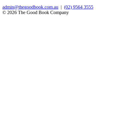
admin@thegoodbook.com.au
|
(02) 9564 3555
© 2026 The Good Book Company