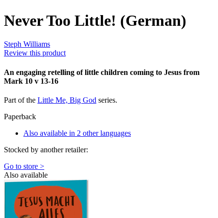
Never Too Little! (German)
Steph Williams
Review this product
An engaging retelling of little children coming to Jesus from
Mark 10 v 13-16
Part of the
Little Me, Big God
series.
Paperback
Also available in 2 other languages
Stocked by another retailer:
Go to store >
Also available