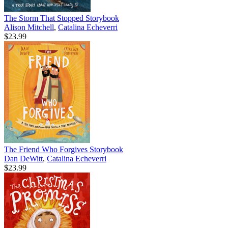
The Storm That Stopped Storybook
Alison Mitchell
,
Catalina Echeverri
$23.99
The Friend Who Forgives Storybook
Dan DeWitt
,
Catalina Echeverri
$23.99