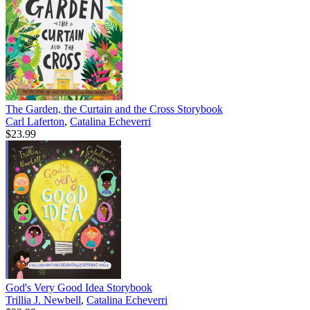
The Garden, the Curtain and the Cross Storybook
Carl Laferton
,
Catalina Echeverri
$23.99
God's Very Good Idea Storybook
Trillia J. Newbell
,
Catalina Echeverri