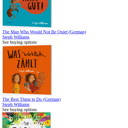
The Man Who Would Not Be Quiet (German)
Steph Williams
See buying options
The Best Thing to Do (German)
Steph Williams
See buying options