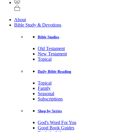
About
Bible Study & Devotions
Bible Studies
Old Testament
New Testament
Topical
Daily Bible Reading
Topical
Family
Seasonal
Subscriptions
Shop by Series
God's Word For You
Good Book Guides