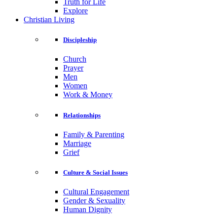
Truth for Life
Explore
Christian Living
Discipleship
Church
Prayer
Men
Women
Work & Money
Relationships
Family & Parenting
Marriage
Grief
Culture & Social Issues
Cultural Engagement
Gender & Sexuality
Human Dignity