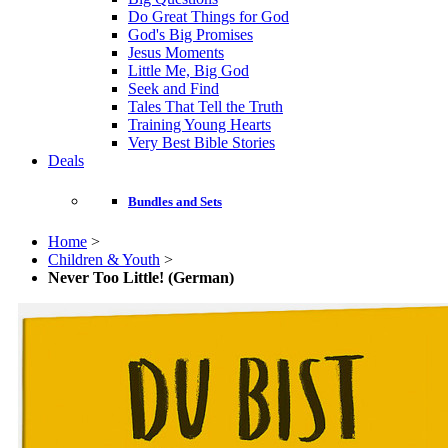
Do Great Things for God
God's Big Promises
Jesus Moments
Little Me, Big God
Seek and Find
Tales That Tell the Truth
Training Young Hearts
Very Best Bible Stories
Deals
Bundles and Sets
Home
>
Children & Youth
>
Never Too Little! (German)