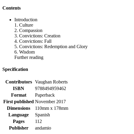
Contents
Introduction
1. Culture
2. Compassion
3. Convictions: Creation
4. Convictions: Fall
5. Convictions: Redemption and Glory
6. Wisdom
Further reading
Specification
Contributors
Vaughan Roberts
ISBN
9788494959462
Format
Paperback
First published
November 2017
Dimensions
110mm x 178mm
Language
Spanish
Pages
112
Publisher
andamio