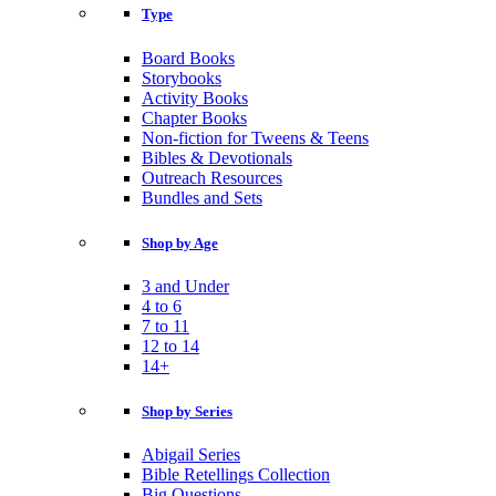
Type
Board Books
Storybooks
Activity Books
Chapter Books
Non-fiction for Tweens & Teens
Bibles & Devotionals
Outreach Resources
Bundles and Sets
Shop by Age
3 and Under
4 to 6
7 to 11
12 to 14
14+
Shop by Series
Abigail Series
Bible Retellings Collection
Big Questions