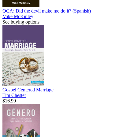
QCA: Did the devil make me do it? (Spanish)
Mike McKinley
See buying options
Gospel Centered Marriage
Tim Chester
$16.99