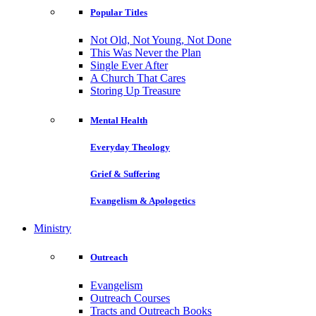
Popular Titles
Not Old, Not Young, Not Done
This Was Never the Plan
Single Ever After
A Church That Cares
Storing Up Treasure
Mental Health
Everyday Theology
Grief & Suffering
Evangelism & Apologetics
Ministry
Outreach
Evangelism
Outreach Courses
Tracts and Outreach Books