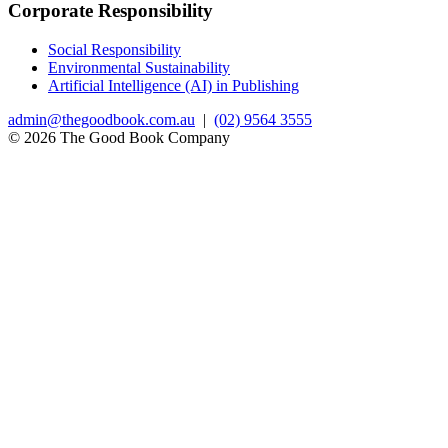
Corporate Responsibility
Social Responsibility
Environmental Sustainability
Artificial Intelligence (AI) in Publishing
admin@thegoodbook.com.au
|
(02) 9564 3555
© 2026 The Good Book Company