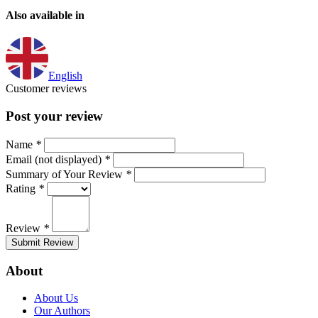
Also available in
English
Customer reviews
Post your review
Name
*
Email (not displayed)
*
Summary of Your Review
*
Rating
*
Review
*
Submit Review
About
About Us
Our Authors