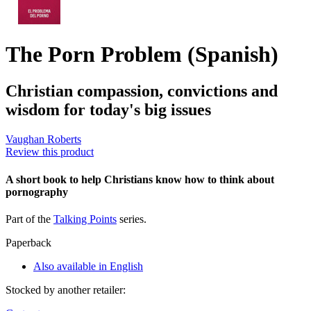
The Porn Problem (Spanish)
Christian compassion, convictions and
wisdom for today's big issues
Vaughan Roberts
Review this product
A short book to help Christians know how to think about
pornography
Part of the
Talking Points
series.
Paperback
Also available in English
Stocked by another retailer: