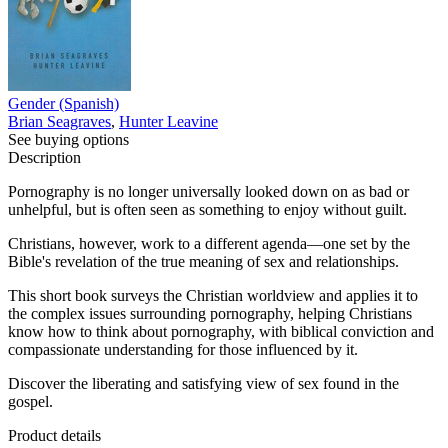
Gender (Spanish)
Brian Seagraves
,
Hunter Leavine
See buying options
Description
Pornography is no longer universally looked down on as bad or
unhelpful, but is often seen as something to enjoy without guilt.
Christians, however, work to a different agenda—one set by the
Bible's revelation of the true meaning of sex and relationships.
This short book surveys the Christian worldview and applies it to
the complex issues surrounding pornography, helping Christians
know how to think about pornography, with biblical conviction and
compassionate understanding for those influenced by it.
Discover the liberating and satisfying view of sex found in the
gospel.
Product details