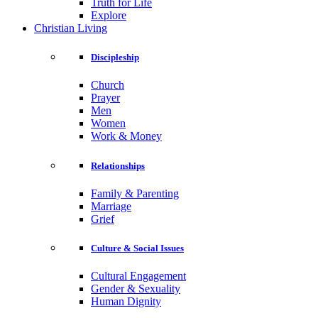
Truth for Life
Explore
Christian Living
Discipleship
Church
Prayer
Men
Women
Work & Money
Relationships
Family & Parenting
Marriage
Grief
Culture & Social Issues
Cultural Engagement
Gender & Sexuality
Human Dignity