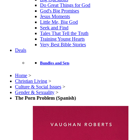
Do Great Things for God
God's Big Promises
Jesus Moments
Little Me, Big God
Seek and Find
Tales That Tell the Truth
Training Young Hearts
Very Best Bible Stories
Deals
Bundles and Sets
Home
>
Christian Living
>
Culture & Social Issues
>
Gender & Sexuality
>
The Porn Problem (Spanish)