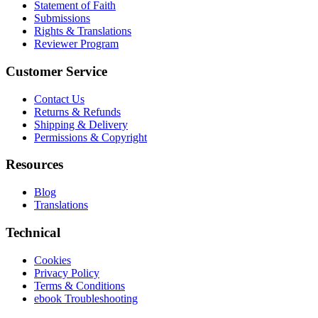
Statement of Faith
Submissions
Rights & Translations
Reviewer Program
Customer Service
Contact Us
Returns & Refunds
Shipping & Delivery
Permissions & Copyright
Resources
Blog
Translations
Technical
Cookies
Privacy Policy
Terms & Conditions
ebook Troubleshooting