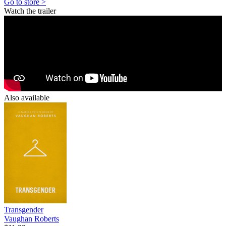
Go to store >
Watch the trailer
Also available
Transgender
Vaughan Roberts