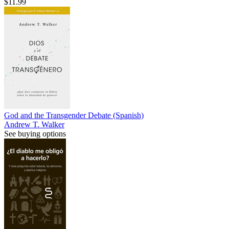
$11.99
God and the Transgender Debate (Spanish)
Andrew T. Walker
See buying options