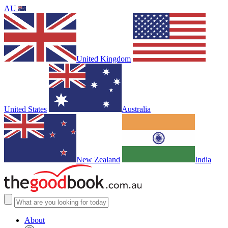
AU
United Kingdom
United States
Australia
New Zealand
India
About