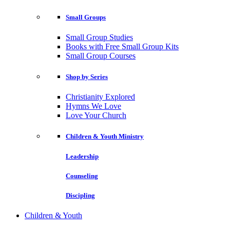
Small Groups
Small Group Studies
Books with Free Small Group Kits
Small Group Courses
Shop by Series
Christianity Explored
Hymns We Love
Love Your Church
Children & Youth Ministry
Leadership
Counseling
Discipling
Children & Youth