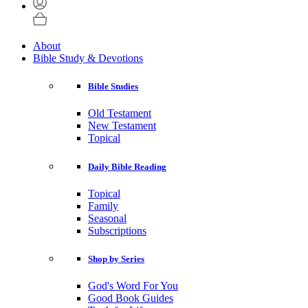
About
Bible Study & Devotions
Bible Studies
Old Testament
New Testament
Topical
Daily Bible Reading
Topical
Family
Seasonal
Subscriptions
Shop by Series
God's Word For You
Good Book Guides