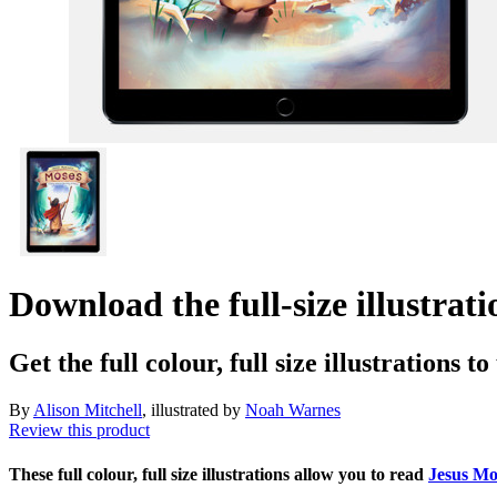
Download the full-size illustra
Get the full colour, full size illustrations t
By
Alison Mitchell
, illustrated by
Noah Warnes
Review this product
These full colour, full size illustrations allow you to read
Jesus M