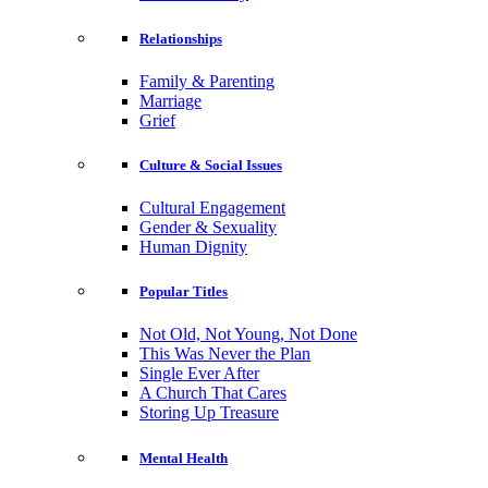
Relationships
Family & Parenting
Marriage
Grief
Culture & Social Issues
Cultural Engagement
Gender & Sexuality
Human Dignity
Popular Titles
Not Old, Not Young, Not Done
This Was Never the Plan
Single Ever After
A Church That Cares
Storing Up Treasure
Mental Health