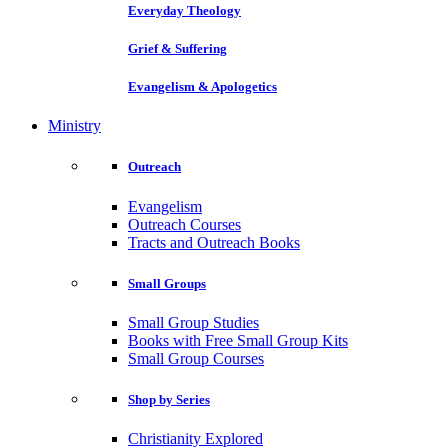
Everyday Theology
Grief & Suffering
Evangelism & Apologetics
Ministry
Outreach
Evangelism
Outreach Courses
Tracts and Outreach Books
Small Groups
Small Group Studies
Books with Free Small Group Kits
Small Group Courses
Shop by Series
Christianity Explored