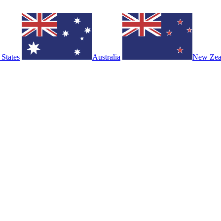
 States
Australia
New Zea