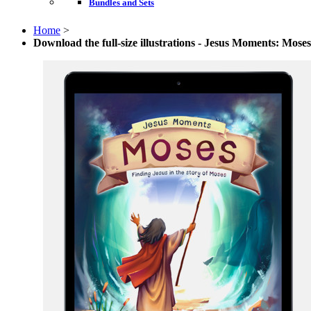
Bundles and Sets
Home
>
Download the full-size illustrations - Jesus Moments: Moses