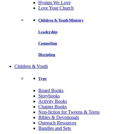
Hymns We Love
Love Your Church
Children & Youth Ministry
Leadership
Counseling
Discipling
Children & Youth
Type
Board Books
Storybooks
Activity Books
Chapter Books
Non-fiction for Tweens & Teens
Bibles & Devotionals
Outreach Resources
Bundles and Sets