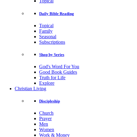
Topical
Daily Bible Reading
Topical
Family
Seasonal
Subscriptions
Shop by Series
God's Word For You
Good Book Guides
Truth for Life
Explore
Christian Living
Discipleship
Church
Prayer
Men
Women
Work & Money