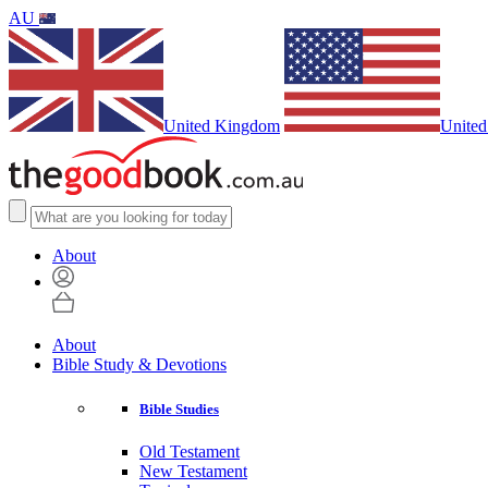
AU
United Kingdom
United
About
About
Bible Study & Devotions
Bible Studies
Old Testament
New Testament