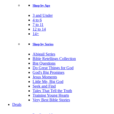
Shop by Age
3 and Under
4 to 6
7 to 11
12 to 14
14+
Shop by Series
Abigail Series
Bible Retellings Collection
Big Questions
Do Great Things for God
God's Big Promises
Jesus Moments
Little Me, Big God
Seek and Find
Tales That Tell the Truth
Training Young Hearts
Very Best Bible Stories
Deals