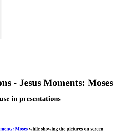
tions - Jesus Moments: Moses
o use in presentations
oments: Moses
while showing the pictures on screen.