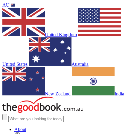
AU
United Kingdom
United States
Australia
New Zealand
India
About