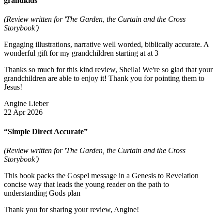
grandkids”
(Review written for 'The Garden, the Curtain and the Cross
Storybook')
Engaging illustrations, narrative well worded, biblically accurate. A
wonderful gift for my grandchildren starting at at 3
Thanks so much for this kind review, Sheila! We're so glad that your
grandchildren are able to enjoy it! Thank you for pointing them to
Jesus!
Angine Lieber
22 Apr 2026
“Simple Direct Accurate”
(Review written for 'The Garden, the Curtain and the Cross
Storybook')
This book packs the Gospel message in a Genesis to Revelation
concise way that leads the young reader on the path to
understanding Gods plan
Thank you for sharing your review, Angine!