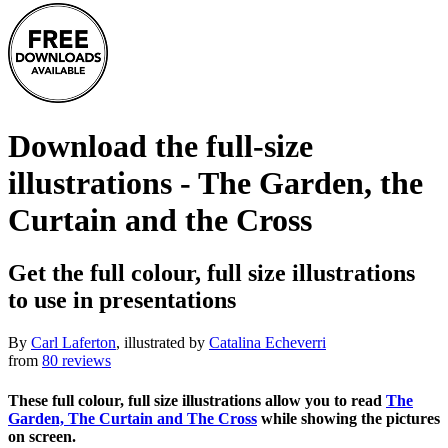
Download the full-size
illustrations - The Garden, the
Curtain and the Cross
Get the full colour, full size illustrations
to use in presentations
By
Carl Laferton
, illustrated by
Catalina Echeverri
from
80 reviews
These full colour, full size illustrations allow you to read
The
Garden, The Curtain and The Cross
while showing the pictures
on screen.