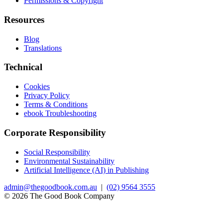
Permissions & Copyright
Resources
Blog
Translations
Technical
Cookies
Privacy Policy
Terms & Conditions
ebook Troubleshooting
Corporate Responsibility
Social Responsibility
Environmental Sustainability
Artificial Intelligence (AI) in Publishing
admin@thegoodbook.com.au
|
(02) 9564 3555
© 2026 The Good Book Company