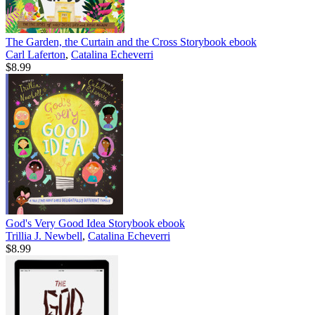
The Garden, the Curtain and the Cross Storybook
ebook
Carl Laferton
,
Catalina Echeverri
$8.99
God's Very Good Idea Storybook
ebook
Trillia J. Newbell
,
Catalina Echeverri
$8.99