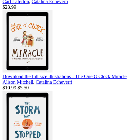
Carl Laferton
,
Catalina Echeverri
$23.99
Download the full size illustrations - The One O'Clock Miracle
Alison Mitchell
,
Catalina Echeverri
$10.99
$5.50