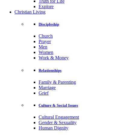
Truth for Life
Explore
Christian Living
Discipleship
Church
Prayer
Men
Women
Work & Money
Relationships
Family & Parenting
Marriage
Grief
Culture & Social Issues
Cultural Engagement
Gender & Sexuality
Human Dignity