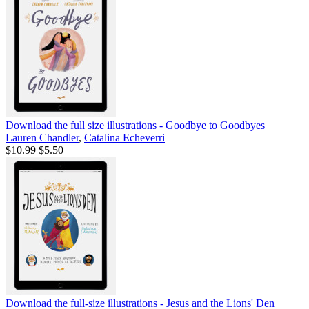
Download the full size illustrations - Goodbye to Goodbyes
Lauren Chandler
,
Catalina Echeverri
$10.99
$5.50
Download the full-size illustrations - Jesus and the Lions' Den