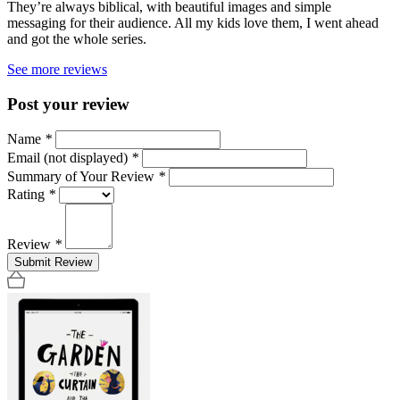
They’re always biblical, with beautiful images and simple
messaging for their audience. All my kids love them, I went ahead
and got the whole series.
See more reviews
Post your review
Name
*
Email (not displayed)
*
Summary of Your Review
*
Rating
*
Review
*
Submit Review