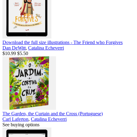
Download the full size illustrations - The Friend who Forgives
Dan DeWitt
,
Catalina Echeverri
$10.99
$5.50
The Garden, the Curtain and the Cross (Portuguese)
Carl Laferton
,
Catalina Echeverri
See buying options