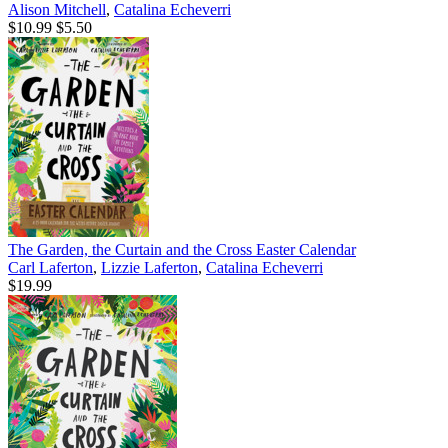
Alison Mitchell
,
Catalina Echeverri
$10.99
$5.50
The Garden, the Curtain and the Cross Easter Calendar
Carl Laferton
,
Lizzie Laferton
,
Catalina Echeverri
$19.99