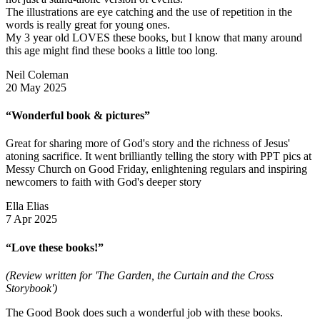
The illustrations are eye catching and the use of repetition in the
words is really great for young ones.
My 3 year old LOVES these books, but I know that many around
this age might find these books a little too long.
Neil Coleman
20 May 2025
“Wonderful book & pictures”
Great for sharing more of God's story and the richness of Jesus'
atoning sacrifice. It went brilliantly telling the story with PPT pics at
Messy Church on Good Friday, enlightening regulars and inspiring
newcomers to faith with God's deeper story
Ella Elias
7 Apr 2025
“Love these books!”
(Review written for 'The Garden, the Curtain and the Cross
Storybook')
The Good Book does such a wonderful job with these books.