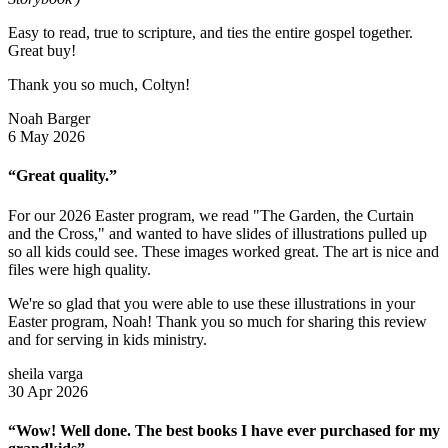
Easy to read, true to scripture, and ties the entire gospel together.
Great buy!
Thank you so much, Coltyn!
Noah Barger
6 May 2026
“Great quality.”
For our 2026 Easter program, we read "The Garden, the Curtain
and the Cross," and wanted to have slides of illustrations pulled up
so all kids could see. These images worked great. The art is nice and
files were high quality.
We're so glad that you were able to use these illustrations in your
Easter program, Noah! Thank you so much for sharing this review
and for serving in kids ministry.
sheila varga
30 Apr 2026
“Wow! Well done. The best books I have ever purchased for my