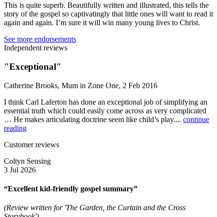
This is quite superb. Beautifully written and illustrated, this tells the
story of the gospel so captivatingly that little ones will want to read it
again and again. I’m sure it will win many young lives to Christ.
See more endorsements
Independent reviews
"Exceptional"
Catherine Brooks, Mum in Zone One, 2 Feb 2016
I think Carl Laferton has done an exceptional job of simplifying an
essential truth which could easily come across as very complicated
… He makes articulating doctrine seem like child’s play....
continue
reading
Customer reviews
Coltyn Sensing
3 Jul 2026
“Excellent kid-friendly gospel summary”
(Review written for 'The Garden, the Curtain and the Cross
Storybook')