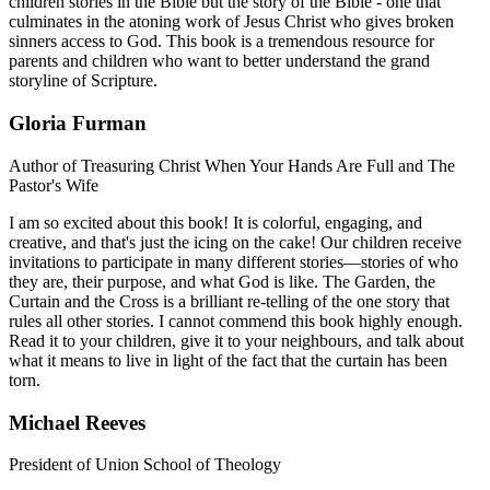
children stories in the Bible but the story of the Bible - one that
culminates in the atoning work of Jesus Christ who gives broken
sinners access to God. This book is a tremendous resource for
parents and children who want to better understand the grand
storyline of Scripture.
Gloria Furman
Author of Treasuring Christ When Your Hands Are Full and The
Pastor's Wife
I am so excited about this book! It is colorful, engaging, and
creative, and that's just the icing on the cake! Our children receive
invitations to participate in many different stories—stories of who
they are, their purpose, and what God is like. The Garden, the
Curtain and the Cross is a brilliant re-telling of the one story that
rules all other stories. I cannot commend this book highly enough.
Read it to your children, give it to your neighbours, and talk about
what it means to live in light of the fact that the curtain has been
torn.
Michael Reeves
President of Union School of Theology