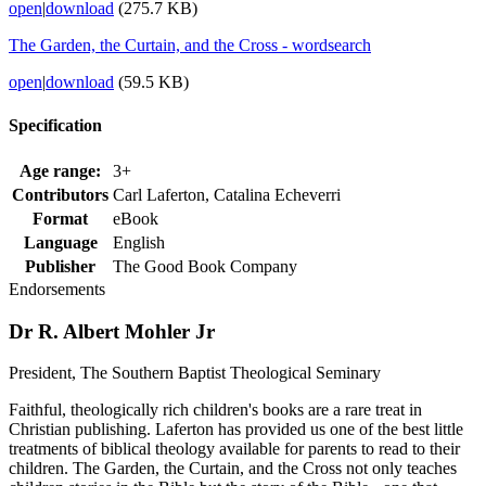
open
|
download
(275.7 KB)
The Garden, the Curtain, and the Cross - wordsearch
open
|
download
(59.5 KB)
Specification
Age range:
3+
Contributors
Carl Laferton, Catalina Echeverri
Format
eBook
Language
English
Publisher
The Good Book Company
Endorsements
Dr R. Albert Mohler Jr
President, The Southern Baptist Theological Seminary
Faithful, theologically rich children's books are a rare treat in
Christian publishing. Laferton has provided us one of the best little
treatments of biblical theology available for parents to read to their
children. The Garden, the Curtain, and the Cross not only teaches