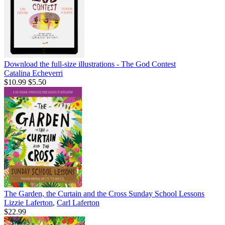
Download the full-size illustrations - The God Contest
Catalina Echeverri
$10.99
$5.50
The Garden, the Curtain and the Cross Sunday School Lessons
Lizzie Laferton
,
Carl Laferton
$22.99