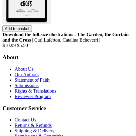
Add to basket
Download the full-size illustrations - The Garden, the Curtain
and the Cross
| Carl Laferton, Catalina Echeverri |
$10.99
$5.50
About
About Us
Our Authors
Statement of Faith
Submissions
Rights & Translations
Reviewer Program
Customer Service
Contact Us
Returns & Refunds
Shipping & Delivery