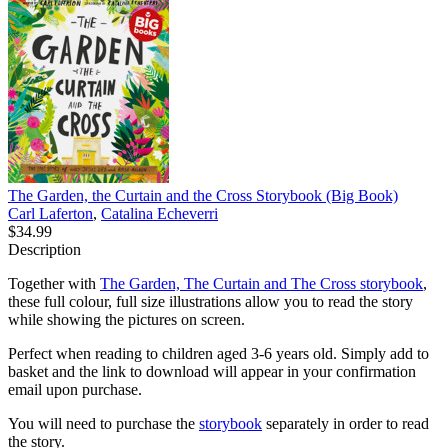
The Garden, the Curtain and the Cross Storybook (Big Book)
Carl Laferton
,
Catalina Echeverri
$34.99
Description
Together with
The Garden, The Curtain and The Cross storybook
,
these full colour, full size illustrations allow you to read the story
while showing the pictures on screen.
Perfect when reading to children aged 3-6 years old. Simply add to
basket and the link to download will appear in your confirmation
email upon purchase.
You will need to purchase the
storybook
separately in order to read
the story.