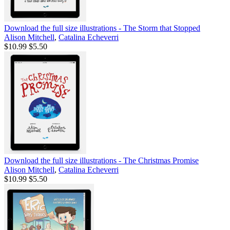
Download the full size illustrations - The Storm that Stopped
Alison Mitchell
,
Catalina Echeverri
$10.99
$5.50
Download the full size illustrations - The Christmas Promise
Alison Mitchell
,
Catalina Echeverri
$10.99
$5.50