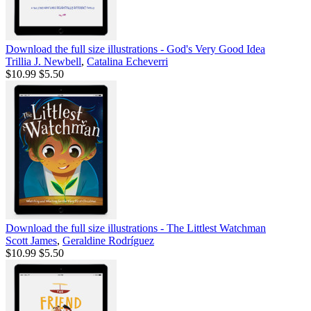
Download the full size illustrations - God's Very Good Idea
Trillia J. Newbell
,
Catalina Echeverri
$10.99
$5.50
Download the full size illustrations - The Littlest Watchman
Scott James
,
Geraldine Rodríguez
$10.99
$5.50