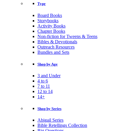
Type
Board Books
Storybooks
Activity Books
Chapter Books
Non-fiction for Tweens & Teens
Bibles & Devotionals
Outreach Resources
Bundles and Sets
Shop by Age
3 and Under
4 to 6
7 to 11
12 to 14
14+
Shop by Series
Abigail Series
Bible Retellings Collection
Big Questions