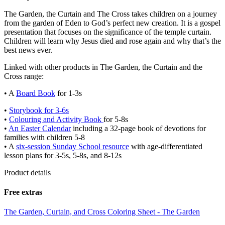
The Garden, the Curtain and The Cross takes children on a journey
from the garden of Eden to God’s perfect new creation. It is a gospel
presentation that focuses on the significance of the temple curtain.
Children will learn why Jesus died and rose again and why that’s the
best news ever.
Linked with other products in The Garden, the Curtain and the
Cross range:
• A
Board Book
for 1-3s
•
Storybook for 3-6s
•
Colouring and Activity Book
for 5-8s
•
An Easter Calendar
including a 32-page book of devotions for
families with children 5-8
• A
six-session Sunday School resource
with age-differentiated
lesson plans for 3-5s, 5-8s, and 8-12s
Product details
Free extras
The Garden, Curtain, and Cross Coloring Sheet - The Garden