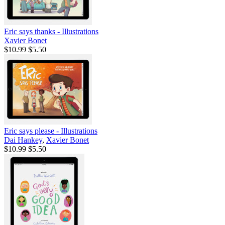
Eric says thanks - Illustrations
Xavier Bonet
$10.99
$5.50
Eric says please - Illustrations
Dai Hankey
,
Xavier Bonet
$10.99
$5.50