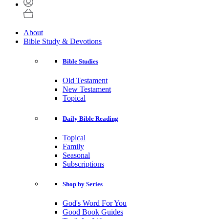
About
Bible Study & Devotions
Bible Studies
Old Testament
New Testament
Topical
Daily Bible Reading
Topical
Family
Seasonal
Subscriptions
Shop by Series
God's Word For You
Good Book Guides