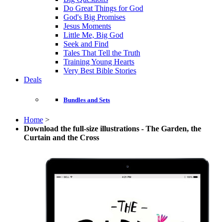
Do Great Things for God
God's Big Promises
Jesus Moments
Little Me, Big God
Seek and Find
Tales That Tell the Truth
Training Young Hearts
Very Best Bible Stories
Deals
Bundles and Sets
Home
>
Download the full-size illustrations - The Garden, the
Curtain and the Cross