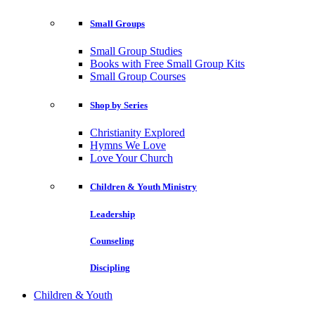
Small Groups
Small Group Studies
Books with Free Small Group Kits
Small Group Courses
Shop by Series
Christianity Explored
Hymns We Love
Love Your Church
Children & Youth Ministry
Leadership
Counseling
Discipling
Children & Youth