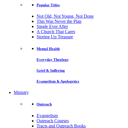
Popular Titles
Not Old, Not Young, Not Done
This Was Never the Plan
Single Ever After
A Church That Cares
Storing Up Treasure
Mental Health
Everyday Theology
Grief & Suffering
Evangelism & Apologetics
Ministry
Outreach
Evangelism
Outreach Courses
Tracts and Outreach Books