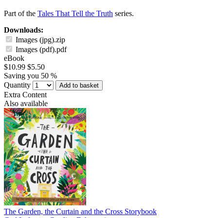
Part of the
Tales That Tell the Truth
series.
Downloads:
Images (jpg).zip
Images (pdf).pdf
eBook
$10.99
$5.50
Saving you 50 %
Quantity
Add to basket
Extra Content
Also available
The Garden, the Curtain and the Cross Storybook