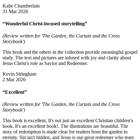
Kalie Chamberlain
31 Mar 2026
“Wonderful Christ-focused storytelling”
(Review written for 'The Garden, the Curtain and the Cross
Storybook')
This book and the others in the collection provide meaningful gospel
study. The text and pictures are infused with joy and clarity about
Jesus Christ’s role as Savior and Redeemer.
Kevin Stringham
2 Mar 2026
“Excellent”
(Review written for 'The Garden, the Curtain and the Cross
Storybook')
This book is excellent. It's not just an excellent Christian children's
book. It's an excellent book!. The illustrations are beautiful. The
story of redemption is made clear for readers from the garden to
eternity. Sin isn't hidden, and Jesus is our great redeemer who tears