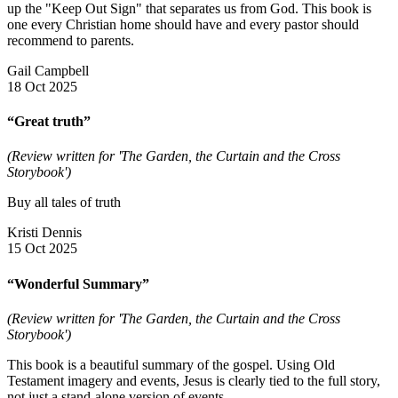
up the "Keep Out Sign" that separates us from God. This book is
one every Christian home should have and every pastor should
recommend to parents.
Gail Campbell
18 Oct 2025
“Great truth”
(Review written for 'The Garden, the Curtain and the Cross
Storybook')
Buy all tales of truth
Kristi Dennis
15 Oct 2025
“Wonderful Summary”
(Review written for 'The Garden, the Curtain and the Cross
Storybook')
This book is a beautiful summary of the gospel. Using Old
Testament imagery and events, Jesus is clearly tied to the full story,
not just a stand-alone version of events.