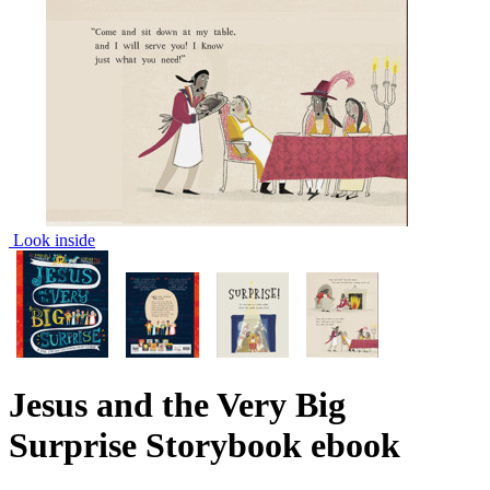
Look inside
Jesus and the Very Big
Surprise Storybook
ebook