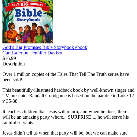
God’s Big Promises Bible Storybook
ebook
Carl Laferton
,
Jennifer Davison
$16.99
Description
Over 1 million copies of the Tales That Tell The Truth series have
been sold!
This beautifully-illustrated hardback book by well-known singer and
TV presenter Randall Goodgame is based on the parable in Luke 12
v 35-38.
It teaches children that Jesus will return, and when he does, there
will be an amazing party where... SURPRISE!... he will serve his
faithful servants!
Jesus didn’t tell us when that party will be, but we can make sure