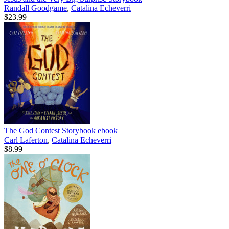
Randall Goodgame
,
Catalina Echeverri
$23.99
The God Contest Storybook
ebook
Carl Laferton
,
Catalina Echeverri
$8.99