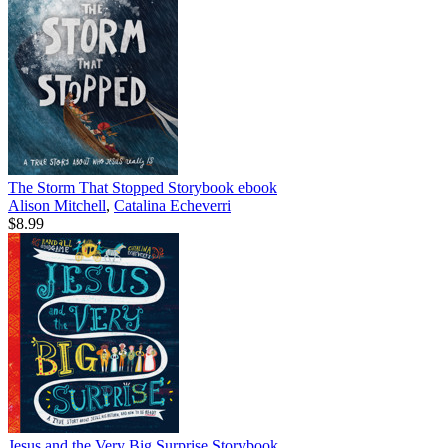
The Storm That Stopped Storybook
ebook
Alison Mitchell
,
Catalina Echeverri
$8.99
Jesus and the Very Big Surprise Storybook