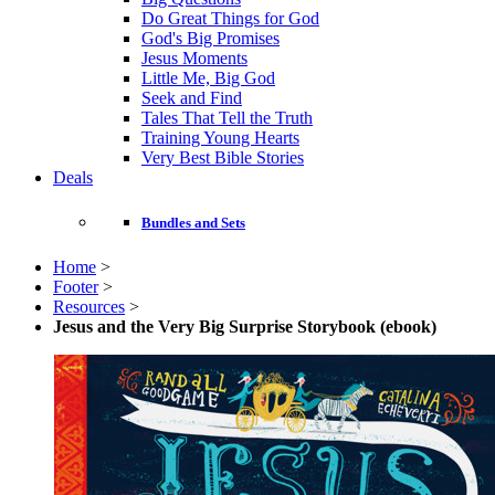
Do Great Things for God
God's Big Promises
Jesus Moments
Little Me, Big God
Seek and Find
Tales That Tell the Truth
Training Young Hearts
Very Best Bible Stories
Deals
Bundles and Sets
Home
>
Footer
>
Resources
>
Jesus and the Very Big Surprise Storybook (ebook)