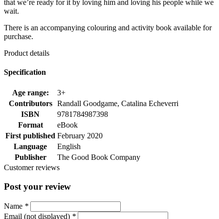
that we’re ready for it by loving him and loving his people while we
wait.
There is an accompanying colouring and activity book available for
purchase.
Product details
Specification
Age range:
3+
Contributors
Randall Goodgame, Catalina Echeverri
ISBN
9781784987398
Format
eBook
First published
February 2020
Language
English
Publisher
The Good Book Company
Customer reviews
Post your review
Name
*
Email (not displayed)
*