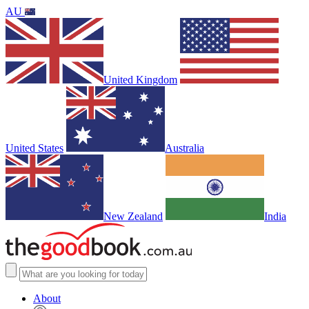
AU
United Kingdom
United States
Australia
New Zealand
India
About