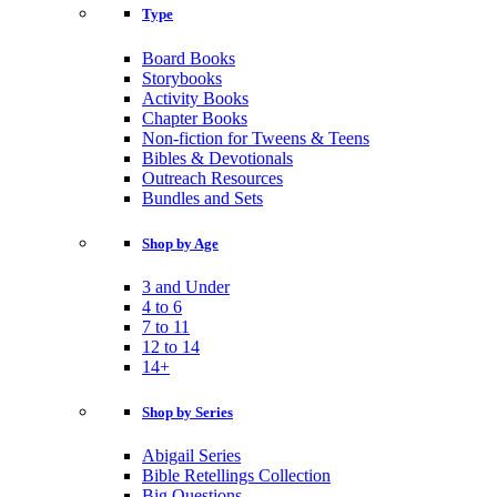
Type
Board Books
Storybooks
Activity Books
Chapter Books
Non-fiction for Tweens & Teens
Bibles & Devotionals
Outreach Resources
Bundles and Sets
Shop by Age
3 and Under
4 to 6
7 to 11
12 to 14
14+
Shop by Series
Abigail Series
Bible Retellings Collection
Big Questions