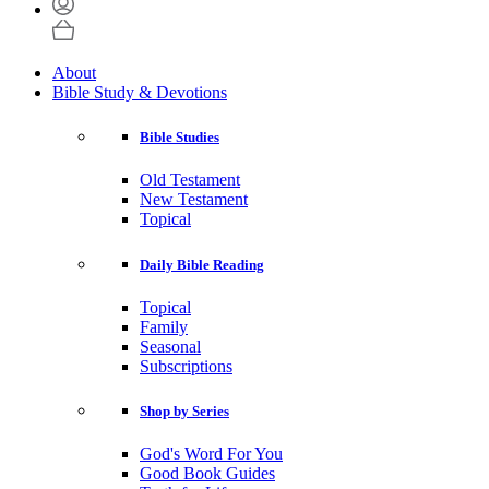
About
Bible Study & Devotions
Bible Studies
Old Testament
New Testament
Topical
Daily Bible Reading
Topical
Family
Seasonal
Subscriptions
Shop by Series
God's Word For You
Good Book Guides