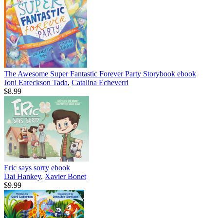
The Awesome Super Fantastic Forever Party Storybook
ebook
Joni Eareckson Tada
,
Catalina Echeverri
$8.99
Eric says sorry
ebook
Dai Hankey
,
Xavier Bonet
$9.99