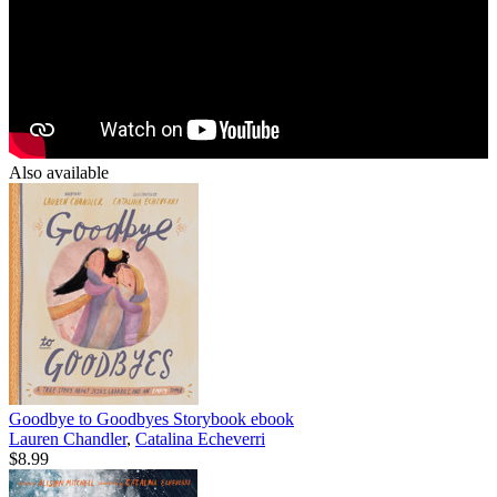
Also available
Goodbye to Goodbyes Storybook
ebook
Lauren Chandler
,
Catalina Echeverri
$8.99