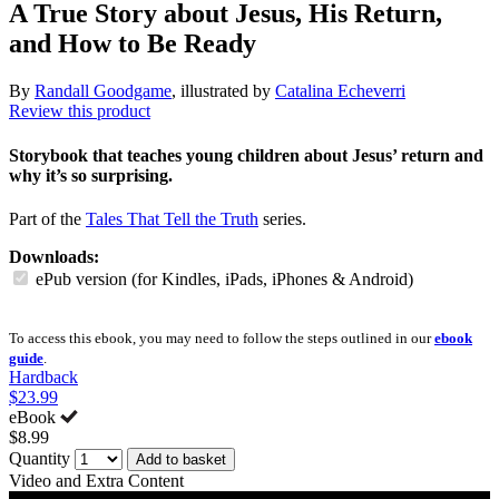
A True Story about Jesus, His Return,
and How to Be Ready
By
Randall Goodgame
, illustrated by
Catalina Echeverri
Review this product
Storybook that teaches young children about Jesus’ return and
why it’s so surprising.
Part of the
Tales That Tell the Truth
series.
Downloads:
ePub version (for Kindles, iPads, iPhones & Android)
To access this ebook, you may need to follow the steps outlined in our
ebook
guide
.
Hardback
$23.99
eBook
$8.99
Quantity
Add to basket
Video and Extra Content