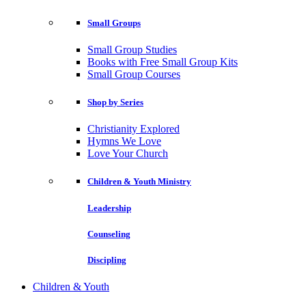
Small Groups
Small Group Studies
Books with Free Small Group Kits
Small Group Courses
Shop by Series
Christianity Explored
Hymns We Love
Love Your Church
Children & Youth Ministry
Leadership
Counseling
Discipling
Children & Youth