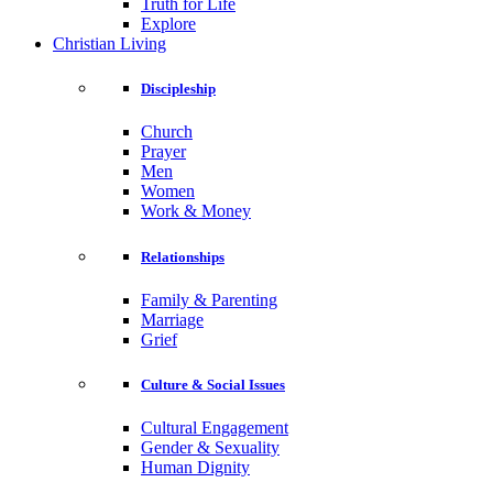
Truth for Life
Explore
Christian Living
Discipleship
Church
Prayer
Men
Women
Work & Money
Relationships
Family & Parenting
Marriage
Grief
Culture & Social Issues
Cultural Engagement
Gender & Sexuality
Human Dignity