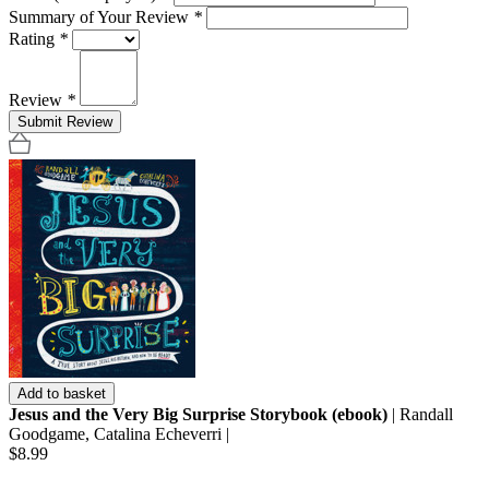
Summary of Your Review
*
Rating
*
Review
*
Submit Review
Add to basket
Jesus and the Very Big Surprise Storybook (ebook)
| Randall
Goodgame, Catalina Echeverri |
$8.99