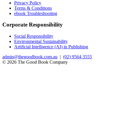
Privacy Policy
Terms & Conditions
ebook Troubleshooting
Corporate Responsibility
Social Responsibility
Environmental Sustainability
Artificial Intelligence (AI) in Publishing
admin@thegoodbook.com.au
|
(02) 9564 3555
© 2026 The Good Book Company