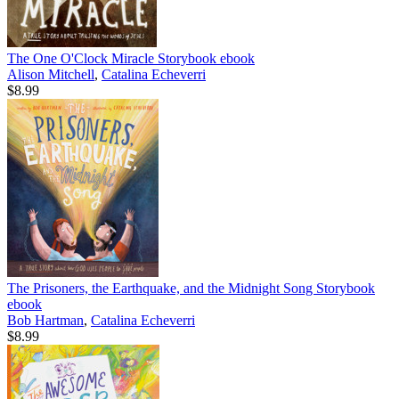
The One O'Clock Miracle Storybook
ebook
Alison Mitchell
,
Catalina Echeverri
$8.99
The Prisoners, the Earthquake, and the Midnight Song Storybook
ebook
Bob Hartman
,
Catalina Echeverri
$8.99