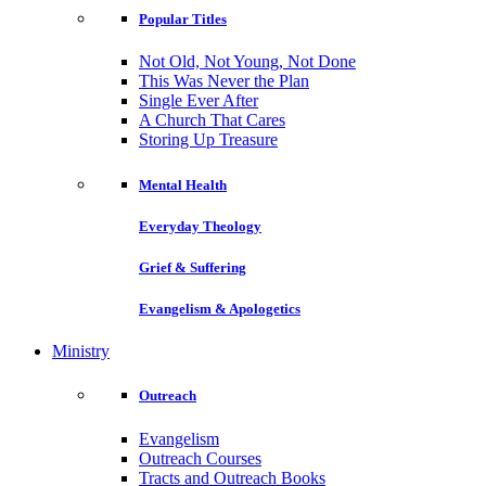
Popular Titles
Not Old, Not Young, Not Done
This Was Never the Plan
Single Ever After
A Church That Cares
Storing Up Treasure
Mental Health
Everyday Theology
Grief & Suffering
Evangelism & Apologetics
Ministry
Outreach
Evangelism
Outreach Courses
Tracts and Outreach Books