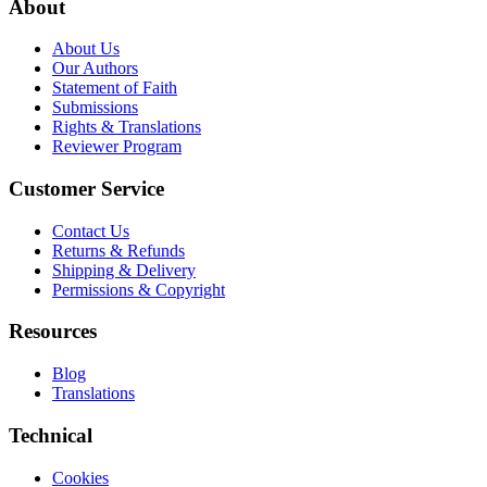
About
About Us
Our Authors
Statement of Faith
Submissions
Rights & Translations
Reviewer Program
Customer Service
Contact Us
Returns & Refunds
Shipping & Delivery
Permissions & Copyright
Resources
Blog
Translations
Technical
Cookies