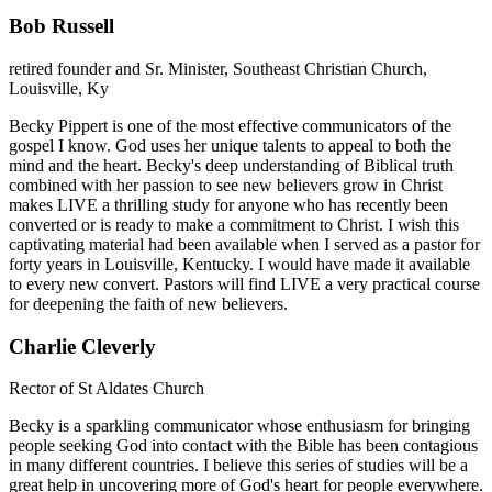
Bob Russell
retired founder and Sr. Minister, Southeast Christian Church,
Louisville, Ky
Becky Pippert is one of the most effective communicators of the
gospel I know. God uses her unique talents to appeal to both the
mind and the heart. Becky's deep understanding of Biblical truth
combined with her passion to see new believers grow in Christ
makes LIVE a thrilling study for anyone who has recently been
converted or is ready to make a commitment to Christ. I wish this
captivating material had been available when I served as a pastor for
forty years in Louisville, Kentucky. I would have made it available
to every new convert. Pastors will find LIVE a very practical course
for deepening the faith of new believers.
Charlie Cleverly
Rector of St Aldates Church
Becky is a sparkling communicator whose enthusiasm for bringing
people seeking God into contact with the Bible has been contagious
in many different countries. I believe this series of studies will be a
great help in uncovering more of God's heart for people everywhere.