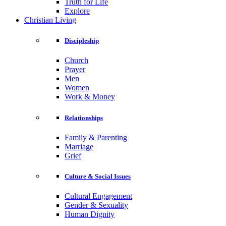
Truth for Life
Explore
Christian Living
Discipleship
Church
Prayer
Men
Women
Work & Money
Relationships
Family & Parenting
Marriage
Grief
Culture & Social Issues
Cultural Engagement
Gender & Sexuality
Human Dignity