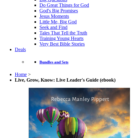
Do Great Things for God
God's Big Promises
Jesus Moments
Little Me, Big God
Seek and Find
Tales That Tell the Truth
Training Young Hearts
Very Best Bible Stories
Deals
Bundles and Sets
Home
>
Live, Grow, Know: Live Leader's Guide (ebook)