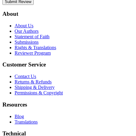
Submit Review
About
About Us
Our Authors
Statement of Faith
Submissions
Rights & Translations
Reviewer Program
Customer Service
Contact Us
Returns & Refunds
Shipping & Delivery
Permissions & Copyright
Resources
Blog
Translations
Technical