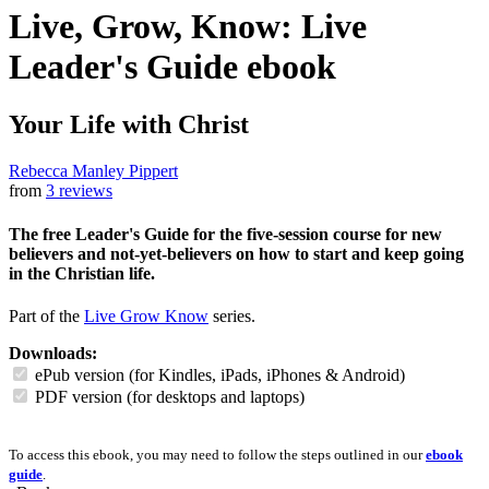
Live, Grow, Know: Live
Leader's Guide
ebook
Your Life with Christ
Rebecca Manley Pippert
from
3 reviews
The free Leader's Guide for the five-session course for new
believers and not-yet-believers on how to start and keep going
in the Christian life.
Part of the
Live Grow Know
series.
Downloads:
ePub version (for Kindles, iPads, iPhones & Android)
PDF version (for desktops and laptops)
To access this ebook, you may need to follow the steps outlined in our
ebook
guide
.