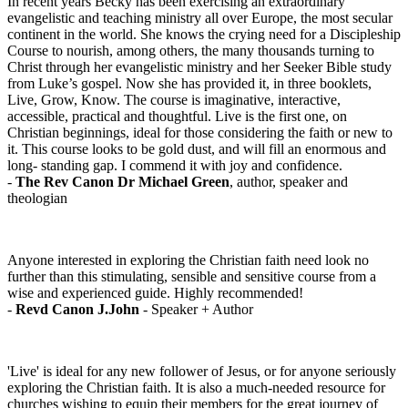
In recent years Becky has been exercising an extraordinary
evangelistic and teaching ministry all over Europe, the most secular
continent in the world. She knows the crying need for a Discipleship
Course to nourish, among others, the many thousands turning to
Christ through her evangelistic ministry and her Seeker Bible study
from Luke’s gospel. Now she has provided it, in three booklets,
Live, Grow, Know. The course is imaginative, interactive,
accessible, practical and thoughtful. Live is the first one, on
Christian beginnings, ideal for those considering the faith or new to
it. This course looks to be gold dust, and will fill an enormous and
long- standing gap. I commend it with joy and confidence.
-
The Rev Canon Dr Michael Green
, author, speaker and
theologian
Anyone interested in exploring the Christian faith need look no
further than this stimulating, sensible and sensitive course from a
wise and experienced guide. Highly recommended!
-
Revd Canon J.John
- Speaker + Author
'Live' is ideal for any new follower of Jesus, or for anyone seriously
exploring the Christian faith. It is also a much-needed resource for
churches wishing to equip their members for the great journey of