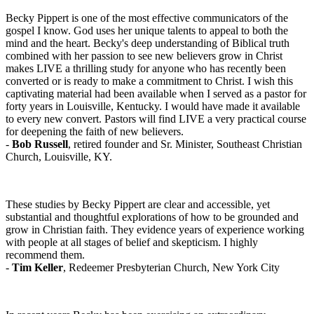
Becky Pippert is one of the most effective communicators of the
gospel I know. God uses her unique talents to appeal to both the
mind and the heart. Becky's deep understanding of Biblical truth
combined with her passion to see new believers grow in Christ
makes LIVE a thrilling study for anyone who has recently been
converted or is ready to make a commitment to Christ. I wish this
captivating material had been available when I served as a pastor for
forty years in Louisville, Kentucky. I would have made it available
to every new convert. Pastors will find LIVE a very practical course
for deepening the faith of new believers.
-
Bob Russell
, retired founder and Sr. Minister, Southeast Christian
Church, Louisville, KY.
These studies by Becky Pippert are clear and accessible, yet
substantial and thoughtful explorations of how to be grounded and
grow in Christian faith. They evidence years of experience working
with people at all stages of belief and skepticism. I highly
recommend them.
-
Tim Keller
, Redeemer Presbyterian Church, New York City