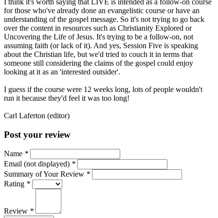
I think it's worth saying that LIVE is intended as a follow-on course
for those who've already done an evangelistic course or have an
understanding of the gospel message. So it's not trying to go back
over the content in resources such as Christianity Explored or
Uncovering the Life of Jesus. It's trying to be a follow-on, not
assuming faith (or lack of it). And yes, Session Five is speaking
about the Christian life, but we'd tried to couch it in terms that
someone still considering the claims of the gospel could enjoy
looking at it as an 'interested outsider'.
I guess if the course were 12 weeks long, lots of people wouldn't
run it because they'd feel it was too long!
Carl Laferton (editor)
Post your review
Name
*
Email (not displayed)
*
Summary of Your Review
*
Rating
*
Review
*