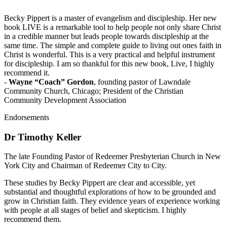
Becky Pippert is a master of evangelism and discipleship. Her new
book LIVE is a remarkable tool to help people not only share Christ
in a credible manner but leads people towards discipleship at the
same time. The simple and complete guide to living out ones faith in
Christ is wonderful. This is a very practical and helpful instrument
for discipleship. I am so thankful for this new book, Live, I highly
recommend it.
-
Wayne “Coach” Gordon
, founding pastor of Lawndale
Community Church, Chicago; President of the Christian
Community Development Association
Endorsements
Dr Timothy Keller
The late Founding Pastor of Redeemer Presbyterian Church in New
York City and Chairman of Redeemer City to City.
These studies by Becky Pippert are clear and accessible, yet
substantial and thoughtful explorations of how to be grounded and
grow in Christian faith. They evidence years of experience working
with people at all stages of belief and skepticism. I highly
recommend them.