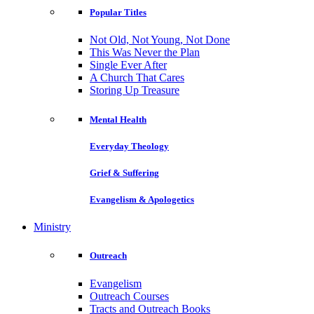
Popular Titles
Not Old, Not Young, Not Done
This Was Never the Plan
Single Ever After
A Church That Cares
Storing Up Treasure
Mental Health
Everyday Theology
Grief & Suffering
Evangelism & Apologetics
Ministry
Outreach
Evangelism
Outreach Courses
Tracts and Outreach Books