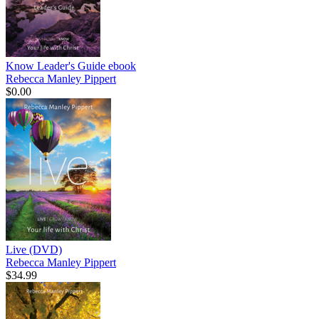
Know Leader's Guide
ebook
Rebecca Manley Pippert
$0.00
Live (DVD)
Rebecca Manley Pippert
$34.99