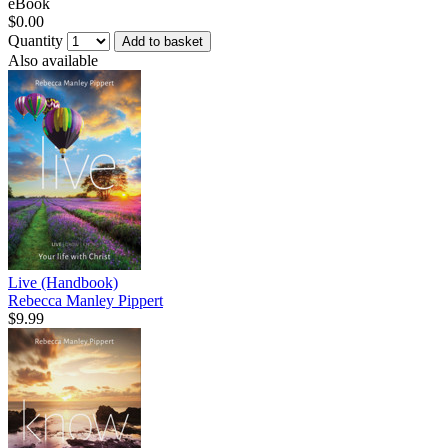
eBook
$0.00
Quantity
Add to basket
Also available
Live (Handbook)
Rebecca Manley Pippert
$9.99