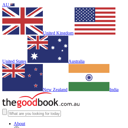
AU
United Kingdom
United States
Australia
New Zealand
India
About