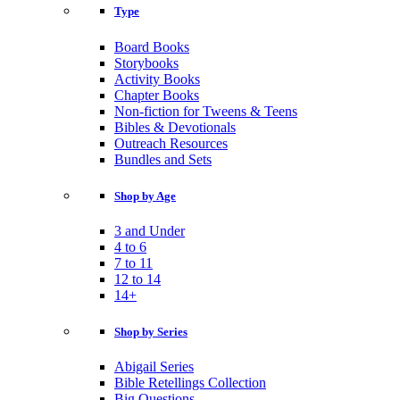
Type
Board Books
Storybooks
Activity Books
Chapter Books
Non-fiction for Tweens & Teens
Bibles & Devotionals
Outreach Resources
Bundles and Sets
Shop by Age
3 and Under
4 to 6
7 to 11
12 to 14
14+
Shop by Series
Abigail Series
Bible Retellings Collection
Big Questions