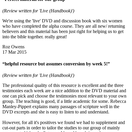
(Review written for 'Live (Handbook)')
We're using the 'live' DVD and discussion book with six women
who have completed the alpha course. They are all new/ returning
believers and this material has been just right for helping us to get
into the bible together. really great!
Roz Owens
17 Mar 2015
“helpful resource but assumes conversion by week 5!”
(Review written for 'Live (Handbook)')
The professional quality of this resource is excellent and the three
testimonies each week are a nice addition to the DVD material and
one can pick and choose the testimonies most relevant to your own
group. The teaching is good, if a little academic for some. Rebecca
Manley-Pippert explains many passages of scripture well in the
DVD excerpts and she is easy to listen to and understand.
However, for all it's positives we found we had to supplement and
cut-out parts in order to tailor the studies to our group of mainly