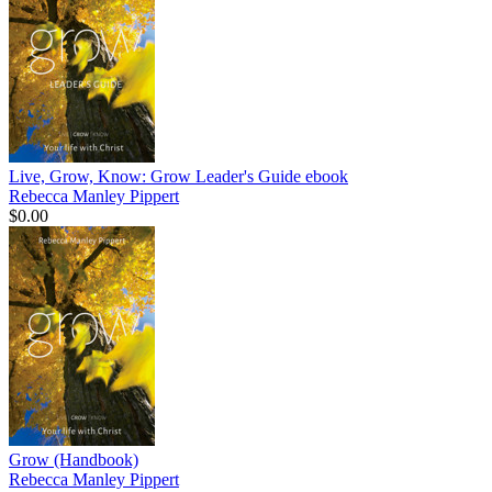
Live, Grow, Know: Grow Leader's Guide
ebook
Rebecca Manley Pippert
$0.00
Grow (Handbook)
Rebecca Manley Pippert