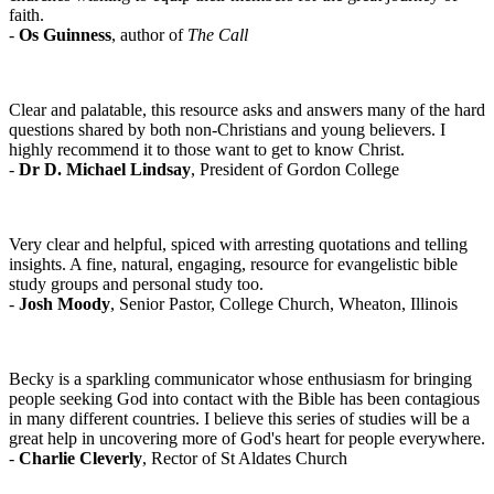
faith.
-
Os Guinness
, author of
The Call
Clear and palatable, this resource asks and answers many of the hard
questions shared by both non-Christians and young believers. I
highly recommend it to those want to get to know Christ.
-
Dr D. Michael Lindsay
, President of Gordon College
Very clear and helpful, spiced with arresting quotations and telling
insights. A fine, natural, engaging, resource for evangelistic bible
study groups and personal study too.
-
Josh Moody
, Senior Pastor, College Church, Wheaton, Illinois
Becky is a sparkling communicator whose enthusiasm for bringing
people seeking God into contact with the Bible has been contagious
in many different countries. I believe this series of studies will be a
great help in uncovering more of God's heart for people everywhere.
-
Charlie Cleverly
, Rector of St Aldates Church