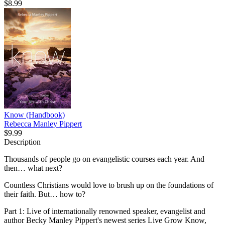
$8.99
Know (Handbook)
Rebecca Manley Pippert
$9.99
Description
Thousands of people go on evangelistic courses each year. And
then… what next?
Countless Christians would love to brush up on the foundations of
their faith. But… how to?
Part 1: Live of internationally renowned speaker, evangelist and
author Becky Manley Pippert's newest series Live Grow Know,