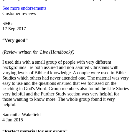
See more endorsements
Customer reviews
SMG
17 Sep 2017
“Very good”
(Review written for 'Live (Handbook)')
I used this with a small group of people with very different
backgrounds - ie both assured and non-assured Christians with
varying levels of Biblical knowledge. A couple were used to Bible
Studies which others had never attended one. The material was very
easy to use and the questions ensured that we focussed on the
teaching in God's Word. Group members also found the Life Stories
very helpful and the Further Study section was very helpful for
those wanting to know more. The whole group found it very
helpful.
Samantha Wakefield
4 Jun 2015
“Perfect material for our group”