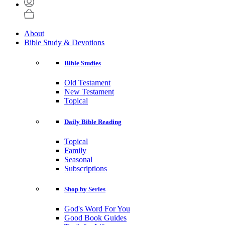
About
Bible Study & Devotions
Bible Studies
Old Testament
New Testament
Topical
Daily Bible Reading
Topical
Family
Seasonal
Subscriptions
Shop by Series
God's Word For You
Good Book Guides