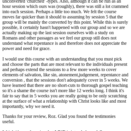
unconverted 'churched' -types. Also, although it can be run as an
hour session which ours was (roughly), there was still a lot crammed
into each session. Perhaps a little too much. We felt the course
moves far quicker than it should to assuming by session 5 that the
group will be mainly the converted by this point. While this is surely
possible, it certainly hasn't happened with our group and so we are
actually making up the last session ourselves with a study on
Romans and other passages as we feel our group still does not
understand what repentance is and therefore does not appreciate the
power and need for grace.
I would use this course with an understanding that you must pick
and choose the parts that are most relevant to the individuals present
and perhaps extend the sessions to a few more weeks to cover
elements of salvation, like sin, atonement,judgement, repentance and
conversion , that the sessions don't adequately cover in 5 weeks. We
have learned that there are no short-cuts to thorough gospel teaching
so it's a shame the course isn't more like 12 weeks long. I think it's
fair to say that in 5 weeks you are really going to be only scratching
at the surface of what a relationship with Christ looks like and most
importantly, why we need it.
Thanks for your review, Roz. Glad you found the testimonies
useful.