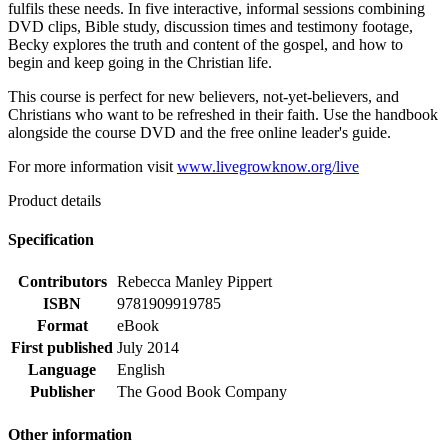
fulfils these needs. In five interactive, informal sessions combining
DVD clips, Bible study, discussion times and testimony footage,
Becky explores the truth and content of the gospel, and how to
begin and keep going in the Christian life.
This course is perfect for new believers, not-yet-believers, and
Christians who want to be refreshed in their faith. Use the handbook
alongside the course DVD and the free online leader's guide.
For more information visit
www.livegrowknow.org/live
Product details
Specification
Contributors
Rebecca Manley Pippert
ISBN
9781909919785
Format
eBook
First published
July 2014
Language
English
Publisher
The Good Book Company
Other information