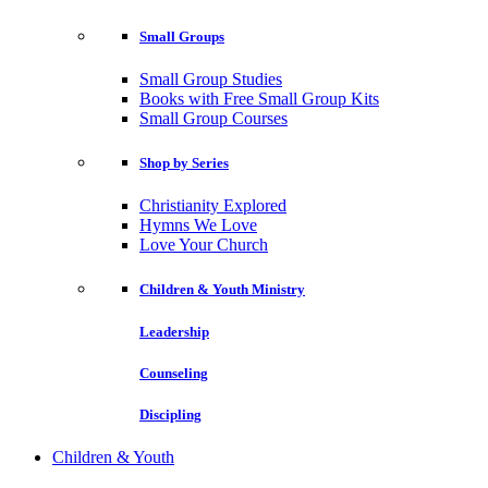
Small Groups
Small Group Studies
Books with Free Small Group Kits
Small Group Courses
Shop by Series
Christianity Explored
Hymns We Love
Love Your Church
Children & Youth Ministry
Leadership
Counseling
Discipling
Children & Youth