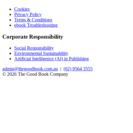
Cookies
Privacy Policy
Terms & Conditions
ebook Troubleshooting
Corporate Responsibility
Social Responsibility
Environmental Sustainability
Artificial Intelligence (AI) in Publishing
admin@thegoodbook.com.au
|
(02) 9564 3555
© 2026 The Good Book Company