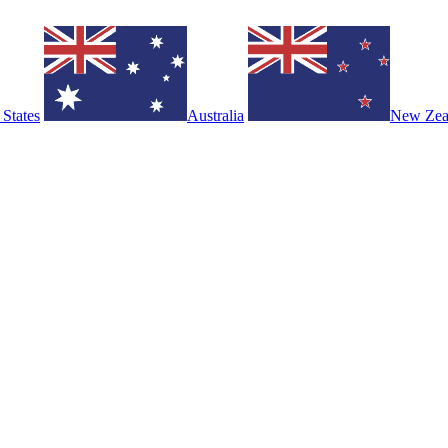
 States
Australia
New Zea