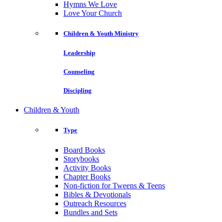
Hymns We Love
Love Your Church
Children & Youth Ministry
Leadership
Counseling
Discipling
Children & Youth
Type
Board Books
Storybooks
Activity Books
Chapter Books
Non-fiction for Tweens & Teens
Bibles & Devotionals
Outreach Resources
Bundles and Sets