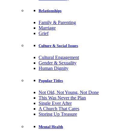
Relationships
Family & Parenting
Marriage
Grief
Culture & Social Issues
Cultural Engagement
Gender & Sexuality
Human Dignity
Popular Titles
Not Old, Not Young, Not Done
This Was Never the Plan
Single Ever After
A Church That Cares
Storing Up Treasure
Mental Health