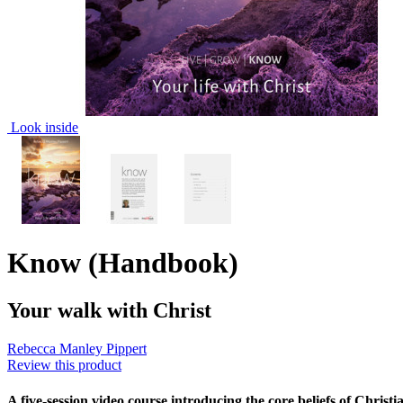
Look inside
Know (Handbook)
Your walk with Christ
Rebecca Manley Pippert
Review this product
A five-session video course introducing the core beliefs of Christ