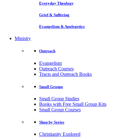
Everyday Theology
Grief & Suffering
Evangelism & Apologetics
Ministry
Outreach
Evangelism
Outreach Courses
Tracts and Outreach Books
Small Groups
Small Group Studies
Books with Free Small Group Kits
Small Group Courses
Shop by Series
Christianity Explored