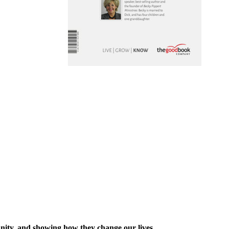
ianity, and showing how they change our lives.