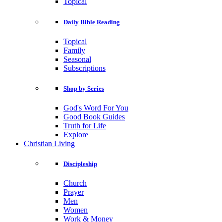
Topical
Daily Bible Reading
Topical
Family
Seasonal
Subscriptions
Shop by Series
God's Word For You
Good Book Guides
Truth for Life
Explore
Christian Living
Discipleship
Church
Prayer
Men
Women
Work & Money