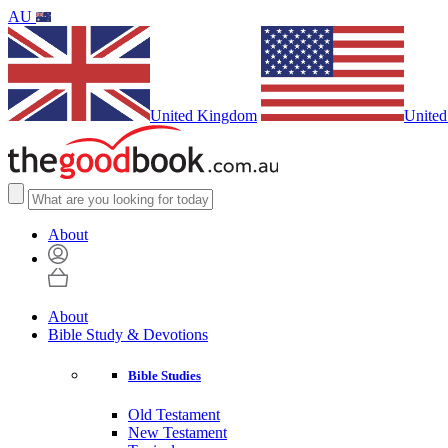
AU
United Kingdom
United
About
About
Bible Study & Devotions
Bible Studies
Old Testament
New Testament