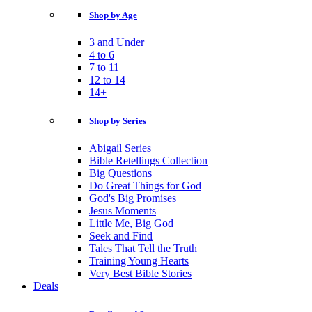
Shop by Age
3 and Under
4 to 6
7 to 11
12 to 14
14+
Shop by Series
Abigail Series
Bible Retellings Collection
Big Questions
Do Great Things for God
God's Big Promises
Jesus Moments
Little Me, Big God
Seek and Find
Tales That Tell the Truth
Training Young Hearts
Very Best Bible Stories
Deals