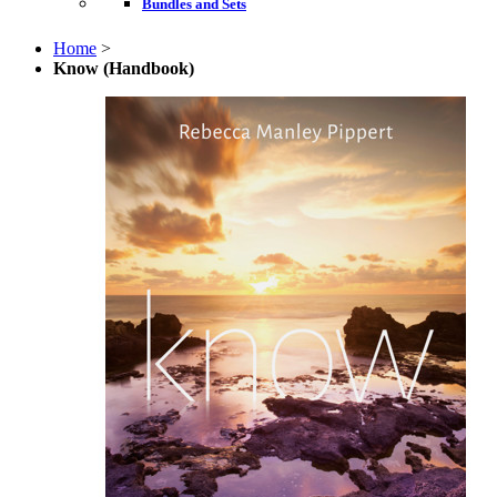
Bundles and Sets
Home
>
Know (Handbook)